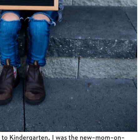
n to Kindergarten, I was the new-mom-on-