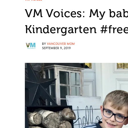
VM Voices: My baby
Kindergarten #fre
BY
VANCOUVER MOM
SEPTEMBER 9, 2019