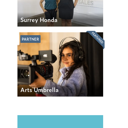
Surrey Honda
FEATURED
PARTNER
Arts Umbrella