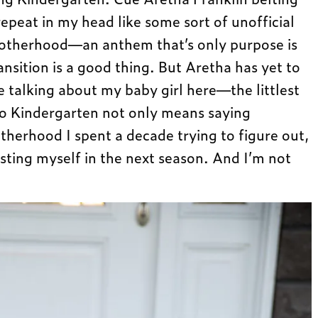
repeat in my head like some sort of unofficial
motherhood—an anthem that’s only purpose is
ansition is a good thing. But Aretha has yet to
 talking about my baby girl here—the littlest
 to Kindergarten not only means saying
herhood I spent a decade trying to figure out,
esting myself in the next season. And I’m not