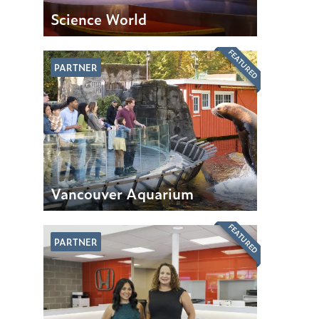
Science World
FEATURED
PARTNER
Vancouver Aquarium
FEATURED
PARTNER