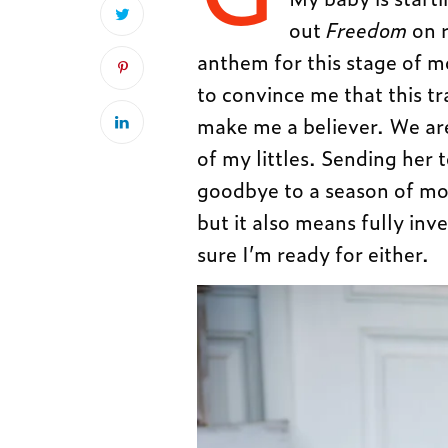
out
Freedom
on 
anthem for this stage of 
to convince me that this tr
make me a believer. We are
of my littles. Sending her
goodbye to a season of mot
but it also means fully inv
sure I’m ready for either.