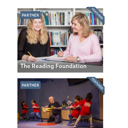
FEATURED
PARTNER
The Reading Foundation
FEATURED
PARTNER