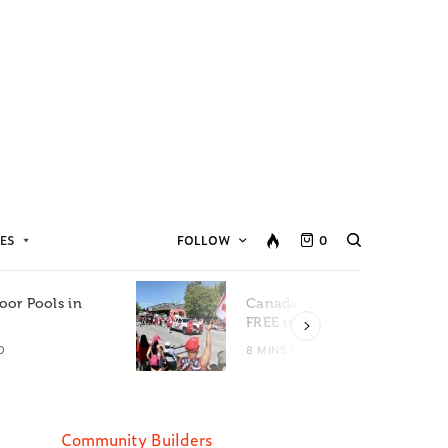
ES
FOLLOW
0
oor Pools in
Canada Day Events for
C
FREE in Metro Vancouver
D
8 MINS READ
Community Builders