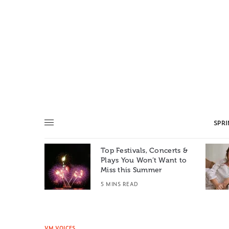
SPR
Top Festivals, Concerts &
Summer: A
Plays You Won’t Want to
e World
Miss this Summer
T
5 MINS READ
VM VOICES