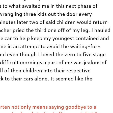
s to what awaited me in this next phase of
rangling three kids out the door every
nutes later two of said children would return
cher pried the third one off of my leg. I hauled
 the car to help keep my youngest contained and
 me in an attempt to avoid the waiting-for-
d even though I loved the zero to five stage
 difficult mornings a part of me was jealous of
of their children into their respective
 to their cars alone. It seemed like the
rten not only means saying goodbye to a