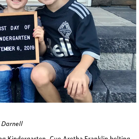
 Darnell
ing Kindergarten. Cue Aretha Franklin belting