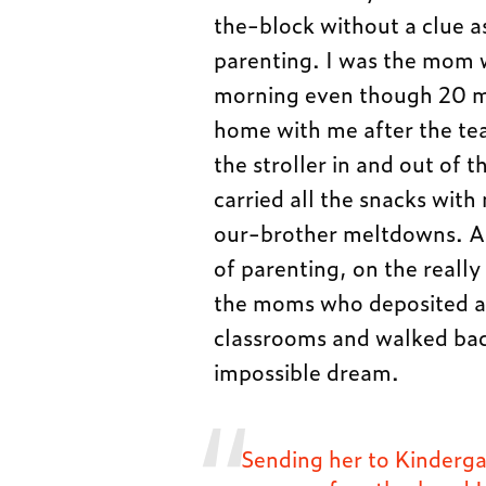
the-block without a clue a
parenting. I was the mom w
morning even though 20 mi
home with me after the tea
the stroller in and out of
carried all the snacks with
our-brother meltdowns. An
of parenting, on the really
the moms who deposited all 
classrooms and walked back
impossible dream.
Sending her to Kinderga