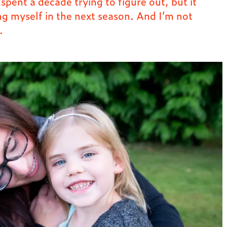
pent a decade trying to figure out, but it
ng myself in the next season. And I’m not
.