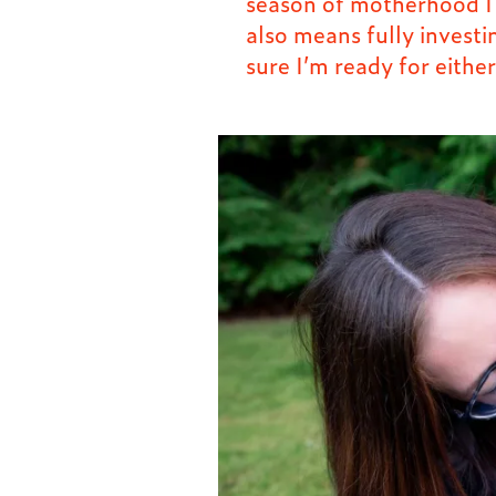
season of motherhood I s
also means fully investi
sure I’m ready for either