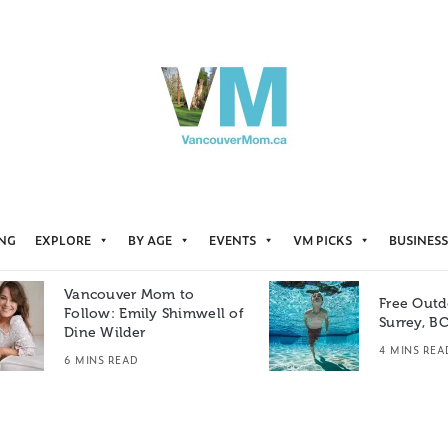
ING
EXPLORE
BY AGE
EVENTS
VM PICKS
BUSINESS
Vancouver Mom to
Free Outd
Follow: Emily Shimwell of
Surrey, B
Dine Wilder
4 MINS REA
6 MINS READ