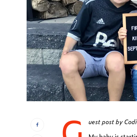
G
uest post by Codi
My baby is start