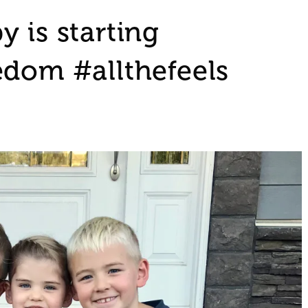
 is starting
edom #allthefeels