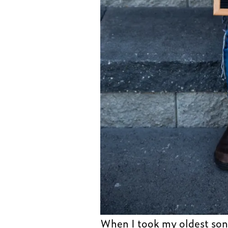
When I took my oldest so