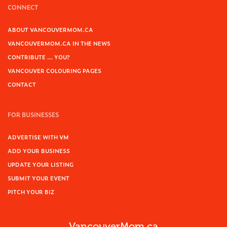
CONNECT
ABOUT VANCOUVERMOM.CA
VANCOUVERMOM.CA IN THE NEWS
CONTRIBUTE … YOU?
VANCOUVER COLOURING PAGES
CONTACT
FOR BUSINESSES
ADVERTISE WITH VM
ADD YOUR BUSINESS
UPDATE YOUR LISTING
SUBMIT YOUR EVENT
PITCH YOUR BIZ
VancouverMom.ca