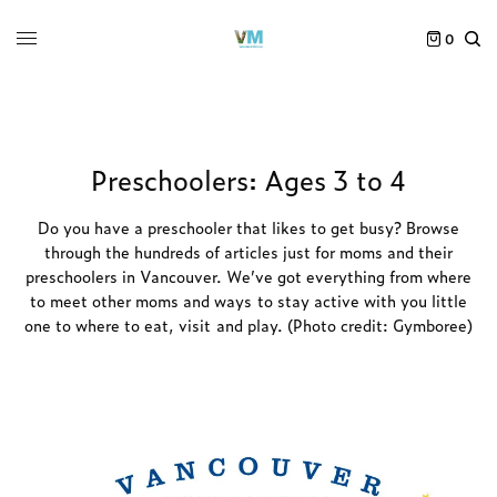
0
Preschoolers: Ages 3 to 4
Do you have a preschooler that likes to get busy? Browse
through the hundreds of articles just for moms and their
preschoolers in Vancouver. We’ve got everything from where
to meet other moms and ways to stay active with you little
one to where to eat, visit and play. (Photo credit: Gymboree)