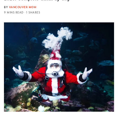
BY
VANCOUVER MOM
9 MINS READ
1 SHARES