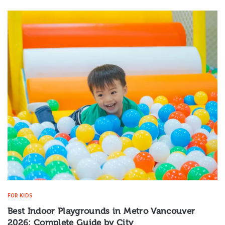
FOR KIDS
Best Indoor Playgrounds in Metro Vancouver
2026: Complete Guide by City