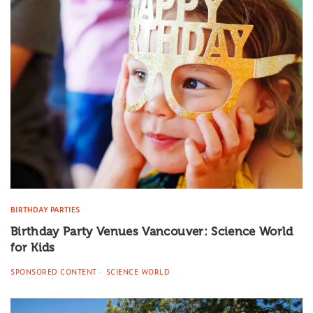
BIRTHDAY PARTIES
Birthday Party Venues Vancouver: Science World
for Kids
SPONSORED CONTENT
SCIENCE WORLD