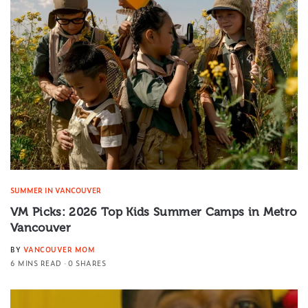
SUMMER IN VANCOUVER
VM Picks: 2026 Top Kids Summer Camps in Metro
Vancouver
BY
VANCOUVER MOM
6 MINS READ
0 SHARES