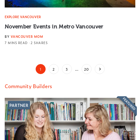
EXPLORE VANCOUVER
November Events in Metro Vancouver
BY
VANCOUVER MOM
7 MINS READ
2 SHARES
1
2
3
…
20
Community Builders
FEATURED
PARTNER