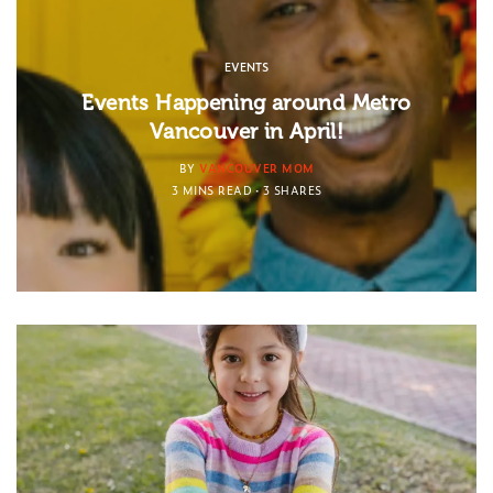
EVENTS
Events Happening around Metro
Vancouver in April!
BY
VANCOUVER MOM
3 MINS READ
3 SHARES