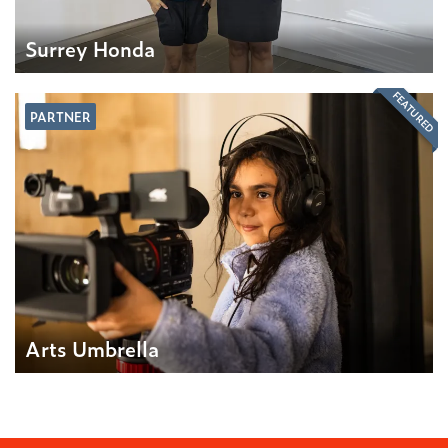
Surrey Honda
FEATURED
PARTNER
Arts Umbrella