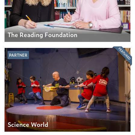
The Reading Foundation
FEATURED
PARTNER
Science World