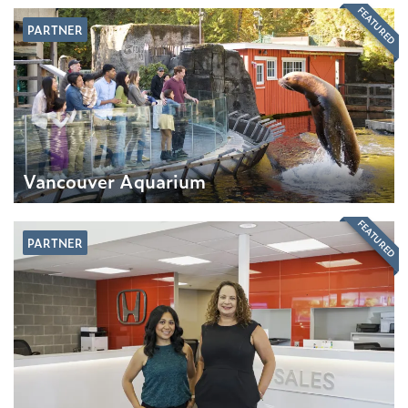
FEATURED
PARTNER
Vancouver Aquarium
FEATURED
PARTNER