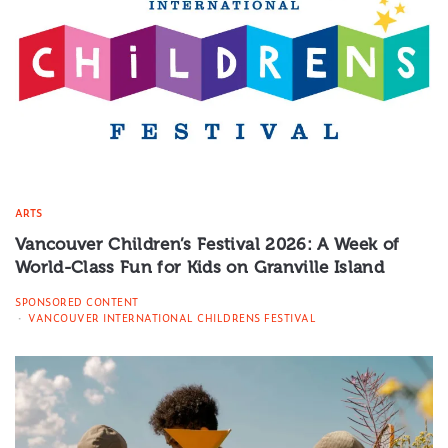
ARTS
Vancouver Children’s Festival 2026: A Week of
World-Class Fun for Kids on Granville Island
SPONSORED CONTENT
VANCOUVER INTERNATIONAL CHILDRENS FESTIVAL