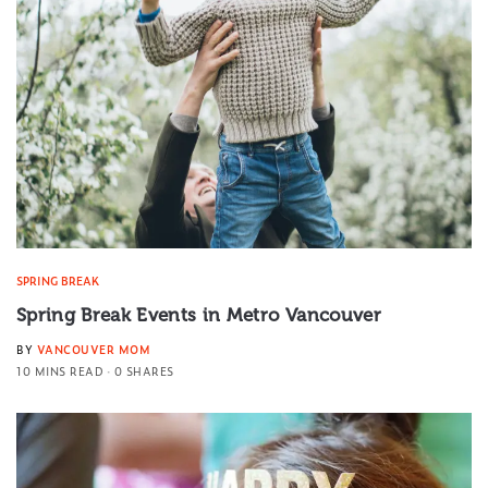
SPRING BREAK
Spring Break Events in Metro Vancouver
BY
VANCOUVER MOM
10 MINS READ
0 SHARES