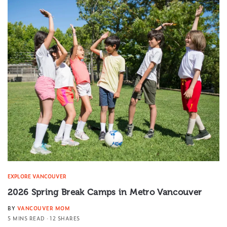
EXPLORE VANCOUVER
2026 Spring Break Camps in Metro Vancouver
BY
VANCOUVER MOM
5 MINS READ
12 SHARES