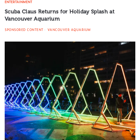
ENTERTAINMENT
Scuba Claus Returns for Holiday Splash at
Vancouver Aquarium
SPONSORED CONTENT
VANCOUVER AQUARIUM