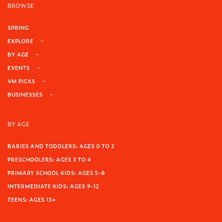
BROWSE
SPRING
EXPLORE
BY AGE
EVENTS
VM PICKS
BUSINESSES
BY AGE
BABIES AND TODDLERS: AGES 0 TO 2
PRESCHOOLERS: AGES 3 TO 4
PRIMARY SCHOOL KIDS: AGES 5-8
INTERMEDIATE KIDS: AGES 9-12
TEENS: AGES 13+