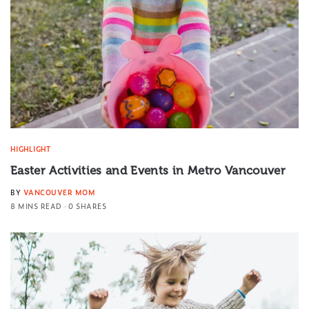
HIGHLIGHT
Easter Activities and Events in Metro Vancouver
BY
VANCOUVER MOM
8 MINS READ
0 SHARES