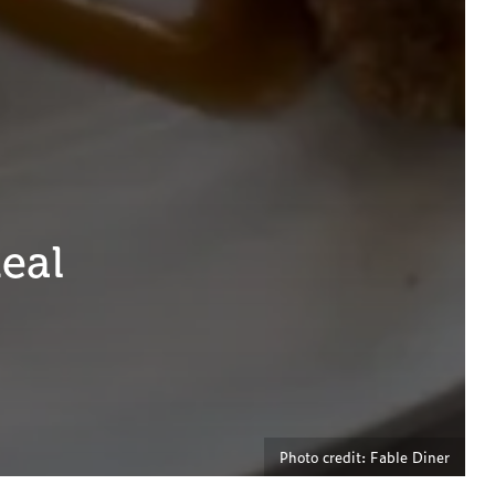
Meal
Photo credit: Fable Diner