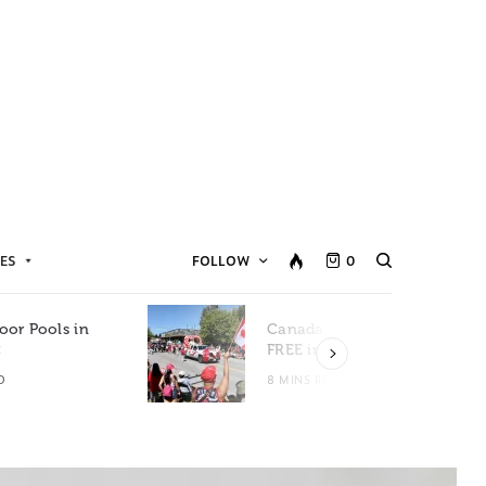
ES
FOLLOW
0
oor Pools in
Canada Day Events for
C
FREE in Metro Vancouver
D
8 MINS READ