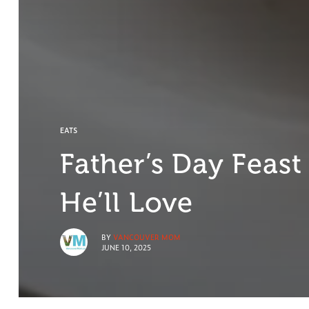
EATS
Father’s Day Feast
He’ll Love
BY
VANCOUVER MOM
JUNE 10, 2025