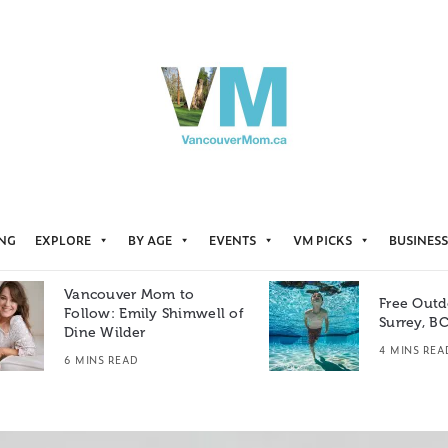
ING
EXPLORE
BY AGE
EVENTS
VM PICKS
BUSINESS
Vancouver Mom to
Free Outd
Follow: Emily Shimwell of
Surrey, B
Dine Wilder
4 MINS REA
6 MINS READ