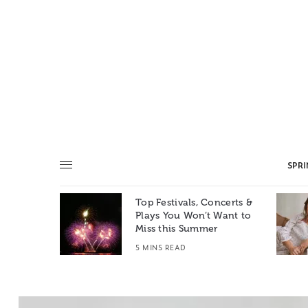
SPR
Top Festivals, Concerts &
Summer: A
Plays You Won’t Want to
e World
Miss this Summer
T
5 MINS READ