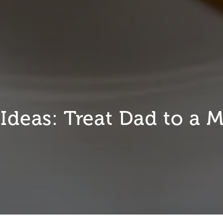
 Ideas: Treat Dad to a 