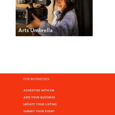
Arts Umbrella
FOR BUSINESSES
ADVERTISE WITH VM
ADD YOUR BUSINESS
UPDATE YOUR LISTING
SUBMIT YOUR EVENT