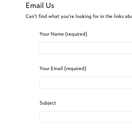
Email Us
Can’t find what you’re looking for in the links 
Your Name (required)
Your Email (required)
Subject