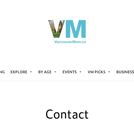
ING
EXPLORE
BY AGE
EVENTS
VM PICKS
BUSINESS
Contact