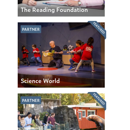
The Reading Foundation
FEATURED
PARTNER
Science World
FEATURED
PARTNER