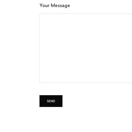
Your Message