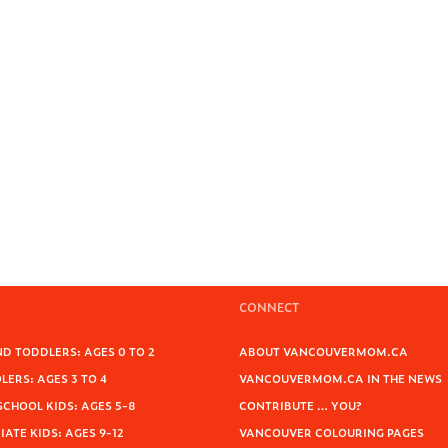
CONNECT
D TODDLERS: AGES 0 TO 2
ABOUT VANCOUVERMOM.CA
ERS: AGES 3 TO 4
VANCOUVERMOM.CA IN THE NEWS
SCHOOL KIDS: AGES 5-8
CONTRIBUTE … YOU?
ATE KIDS: AGES 9-12
VANCOUVER COLOURING PAGES