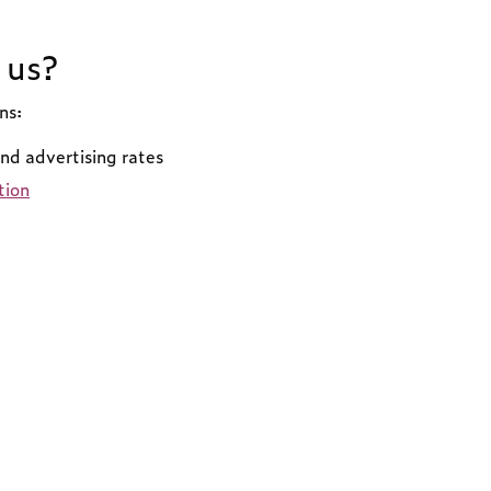
 us?
ns:
and advertising rates
tion