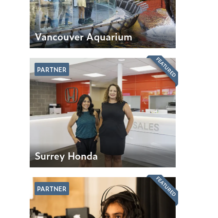
Vancouver Aquarium
FEATURED
PARTNER
Surrey Honda
FEATURED
PARTNER