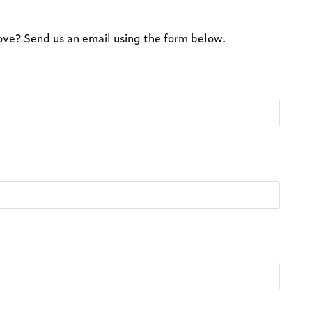
above? Send us an email using the form below.