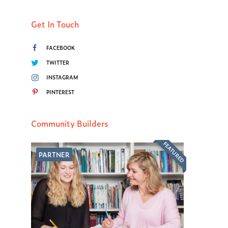
Get In Touch
FACEBOOK
TWITTER
INSTAGRAM
PINTEREST
Community Builders
FEATURED
PARTNER