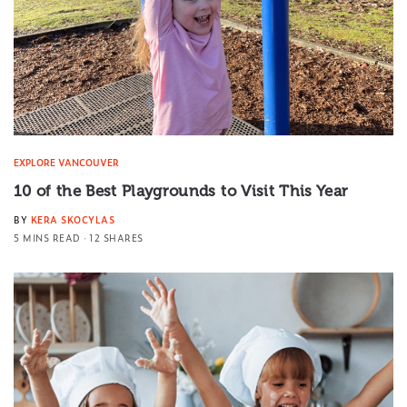
EXPLORE VANCOUVER
10 of the Best Playgrounds to Visit This Year
BY
KERA SKOCYLAS
5 MINS READ
12 SHARES