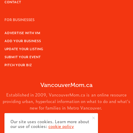
CONTACT
FOR BUSINESSES
ADVERTISE WITH VM
ADD YOUR BUSINESS
UPDATE YOUR LISTING
SUBMIT YOUR EVENT
PITCH YOUR BIZ
VancouverMom.ca
Established in 2009, VancouverMom.ca is an online resource
providing urban, hyperlocal information on what to do and what's
new for families in Metro Vancouver.
© 2024 VancouverMom.ca.
Our site uses cookies. Learn more about
our use of cookies:
cookie policy