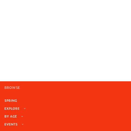
BROWSE
SPRING
EXPLORE
BY AGE
EVENTS