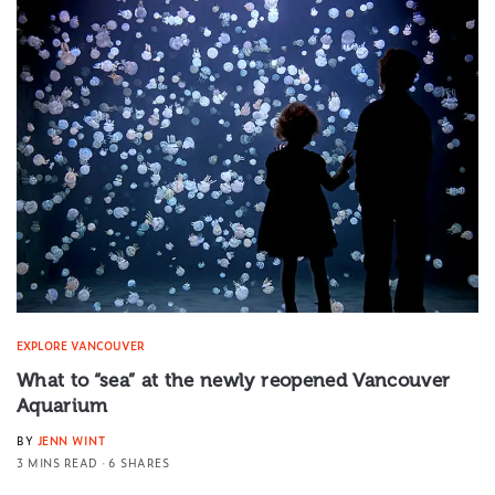
EXPLORE VANCOUVER
What to “sea” at the newly reopened Vancouver
Aquarium
BY
JENN WINT
3 MINS READ
6 SHARES