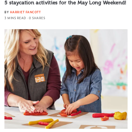
5 staycation activities for the May Long Weekend!
BY
HARRIET FANCOTT
3 MINS READ
0 SHARES