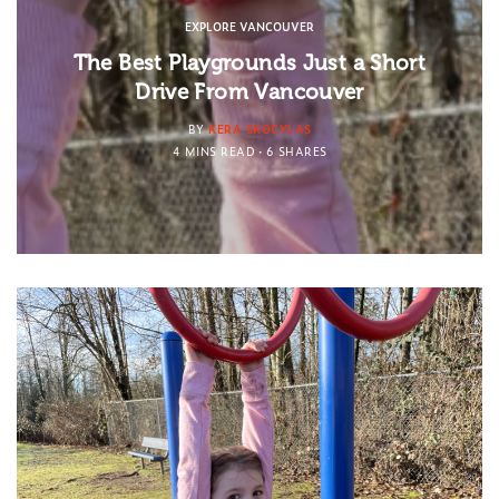
EXPLORE VANCOUVER
The Best Playgrounds Just a Short
Drive From Vancouver
BY
KERA SKOCYLAS
4 MINS READ
6 SHARES