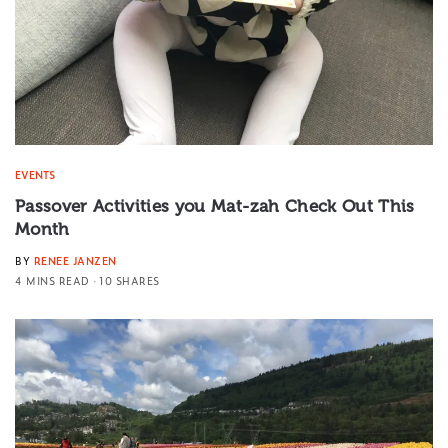
EVENTS
Passover Activities you Mat-zah Check Out This
Month
BY
RENEE JANZEN
4 MINS READ
10 SHARES