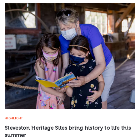
HIGHLIGHT
Steveston Heritage Sites bring history to life this
summer