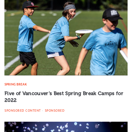
SPRING BREAK
Five of Vancouver’s Best Spring Break Camps for
2022
SPONSORED CONTENT
SPONSORED