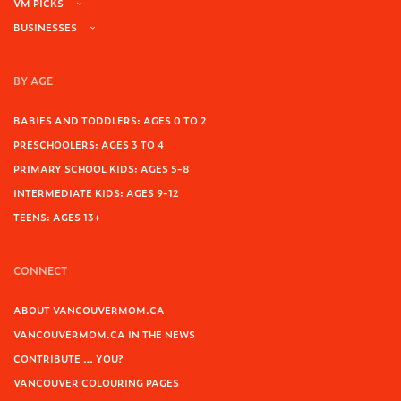
VM PICKS
BUSINESSES
BY AGE
BABIES AND TODDLERS: AGES 0 TO 2
PRESCHOOLERS: AGES 3 TO 4
PRIMARY SCHOOL KIDS: AGES 5-8
INTERMEDIATE KIDS: AGES 9-12
TEENS: AGES 13+
CONNECT
ABOUT VANCOUVERMOM.CA
VANCOUVERMOM.CA IN THE NEWS
CONTRIBUTE … YOU?
VANCOUVER COLOURING PAGES