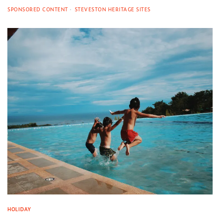
SPONSORED CONTENT
STEVESTON HERITAGE SITES
HOLIDAY