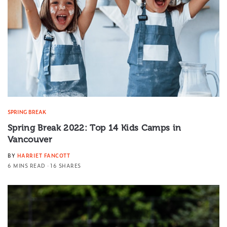
SPRING BREAK
Spring Break 2022: Top 14 Kids Camps in
Vancouver
BY
HARRIET FANCOTT
6 MINS READ
16 SHARES