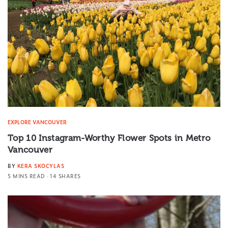
EXPLORE VANCOUVER
Top 10 Instagram-Worthy Flower Spots in Metro
Vancouver
BY
KERA SKOCYLAS
5 MINS READ
14 SHARES