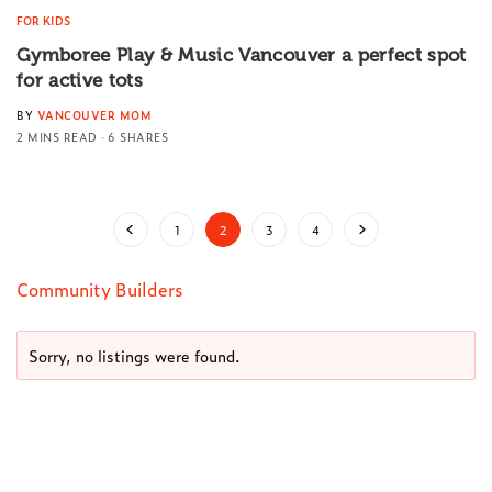
FOR KIDS
Gymboree Play & Music Vancouver a perfect spot
for active tots
BY
VANCOUVER MOM
2 MINS READ
6 SHARES
1
2
3
4
Community Builders
Sorry, no listings were found.