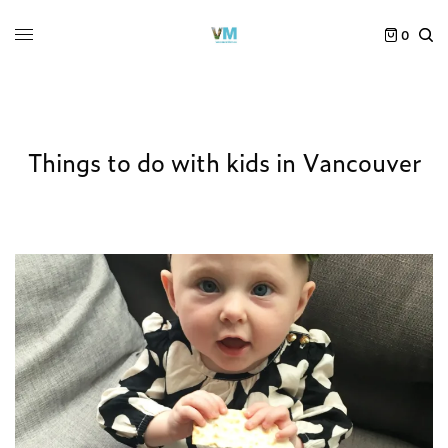
0
Things to do with kids in Vancouver