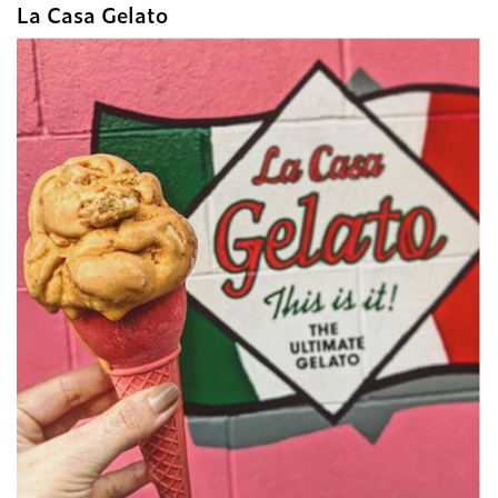
La Casa Gelato