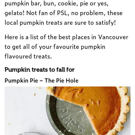
pumpkin bar, bun, cookie, pie or yes,
gelato! Not fan of PSL, no problem, these
local pumpkin treats are sure to satisfy!
Here is a list of the best places in Vancouver
to get all of your favourite pumpkin
flavoured treats.
Pumpkin treats to fall for
Pumpkin Pie – The Pie Hole