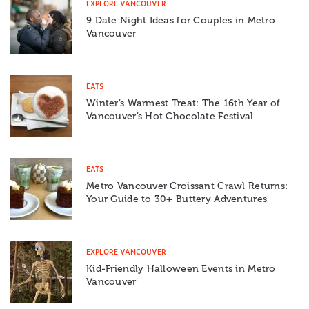
EXPLORE VANCOUVER
9 Date Night Ideas for Couples in Metro
Vancouver
EATS
Winter’s Warmest Treat: The 16th Year of
Vancouver’s Hot Chocolate Festival
EATS
Metro Vancouver Croissant Crawl Returns:
Your Guide to 30+ Buttery Adventures
EXPLORE VANCOUVER
Kid-Friendly Halloween Events in Metro
Vancouver