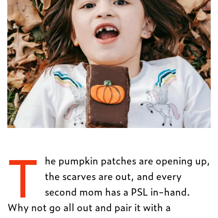
T
he pumpkin patches are opening up,
the scarves are out, and every
second mom has a PSL in-hand.
Why not go all out and pair it with a