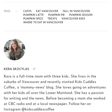
TAGS
CAFES
EAT VANCOUVER
FALL IN VANCOUVER
PUMPKIN LATTE
PUMPKIN PIE
PUMPKIN SEASON
PUMPKIN SPICE
TREATS
VANCOUVER KIDS
WHERE TO EAT IN VANCOUVER
KERA SKOCYLAS
Kera is a full-time mom with three kids. She lives in the
suburbs of Vancouver and recently started Kids Cuddles
Coffee, a ‘mommy-news’ blog. She loves going on adventures
with her kids all over the Lower Mainland. She has a passion
for writing and the news. Before becoming a mom she worked
at CBC radio and at a local newspaper. Follow her on
Instagram @kidscuddlescoffee