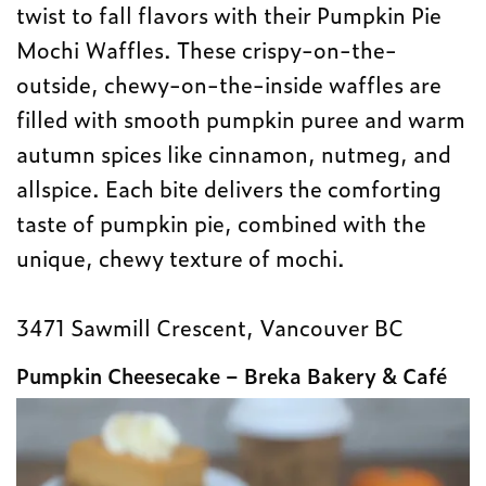
twist to fall flavors with their Pumpkin Pie
Mochi Waffles. These crispy-on-the-
outside, chewy-on-the-inside waffles are
filled with smooth pumpkin puree and warm
autumn spices like cinnamon, nutmeg, and
allspice. Each bite delivers the comforting
taste of pumpkin pie, combined with the
unique, chewy texture of mochi.
3471 Sawmill Crescent, Vancouver BC
Pumpkin Cheesecake – Breka Bakery & Café