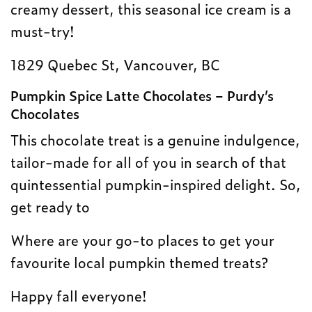
creamy dessert, this seasonal ice cream is a
must-try!
1829 Quebec St, Vancouver, BC
Pumpkin Spice Latte Chocolates – Purdy’s
Chocolates
This chocolate treat is a genuine indulgence,
tailor-made for all of you in search of that
quintessential pumpkin-inspired delight. So,
get ready to
Where are your go-to places to get your
favourite local pumpkin themed treats?
Happy fall everyone!