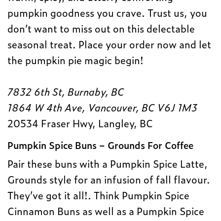
pumpkin goodness you crave. Trust us, you
don’t want to miss out on this delectable
seasonal treat. Place your order now and let
the pumpkin pie magic begin!
7832 6th St, Burnaby, BC
1864 W 4th Ave, Vancouver, BC V6J 1M3
20534 Fraser Hwy, Langley, BC
Pumpkin Spice Buns – Grounds For Coffee
Pair these buns with a Pumpkin Spice Latte,
Grounds style for an infusion of fall flavour.
They’ve got it all!. Think Pumpkin Spice
Cinnamon Buns as well as a Pumpkin Spice