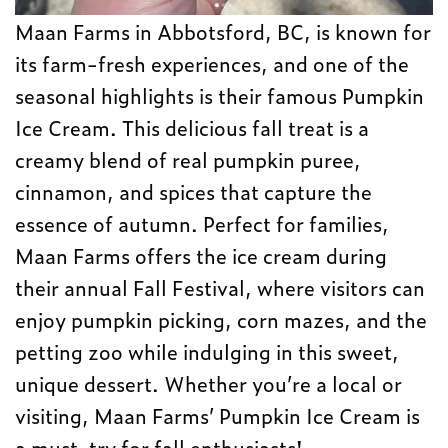
Maan Farms in Abbotsford, BC, is known for
its farm-fresh experiences, and one of the
seasonal highlights is their famous Pumpkin
Ice Cream. This delicious fall treat is a
creamy blend of real pumpkin puree,
cinnamon, and spices that capture the
essence of autumn. Perfect for families,
Maan Farms offers the ice cream during
their annual Fall Festival, where visitors can
enjoy pumpkin picking, corn mazes, and the
petting zoo while indulging in this sweet,
unique dessert. Whether you’re a local or
visiting, Maan Farms’ Pumpkin Ice Cream is
a must-try for fall enthusiasts!