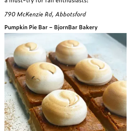
790 McKenzie Rd, Abbotsford
Pumpkin Pie Bar – BjornBar Bakery