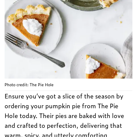
Photo credit: The Pie Hole
Ensure you’ve got a slice of the season by
ordering your pumpkin pie from The Pie
Hole today. Their pies are baked with love
and crafted to perfection, delivering that
warm, spicy, and utterly comforting