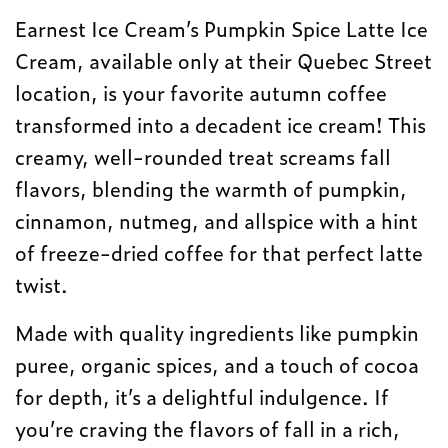
Earnest Ice Cream’s Pumpkin Spice Latte Ice
Cream, available only at their Quebec Street
location, is your favorite autumn coffee
transformed into a decadent ice cream! This
creamy, well-rounded treat screams fall
flavors, blending the warmth of pumpkin,
cinnamon, nutmeg, and allspice with a hint
of freeze-dried coffee for that perfect latte
twist.
Made with quality ingredients like pumpkin
puree, organic spices, and a touch of cocoa
for depth, it’s a delightful indulgence. If
you’re craving the flavors of fall in a rich,