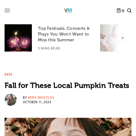
0
Top Festivals, Concerts &
Plays You Won’t Want to
F
Miss this Summer
D
5 MINS READ
6
EATS
Fall for These Local Pumpkin Treats
BY
KERA SKOCYLAS
OCTOBER 11, 2024