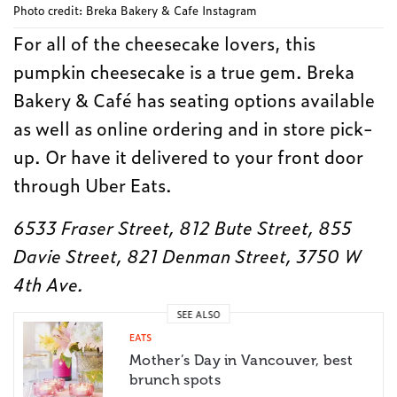
Photo credit: Breka Bakery & Cafe Instagram
For all of the cheesecake lovers, this
pumpkin cheesecake is a true gem. Breka
Bakery & Café has seating options available
as well as online ordering and in store pick-
up. Or have it delivered to your front door
through Uber Eats.
6533 Fraser Street, 812 Bute Street, 855
Davie Street, 821 Denman Street, 3750 W
4th Ave.
SEE ALSO
EATS
Mother’s Day in Vancouver, best
brunch spots