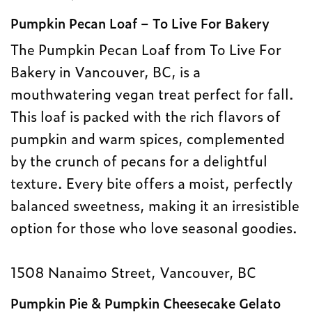
Pumpkin Pecan Loaf – To Live For Bakery
The Pumpkin Pecan Loaf from To Live For
Bakery in Vancouver, BC, is a
mouthwatering vegan treat perfect for fall.
This loaf is packed with the rich flavors of
pumpkin and warm spices, complemented
by the crunch of pecans for a delightful
texture. Every bite offers a moist, perfectly
balanced sweetness, making it an irresistible
option for those who love seasonal goodies.
1508 Nanaimo Street, Vancouver, BC
Pumpkin Pie & Pumpkin Cheesecake Gelato