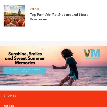
EVENTS
Top Pumpkin Patches around Metro
Vancouver
BROWSE
SPRING