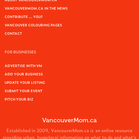
VANCOUVERMOM.CA IN THE NEWS
CONTRIBUTE … YOU?
VANCOUVER COLOURING PAGES
CONTACT
FOR BUSINESSES
ADVERTISE WITH VM
ADD YOUR BUSINESS
UPDATE YOUR LISTING
SUBMIT YOUR EVENT
PITCH YOUR BIZ
VancouverMom.ca
Established in 2009, VancouverMom.ca is an online resource
providing urban, hyperlocal information on what to do and what's