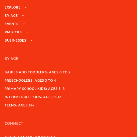
EXPLORE
BY AGE
EVENTS
VM PICKS
BUSINESSES
BY AGE
BABIES AND TODDLERS: AGES 0 TO 2
PRESCHOOLERS: AGES 3 TO 4
PRIMARY SCHOOL KIDS: AGES 5-8
INTERMEDIATE KIDS: AGES 9-12
TEENS: AGES 13+
CONNECT
ABOUT VANCOUVERMOM.CA