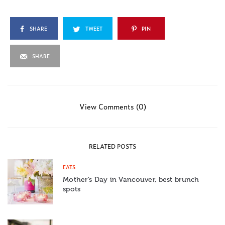
SHARE
TWEET
PIN
SHARE
View Comments (0)
RELATED POSTS
EATS
Mother’s Day in Vancouver, best brunch
spots