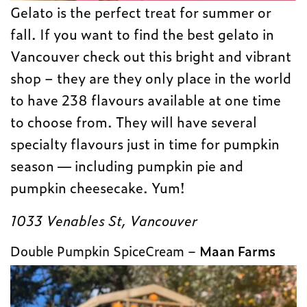
Gelato is the perfect treat for summer or
fall. If you want to find the best gelato in
Vancouver check out this bright and vibrant
shop – they are they only place in the world
to have 238 flavours available at one time
to choose from. They will have several
specialty flavours just in time for pumpkin
season — including pumpkin pie and
pumpkin cheesecake. Yum!
1033 Venables St, Vancouver
Double Pumpkin SpiceCream –
Maan Farms