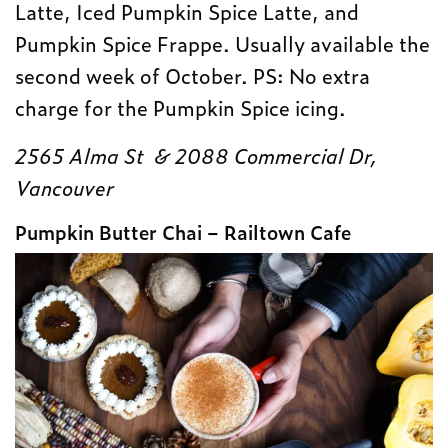
Latte, Iced Pumpkin Spice Latte, and
Pumpkin Spice Frappe. Usually available the
second week of October. PS: No extra
charge for the Pumpkin Spice icing.
2565 Alma St & 2088 Commercial Dr,
Vancouver
Pumpkin Butter Chai – Railtown Cafe