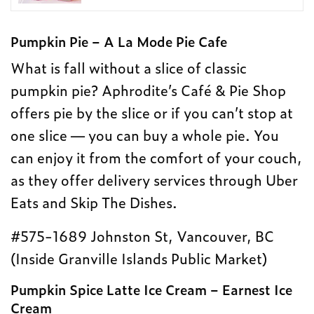
Pumpkin Pie – A La Mode Pie Cafe
What is fall without a slice of classic
pumpkin pie? Aphrodite’s Café & Pie Shop
offers pie by the slice or if you can’t stop at
one slice — you can buy a whole pie. You
can enjoy it from the comfort of your couch,
as they offer delivery services through Uber
Eats and Skip The Dishes.
#575-1689 Johnston St, Vancouver, BC
(Inside Granville Islands Public Market)
Pumpkin Spice Latte Ice Cream – Earnest Ice
Cream