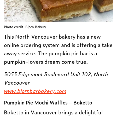
Photo credit: Bjorn Bakery
This North Vancouver bakery has a new
online ordering system and is offering a take
away service. The pumpkin pie bar is a
pumpkin-lovers dream come true.
3053 Edgemont Boulevard Unit 102, North
Vancouver
www.bjornbarbakery.com
Pumpkin Pie Mochi Waffles – Boketto
Boketto in Vancouver brings a delightful