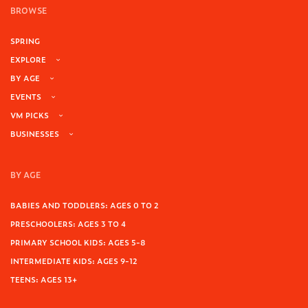
BROWSE
SPRING
EXPLORE
BY AGE
EVENTS
VM PICKS
BUSINESSES
BY AGE
BABIES AND TODDLERS: AGES 0 TO 2
PRESCHOOLERS: AGES 3 TO 4
PRIMARY SCHOOL KIDS: AGES 5-8
INTERMEDIATE KIDS: AGES 9-12
TEENS: AGES 13+