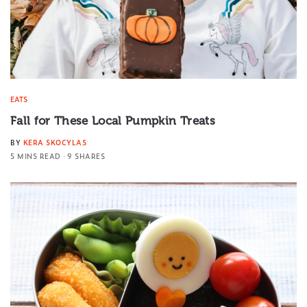
EATS
Fall for These Local Pumpkin Treats
BY
KERA SKOCYLAS
5 MINS READ
9 SHARES