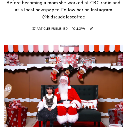
Before becoming a mom she worked at CBC radio and
at a local newspaper. Follow her on Instagram
@kidscuddlescoffee
37 ARTICLES PUBLISHED
FOLLOW: