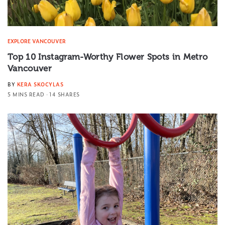
EXPLORE VANCOUVER
Top 10 Instagram-Worthy Flower Spots in Metro
Vancouver
BY
KERA SKOCYLAS
5 MINS READ
14 SHARES