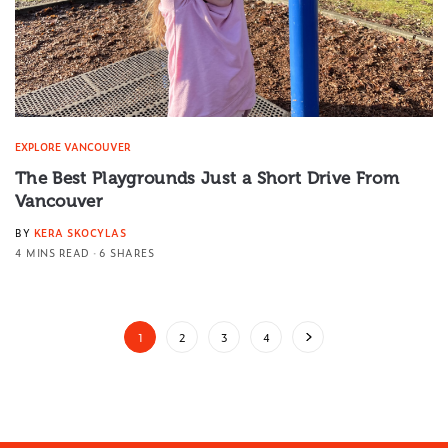
EXPLORE VANCOUVER
The Best Playgrounds Just a Short Drive From
Vancouver
BY
KERA SKOCYLAS
4 MINS READ
6 SHARES
1
2
3
4