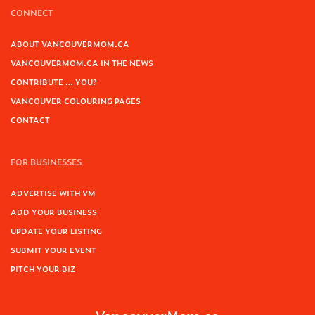
CONNECT
ABOUT VANCOUVERMOM.CA
VANCOUVERMOM.CA IN THE NEWS
CONTRIBUTE … YOU?
VANCOUVER COLOURING PAGES
CONTACT
FOR BUSINESSES
ADVERTISE WITH VM
ADD YOUR BUSINESS
UPDATE YOUR LISTING
SUBMIT YOUR EVENT
PITCH YOUR BIZ