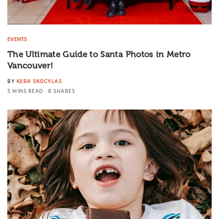
EVENTS
The Ultimate Guide to Santa Photos in Metro
Vancouver!
BY
KERA SKOCYLAS
5 MINS READ
8 SHARES