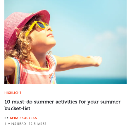
HIGHLIGHT
10 must-do summer activities for your summer
bucket-list
BY
KERA SKOCYLAS
4 MINS READ
12 SHARES