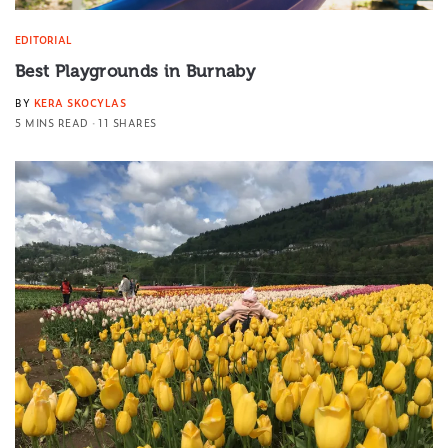
EDITORIAL
Best Playgrounds in Burnaby
BY
KERA SKOCYLAS
5 MINS READ
11 SHARES