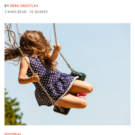
BY
KERA SKOCYLAS
5 MINS READ
10 SHARES
EDITORIAL