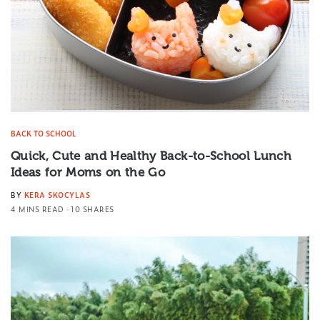
BACK TO SCHOOL
Quick, Cute and Healthy Back-to-School Lunch
Ideas for Moms on the Go
BY
KERA SKOCYLAS
4 MINS READ
10 SHARES