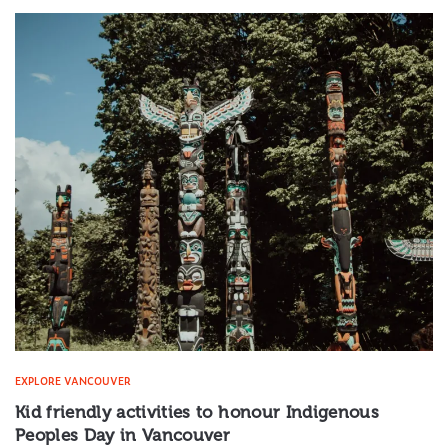
EXPLORE VANCOUVER
Kid friendly activities to honour Indigenous
Peoples Day in Vancouver