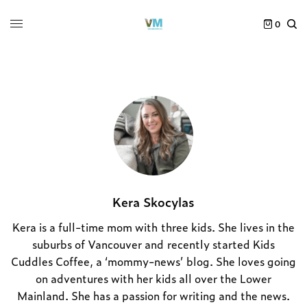
0
Kera Skocylas
Kera is a full-time mom with three kids. She lives in the
suburbs of Vancouver and recently started Kids
Cuddles Coffee, a ‘mommy-news’ blog. She loves going
on adventures with her kids all over the Lower
Mainland. She has a passion for writing and the news.