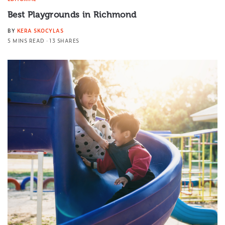
Best Playgrounds in Richmond
BY
KERA SKOCYLAS
5 MINS READ
13 SHARES