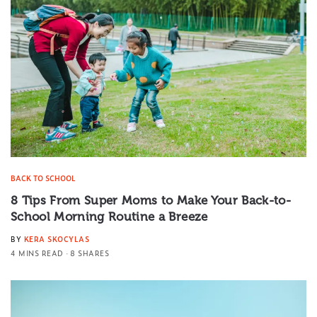
BACK TO SCHOOL
8 Tips From Super Moms to Make Your Back-to-
School Morning Routine a Breeze
BY
KERA SKOCYLAS
4 MINS READ
8 SHARES