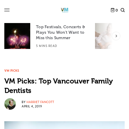
0
Top Festivals, Concerts &
Plays You Won’t Want to
F
Miss this Summer
D
5 MINS READ
6
VM PICKS
VM Picks: Top Vancouver Family
Dentists
BY
HARRIET FANCOTT
APRIL 4, 2019