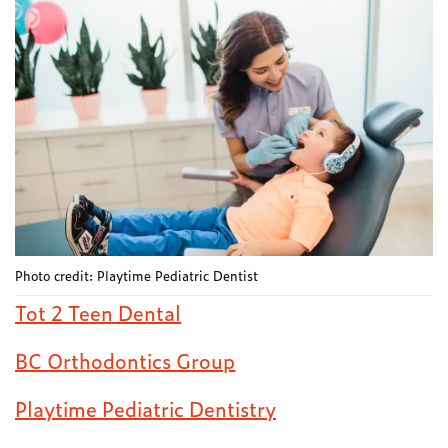
Photo credit: Playtime Pediatric Dentist
Tot 2 Teen Dental
BC Orthodontics Group
Playtime Pediatric Dentistry