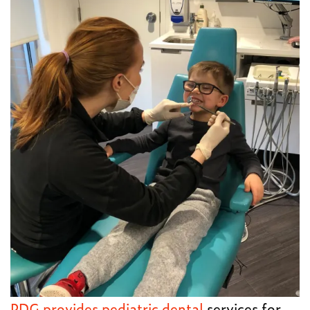
PDG provides pediatric dental
services for