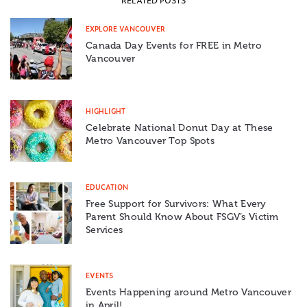
RELATED POSTS
EXPLORE VANCOUVER
Canada Day Events for FREE in Metro
Vancouver
HIGHLIGHT
Celebrate National Donut Day at These
Metro Vancouver Top Spots
EDUCATION
Free Support for Survivors: What Every
Parent Should Know About FSGV’s Victim
Services
EVENTS
Events Happening around Metro Vancouver
in April!