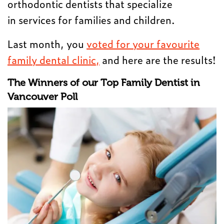
orthodontic dentists that specialize
in services for families and children.
Last month, you
voted for your favourite
family dental clinic,
and here are the results!
The Winners of our Top Family Dentist in
Vancouver Poll