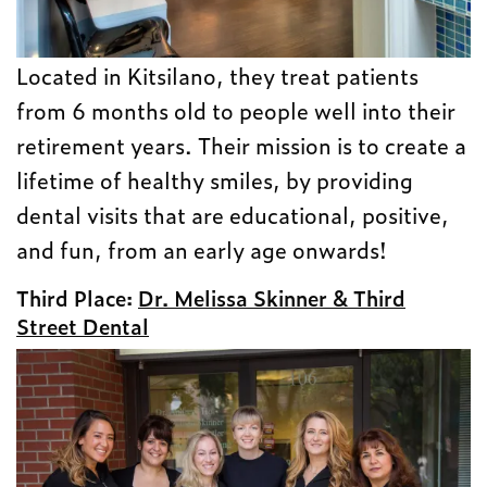
Located in Kitsilano, they treat patients
from 6 months old to people well into their
retirement years. Their mission is to create a
lifetime of healthy smiles, by providing
dental visits that are educational, positive,
and fun, from an early age onwards!
Third Place:
Dr. Melissa Skinner & Third
Street Dental