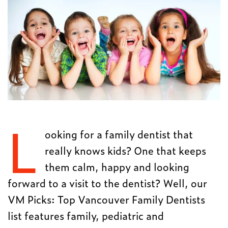
L
ooking for a family dentist that
really knows kids? One that keeps
them calm, happy and looking
forward to a visit to the dentist? Well, our
VM Picks: Top Vancouver Family Dentists
list features family, pediatric and