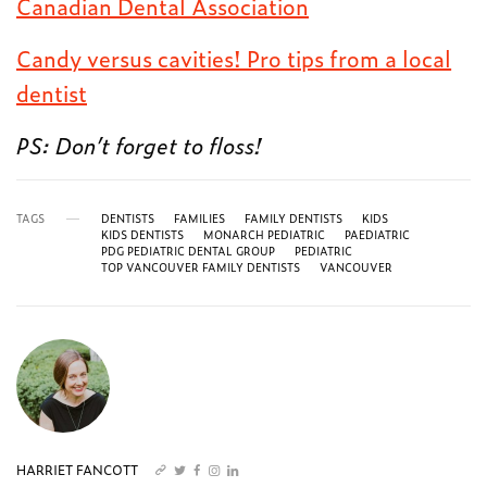
Canadian Dental Association
Candy versus cavities! Pro tips from a local
dentist
PS: Don’t forget to floss!
TAGS
DENTISTS
FAMILIES
FAMILY DENTISTS
KIDS
KIDS DENTISTS
MONARCH PEDIATRIC
PAEDIATRIC
PDG PEDIATRIC DENTAL GROUP
PEDIATRIC
TOP VANCOUVER FAMILY DENTISTS
VANCOUVER
HARRIET FANCOTT