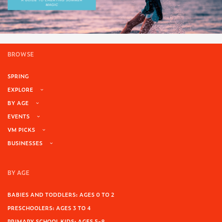
BROWSE
SPRING
EXPLORE
BY AGE
EVENTS
VM PICKS
BUSINESSES
BY AGE
BABIES AND TODDLERS: AGES 0 TO 2
PRESCHOOLERS: AGES 3 TO 4
PRIMARY SCHOOL KIDS: AGES 5-8