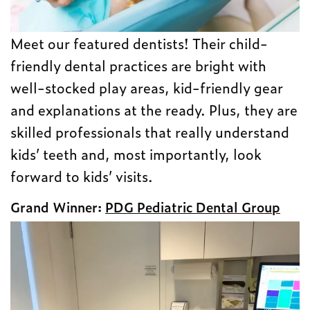
Meet our featured dentists! Their child-
friendly dental practices are bright with
well-stocked play areas, kid-friendly gear
and explanations at the ready. Plus, they are
skilled professionals that really understand
kids’ teeth and, most importantly, look
forward to kids’ visits.
Grand Winner:
PDG Pediatric Dental Group