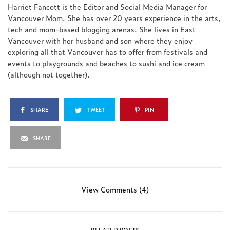
Harriet Fancott is the Editor and Social Media Manager for
Vancouver Mom. She has over 20 years experience in the arts,
tech and mom-based blogging arenas. She lives in East
Vancouver with her husband and son where they enjoy
exploring all that Vancouver has to offer from festivals and
events to playgrounds and beaches to sushi and ice cream
(although not together).
SHARE
TWEET
PIN
SHARE
View Comments (4)