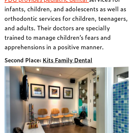
infants, children, and adolescents as well as
orthodontic services for children, teenagers,
and adults. Their doctors are specially
trained to manage children’s fears and
apprehensions in a positive manner.
Second Place:
Kits Family Dental