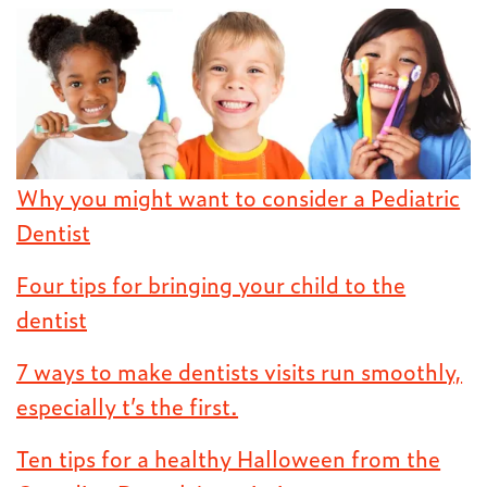
Why you might want to consider a Pediatric
Dentist
Four tips for bringing your child to the
dentist
7 ways to make dentists visits run smoothly,
especially t’s the first.
Ten tips for a healthy Halloween from the