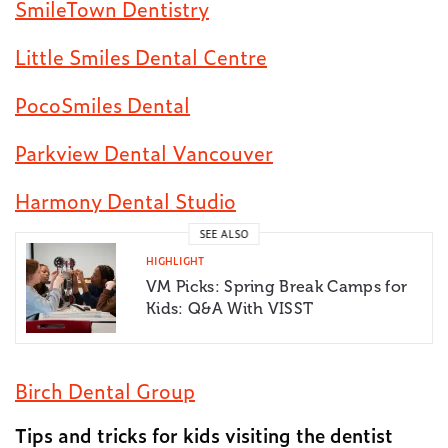
SmileTown Dentistry
Little Smiles Dental Centre
PocoSmiles Dental
Parkview Dental Vancouver
Harmony Dental Studio
SEE ALSO
HIGHLIGHT
VM Picks: Spring Break Camps for
Kids: Q&A With VISST
Birch Dental Group
Tips and tricks for kids visiting the dentist