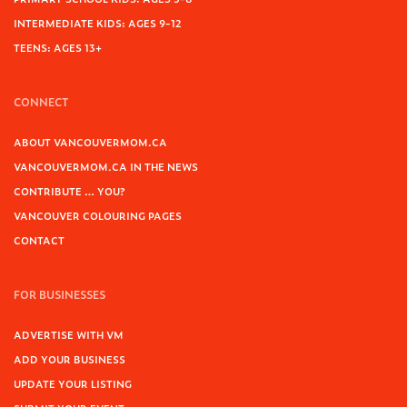
INTERMEDIATE KIDS: AGES 9-12
TEENS: AGES 13+
CONNECT
ABOUT VANCOUVERMOM.CA
VANCOUVERMOM.CA IN THE NEWS
CONTRIBUTE … YOU?
VANCOUVER COLOURING PAGES
CONTACT
FOR BUSINESSES
ADVERTISE WITH VM
ADD YOUR BUSINESS
UPDATE YOUR LISTING