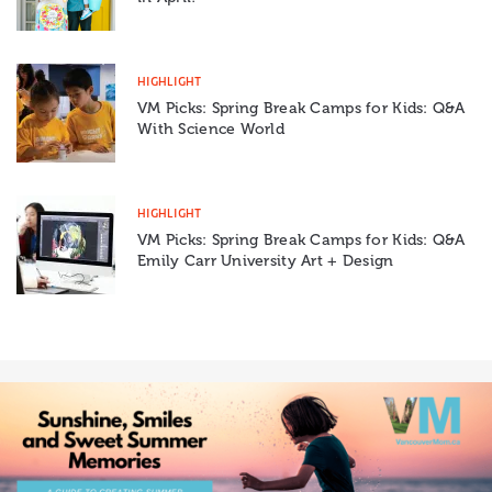
HIGHLIGHT
VM Picks: Spring Break Camps for Kids: Q&A
With Science World
HIGHLIGHT
VM Picks: Spring Break Camps for Kids: Q&A
Emily Carr University Art + Design