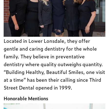
Located in Lower Lonsdale, they offer
gentle and caring dentistry for the whole
family. They believe in preventative
dentistry where quality outweighs quantity.
“Building Healthy, Beautiful Smiles, one visit
at a time” has been their calling since Third
Street Dental opened in 1999.
Honorable Mentions