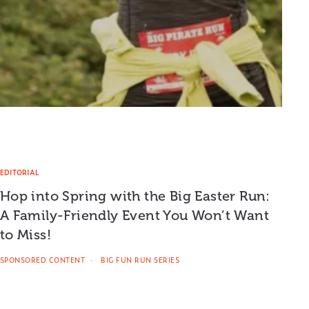
EDITORIAL
Hop into Spring with the Big Easter Run:
A Family-Friendly Event You Won’t Want
to Miss!
SPONSORED CONTENT
BIG FUN RUN SERIES