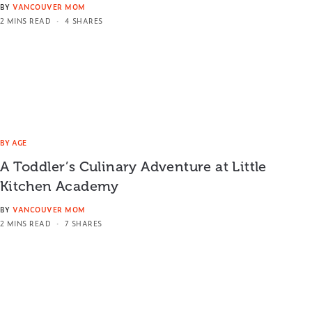
BY
VANCOUVER MOM
2 MINS READ
4 SHARES
BY AGE
A Toddler’s Culinary Adventure at Little
Kitchen Academy
BY
VANCOUVER MOM
2 MINS READ
7 SHARES