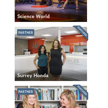
Science World
FEATURED
PARTNER
Surrey Honda
FEATURED
PARTNER