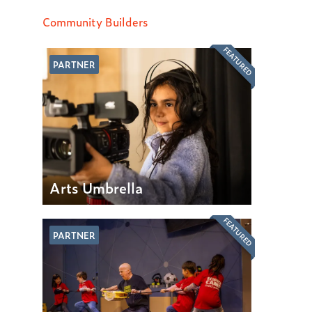
Community Builders
FEATURED
PARTNER
Arts Umbrella
FEATURED
PARTNER