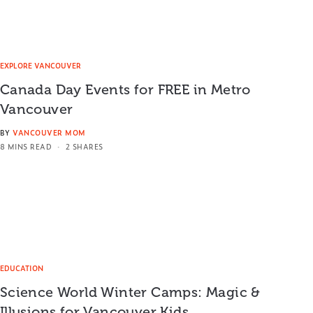
EXPLORE VANCOUVER
Canada Day Events for FREE in Metro
Vancouver
BY
VANCOUVER MOM
8 MINS READ
2 SHARES
EDUCATION
Science World Winter Camps: Magic &
Illusions for Vancouver Kids