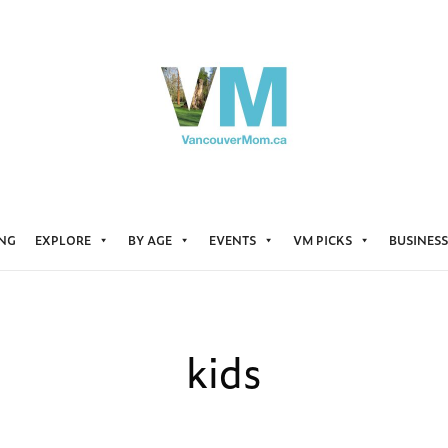
ING
EXPLORE
BY AGE
EVENTS
VM PICKS
BUSINESS
kids