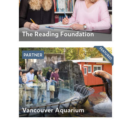
The Reading Foundation
FEATURED
PARTNER
Vancouver Aquarium