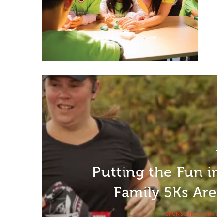
Putting the Fun 
Family 5Ks Ar
SPONSORED CONT