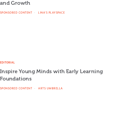
and Growth
SPONSORED CONTENT
LINA'S PLAYSPACE
EDITORIAL
Inspire Young Minds with Early Learning
Foundations
SPONSORED CONTENT
ARTS UMBRELLA