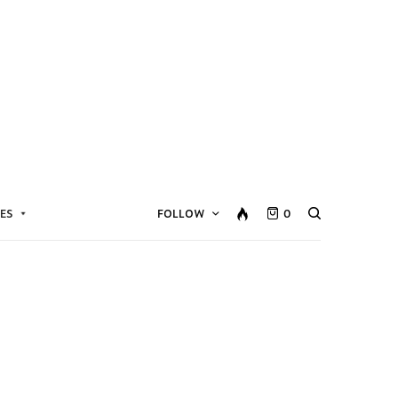
ES
FOLLOW
0