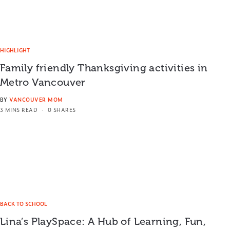
HIGHLIGHT
Family friendly Thanksgiving activities in
Metro Vancouver
BY
VANCOUVER MOM
3 MINS READ
0 SHARES
BACK TO SCHOOL
Lina’s PlaySpace: A Hub of Learning, Fun,