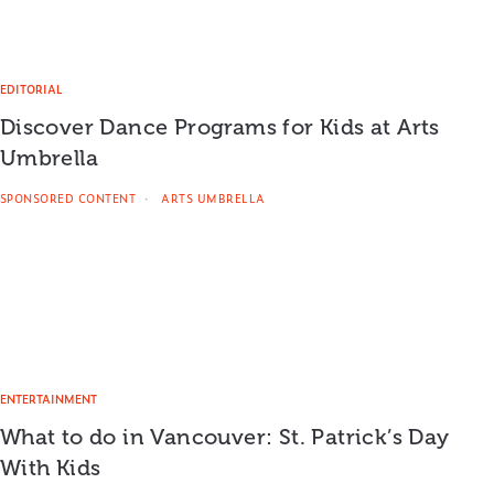
EDITORIAL
Discover Dance Programs for Kids at Arts
Umbrella
SPONSORED CONTENT
ARTS UMBRELLA
ENTERTAINMENT
What to do in Vancouver: St. Patrick’s Day
With Kids