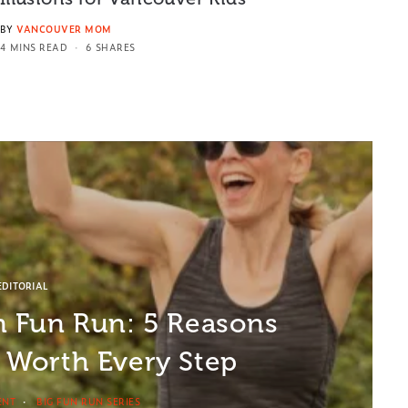
BY
VANCOUVER MOM
4 MINS READ
6 SHARES
EDITORIAL
in Fun Run: 5 Reasons
e Worth Every Step
ENT
BIG FUN RUN SERIES