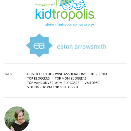
TAGS
OLIVER OSOYOOS WINE ASSOCIATION!
PDG DENTAL
TOP BLOGGERS
TOP MOM BLOGGERS
TOP VANCOUVER MOM BLOGGERS
VMTOP30
VOTING FOR VM TOP 30 BLOGGER