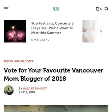
0
Top Festivals, Concerts &
Plays You Won’t Want to
F
Miss this Summer
D
5 MINS READ
6
TOP 30 MOM BLOGGER
Vote for Your Favourite Vancouver
Mom Blogger of 2018
BY
HARRIET FANCOTT
JUNE 7, 2018