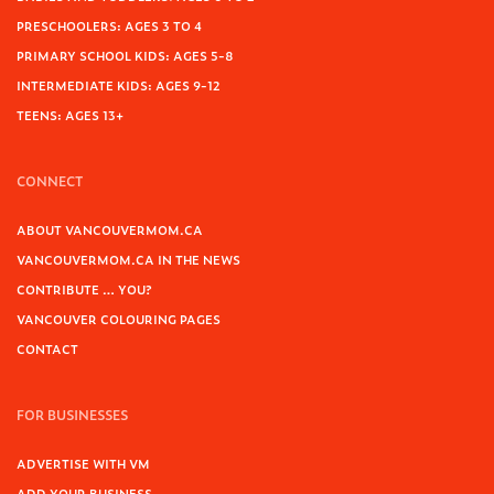
PRESCHOOLERS: AGES 3 TO 4
PRIMARY SCHOOL KIDS: AGES 5-8
INTERMEDIATE KIDS: AGES 9-12
TEENS: AGES 13+
CONNECT
ABOUT VANCOUVERMOM.CA
VANCOUVERMOM.CA IN THE NEWS
CONTRIBUTE … YOU?
VANCOUVER COLOURING PAGES
CONTACT
FOR BUSINESSES
ADVERTISE WITH VM
ADD YOUR BUSINESS