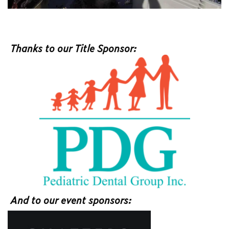
Thanks to our Title Sponsor:
And to our event sponsors: