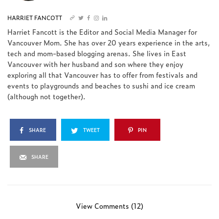
HARRIET FANCOTT
Harriet Fancott is the Editor and Social Media Manager for
Vancouver Mom. She has over 20 years experience in the arts,
tech and mom-based blogging arenas. She lives in East
Vancouver with her husband and son where they enjoy
exploring all that Vancouver has to offer from festivals and
events to playgrounds and beaches to sushi and ice cream
(although not together).
SHARE
TWEET
PIN
SHARE
View Comments (12)