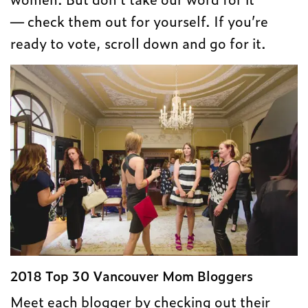
— check them out for yourself. If you’re
ready to vote, scroll down and go for it.
2018 Top 30 Vancouver Mom Bloggers
Meet each blogger by checking out their