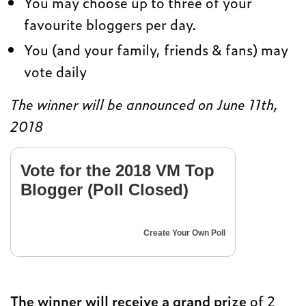
You may choose up to three of your
favourite bloggers per day.
You (and your family, friends & fans) may
vote daily
The winner will be announced on June 11th,
2018
Vote for the 2018 VM Top
Blogger (Poll Closed)
Create Your Own Poll
The winner will receive a grand prize
of 2