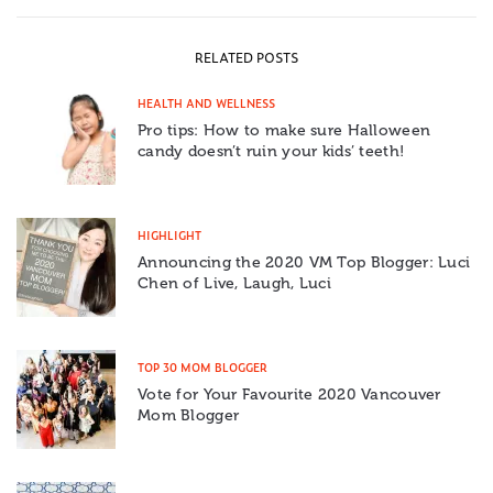
RELATED POSTS
HEALTH AND WELLNESS
Pro tips: How to make sure Halloween
candy doesn’t ruin your kids’ teeth!
HIGHLIGHT
Announcing the 2020 VM Top Blogger: Luci
Chen of Live, Laugh, Luci
TOP 30 MOM BLOGGER
Vote for Your Favourite 2020 Vancouver
Mom Blogger