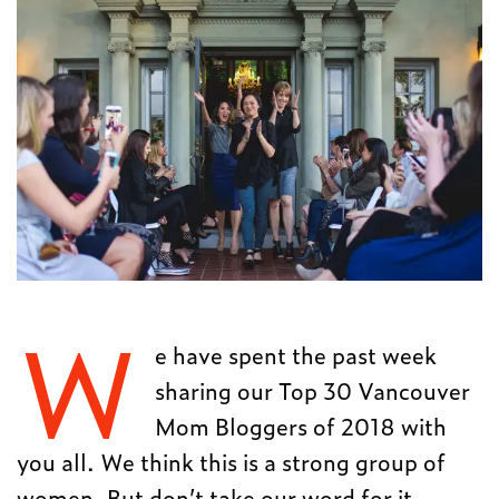
W
e have spent the past week
sharing our Top 30 Vancouver
Mom Bloggers of 2018 with
you all. We think this is a strong group of
women. But don’t take our word for it