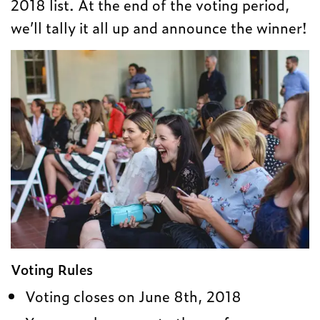
2018 list. At the end of the voting period,
we’ll tally it all up and announce the winner!
Voting Rules
Voting closes on June 8th, 2018