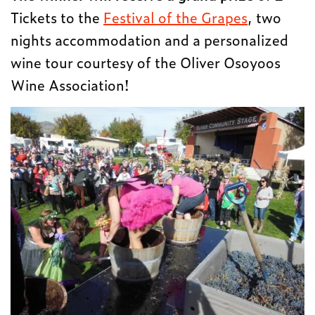
Tickets to the
Festival of the Grapes
, two
nights accommodation and a personalized
wine tour courtesy of the Oliver Osoyoos
Wine Association!