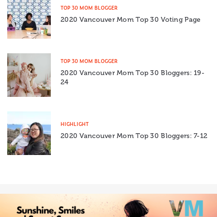
TOP 30 MOM BLOGGER
2020 Vancouver Mom Top 30 Voting Page
TOP 30 MOM BLOGGER
2020 Vancouver Mom Top 30 Bloggers: 19-
24
HIGHLIGHT
2020 Vancouver Mom Top 30 Bloggers: 7-12