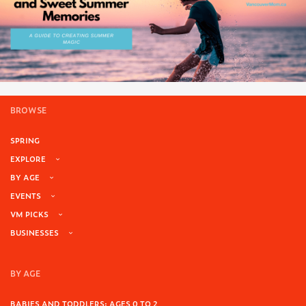
BROWSE
SPRING
EXPLORE
BY AGE
EVENTS
VM PICKS
BUSINESSES
BY AGE
BABIES AND TODDLERS: AGES 0 TO 2