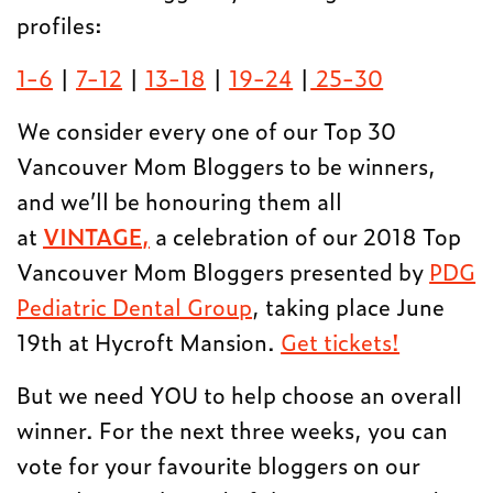
profiles:
1-6
|
7-12
|
13-18
|
19-24
|
25-30
We consider every one of our Top 30
Vancouver Mom Bloggers to be winners,
and we’ll be honouring them all
at
VINTAGE,
a celebration of our 2018 Top
Vancouver Mom Bloggers presented by
PDG
Pediatric Dental Group
, taking place June
19th at Hycroft Mansion.
Get tickets!
But we need YOU to help choose an overall
winner. For the next three weeks, you can
vote for your favourite bloggers on our