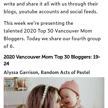
write and share it all with us through their
blogs, youtube accounts and social feeds.
This week we’re presenting the
talented 2020 Top 30 Vancouver Mom
Bloggers. Today we share our fourth group
of 6.
2020 Vancouver Mom Top 30 Bloggers: 19-
24
Alyssa Garrison, Random Acts of Pastel