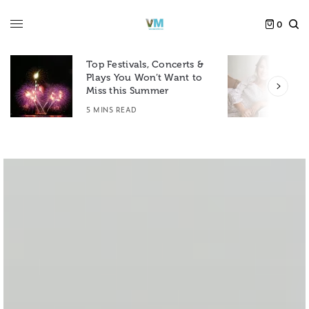
0
Top Festivals, Concerts &
Plays You Won’t Want to
F
Miss this Summer
D
5 MINS READ
6