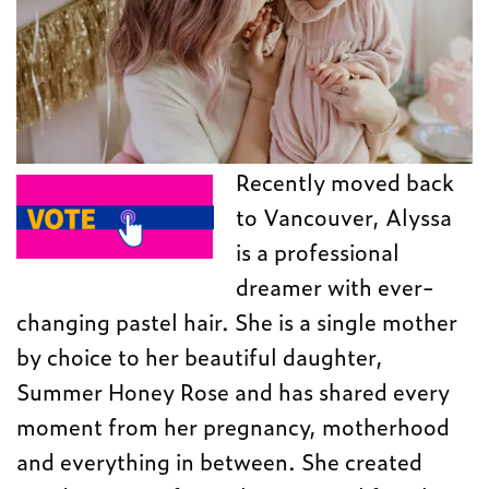
Recently moved back
to Vancouver, Alyssa
is a professional
dreamer with ever-
changing pastel hair. She is a single mother
by choice to her beautiful daughter,
Summer Honey Rose and has shared every
moment from her pregnancy, motherhood
and everything in between. She created