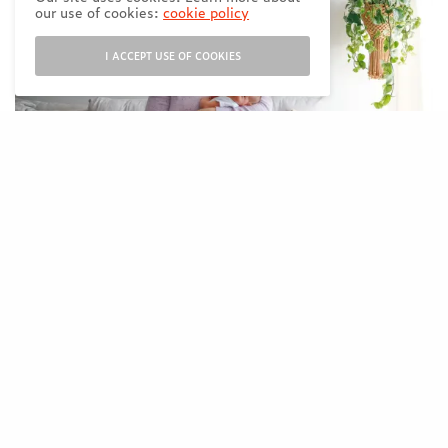
our use of cookies:
cookie policy
I ACCEPT USE OF COOKIES
Leslie lives in
Vancouver with her
husband and new baby
girl Rowan. Her first
baby was her blog, A Life Well Consumed,
which she started in 2014, and is filled with
informative and fun content covering a
variety of topics such as travel, beauty,
wellness, food and lifestyle. Two years ago,