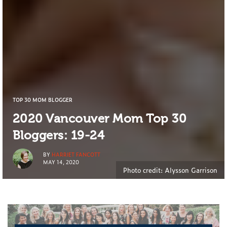
TOP 30 MOM BLOGGER
2020 Vancouver Mom Top 30
Bloggers: 19-24
BY
HARRIET FANCOTT
MAY 14, 2020
Photo credit: Alysson Garrison