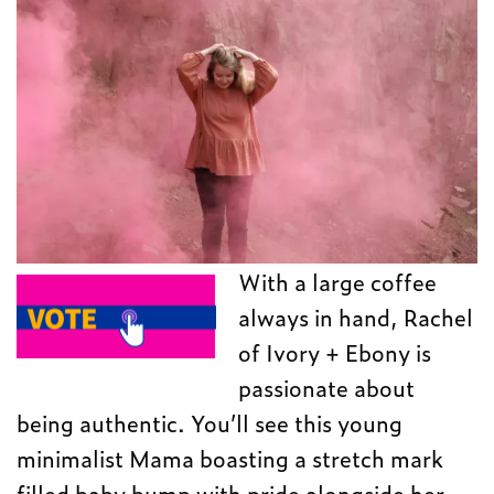
With a large coffee
always in hand, Rachel
of Ivory + Ebony is
passionate about
being authentic. You’ll see this young
minimalist Mama boasting a stretch mark
filled baby bump with pride alongside her