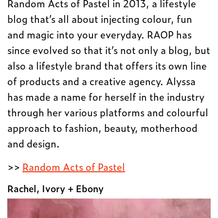
Random Acts of Pastel in 2013, a lifestyle
blog that’s all about injecting colour, fun
and magic into your everyday. RAOP has
since evolved so that it’s not only a blog, but
also a lifestyle brand that offers its own line
of products and a creative agency. Alyssa
has made a name for herself in the industry
through her various platforms and colourful
approach to fashion, beauty, motherhood
and design.
>>
Random Acts of Pastel
Rachel, Ivory + Ebony