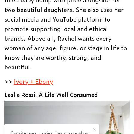
two beautiful daughters. She also uses her
social media and YouTube platform to
promote supporting local and ethical
brands. Above all, Rachel wants every
woman of any age, figure, or stage in life to
know they are worthy, strong, and
beautiful.
>>
Ivory + Ebony
Leslie Rossi, A Life Well Consumed
Our site uses cookies. Learn more about