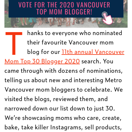
T
hanks to everyone who nominated
their favourite Vancouver mom
blog for our
11th annual Vancouver
Mom Top 30 Blogger 2020
search. You
came through with dozens of nominations,
telling us about new and interesting Metro
Vancouver mom bloggers to celebrate. We
visited the blogs, reviewed them, and
narrowed down our list down to just 30.
We’re showcasing moms who care, create,
bake, take killer Instagrams, sell products,