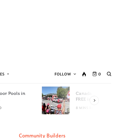
ES
FOLLOW
0
oor Pools in
Canada Day Events for
C
FREE in Metro Vancouver
D
8 MINS READ
Community Builders