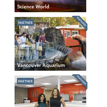
Science World
FEATURED
PARTNER
Vancouver Aquarium
FEATURED
PARTNER