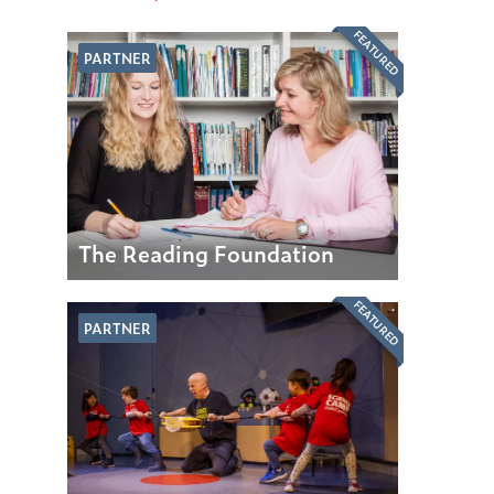
FEATURED
PARTNER
The Reading Foundation
FEATURED
PARTNER