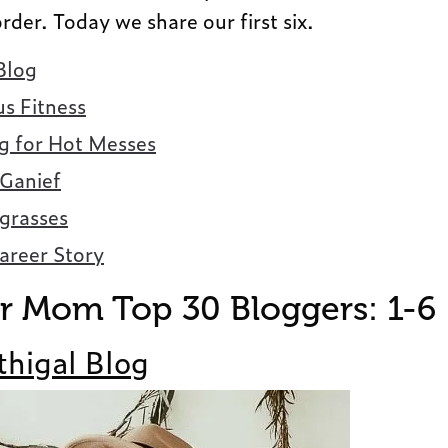
order. Today we share our first six.
Blog
s Fitness
ng for Hot Messes
 Ganief
rasses
areer Story
 Mom Top 30 Bloggers: 1-6
thigal Blog