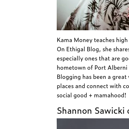
Kama Money teaches high sc
On Ethigal Blog, she share
especially ones that are g
hometown of Port Alberni 
Blogging has been a great
places and connect with co
social good + mamahood!
Shannon Sawicki 