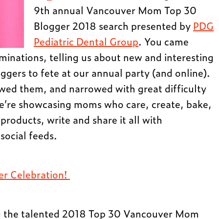
9th annual Vancouver Mom Top 30
Blogger 2018 search presented by
PDG
Pediatric Dental Group
. You came
inations, telling us about new and interesting
ers to fete at our annual party (and online).
ewed them, and narrowed with great difficulty
We’re showcasing moms who care, create, bake,
 products, write and share it all with
social feeds.
ger Celebration!
ng the talented 2018 Top 30 Vancouver Mom