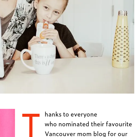
T
hanks to everyone
who nominated their favourite
Vancouver mom blog for our