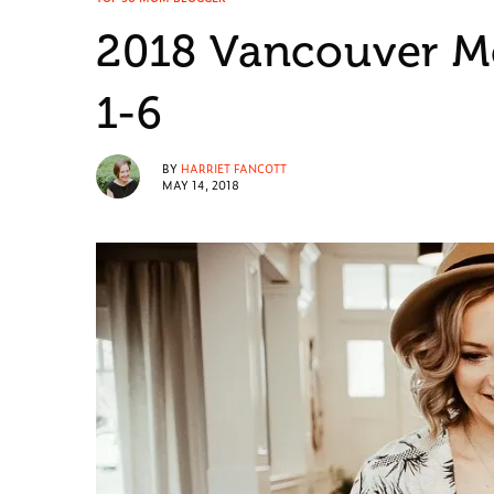
2018 Vancouver M
1-6
BY
HARRIET FANCOTT
MAY 14, 2018