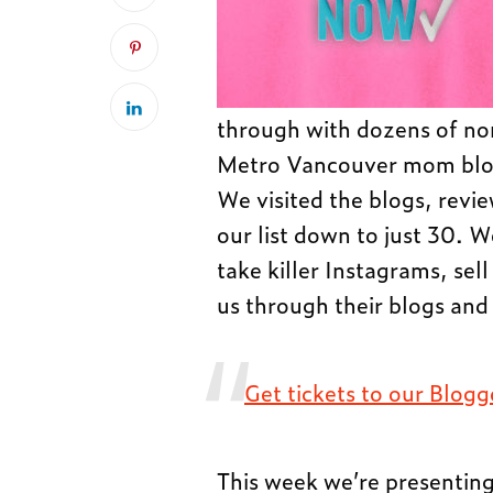
through with dozens of nom
Metro Vancouver mom blogg
We visited the blogs, revi
our list down to just 30. 
take killer Instagrams, sell
us through their blogs and 
Get tickets to our Blog
This week we’re presenti