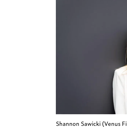
Shannon Sawicki (Venus Fit