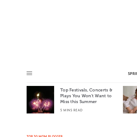
SPR
Top Festivals, Concerts &
Summer: A
Plays You Won’t Want to
e World
Miss this Summer
T
5 MINS READ
TOP 30 MOM BLOGGER