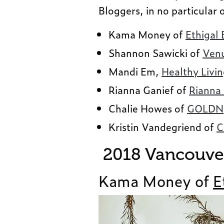
Bloggers, in no particular 
Kama Money of
Ethigal 
Shannon Sawicki of
Venu
Mandi Em,
Healthy Livi
Rianna Ganief of
Rianna
Chalie Howes of
GOLDNg
Kristin Vandegriend of
C
2018 Vancouver
Kama Money of
E