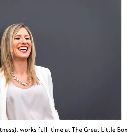
ness), works full-time at The Great Little Box