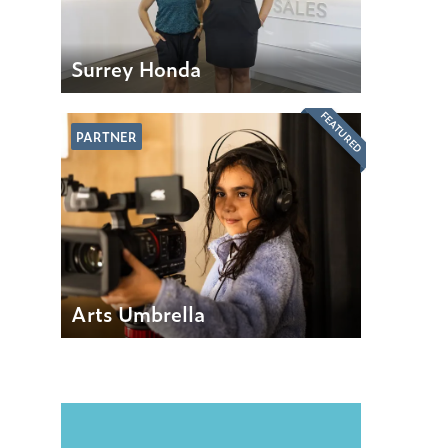
Surrey Honda
FEATURED
PARTNER
Arts Umbrella