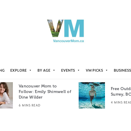
ING
EXPLORE
BY AGE
EVENTS
VM PICKS
BUSINESS
Vancouver Mom to
Free Outd
Follow: Emily Shimwell of
Surrey, B
Dine Wilder
4 MINS REA
6 MINS READ