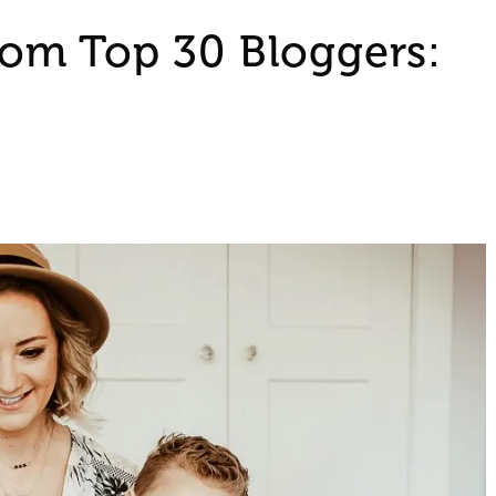
om Top 30 Bloggers: