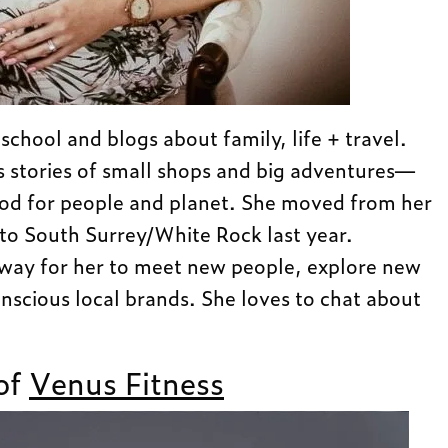
hool and blogs about family, life + travel.
s stories of small shops and big adventures—
ood for people and planet. She moved from her
to South Surrey/White Rock last year.
 way for her to meet new people, explore new
nscious local brands. She loves to chat about
of
Venus Fitness