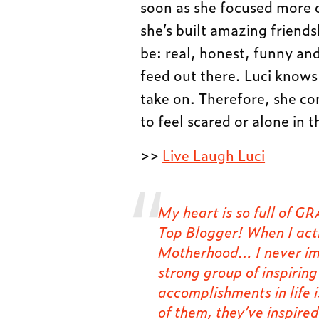
soon as she focused more 
she’s built amazing friend
be: real, honest, funny and 
feed out there. Luci knows
take on. Therefore, she co
to feel scared or alone in 
>>
Live Laugh Luci
My heart is so full of
Top Blogger! When I act
Motherhood… I never im
strong group of inspirin
accomplishments in life
of them, they’ve inspire