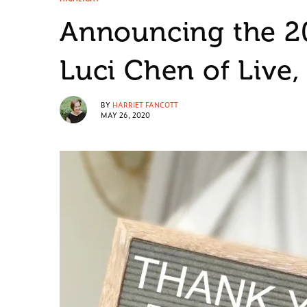
Announcing the 2
Luci Chen of Live,
BY
HARRIET FANCOTT
MAY 26, 2020