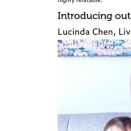
Introducing ou
Lucinda Chen, Liv