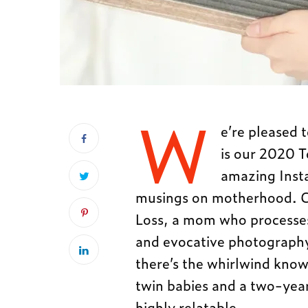
W
e’re pleased 
is our 2020 
amazing Insta
musings on motherhood. Cl
Loss, a mom who processes g
and evocative photography
there’s the whirlwind know
twin babies and a two-year
highly relatable.