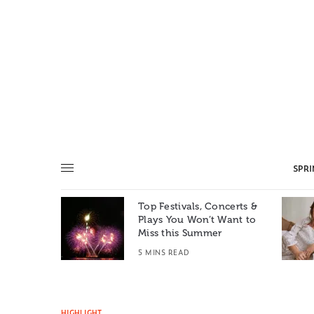
SPR
Top Festivals, Concerts &
Summer: A
Plays You Won’t Want to
e World
Miss this Summer
T
5 MINS READ
HIGHLIGHT