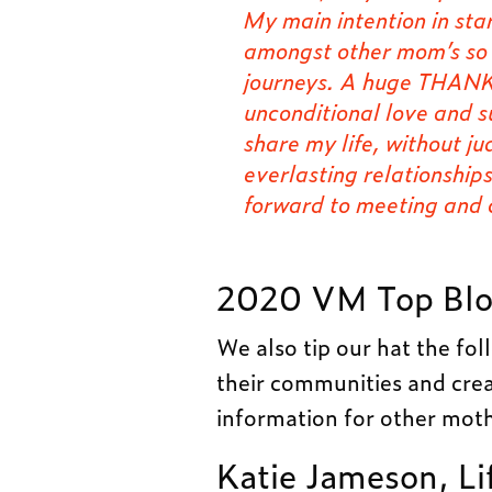
My main intention in st
amongst other mom’s so w
journeys. A huge THANK
unconditional love and 
share my life, without j
everlasting relationship
forward to meeting and
2020 VM Top Blo
We also tip our hat the fo
their communities and crea
information for other moth
Katie Jameson, Li