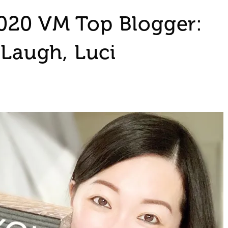
020 VM Top Blogger:
 Laugh, Luci