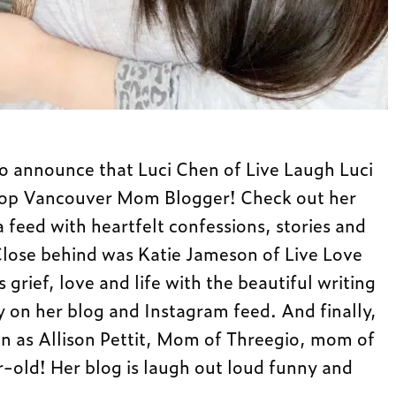
to announce that Luci Chen of Live Laugh Luci
Top Vancouver Mom Blogger! Check out her
 feed with heartfelt confessions, stories and
ose behind was Katie Jameson of Live Love
rief, love and life with the beautiful writing
 on her blog and Instagram feed. And finally,
n as Allison Pettit, Mom of Threegio, mom of
-old! Her blog is laugh out loud funny and