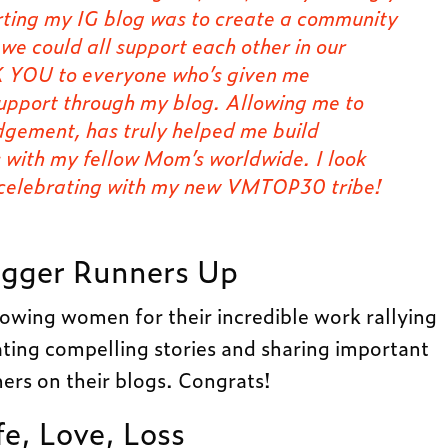
arting my IG blog was to create a community
e could all support each other in our
 YOU to everyone who’s given me
support through my blog. Allowing me to
udgement, has truly helped me build
s with my fellow Mom’s worldwide. I look
 celebrating with my new VMTOP30 tribe!
gger Runners Up
llowing women for their incredible work rallying
ting compelling stories and sharing important
ers on their blogs. Congrats!
fe, Love, Loss