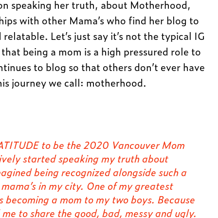
on speaking her truth, about Motherhood,
ships with other Mama’s who find her blog to
relatable. Let’s just say it’s not the typical IG
 that being a mom is a high pressured role to
ntinues to blog so that others don’t ever have
this journey we call: motherhood.
 GRATITUDE to be the 2020 Vancouver Mom
ively started speaking my truth about
agined being recognized alongside such a
g mama’s in my city. One of my greatest
 is becoming a mom to my two boys. Because
d me to share the good, bad, messy and ugly.