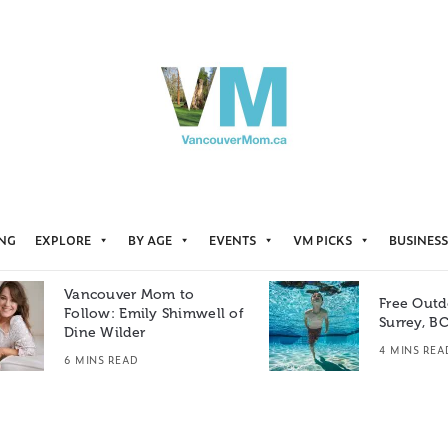
ING
EXPLORE
BY AGE
EVENTS
VM PICKS
BUSINESS
Vancouver Mom to
Free Outd
Follow: Emily Shimwell of
Surrey, B
Dine Wilder
4 MINS REA
6 MINS READ