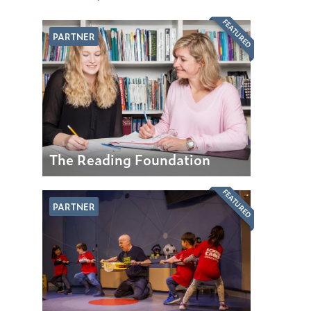
FEATURED
PARTNER
The Reading Foundation
FEATURED
PARTNER