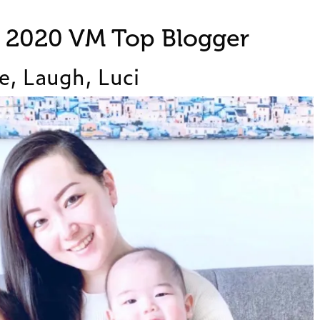
t 2020 VM Top Blogger
e, Laugh, Luci