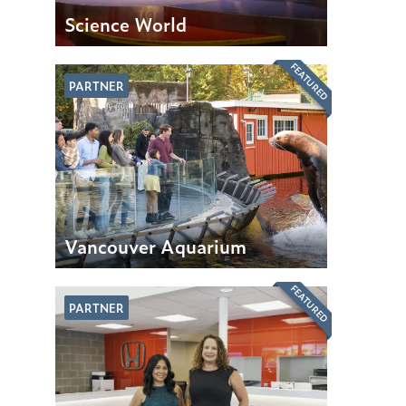
Science World
FEATURED
PARTNER
Vancouver Aquarium
FEATURED
PARTNER