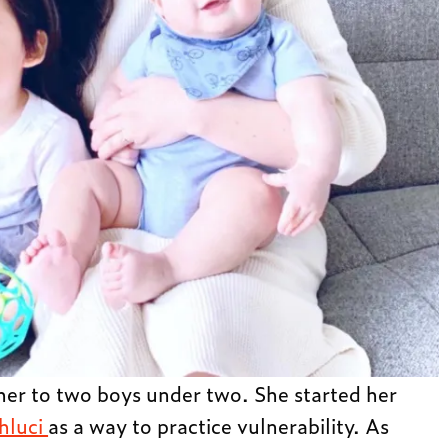
ther to two boys under two. She started her
hluci
as a way to practice vulnerability. As