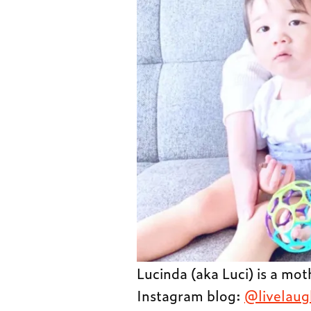
Lucinda (aka Luci) is a mo
Instagram blog:
@livelaug