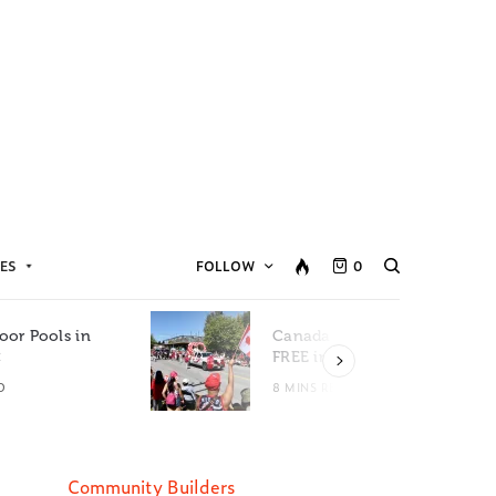
ES
FOLLOW
0
oor Pools in
Canada Day Events for
C
FREE in Metro Vancouver
D
8 MINS READ
Community Builders