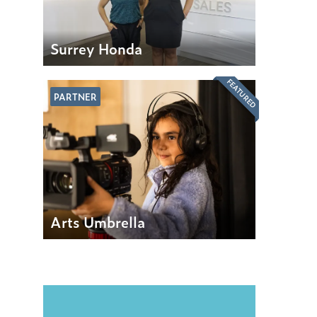
Surrey Honda
FEATURED
PARTNER
Arts Umbrella