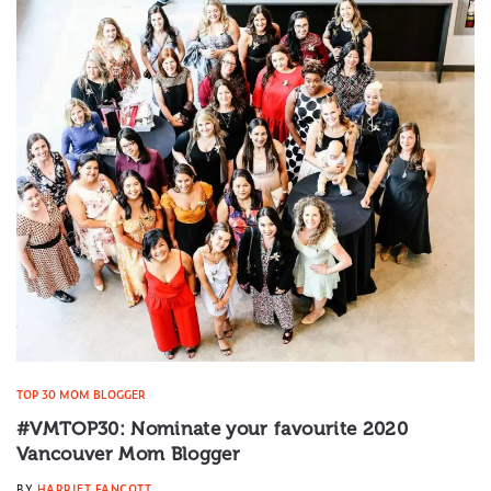
TOP 30 MOM BLOGGER
#VMTOP30: Nominate your favourite 2020
Vancouver Mom Blogger
BY
HARRIET FANCOTT