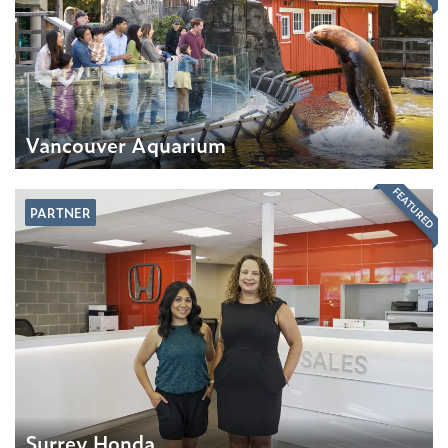
Vancouver Aquarium
FEATURED
PARTNER
Surrey Honda