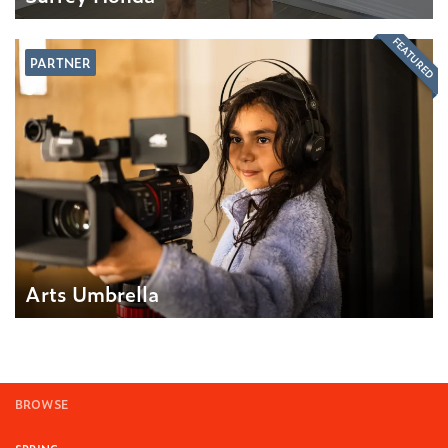
FEATURED
PARTNER
Arts Umbrella
BROWSE