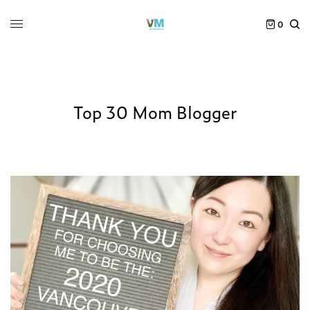
0
Top 30 Mom Blogger