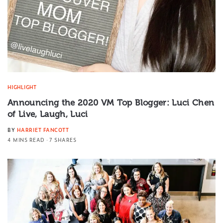
HIGHLIGHT
Announcing the 2020 VM Top Blogger: Luci Chen
of Live, Laugh, Luci
BY
HARRIET FANCOTT
4 MINS READ
7 SHARES