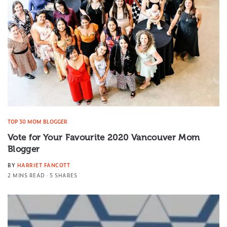
TOP 30 MOM BLOGGER
Vote for Your Favourite 2020 Vancouver Mom
Blogger
BY
HARRIET FANCOTT
2 MINS READ
5 SHARES