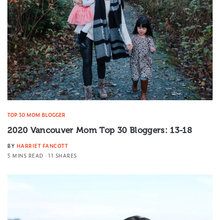
TOP 30 MOM BLOGGER
2020 Vancouver Mom Top 30 Bloggers: 13-18
BY
HARRIET FANCOTT
5 MINS READ
11 SHARES