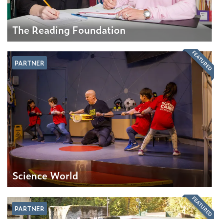
The Reading Foundation
FEATURED
PARTNER
Science World
FEATURED
PARTNER