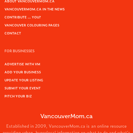
ABOUT VANCOUVERMOM.CA
VANCOUVERMOM.CA IN THE NEWS
CONTRIBUTE … YOU?
VANCOUVER COLOURING PAGES
CONTACT
FOR BUSINESSES
ADVERTISE WITH VM
ADD YOUR BUSINESS
UPDATE YOUR LISTING
SUBMIT YOUR EVENT
PITCH YOUR BIZ
VancouverMom.ca
Established in 2009, VancouverMom.ca is an online resource
providing urban, hyperlocal information on what to do and what's