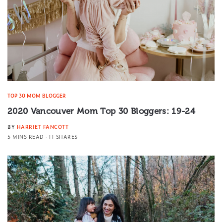
TOP 30 MOM BLOGGER
2020 Vancouver Mom Top 30 Bloggers: 19-24
BY
HARRIET FANCOTT
5 MINS READ
11 SHARES