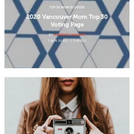
TOP 30 MOM BLOGGER
2020 Vancouver Mom Top 30
Voting Page
BY
HARRIET FANCOTT
1 MIN READ
1 SHARES