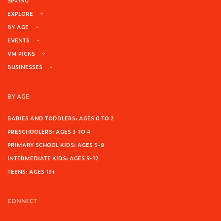
SPRING
EXPLORE
BY AGE
EVENTS
VM PICKS
BUSINESSES
BY AGE
BABIES AND TODDLERS: AGES 0 TO 2
PRESCHOOLERS: AGES 3 TO 4
PRIMARY SCHOOL KIDS: AGES 5-8
INTERMEDIATE KIDS: AGES 9-12
TEENS: AGES 13+
CONNECT