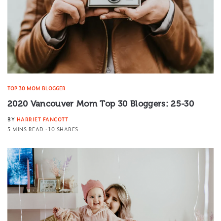
TOP 30 MOM BLOGGER
2020 Vancouver Mom Top 30 Bloggers: 25-30
BY
HARRIET FANCOTT
5 MINS READ
10 SHARES