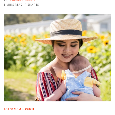
3 MINS READ
1 SHARES
TOP 30 MOM BLOGGER