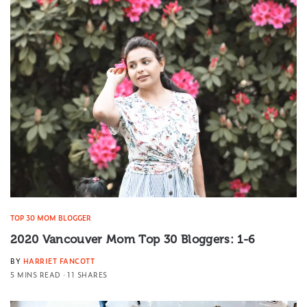
TOP 30 MOM BLOGGER
2020 Vancouver Mom Top 30 Bloggers: 1-6
BY
HARRIET FANCOTT
5 MINS READ
11 SHARES