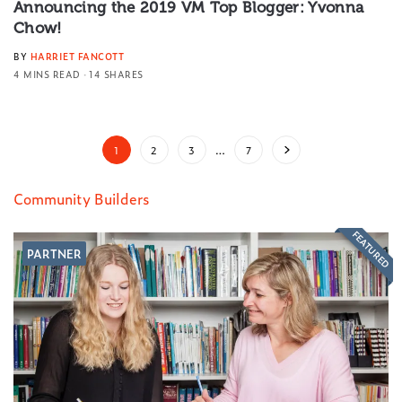
Announcing the 2019 VM Top Blogger: Yvonna
Chow!
BY
HARRIET FANCOTT
4 MINS READ
14 SHARES
1
2
3
…
7
Community Builders
FEATURED
PARTNER