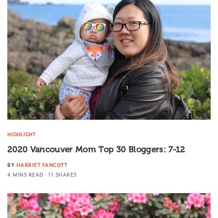
HIGHLIGHT
2020 Vancouver Mom Top 30 Bloggers: 7-12
BY
HARRIET FANCOTT
4 MINS READ
11 SHARES