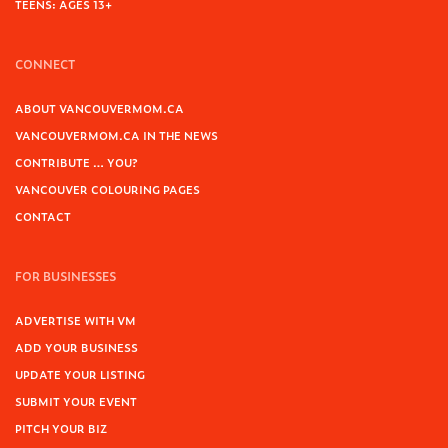
TEENS: AGES 13+
CONNECT
ABOUT VANCOUVERMOM.CA
VANCOUVERMOM.CA IN THE NEWS
CONTRIBUTE … YOU?
VANCOUVER COLOURING PAGES
CONTACT
FOR BUSINESSES
ADVERTISE WITH VM
ADD YOUR BUSINESS
UPDATE YOUR LISTING
SUBMIT YOUR EVENT
PITCH YOUR BIZ