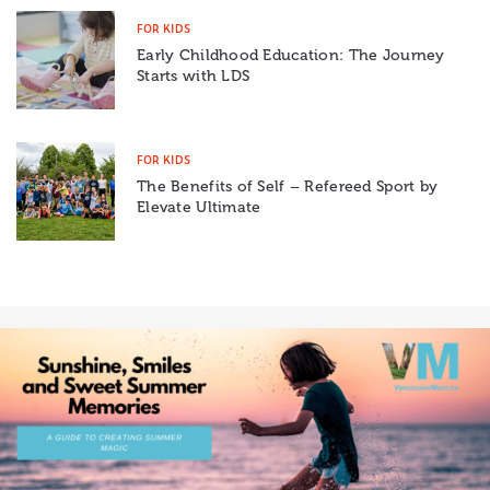
FOR KIDS
Early Childhood Education: The Journey
Starts with LDS
FOR KIDS
The Benefits of Self – Refereed Sport by
Elevate Ultimate