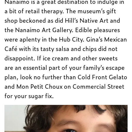
Nanaimo is a great destination to indulge in
a bit of retail therapy. The museum’s gift
shop beckoned as did Hill’s Native Art and
the Nanaimo Art Gallery. Edible pleasures
were aplenty in the Hub City. Gina’s Mexican
Café with its tasty salsa and chips did not
disappoint. If ice cream and other sweets
are an essential part of your family’s escape
plan, look no further than Cold Front Gelato
and Mon Petit Choux on Commercial Street
for your sugar fix.