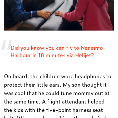
Did you know you can fly to Nanaimo
Harbour in 18 minutes via Helijet?
On board, the children wore headphones to
protect their little ears. My son thought it
was cool that he could tune mommy out at
the same time. A flight attendant helped
the kids with the five-point harness seat
belt. When she hopped into the cockpit, I