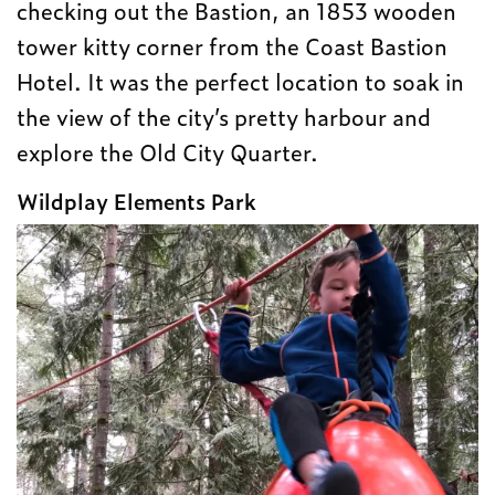
checking out the Bastion, an 1853 wooden
tower kitty corner from the Coast Bastion
Hotel. It was the perfect location to soak in
the view of the city’s pretty harbour and
explore the Old City Quarter.
Wildplay Elements Park