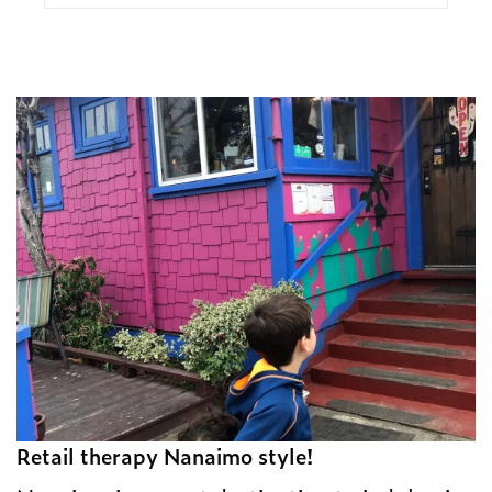
Retail therapy Nanaimo style!