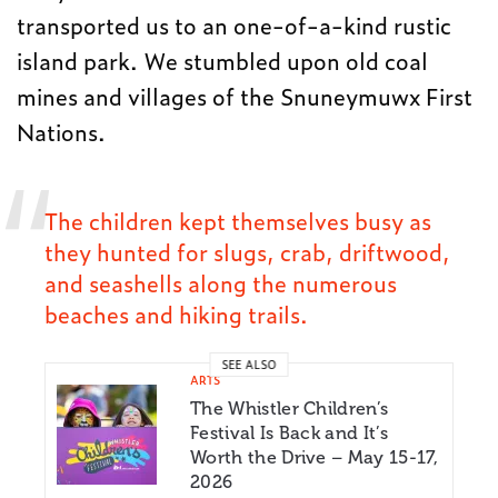
transported us to an one-of-a-kind rustic
island park. We stumbled upon old coal
mines and villages of the Snuneymuwx First
Nations.
The children kept themselves busy as
they hunted for slugs, crab, driftwood,
and seashells along the numerous
beaches and hiking trails.
SEE ALSO
ARTS
The Whistler Children’s
Festival Is Back and It’s
Worth the Drive – May 15-17,
2026