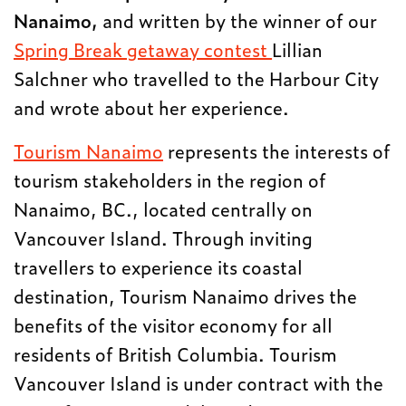
Nanaimo,
and written by the winner of our
Spring Break getaway contest
Lillian
Salchner who travelled to the Harbour City
and wrote about her experience.
Tourism Nanaimo
represents the interests of
tourism stakeholders in the region of
Nanaimo, BC., located centrally on
Vancouver Island. Through inviting
travellers to experience its coastal
destination, Tourism Nanaimo drives the
benefits of the visitor economy for all
residents of British Columbia. Tourism
Vancouver Island is under contract with the