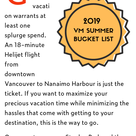
vacati
on warrants at
least one
splurge spend.
An 18-minute
Helijet flight
from
downtown
Vancouver to Nanaimo Harbour is just the
ticket. If you want to maximize your
precious vacation time while minimizing the
hassles that come with getting to your
destination, this is the way to go.