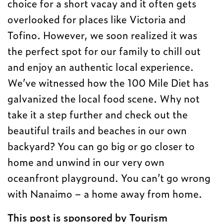
choice for a short vacay and it often gets
overlooked for places like Victoria and
Tofino. However, we soon realized it was
the perfect spot for our family to chill out
and enjoy an authentic local experience.
We’ve witnessed how the 100 Mile Diet has
galvanized the local food scene. Why not
take it a step further and check out the
beautiful trails and beaches in our own
backyard? You can go big or go closer to
home and unwind in our very own
oceanfront playground. You can’t go wrong
with Nanaimo – a home away from home.
This post is sponsored by Tourism