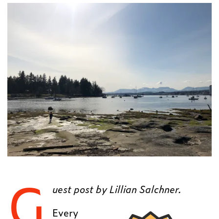
G
uest post by Lillian Salchner.
Every