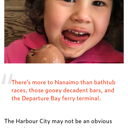
There’s more to Nanaimo than bathtub
races, those gooey decadent bars, and
the Departure Bay ferry terminal.
The Harbour City may not be an obvious