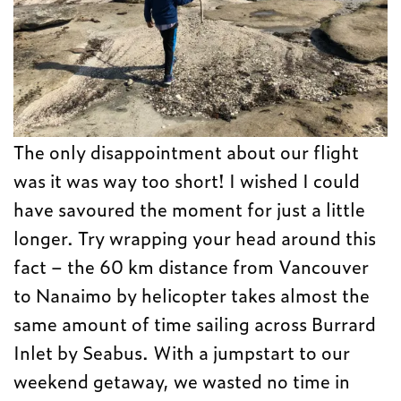
The only disappointment about our flight
was it was way too short! I wished I could
have savoured the moment for just a little
longer. Try wrapping your head around this
fact – the 60 km distance from Vancouver
to Nanaimo by helicopter takes almost the
same amount of time sailing across Burrard
Inlet by Seabus. With a jumpstart to our
weekend getaway, we wasted no time in