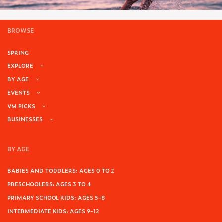
BROWSE
SPRING
EXPLORE
BY AGE
EVENTS
VM PICKS
BUSINESSES
BY AGE
BABIES AND TODDLERS: AGES 0 TO 2
PRESCHOOLERS: AGES 3 TO 4
PRIMARY SCHOOL KIDS: AGES 5-8
INTERMEDIATE KIDS: AGES 9-12