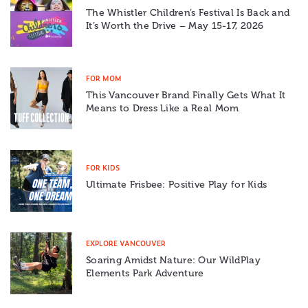
The Whistler Children’s Festival Is Back and
It’s Worth the Drive – May 15-17, 2026
FOR MOM
This Vancouver Brand Finally Gets What It
Means to Dress Like a Real Mom
FOR KIDS
Ultimate Frisbee: Positive Play for Kids
EXPLORE VANCOUVER
Soaring Amidst Nature: Our WildPlay
Elements Park Adventure