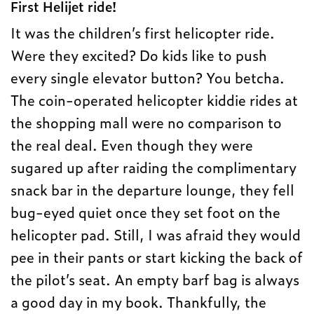
First Helijet ride!
It was the children’s first helicopter ride.
Were they excited? Do kids like to push
every single elevator button? You betcha.
The coin-operated helicopter kiddie rides at
the shopping mall were no comparison to
the real deal. Even though they were
sugared up after raiding the complimentary
snack bar in the departure lounge, they fell
bug-eyed quiet once they set foot on the
helicopter pad. Still, I was afraid they would
pee in their pants or start kicking the back of
the pilot’s seat. An empty barf bag is always
a good day in my book. Thankfully, the