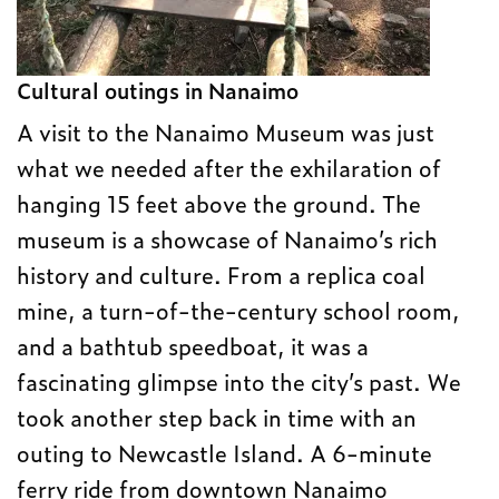
Cultural outings in Nanaimo
A visit to the Nanaimo Museum was just
what we needed after the exhilaration of
hanging 15 feet above the ground. The
museum is a showcase of Nanaimo’s rich
history and culture. From a replica coal
mine, a turn-of-the-century school room,
and a bathtub speedboat, it was a
fascinating glimpse into the city’s past. We
took another step back in time with an
outing to Newcastle Island. A 6-minute
ferry ride from downtown Nanaimo