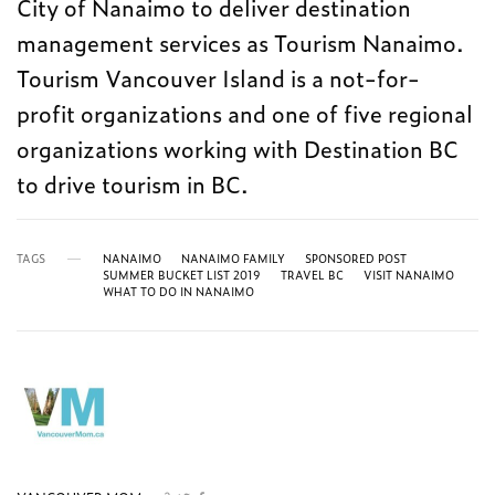
City of Nanaimo to deliver destination
management services as Tourism Nanaimo.
Tourism Vancouver Island is a not-for-
profit organizations and one of five regional
organizations working with Destination BC
to drive tourism in BC.
TAGS
NANAIMO
NANAIMO FAMILY
SPONSORED POST
SUMMER BUCKET LIST 2019
TRAVEL BC
VISIT NANAIMO
WHAT TO DO IN NANAIMO