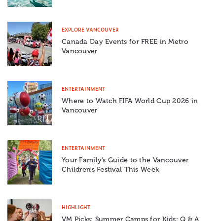
EXPLORE VANCOUVER
Canada Day Events for FREE in Metro
Vancouver
ENTERTAINMENT
Where to Watch FIFA World Cup 2026 in
Vancouver
ENTERTAINMENT
Your Family’s Guide to the Vancouver
Children’s Festival This Week
HIGHLIGHT
VM Picks: Summer Camps for Kids: Q & A