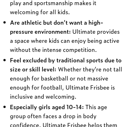
play and sportsmanship makes it
welcoming for all kids.
Are athletic but don’t want a high-
pressure environment:
Ultimate provides
a space where kids can enjoy being active
without the intense competition.
Feel excluded by traditional sports due to
size or skill level:
Whether they’re not tall
enough for basketball or not massive
enough for football, Ultimate Frisbee is
inclusive and welcoming.
Especially girls aged 10-14:
This age
group often faces a drop in body
confidence. Ultimate Frisbee helps them