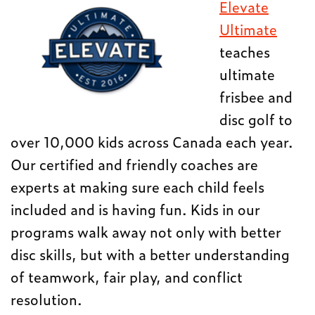
Elevate
Ultimate
teaches
ultimate
frisbee and
disc golf to
over 10,000 kids across Canada each year.
Our certified and friendly coaches are
experts at making sure each child feels
included and is having fun. Kids in our
programs walk away not only with better
disc skills, but with a better understanding
of teamwork, fair play, and conflict
resolution.