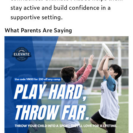
stay active and build confidence in a
supportive setting.
What Parents Are Saying