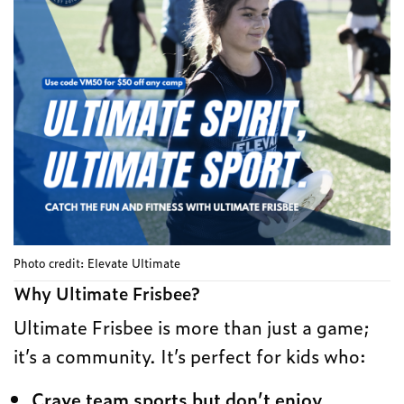
Photo credit: Elevate Ultimate
Why Ultimate Frisbee?
Ultimate Frisbee is more than just a game;
it’s a community. It’s perfect for kids who:
Crave team sports but don’t enjoy