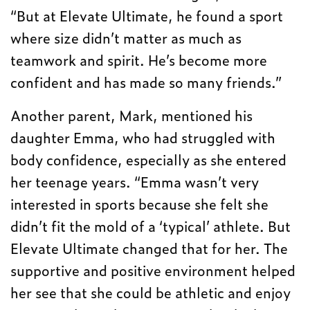
“But at Elevate Ultimate, he found a sport
where size didn’t matter as much as
teamwork and spirit. He’s become more
confident and has made so many friends.”
Another parent, Mark, mentioned his
daughter Emma, who had struggled with
body confidence, especially as she entered
her teenage years. “Emma wasn’t very
interested in sports because she felt she
didn’t fit the mold of a ‘typical’ athlete. But
Elevate Ultimate changed that for her. The
supportive and positive environment helped
her see that she could be athletic and enjoy