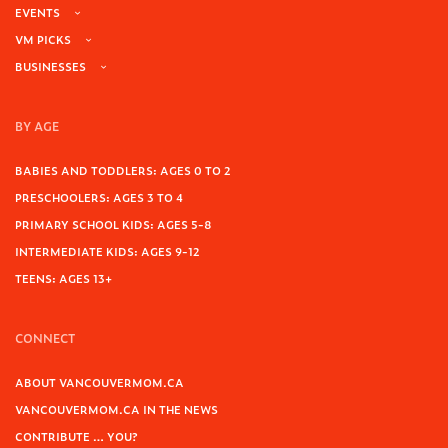
EVENTS
VM PICKS
BUSINESSES
BY AGE
BABIES AND TODDLERS: AGES 0 TO 2
PRESCHOOLERS: AGES 3 TO 4
PRIMARY SCHOOL KIDS: AGES 5-8
INTERMEDIATE KIDS: AGES 9-12
TEENS: AGES 13+
CONNECT
ABOUT VANCOUVERMOM.CA
VANCOUVERMOM.CA IN THE NEWS
CONTRIBUTE … YOU?