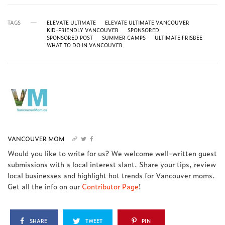
TAGS
ELEVATE ULTIMATE
ELEVATE ULTIMATE VANCOUVER
KID-FRIENDLY VANCOUVER
SPONSORED
SPONSORED POST
SUMMER CAMPS
ULTIMATE FRISBEE
WHAT TO DO IN VANCOUVER
VANCOUVER MOM
Would you like to write for us? We welcome well-written guest
submissions with a local interest slant. Share your tips, review
local businesses and highlight hot trends for Vancouver moms.
Get all the info on our
Contributor Page
!
SHARE
TWEET
PIN