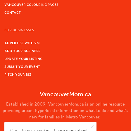
VANCOUVER COLOURING PAGES
CONTACT
FOR BUSINESSES
ADVERTISE WITH VM
ADD YOUR BUSINESS
UPDATE YOUR LISTING
SUBMIT YOUR EVENT
PITCH YOUR BIZ
VancouverMom.ca
Established in 2009, VancouverMom.ca is an online resource
providing urban, hyperlocal information on what to do and what's
new for families in Metro Vancouver.
© 2024 VancouverMom.ca.
Our site uses cookies. Learn more about