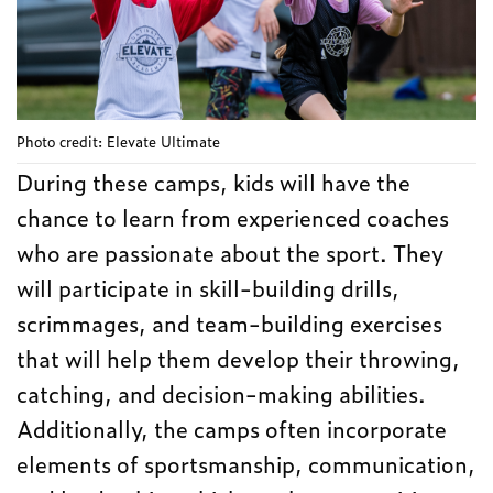
Photo credit: Elevate Ultimate
During these camps, kids will have the
chance to learn from experienced coaches
who are passionate about the sport. They
will participate in skill-building drills,
scrimmages, and team-building exercises
that will help them develop their throwing,
catching, and decision-making abilities.
Additionally, the camps often incorporate
elements of sportsmanship, communication,