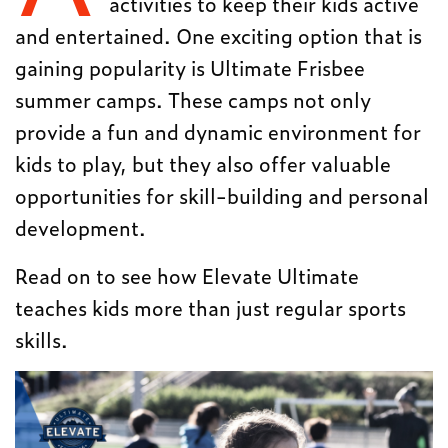
activities to keep their kids active
and entertained. One exciting option that is
gaining popularity is Ultimate Frisbee
summer camps. These camps not only
provide a fun and dynamic environment for
kids to play, but they also offer valuable
opportunities for skill-building and personal
development.
Read on to see how Elevate Ultimate
teaches kids more than just regular sports
skills.