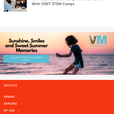
With VISST STEM Camps
BROWSE
SPRING
EXPLORE
BY AGE