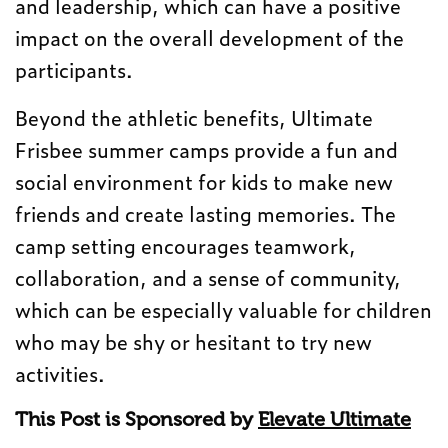
and leadership, which can have a positive
impact on the overall development of the
participants.
Beyond the athletic benefits, Ultimate
Frisbee summer camps provide a fun and
social environment for kids to make new
friends and create lasting memories. The
camp setting encourages teamwork,
collaboration, and a sense of community,
which can be especially valuable for children
who may be shy or hesitant to try new
activities.
This Post is Sponsored by
Elevate Ultimate