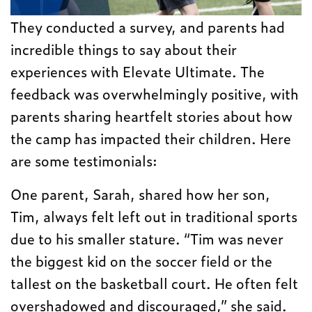
They conducted a survey, and parents had
incredible things to say about their
experiences with Elevate Ultimate. The
feedback was overwhelmingly positive, with
parents sharing heartfelt stories about how
the camp has impacted their children. Here
are some testimonials:
One parent, Sarah, shared how her son,
Tim, always felt left out in traditional sports
due to his smaller stature. “Tim was never
the biggest kid on the soccer field or the
tallest on the basketball court. He often felt
overshadowed and discouraged,” she said.