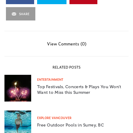
SHARE
View Comments (0)
RELATED POSTS
ENTERTAINMENT
Top Festivals, Concerts & Plays You Won’t
Want to Miss this Summer
EXPLORE VANCOUVER
Free Outdoor Pools in Surrey, BC