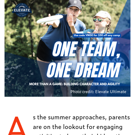
Photo credit: Elevate Ultimate
A
s the summer approaches, parents
are on the lookout for engaging