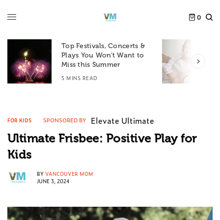
0
Top Festivals, Concerts &
Plays You Won’t Want to
F
Miss this Summer
D
5 MINS READ
6
Elevate Ultimate
SPONSORED BY
FOR KIDS
Ultimate Frisbee: Positive Play for
Kids
BY
VANCOUVER MOM
JUNE 3, 2024