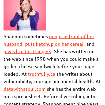
Shannon sometimes
poops in front of her
husband
,
puts ketchup on her cereal
, and
gives lice to strangers
. She has written on
the web since 1998 when you could make a
grilled cheese sandwich before your page
loaded. At
truthfully.ca
she writes about
vulnerability, courage and mental health. At
datawithasoul.com
she has the entire web
on a spreadsheet. Before dive-rolling into
content strategy, Shannon spent nine years