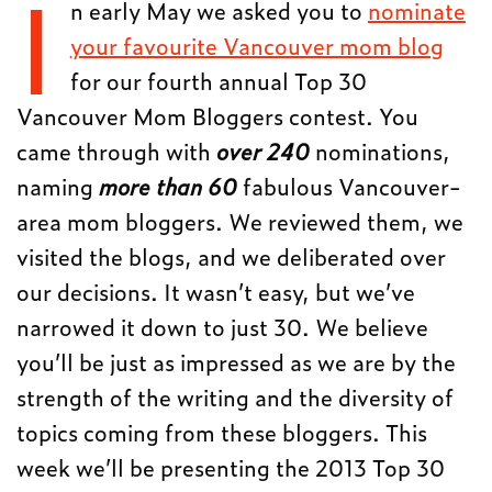
I
n early May we asked you to
nominate
your favourite Vancouver mom blog
for our fourth annual Top 30
Vancouver Mom Bloggers contest. You
came through with
over 240
nominations,
naming
more than 60
fabulous Vancouver-
area mom bloggers. We reviewed them, we
visited the blogs, and we deliberated over
our decisions. It wasn’t easy, but we’ve
narrowed it down to just 30. We believe
you’ll be just as impressed as we are by the
strength of the writing and the diversity of
topics coming from these bloggers. This
week we’ll be presenting the 2013 Top 30