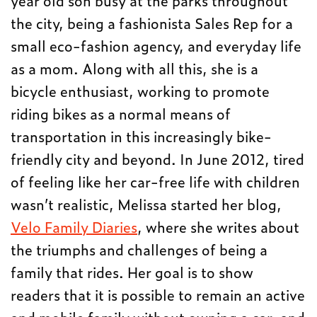
year old son busy at the parks throughout
the city, being a fashionista Sales Rep for a
small eco-fashion agency, and everyday life
as a mom. Along with all this, she is a
bicycle enthusiast, working to promote
riding bikes as a normal means of
transportation in this increasingly bike-
friendly city and beyond. In June 2012, tired
of feeling like her car-free life with children
wasn’t realistic, Melissa started her blog,
Velo Family Diaries
, where she writes about
the triumphs and challenges of being a
family that rides. Her goal is to show
readers that it is possible to remain an active