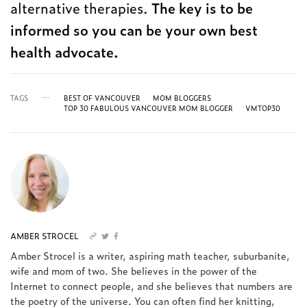
alternative therapies.
The key is to be
informed so you can be your own best
health advocate.
TAGS
BEST OF VANCOUVER
MOM BLOGGERS
TOP 30 FABULOUS VANCOUVER MOM BLOGGER
VMTOP30
AMBER STROCEL
Amber Strocel is a writer, aspiring math teacher, suburbanite,
wife and mom of two. She believes in the power of the
Internet to connect people, and she believes that numbers are
the poetry of the universe. You can often find her knitting,