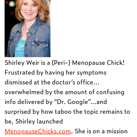
Shirley Weir is a (Peri-) Menopause Chick!
Frustrated by having her symptoms
dismissed at the doctor’s office…
overwhelmed by the amount of confusing
info delivered by “Dr. Google”…and
surprised by how taboo the topic remains to
be, Shirley launched
MenopauseChicks.com
. She is on a mission