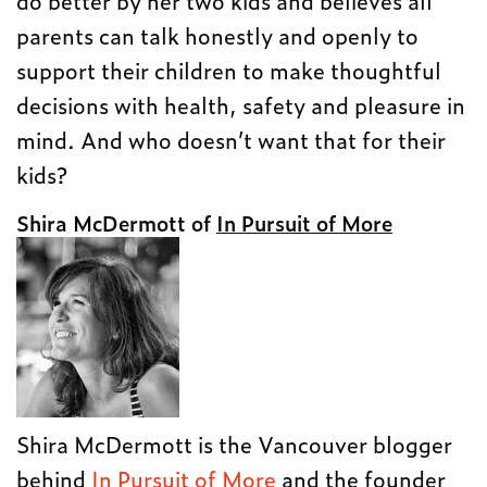
do better by her two kids and believes all
parents can talk honestly and openly to
support their children to make thoughtful
decisions with health, safety and pleasure in
mind. And who doesn’t want that for their
kids?
Shira McDermott of
In Pursuit of More
Shira McDermott is the Vancouver blogger
behind
In Pursuit of More
and the founder