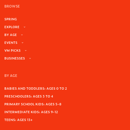
BROWSE
SPRING
EXPLORE
BY AGE
EVENTS
VM PICKS
BUSINESSES
BY AGE
BABIES AND TODDLERS: AGES 0 TO 2
PRESCHOOLERS: AGES 3 TO 4
PRIMARY SCHOOL KIDS: AGES 5-8
INTERMEDIATE KIDS: AGES 9-12
TEENS: AGES 13+