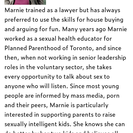
Marnie trained as a lawyer but has always
preferred to use the skills for house buying
and arguing for fun. Many years ago Marnie
worked as a sexual health educator for
Planned Parenthood of Toronto, and since
then, when not working in senior leadership
roles in the voluntary sector, she takes
every opportunity to talk about sex to
anyone who will listen. Since most young
people are informed by mass media, porn
and their peers, Marnie is particularly
interested in supporting parents to raise
sexually intelligent kids. She knows she can