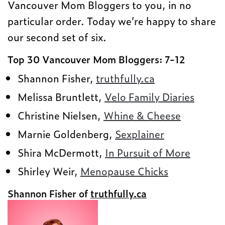
Vancouver Mom Bloggers to you, in no
particular order. Today we’re happy to share
our second set of six.
Top 30 Vancouver Mom Bloggers: 7-12
Shannon Fisher,
truthfully.ca
Melissa Bruntlett,
Velo Family Diaries
Christine Nielsen,
Whine & Cheese
Marnie Goldenberg,
Sexplainer
Shira McDermott,
In Pursuit of More
Shirley Weir,
Menopause Chicks
Shannon Fisher of
truthfully.ca