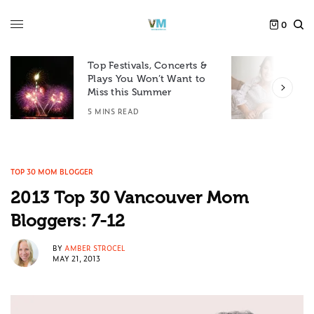
0
Top Festivals, Concerts &
Plays You Won’t Want to
F
Miss this Summer
D
5 MINS READ
6
TOP 30 MOM BLOGGER
2013 Top 30 Vancouver Mom
Bloggers: 7-12
BY
AMBER STROCEL
MAY 21, 2013