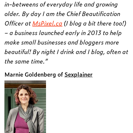
in-betweens of everyday life and growing
older. By day I am the Chief Beautification
Officer at
MsPixel.ca
(I blog a bit there too!)
– a business launched early in 2013 to help
make small businesses and bloggers more
beautiful! By night I drink and I blog, often at
the same time.”
Marnie Goldenberg of
Sexplainer