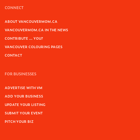
CONNECT
ABOUT VANCOUVERMOM.CA
VANCOUVERMOM.CA IN THE NEWS
CONTRIBUTE … YOU?
VANCOUVER COLOURING PAGES
CONTACT
FOR BUSINESSES
ADVERTISE WITH VM
ADD YOUR BUSINESS
UPDATE YOUR LISTING
SUBMIT YOUR EVENT
PITCH YOUR BIZ