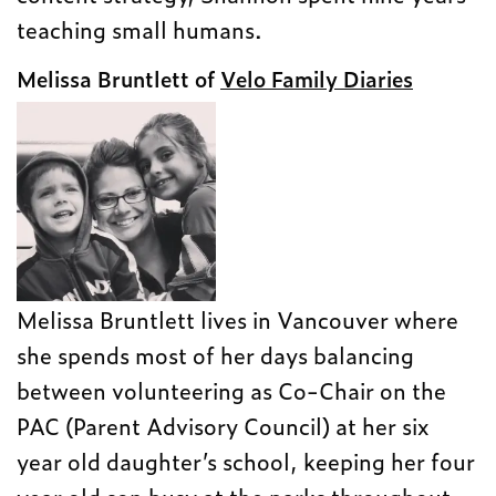
teaching small humans.
Melissa Bruntlett of
Velo Family Diaries
Melissa Bruntlett lives in Vancouver where
she spends most of her days balancing
between volunteering as Co-Chair on the
PAC (Parent Advisory Council) at her six
year old daughter’s school, keeping her four