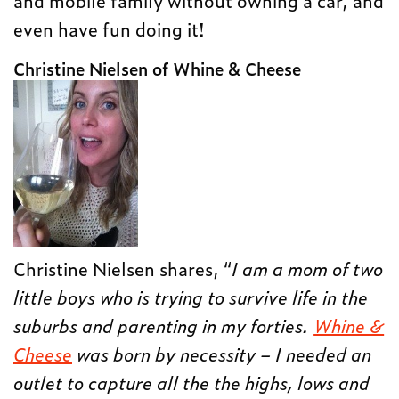
and mobile family without owning a car, and
even have fun doing it!
Christine Nielsen of
Whine & Cheese
Christine Nielsen shares, “
I am a mom of two
little boys who is trying to survive life in the
suburbs and parenting in my forties.
Whine &
Cheese
was born by necessity – I needed an
outlet to capture all the the highs, lows and