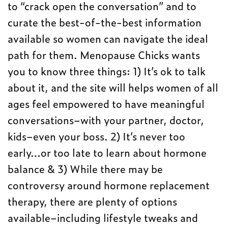
to “crack open the conversation” and to
curate the best-of-the-best information
available so women can navigate the ideal
path for them. Menopause Chicks wants
you to know three things: 1) It’s ok to talk
about it, and the site will helps women of all
ages feel empowered to have meaningful
conversations–with your partner, doctor,
kids–even your boss. 2) It’s never too
early…or too late to learn about hormone
balance & 3) While there may be
controversy around hormone replacement
therapy, there are plenty of options
available–including lifestyle tweaks and