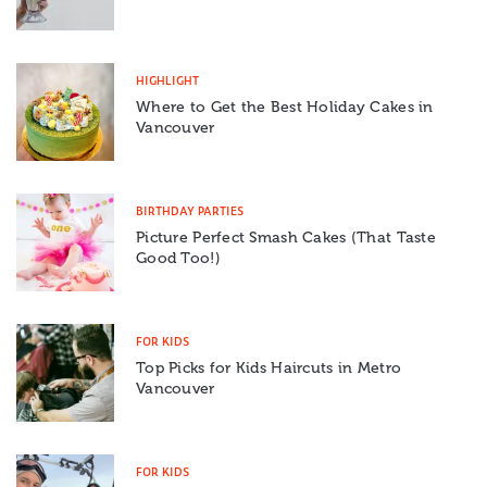
HIGHLIGHT
Where to Get the Best Holiday Cakes in
Vancouver
BIRTHDAY PARTIES
Picture Perfect Smash Cakes (That Taste
Good Too!)
FOR KIDS
Top Picks for Kids Haircuts in Metro
Vancouver
FOR KIDS