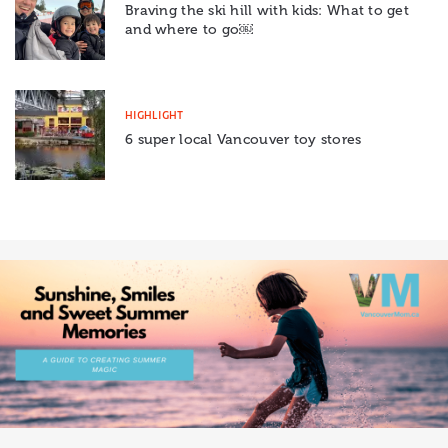
Braving the ski hill with kids: What to get
and where to go￼
HIGHLIGHT
6 super local Vancouver toy stores