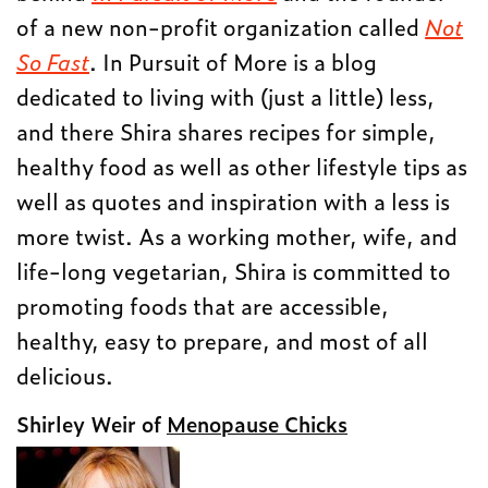
of a new non-profit organization called
Not
So Fast
. In Pursuit of More is a blog
dedicated to living with (just a little) less,
and there Shira shares recipes for simple,
healthy food as well as other lifestyle tips as
well as quotes and inspiration with a less is
more twist. As a working mother, wife, and
life-long vegetarian, Shira is committed to
promoting foods that are accessible,
healthy, easy to prepare, and most of all
delicious.
Shirley Weir of
Menopause Chicks