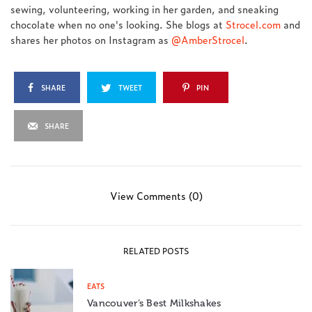
sewing, volunteering, working in her garden, and sneaking
chocolate when no one's looking. She blogs at
Strocel.com
and
shares her photos on Instagram as
@AmberStrocel
.
SHARE
TWEET
PIN
SHARE
View Comments (0)
RELATED POSTS
EATS
Vancouver’s Best Milkshakes