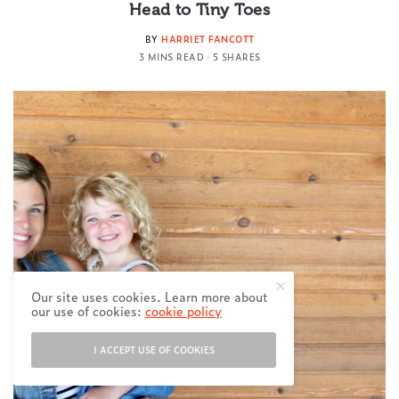
Head to Tiny Toes
BY
HARRIET FANCOTT
3 MINS READ
5 SHARES
Our site uses cookies. Learn more about
our use of cookies:
cookie policy
I ACCEPT USE OF COOKIES