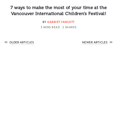
7 ways to make the most of your time at the
Vancouver International Children’s Festival!
BY
HARRIET FANCOTT
3 MINS READ
2 SHARES
OLDER ARTICLES
NEWER ARTICLES