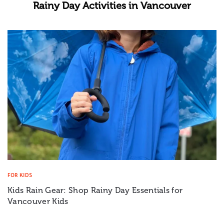
Rainy Day Activities in Vancouver
FOR KIDS
Kids Rain Gear: Shop Rainy Day Essentials for
Vancouver Kids