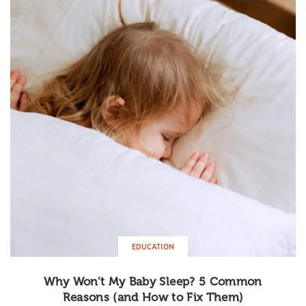
EDUCATION
Why Won’t My Baby Sleep? 5 Common
Reasons (and How to Fix Them)