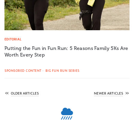
EDITORIAL
Putting the Fun in Fun Run: 5 Reasons Family 5Ks Are
Worth Every Step
SPONSORED CONTENT
BIG FUN RUN SERIES
OLDER ARTICLES
NEWER ARTICLES