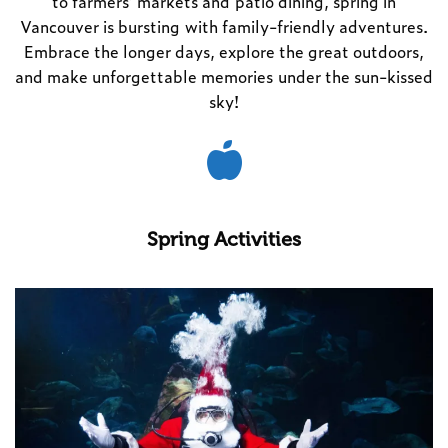
to farmers’ markets and patio dining, spring in
Vancouver is bursting with family-friendly adventures.
Embrace the longer days, explore the great outdoors,
and make unforgettable memories under the sun-kissed
sky!
Spring Activities