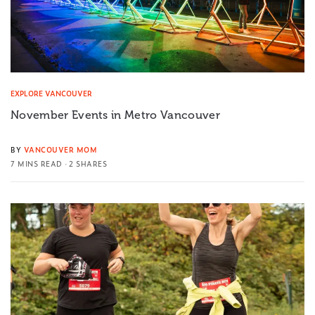
EXPLORE VANCOUVER
November Events in Metro Vancouver
BY
VANCOUVER MOM
7 MINS READ
2 SHARES