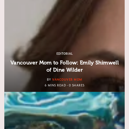
EDITORIAL
Vancouver Mom to Follow: Emily Shimwell
of Dine Wilder
BY
VANCOUVER MOM
6 MINS READ
0 SHARES