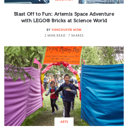
Blast Off to Fun: Artemis Space Adventure
with LEGO® Bricks at Science World
BY
VANCOUVER MOM
2 MINS READ
7 SHARES
ARTS