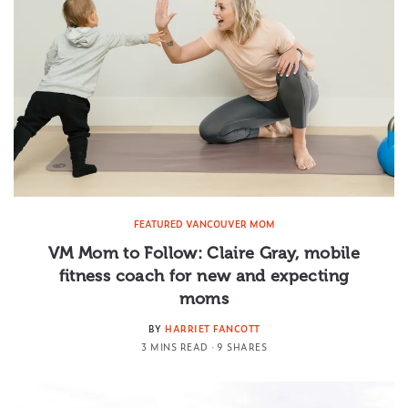
FEATURED VANCOUVER MOM
VM Mom to Follow: Claire Gray, mobile
fitness coach for new and expecting
moms
BY
HARRIET FANCOTT
3 MINS READ
9 SHARES