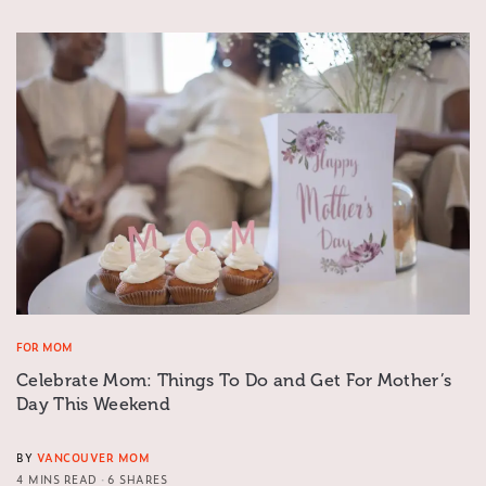
FOR MOM
Celebrate Mom: Things To Do and Get For Mother’s
Day This Weekend
BY
VANCOUVER MOM
4 MINS READ
6 SHARES