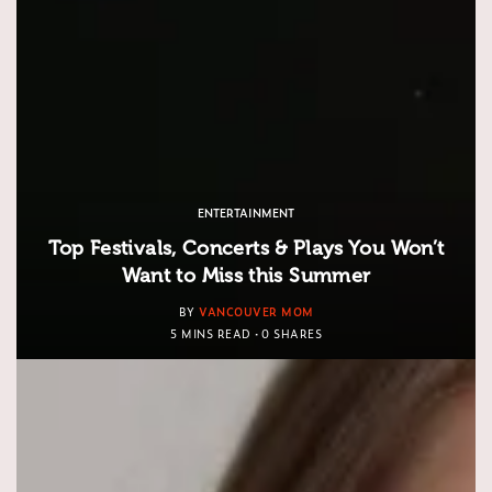
ENTERTAINMENT
Top Festivals, Concerts & Plays You Won’t
Want to Miss this Summer
BY
VANCOUVER MOM
5 MINS READ
0 SHARES