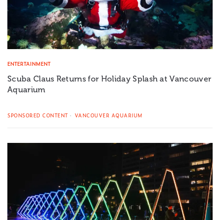
ENTERTAINMENT
Scuba Claus Returns for Holiday Splash at Vancouver
Aquarium
SPONSORED CONTENT
VANCOUVER AQUARIUM