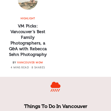
HIGHLIGHT
VM Picks:
Vancouver’s Best
Family
Photographers, a
Q&A with Rebecca
Sehn Photography
BY
VANCOUVER MOM
4 MINS READ
8 SHARES
Things To Do In Vancouver