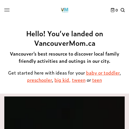
0
Hello! You’ve landed on
VancouverMom.ca
Vancouver’s best resource to discover local family
friendly activities and outings in our city.
Get started here with ideas for your
baby or toddler
,
preschooler
,
big kid,
tween
or
teen