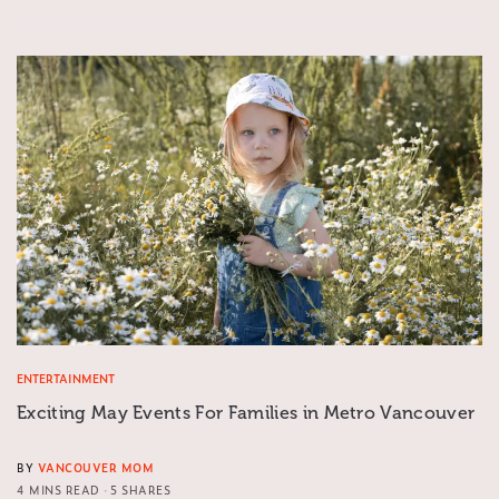
ENTERTAINMENT
Exciting May Events For Families in Metro Vancouver
BY
VANCOUVER MOM
4 MINS READ
5 SHARES