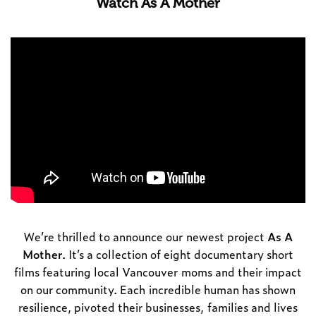
Watch As A Mother
We’re thrilled to announce our newest project
As A
Mother
. It’s a collection of eight documentary short
films featuring local Vancouver moms and their impact
on our community. Each incredible human has shown
resilience, pivoted their businesses, families and lives