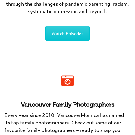
through the challenges of pandemic parenting, racism,
systematic oppression and beyond.
Watch Episodes
Vancouver Family Photographers
Every year since 2010, VancouverMom.ca has named
its top family photographers. Check out some of our
favourite family photographers – ready to snap your