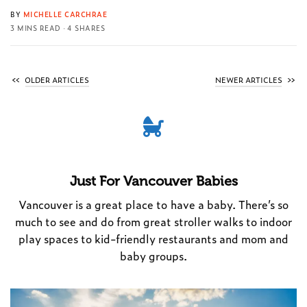
BY
MICHELLE CARCHRAE
3 MINS READ
4 SHARES
OLDER ARTICLES
NEWER ARTICLES
Just For Vancouver Babies
Vancouver is a great place to have a baby. There’s so
much to see and do from great stroller walks to indoor
play spaces to kid-friendly restaurants and mom and
baby groups.