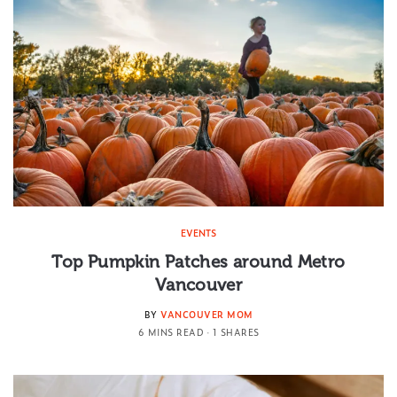
EVENTS
Top Pumpkin Patches around Metro
Vancouver
BY
VANCOUVER MOM
6 MINS READ
1 SHARES