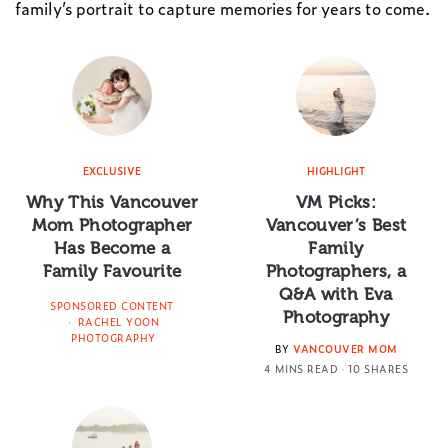
family’s portrait to capture memories for years to come.
EXCLUSIVE
HIGHLIGHT
Why This Vancouver
VM Picks:
Mom Photographer
Vancouver’s Best
Has Become a
Family
Family Favourite
Photographers, a
Q&A with Eva
SPONSORED CONTENT
Photography
RACHEL YOON
PHOTOGRAPHY
BY
VANCOUVER MOM
4 MINS READ
10 SHARES