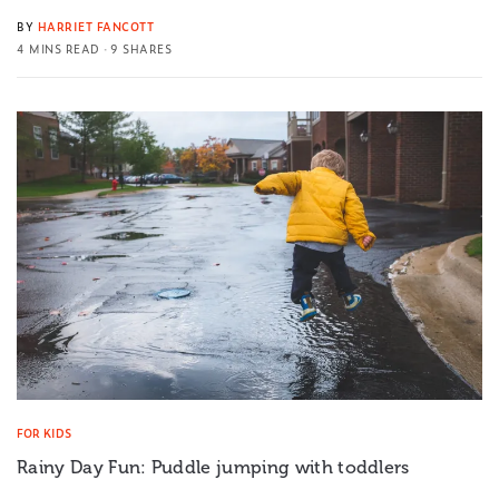
BY
HARRIET FANCOTT
4 MINS READ
9 SHARES
FOR KIDS
Rainy Day Fun: Puddle jumping with toddlers