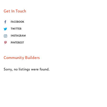
Get In Touch
FACEBOOK
TWITTER
INSTAGRAM
PINTEREST
Community Builders
Sorry, no listings were found.