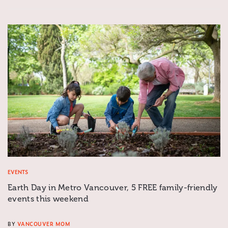
EVENTS
Earth Day in Metro Vancouver, 5 FREE family-friendly
events this weekend
BY
VANCOUVER MOM