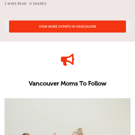
2 MINS READ
0 SHARES
VIEW MORE EVENTS IN VANCOUVER
Vancouver Moms To Follow