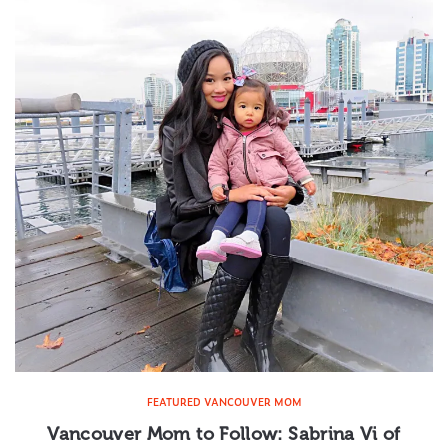
FEATURED VANCOUVER MOM
Vancouver Mom to Follow: Sabrina Vi of