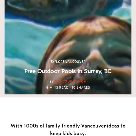
EXPLORE VANCOUVER
Free Outdoor Pools in Surrey, BC
BY
VANCOUVER MOM
4 MINS READ
10 SHARES
With 1000s of family friendly Vancouver ideas to
keep kids busy,