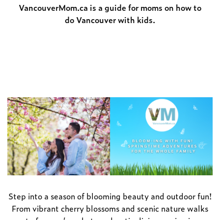
VancouverMom.ca is a guide for moms on how to
do Vancouver with kids.
Step into a season of blooming beauty and outdoor fun!
From vibrant cherry blossoms and scenic nature walks