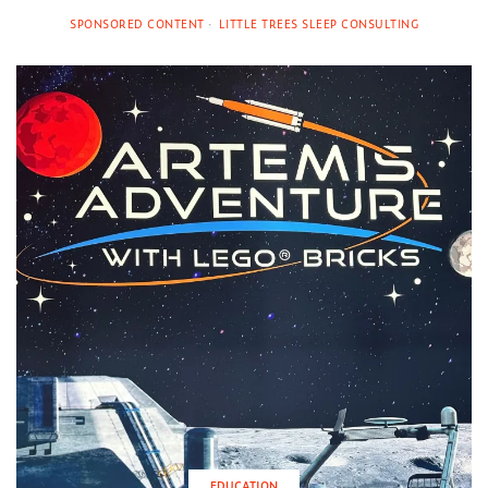
SPONSORED CONTENT
LITTLE TREES SLEEP CONSULTING
EDUCATION