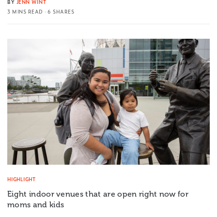
BY
JENN WINT
3 MINS READ
6 SHARES
HIGHLIGHT
Eight indoor venues that are open right now for
moms and kids