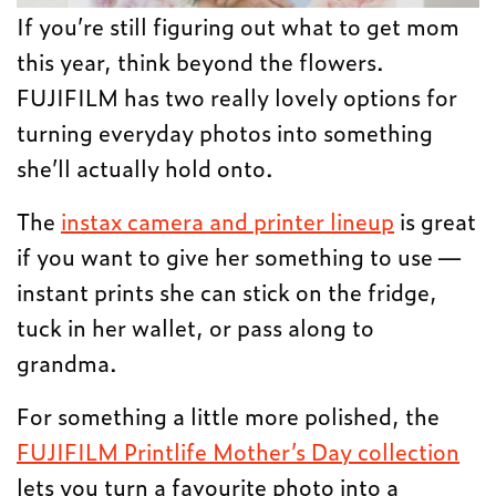
If you’re still figuring out what to get mom
this year, think beyond the flowers.
FUJIFILM has two really lovely options for
turning everyday photos into something
she’ll actually hold onto.
The
instax camera and printer lineup
is great
if you want to give her something to use —
instant prints she can stick on the fridge,
tuck in her wallet, or pass along to
grandma.
For something a little more polished, the
FUJIFILM Printlife Mother’s Day collection
lets you turn a favourite photo into a