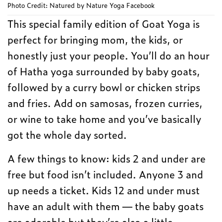
Photo Credit: Natured by Nature Yoga Facebook
This special family edition of Goat Yoga is
perfect for bringing mom, the kids, or
honestly just your people. You’ll do an hour
of Hatha yoga surrounded by baby goats,
followed by a curry bowl or chicken strips
and fries. Add on samosas, frozen curries,
or wine to take home and you’ve basically
got the whole day sorted.
A few things to know: kids 2 and under are
free but food isn’t included. Anyone 3 and
up needs a ticket. Kids 12 and under must
have an adult with them — the baby goats
are adorable but they’re also a little