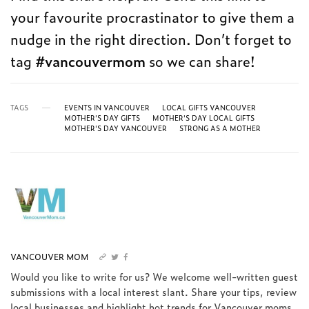
your favourite procrastinator to give them a
nudge in the right direction. Don’t forget to
tag
#vancouvermom
so we can share!
TAGS
EVENTS IN VANCOUVER
LOCAL GIFTS VANCOUVER
MOTHER'S DAY GIFTS
MOTHER'S DAY LOCAL GIFTS
MOTHER'S DAY VANCOUVER
STRONG AS A MOTHER
VANCOUVER MOM
Would you like to write for us? We welcome well-written guest
submissions with a local interest slant. Share your tips, review
local businesses and highlight hot trends for Vancouver moms.