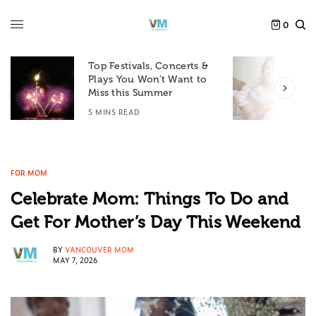
0
Top Festivals, Concerts &
Plays You Won’t Want to
F
Miss this Summer
D
5 MINS READ
6
FOR MOM
Celebrate Mom: Things To Do and
Get For Mother’s Day This Weekend
BY
VANCOUVER MOM
MAY 7, 2026