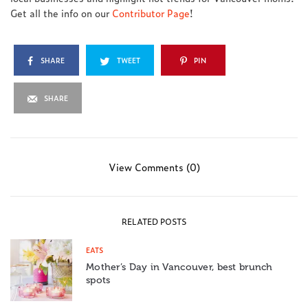
Get all the info on our
Contributor Page
!
SHARE
TWEET
PIN
SHARE
View Comments (0)
RELATED POSTS
EATS
Mother’s Day in Vancouver, best brunch
spots