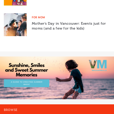
FOR MOM
Mother’s Day in Vancouver: Events just for
moms (and a few for the kids)
BROWSE