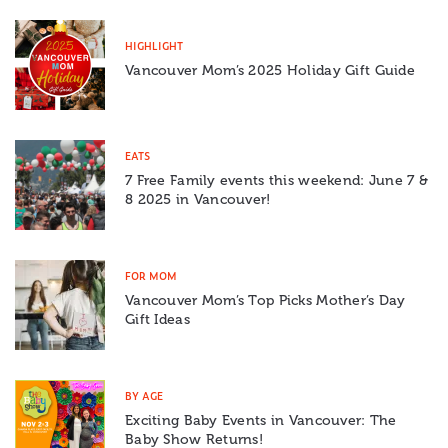
HIGHLIGHT
Vancouver Mom’s 2025 Holiday Gift Guide
EATS
7 Free Family events this weekend: June 7 &
8 2025 in Vancouver!
FOR MOM
Vancouver Mom’s Top Picks Mother’s Day
Gift Ideas
BY AGE
Exciting Baby Events in Vancouver: The
Baby Show Returns!