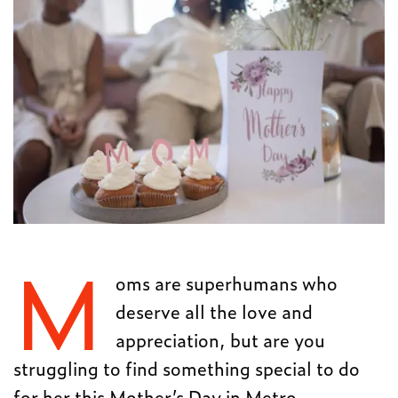
M
oms are superhumans who
deserve all the love and
appreciation, but are you
struggling to find something special to do
for her this Mother’s Day in Metro