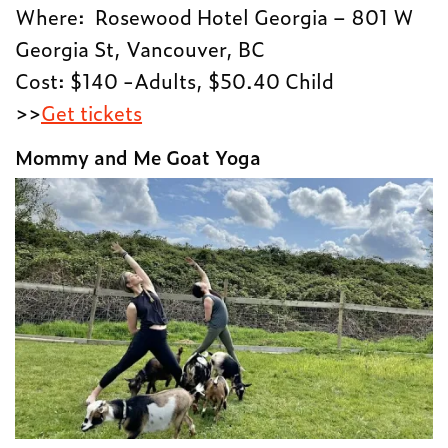
Where: Rosewood Hotel Georgia – 801 W
Georgia St, Vancouver, BC
Cost: $140 -Adults, $50.40 Child
>>
Get tickets
Mommy and Me Goat Yoga