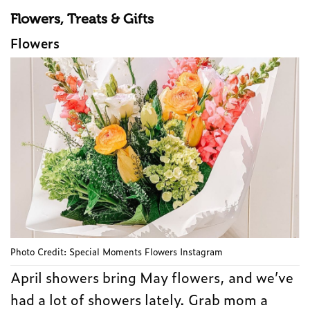
Flowers, Treats & Gifts
Flowers
Photo Credit: Special Moments Flowers Instagram
April showers bring May flowers, and we’ve
had a lot of showers lately. Grab mom a