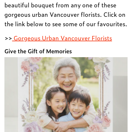
beautiful bouquet from any one of these
gorgeous urban Vancouver florists. Click on
the link below to see some of our favourites.
>>
Gorgeous Urban Vancouver Florists
Give the Gift of Memories