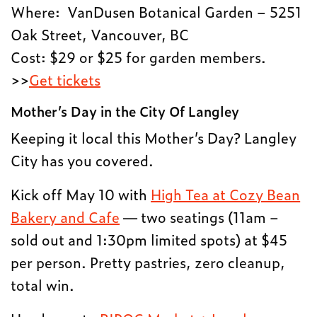
Where: VanDusen Botanical Garden – 5251
Oak Street, Vancouver, BC
Cost: $29 or $25 for garden members.
>>
Get tickets
Mother’s Day in the City Of Langley
Keeping it local this Mother’s Day? Langley
City has you covered.
Kick off May 10 with
High Tea at Cozy Bean
Bakery and Cafe
— two seatings (11am –
sold out and 1:30pm limited spots) at $45
per person. Pretty pastries, zero cleanup,
total win.