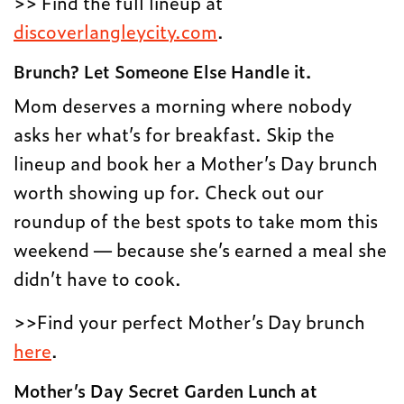
>> Find the full lineup at
discoverlangleycity.com
.
Brunch? Let Someone Else Handle it.
Mom deserves a morning where nobody
asks her what’s for breakfast. Skip the
lineup and book her a Mother’s Day brunch
worth showing up for. Check out our
roundup of the best spots to take mom this
weekend — because she’s earned a meal she
didn’t have to cook.
>>Find your perfect Mother’s Day brunch
here
.
Mother’s Day Secret Garden Lunch at