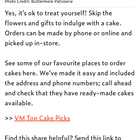
Photo Credit: Buttermere Patisserie
Yes, it’s ok to treat yourself! Skip the
flowers and gifts to indulge with a cake.
Orders can be made by phone or online and
picked up in-store.
See some of our favourite places to order
cakes here. We’ve made it easy and included
the address and phone numbers; call ahead
and check that they have ready-made cakes
available.
>>
VM Top Cake Picks
Find this share helpful? Send this link to