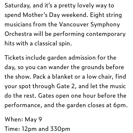
Saturday, and it’s a pretty lovely way to
spend Mother’s Day weekend. Eight string
musicians from the Vancouver Symphony
Orchestra will be performing contemporary
hits with a classical spin.
Tickets include garden admission for the
day, so you can wander the grounds before
the show. Pack a blanket or a low chair, find
your spot through Gate 2, and let the music
do the rest. Gates open one hour before the
performance, and the garden closes at 6pm.
When: May 9
Time: 12pm and 330pm