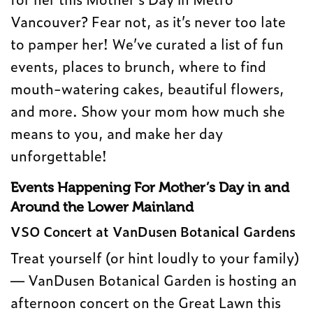
Vancouver? Fear not, as it’s never too late
to pamper her! We’ve curated a list of fun
events, places to brunch, where to find
mouth-watering cakes, beautiful flowers,
and more. Show your mom how much she
means to you, and make her day
unforgettable!
Events Happening For Mother’s Day in and
Around the Lower Mainland
VSO Concert at VanDusen Botanical Gardens
Treat yourself (or hint loudly to your family)
— VanDusen Botanical Garden is hosting an
afternoon concert on the Great Lawn this