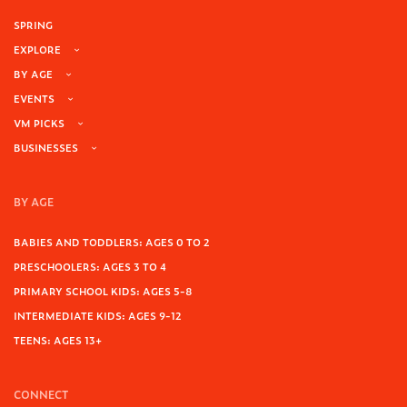
SPRING
EXPLORE
BY AGE
EVENTS
VM PICKS
BUSINESSES
BY AGE
BABIES AND TODDLERS: AGES 0 TO 2
PRESCHOOLERS: AGES 3 TO 4
PRIMARY SCHOOL KIDS: AGES 5-8
INTERMEDIATE KIDS: AGES 9-12
TEENS: AGES 13+
CONNECT