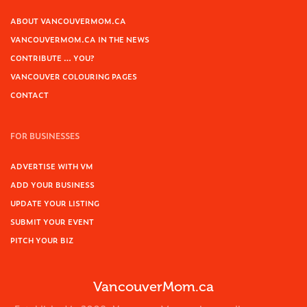
ABOUT VANCOUVERMOM.CA
VANCOUVERMOM.CA IN THE NEWS
CONTRIBUTE … YOU?
VANCOUVER COLOURING PAGES
CONTACT
FOR BUSINESSES
ADVERTISE WITH VM
ADD YOUR BUSINESS
UPDATE YOUR LISTING
SUBMIT YOUR EVENT
PITCH YOUR BIZ
VancouverMom.ca