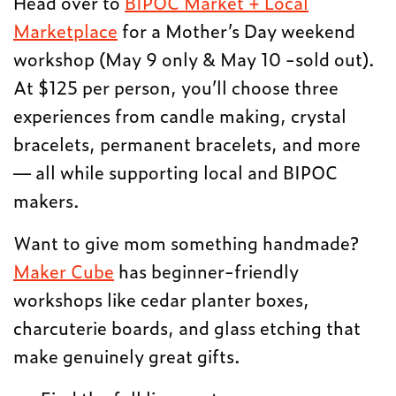
Head over to
BIPOC Market + Local
Marketplace
for a Mother’s Day weekend
workshop (May 9 only & May 10 -sold out).
At $125 per person, you’ll choose three
experiences from candle making, crystal
bracelets, permanent bracelets, and more
— all while supporting local and BIPOC
makers.
Want to give mom something handmade?
Maker Cube
has beginner-friendly
workshops like cedar planter boxes,
charcuterie boards, and glass etching that
make genuinely great gifts.