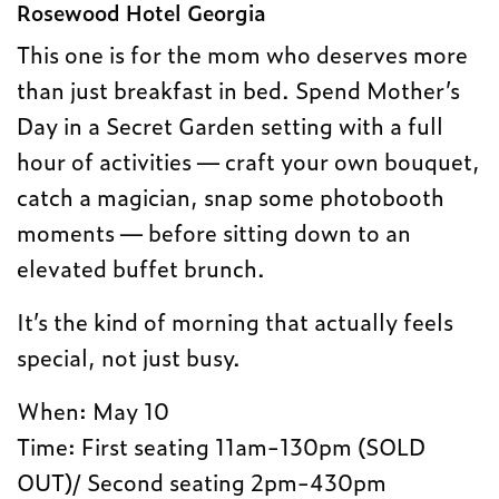
Rosewood Hotel Georgia
This one is for the mom who deserves more
than just breakfast in bed. Spend Mother’s
Day in a Secret Garden setting with a full
hour of activities — craft your own bouquet,
catch a magician, snap some photobooth
moments — before sitting down to an
elevated buffet brunch.
It’s the kind of morning that actually feels
special, not just busy.
When: May 10
Time: First seating 11am-130pm (SOLD
OUT)/ Second seating 2pm-430pm