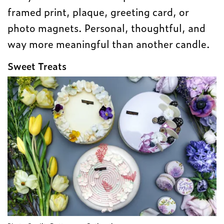
framed print, plaque, greeting card, or
photo magnets. Personal, thoughtful, and
way more meaningful than another candle.
Sweet Treats