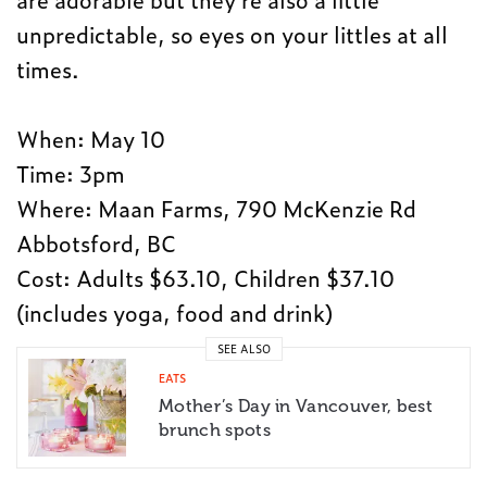
unpredictable, so eyes on your littles at all
times.
When: May 10
Time: 3pm
Where: Maan Farms, 790 McKenzie Rd
Abbotsford, BC
Cost: Adults $63.10, Children $37.10
(includes yoga, food and drink)
SEE ALSO
EATS
Mother’s Day in Vancouver, best
brunch spots