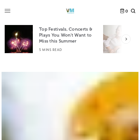
0
Top Festivals, Concerts &
Plays You Won’t Want to
F
Miss this Summer
D
5 MINS READ
6