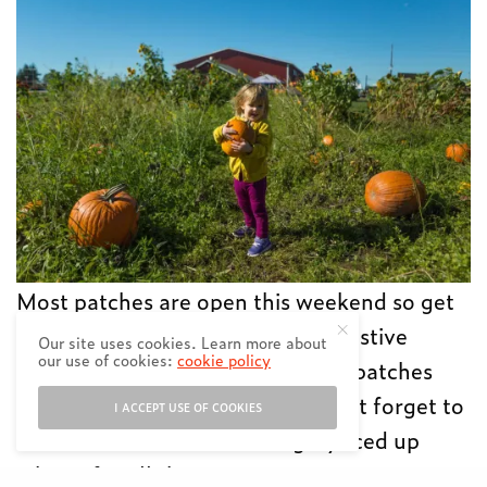
Most patches are open this weekend so get
your dibs in early and enjoy the festive
Our site uses cookies. Learn more about
our use of cookies:
cookie policy
farmyard fun at one of these ten patches
around the Lower Mainland. Don’t forget to
I ACCEPT USE OF COOKIES
wear rubber boots and bring a juiced up
iPhone for all those cute snaps! Want your