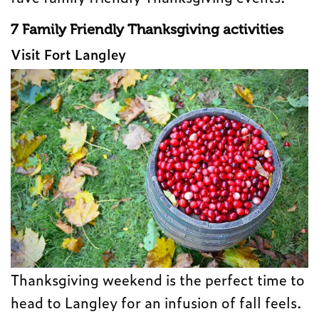
7 Family Friendly Thanksgiving activities
Visit Fort Langley
Thanksgiving weekend is the perfect time to
head to Langley for an infusion of fall feels.