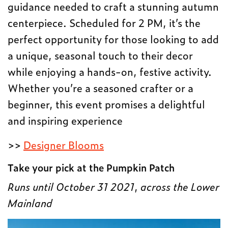
guidance needed to craft a stunning autumn
centerpiece. Scheduled for 2 PM, it’s the
perfect opportunity for those looking to add
a unique, seasonal touch to their decor
while enjoying a hands-on, festive activity.
Whether you’re a seasoned crafter or a
beginner, this event promises a delightful
and inspiring experience
>>
Designer Blooms
Take your pick at the Pumpkin Patch
Runs until October 31 2021
,
across the Lower
Mainland