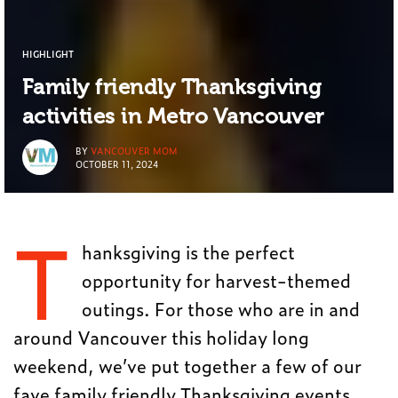
HIGHLIGHT
Family friendly Thanksgiving
activities in Metro Vancouver
BY
VANCOUVER MOM
OCTOBER 11, 2024
T
hanksgiving is the perfect
opportunity for harvest-themed
outings. For those who are in and
around Vancouver this holiday long
weekend, we’ve put together a few of our
fave family friendly Thanksgiving events.