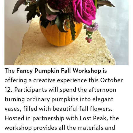
The
Fancy Pumpkin Fall Workshop
is
offering a creative experience this October
12. Participants will spend the afternoon
turning ordinary pumpkins into elegant
vases, filled with beautiful fall flowers.
Hosted in partnership with Lost Peak, the
workshop provides all the materials and