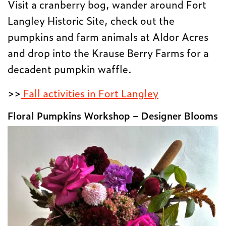
Visit a cranberry bog, wander around Fort
Langley Historic Site, check out the
pumpkins and farm animals at Aldor Acres
and drop into the Krause Berry Farms for a
decadent pumpkin waffle.
>>
Fall activities in Fort Langley
Floral Pumpkins Workshop – Designer Blooms