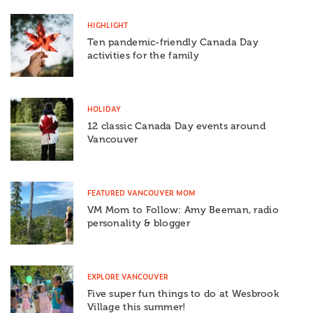
HIGHLIGHT
Ten pandemic-friendly Canada Day
activities for the family
HOLIDAY
12 classic Canada Day events around
Vancouver
FEATURED VANCOUVER MOM
VM Mom to Follow: Amy Beeman, radio
personality & blogger
EXPLORE VANCOUVER
Five super fun things to do at Wesbrook
Village this summer!