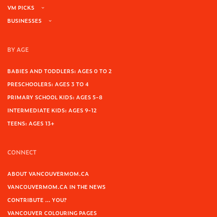
VM PICKS
BUSINESSES
BY AGE
BABIES AND TODDLERS: AGES 0 TO 2
PRESCHOOLERS: AGES 3 TO 4
PRIMARY SCHOOL KIDS: AGES 5-8
INTERMEDIATE KIDS: AGES 9-12
TEENS: AGES 13+
CONNECT
ABOUT VANCOUVERMOM.CA
VANCOUVERMOM.CA IN THE NEWS
CONTRIBUTE … YOU?
VANCOUVER COLOURING PAGES