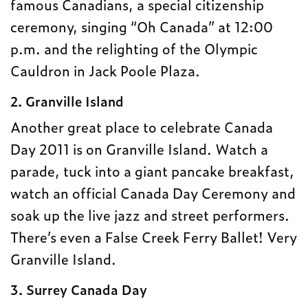
famous Canadians, a special citizenship
ceremony, singing “Oh Canada” at 12:00
p.m. and the relighting of the Olympic
Cauldron in Jack Poole Plaza.
2. Granville Island
Another great place to celebrate Canada
Day 2011 is on Granville Island. Watch a
parade, tuck into a giant pancake breakfast,
watch an official Canada Day Ceremony and
soak up the live jazz and street performers.
There’s even a False Creek Ferry Ballet! Very
Granville Island.
3. Surrey Canada Day