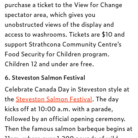
purchase a ticket to the View for Change
spectator area, which gives you
unobstructed views of the display and
access to washrooms. Tickets are $10 and
support Strathcona Community Centre’s
Food Security for Children program.
Children 12 and under are free.
6. Steveston Salmon Festival
Celebrate Canada Day in Steveston style at
the
Steveston Salmon Festival
. The day
kicks off at 10:00 a.m. with a parade,
followed by an official opening ceremony.
Then the famous salmon barbeque begins at