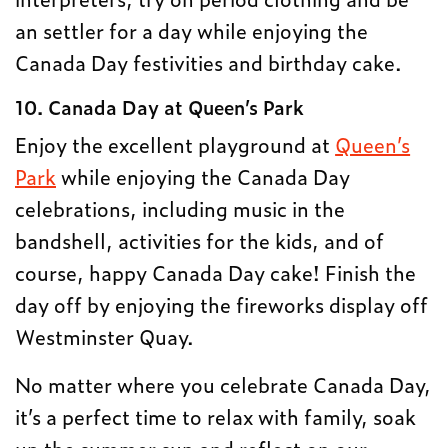
an settler for a day while enjoying the
Canada Day festivities and birthday cake.
10. Canada Day at Queen’s Park
Enjoy the excellent playground at
Queen’s
Park
while enjoying the Canada Day
celebrations, including music in the
bandshell, activities for the kids, and of
course, happy Canada Day cake! Finish the
day off by enjoying the fireworks display off
Westminster Quay.
No matter where you celebrate Canada Day,
it’s a perfect time to relax with family, soak