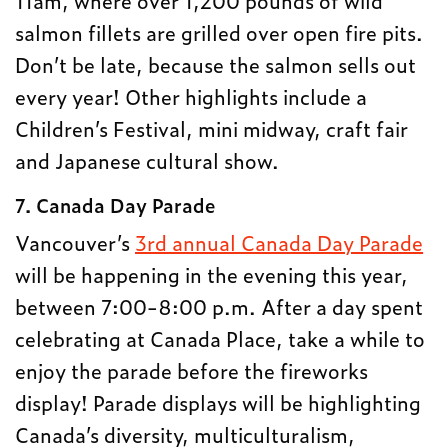
11am, where over 1,200 pounds of wild
salmon fillets are grilled over open fire pits.
Don’t be late, because the salmon sells out
every year! Other highlights include a
Children’s Festival, mini midway, craft fair
and Japanese cultural show.
7. Canada Day Parade
Vancouver’s
3rd annual Canada Day Parade
will be happening in the evening this year,
between 7:00-8:00 p.m. After a day spent
celebrating at Canada Place, take a while to
enjoy the parade before the fireworks
display! Parade displays will be highlighting
Canada’s diversity, multiculturalism,