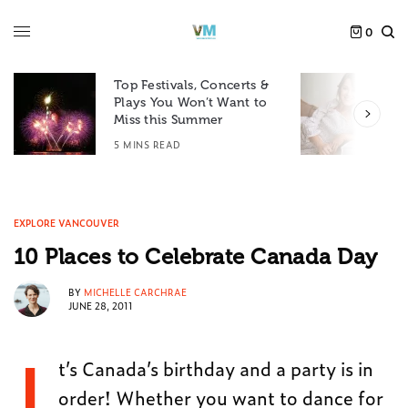
0
Top Festivals, Concerts &
Plays You Won’t Want to
F
Miss this Summer
D
5 MINS READ
6
EXPLORE VANCOUVER
10 Places to Celebrate Canada Day
BY
MICHELLE CARCHRAE
JUNE 28, 2011
I
t’s Canada’s birthday and a party is in
order! Whether you want to dance for