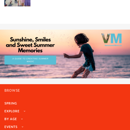
BROWSE
SPRING
EXPLORE
BY AGE
EVENTS