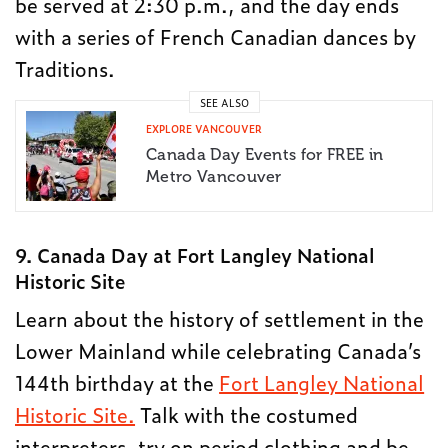
be served at 2:30 p.m., and the day ends
with a series of French Canadian dances by
Traditions.
SEE ALSO
EXPLORE VANCOUVER
Canada Day Events for FREE in
Metro Vancouver
9. Canada Day at Fort Langley National
Historic Site
Learn about the history of settlement in the
Lower Mainland while celebrating Canada’s
144th birthday at the
Fort Langley National
Historic Site.
Talk with the costumed
interpreters, try on period clothing and be