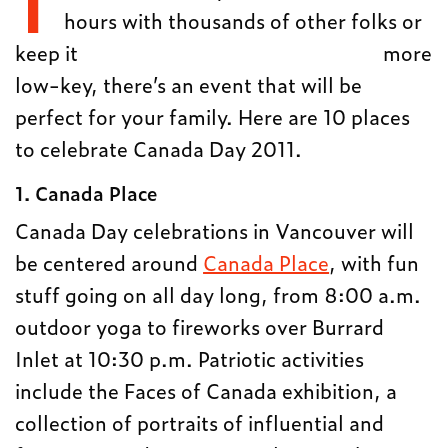
hours with thousands of other folks or
keep it
more
low-key, there’s an event that will be
perfect for your family. Here are 10 places
to celebrate Canada Day 2011.
1. Canada Place
Canada Day celebrations in Vancouver will
be centered around
Canada Place
, with fun
stuff going on all day long, from 8:00 a.m.
outdoor yoga to fireworks over Burrard
Inlet at 10:30 p.m. Patriotic activities
include the Faces of Canada exhibition, a
collection of portraits of influential and