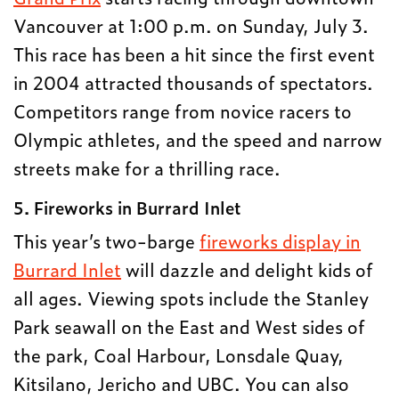
Vancouver at 1:00 p.m. on Sunday, July 3.
This race has been a hit since the first event
in 2004 attracted thousands of spectators.
Competitors range from novice racers to
Olympic athletes, and the speed and narrow
streets make for a thrilling race.
5. Fireworks in Burrard Inlet
This year’s two-barge
fireworks display in
Burrard Inlet
will dazzle and delight kids of
all ages. Viewing spots include the Stanley
Park seawall on the East and West sides of
the park, Coal Harbour, Lonsdale Quay,
Kitsilano, Jericho and UBC. You can also