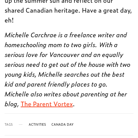
up the summer sun and reflect on our
shared Canadian heritage. Have a great day,
eh!
Michelle Carchrae is a freelance writer and
homeschooling mom to two girls. With a
serious love for Vancouver and an equally
serious need to get out of the house with two
young kids, Michelle searches out the best
kid and parent friendly places to go.
Michelle also writes about parenting at her
blog,
The Parent Vortex
.
TAGS
ACTIVITIES
CANADA DAY