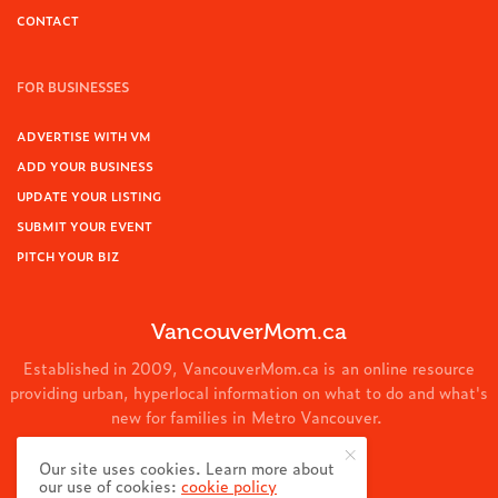
CONTACT
FOR BUSINESSES
ADVERTISE WITH VM
ADD YOUR BUSINESS
UPDATE YOUR LISTING
SUBMIT YOUR EVENT
PITCH YOUR BIZ
VancouverMom.ca
Established in 2009, VancouverMom.ca is an online resource
providing urban, hyperlocal information on what to do and what's
new for families in Metro Vancouver.
© 2024 VancouverMom.ca.
Our site uses cookies. Learn more about
our use of cookies:
cookie policy