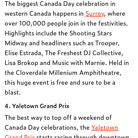
The biggest Canada Day celebration in
western Canada happens in
Surrey
, where
over 100,000 people join in the festivities.
Highlights include the Shooting Stars
Midway and headliners such as Trooper,
Elise Estrada, The Freshest DJ Collective,
Lisa Brokop and Music with Marnie. Held in
the Cloverdale Millenium Amphitheatre,
this huge event is free and sure to be a
blast.
4. Yaletown Grand Prix
The best way to top off a weekend of
Canada Day celebrations, the
Yaletown
Grand Prix
starts racing through downtown