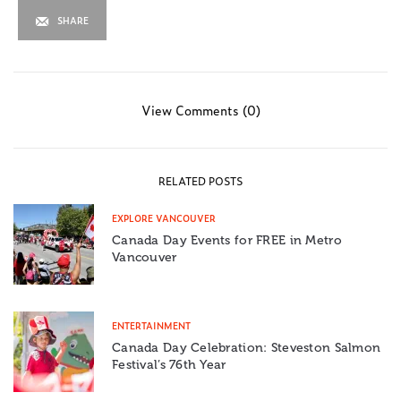
SHARE
View Comments (0)
RELATED POSTS
EXPLORE VANCOUVER
Canada Day Events for FREE in Metro
Vancouver
ENTERTAINMENT
Canada Day Celebration: Steveston Salmon
Festival’s 76th Year