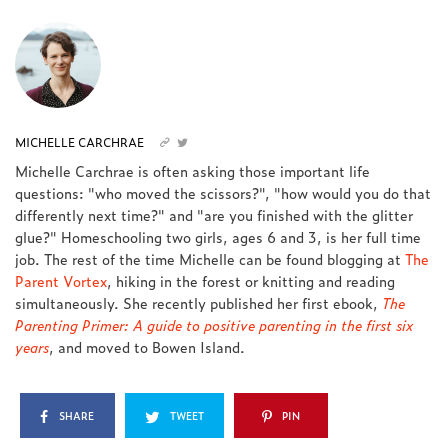
MICHELLE CARCHRAE
Michelle Carchrae is often asking those important life
questions: "who moved the scissors?", "how would you do that
differently next time?" and "are you finished with the glitter
glue?" Homeschooling two girls, ages 6 and 3, is her full time
job. The rest of the time Michelle can be found blogging at
The
Parent Vortex
, hiking in the forest or knitting and reading
simultaneously. She recently published her first ebook,
The
Parenting Primer: A guide to positive parenting in the first six
years
, and moved to Bowen Island.
SHARE
TWEET
PIN