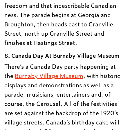
freedom and that indescribable Canadian-
ness. The parade begins at Georgia and
Broughton, then heads east to Granville
Street, north up Granville Street and
finishes at Hastings Street.
8. Canada Day At Burnaby Village Museum
There’s a Canada Day party happening at
the
Burnaby Village Museum
, with historic
displays and demonstrations as well as a
parade, musicians, entertainers and, of
course, the Carousel. All of the festivities
are set against the backdrop of the 1920’s
village streets. Canada’s birthday cake will