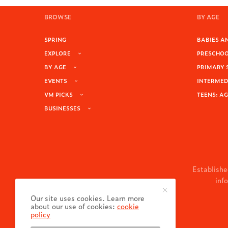
BROWSE
BY AGE
SPRING
BABIES AN
EXPLORE
PRESCHOOL
BY AGE
PRIMARY 
EVENTS
INTERMEDI
VM PICKS
TEENS: AG
BUSINESSES
Establishe
inf
Our site uses cookies. Learn more
about our use of cookies:
cookie
policy