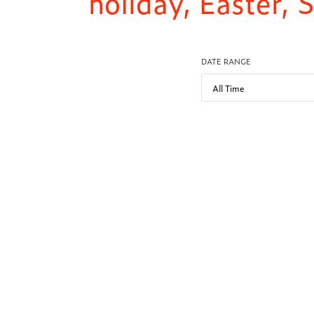
holiday, Easter,
DATE RANGE