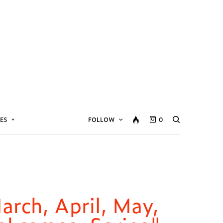
ES
FOLLOW
0
March, April, May,