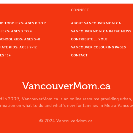
CONNECT
D TODDLERS: AGES 0 TO 2
ABOUT VANCOUVERMOM.CA
ERS: AGES 3 TO 4
VANCOUVERMOM.CA IN THE NEWS
SCHOOL KIDS: AGES 5-8
CONTRIBUTE … YOU?
ATE KIDS: AGES 9-12
VANCOUVER COLOURING PAGES
ES 13+
CONTACT
VancouverMom.ca
d in 2009, VancouverMom.ca is an online resource providing urban,
ormation on what to do and what's new for families in Metro Vancou
© 2024 VancouverMom.ca.