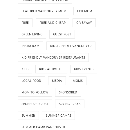
FEATURED VANCOUVER MOM
FOR MOM
FREE
FREE AND CHEAP
GIVEAWAY
GREEN LIVING
GUEST POST
INSTAGRAM
KID-FRIENDLY VANCOUVER
KID FRIENDLY VANCOUVER RESTAURANTS
KIDS
KIDS ACTIVITIES
KIDS EVENTS
LOCAL FOOD
MEDIA
MOMS
MOM TO FOLLOW
SPONSORED
SPONSORED POST
SPRING BREAK
SUMMER
SUMMER CAMPS
SUMMER CAMP VANCOUVER