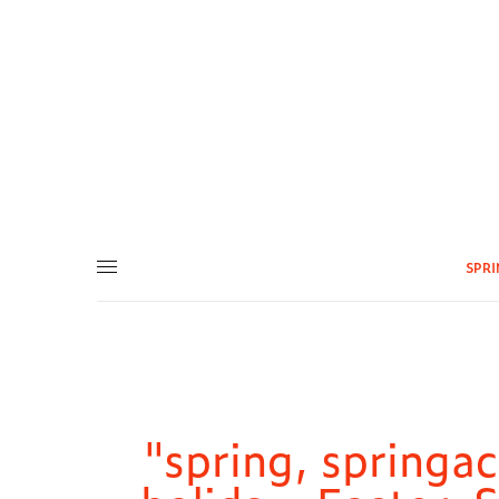
SPR
"spring, springac