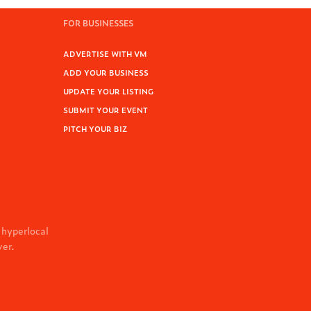
FOR BUSINESSES
ADVERTISE WITH VM
ADD YOUR BUSINESS
UPDATE YOUR LISTING
SUBMIT YOUR EVENT
PITCH YOUR BIZ
 hyperlocal
ver.