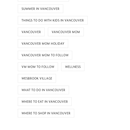
SUMMER IN VANCOUVER
THINGS TO DO WITH KIDS IN VANCOUVER
VANCOUVER
VANCOUVER MOM
VANCOUVER MOM HOLIDAY
VANCOUVER MOM TO FOLLOW
VM MOM TO FOLLOW
WELLNESS
WESBROOK VILLAGE
WHAT TO DO IN VANCOUVER
WHERE TO EAT IN VANCOUVER
WHERE TO SHOP IN VANCOUVER