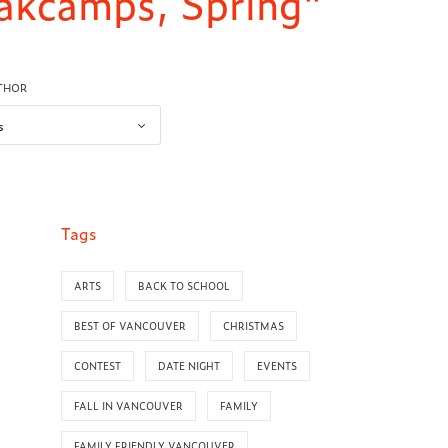
eakcamps, Spring"
UTHOR
Tags
ARTS
BACK TO SCHOOL
BEST OF VANCOUVER
CHRISTMAS
CONTEST
DATE NIGHT
EVENTS
FALL IN VANCOUVER
FAMILY
FAMILY FRIENDLY VANCOUVER