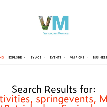
ING
EXPLORE
BY AGE
EVENTS
VM PICKS
BUSINESS
Search Results for:
tivities, springevents, 