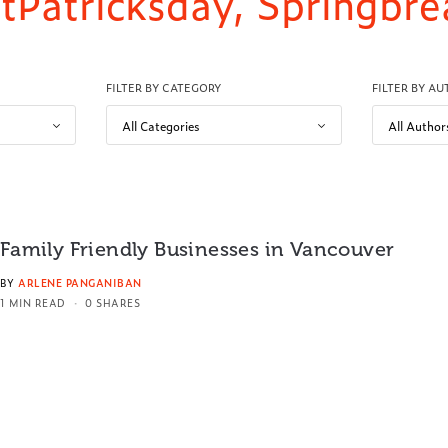
 StPatricksday, Springbr
FILTER BY CATEGORY
FILTER BY A
Family Friendly Businesses in Vancouver
BY
ARLENE PANGANIBAN
1 MIN READ
0 SHARES