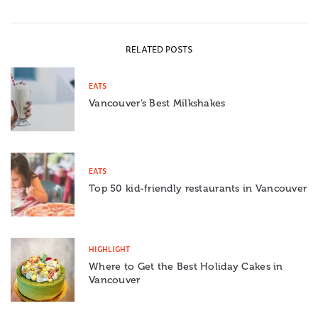
RELATED POSTS
EATS
Vancouver’s Best Milkshakes
EATS
Top 50 kid-friendly restaurants in Vancouver
HIGHLIGHT
Where to Get the Best Holiday Cakes in
Vancouver