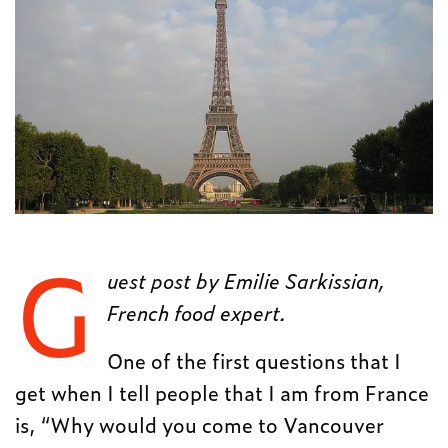
G
uest post by Emilie Sarkissian,
French food expert.
One of the first questions that I
get when I tell people that I am from France
is, “Why would you come to Vancouver