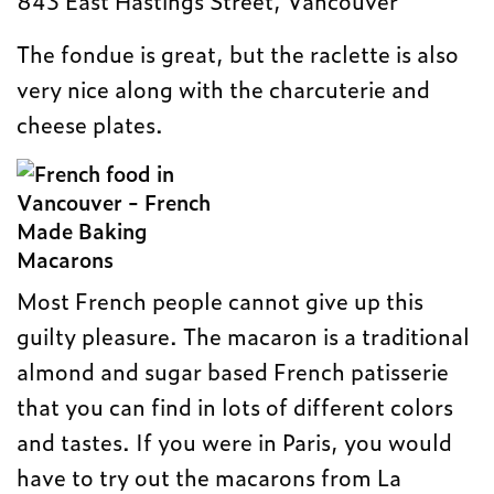
843 East Hastings Street, Vancouver
The fondue is great, but the raclette is also
very nice along with the charcuterie and
cheese plates.
Macarons
Most French people cannot give up this
guilty pleasure. The macaron is a traditional
almond and sugar based French patisserie
that you can find in lots of different colors
and tastes. If you were in Paris, you would
have to try out the macarons from La