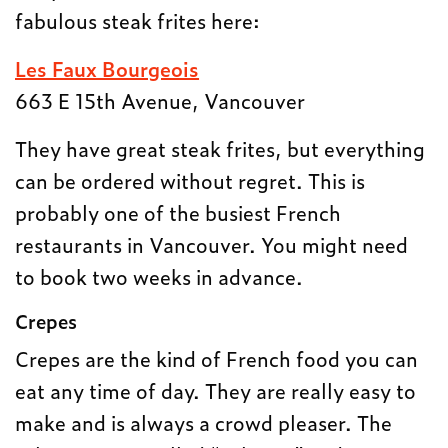
fabulous steak frites here:
Les Faux Bourgeois
663 E 15th Avenue, Vancouver
They have great steak frites, but everything
can be ordered without regret. This is
probably one of the busiest French
restaurants in Vancouver. You might need
to book two weeks in advance.
Crepes
Crepes are the kind of French food you can
eat any time of day. They are really easy to
make and is always a crowd pleaser. The