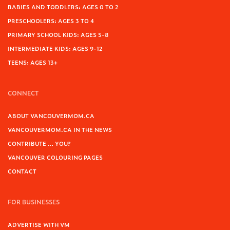
BABIES AND TODDLERS: AGES 0 TO 2
PRESCHOOLERS: AGES 3 TO 4
PRIMARY SCHOOL KIDS: AGES 5-8
INTERMEDIATE KIDS: AGES 9-12
TEENS: AGES 13+
CONNECT
ABOUT VANCOUVERMOM.CA
VANCOUVERMOM.CA IN THE NEWS
CONTRIBUTE … YOU?
VANCOUVER COLOURING PAGES
CONTACT
FOR BUSINESSES
ADVERTISE WITH VM