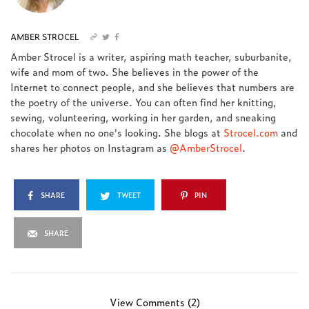
AMBER STROCEL
Amber Strocel is a writer, aspiring math teacher, suburbanite,
wife and mom of two. She believes in the power of the
Internet to connect people, and she believes that numbers are
the poetry of the universe. You can often find her knitting,
sewing, volunteering, working in her garden, and sneaking
chocolate when no one's looking. She blogs at
Strocel.com
and
shares her photos on Instagram as
@AmberStrocel
.
SHARE
TWEET
PIN
SHARE
View Comments (2)