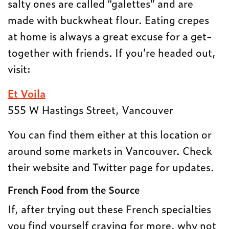
salty ones are called “galettes” and are
made with buckwheat flour. Eating crepes
at home is always a great excuse for a get-
together with friends. If you’re headed out,
visit:
Et Voila
555 W Hastings Street, Vancouver
You can find them either at this location or
around some markets in Vancouver. Check
their website and Twitter page for updates.
French Food from the Source
If, after trying out these French specialties
you find yourself craving for more, why not