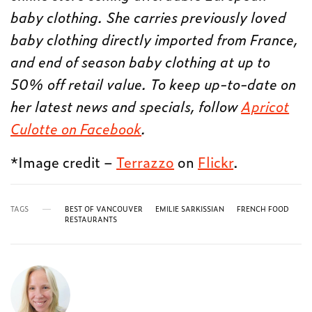
baby clothing. She carries previously loved
baby clothing directly imported from France,
and end of season baby clothing at up to
50% off retail value. To keep up-to-date on
her latest news and specials, follow
Apricot
Culotte on Facebook
.
*Image credit –
Terrazzo
on
Flickr
.
TAGS
BEST OF VANCOUVER
EMILIE SARKISSIAN
FRENCH FOOD
RESTAURANTS