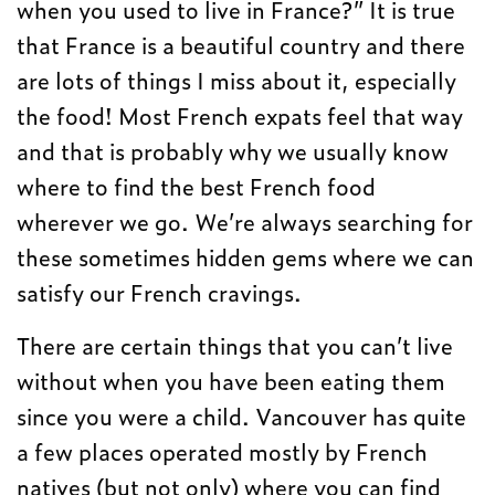
when you used to live in France?” It is true
that France is a beautiful country and there
are lots of things I miss about it, especially
the food! Most French expats feel that way
and that is probably why we usually know
where to find the best French food
wherever we go. We’re always searching for
these sometimes hidden gems where we can
satisfy our French cravings.
There are certain things that you can’t live
without when you have been eating them
since you were a child. Vancouver has quite
a few places operated mostly by French
natives (but not only) where you can find