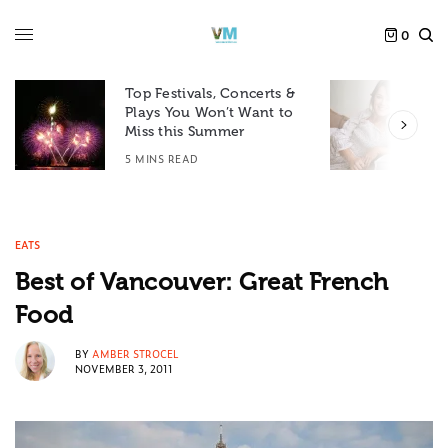
0
Top Festivals, Concerts &
Plays You Won’t Want to
F
Miss this Summer
D
5 MINS READ
6
EATS
Best of Vancouver: Great French
Food
BY
AMBER STROCEL
NOVEMBER 3, 2011