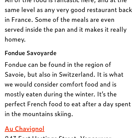
same level as any very good restaurant back
in France. Some of the meals are even
served inside the pan and it makes it really
homey.
Fondue Savoyarde
Fondue can be found in the region of
Savoie, but also in Switzerland. It is what
we would consider comfort food and is
mostly eaten during the winter. It’s the
perfect French food to eat after a day spent
in the mountains skiing.
Au Chavignol