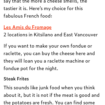
say that the more a cheese smells, the
tastier it is. Here’s my choice for this
fabulous French food:
Les Amis du Fromage
2 locations in Kitsilano and East Vancouver
If you want to make your own fondue or
raclette, you can buy the cheese here and
they will loan you a raclette machine or
fondue pot for the night.
Steak Frites
This sounds like junk food when you think
about it, but it is not if the meat is good and
the potatoes are fresh. You can find some