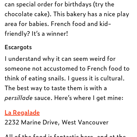
can special order for birthdays (try the
chocolate cake). This bakery has a nice play
area for babies. French food and kid-
friendly? It’s a winner!
Escargots
I understand why it can seem weird for
someone not accustomed to French food to
think of eating snails. I guess it is cultural.
The best way to taste them is with a
persillade
sauce. Here’s where I get mine:
La Regalade
2232 Marine Drive, West Vancouver
All of the food is fantastic here, and at the