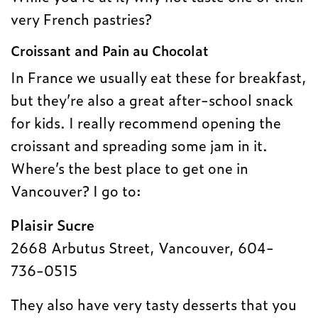
very French pastries?
Croissant and Pain au Chocolat
In France we usually eat these for breakfast,
but they’re also a great after-school snack
for kids. I really recommend opening the
croissant and spreading some jam in it.
Where’s the best place to get one in
Vancouver? I go to:
Plaisir Sucre
2668 Arbutus Street, Vancouver, 604-
736-0515
They also have very tasty desserts that you