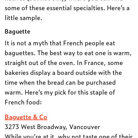
some of these essential specialties. Here’s a
little sample.
Baguette
It is not a myth that French people eat
baguettes. The best way to eat one is warm,
straight out of the oven. In France, some
bakeries display a board outside with the
time when the bread can be purchased
warm. Here’s my pick for this staple of
French food:
Baguette & Co
3273 West Broadway, Vancouver
While you’re at it, why not taste one of their