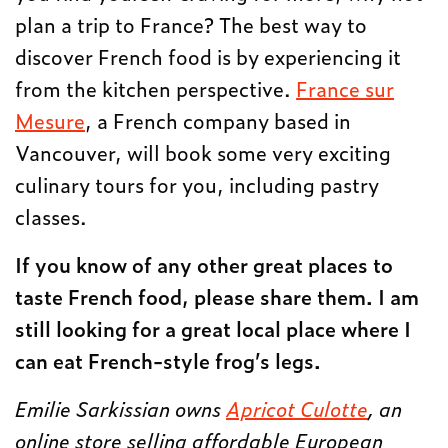
plan a trip to France? The best way to
discover French food is by experiencing it
from the kitchen perspective.
France sur
Mesure
, a French company based in
Vancouver, will book some very exciting
culinary tours for you, including pastry
classes.
If you know of any other great places to
taste French food, please share them. I am
still looking for a great local place where I
can eat French-style frog’s legs.
Emilie Sarkissian owns
Apricot Culotte
, an
online store selling affordable European