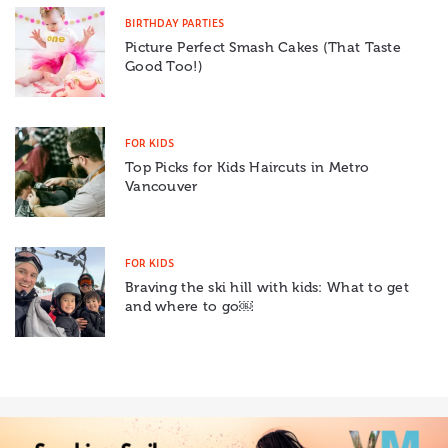
BIRTHDAY PARTIES
Picture Perfect Smash Cakes (That Taste
Good Too!)
FOR KIDS
Top Picks for Kids Haircuts in Metro
Vancouver
FOR KIDS
Braving the ski hill with kids: What to get
and where to go￼