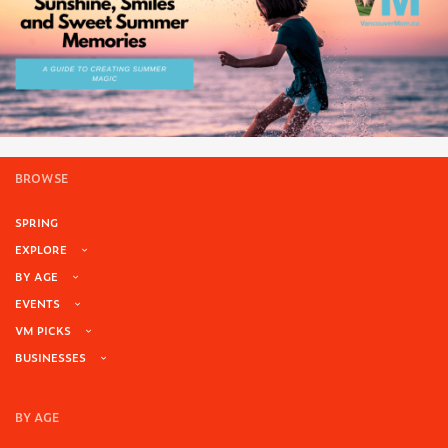
BROWSE
SPRING
EXPLORE
BY AGE
EVENTS
VM PICKS
BUSINESSES
BY AGE