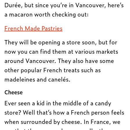
Durée, but since you’re in Vancouver, here’s
a macaron worth checking out:
French Made Pastries
They will be opening a store soon, but for
now you can find them at various markets
around Vancouver. They also have some
other popular French treats such as
madeleines and canelés.
Cheese
Ever seen a kid in the middle of a candy
store? Well that’s how a French person feels
when surrounded by cheese. In France, we