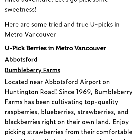
sweetness!
Here are some tried and true U-picks in
Metro Vancouver
U-Pick Berries in Metro Vancouver
Abbotsford
Bumbleberry Farms
Located near Abbotsford Airport on
Huntington Road! Since 1969, Bumbleberry
Farms has been cultivating top-quality
raspberries, blueberries, strawberries, and
blackberries right on their own land. Enjoy
picking strawberries from their comfortable