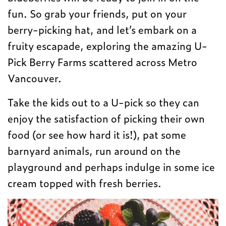
fun. So grab your friends, put on your
berry-picking hat, and let’s embark on a
fruity escapade, exploring the amazing U-
Pick Berry Farms scattered across Metro
Vancouver.
Take the kids out to a U-pick so they can
enjoy the satisfaction of picking their own
food (or see how hard it is!), pat some
barnyard animals, run around on the
playground and perhaps indulge in some ice
cream topped with fresh berries.