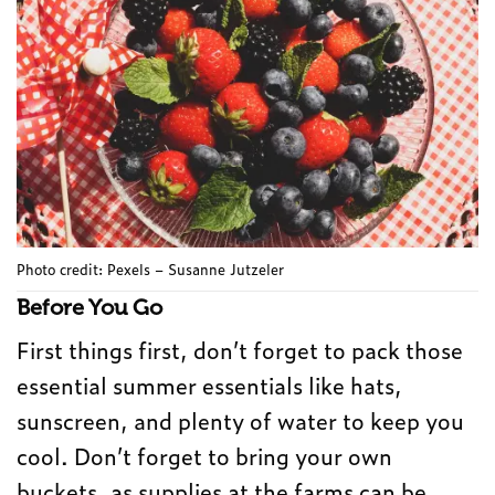
Photo credit: Pexels – Susanne Jutzeler
Before You Go
First things first, don’t forget to pack those
essential summer essentials like hats,
sunscreen, and plenty of water to keep you
cool. Don’t forget to bring your own
buckets, as supplies at the farms can be