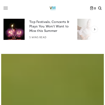
0
Top Festivals, Concerts &
Plays You Won’t Want to
F
Miss this Summer
D
5 MINS READ
6