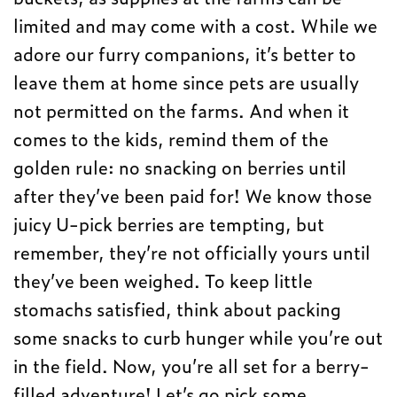
limited and may come with a cost. While we
adore our furry companions, it’s better to
leave them at home since pets are usually
not permitted on the farms. And when it
comes to the kids, remind them of the
golden rule: no snacking on berries until
after they’ve been paid for! We know those
juicy U-pick berries are tempting, but
remember, they’re not officially yours until
they’ve been weighed. To keep little
stomachs satisfied, think about packing
some snacks to curb hunger while you’re out
in the field. Now, you’re all set for a berry-
filled adventure! Let’s go pick some