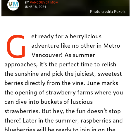
BY
VANCOUVER MOM
JUNE 18, 2024
Photo credit: Pexels
G
et ready for a berrylicious
adventure like no other in Metro
Vancouver! As summer
approaches, it’s the perfect time to relish
the sunshine and pick the juiciest, sweetest
berries directly from the vine. June marks
the opening of strawberry farms where you
can dive into buckets of luscious
strawberries. But hey, the fun doesn’t stop
there! Later in the summer, raspberries and
blueberries will be ready to join in on the