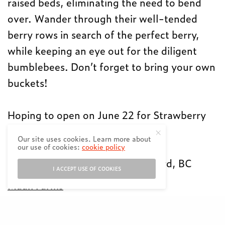
raised beds, eliminating the need to bend
over. Wander through their well-tended
berry rows in search of the perfect berry,
while keeping an eye out for the diligent
bumblebees. Don’t forget to bring your own
buckets!
Hoping to open on June 22 for Strawberry
picking
Our site uses cookies. Learn more about
9am-6pm
our use of cookies:
cookie policy
31580 Huntingdon Rd, Abbotsford, BC
I ACCEPT USE OF COOKIES
Maan Farms
Open since 1977 with strawberries,
raspberries, blueberries, wine, a petting zoo