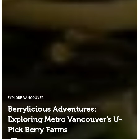
EXPLORE VANCOUVER
Berrylicious Adventures:
Exploring Metro Vancouver’s U-
Pick Berry Farms