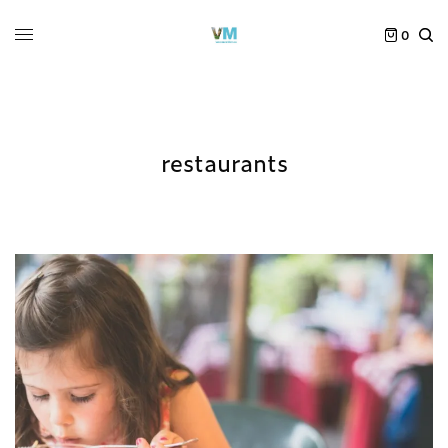
0
restaurants