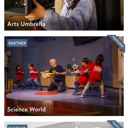
Arts Umbrella
FEATURED
PARTNER
Science World
FEATURED