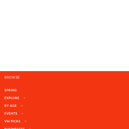
BROWSE
SPRING
EXPLORE
BY AGE
EVENTS
VM PICKS
BUSINESSES