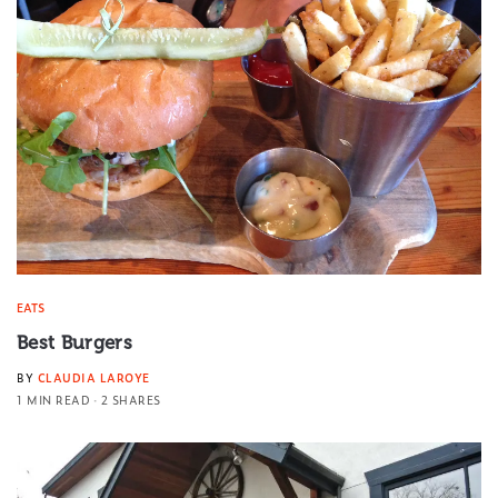
EATS
Best Burgers
BY
CLAUDIA LAROYE
1 MIN READ
2 SHARES