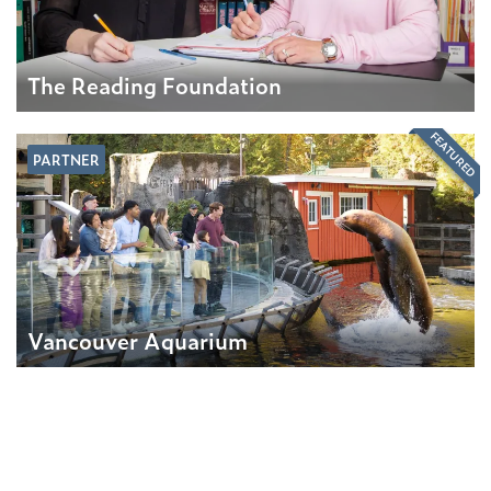
The Reading Foundation
FEATURED
PARTNER
Vancouver Aquarium