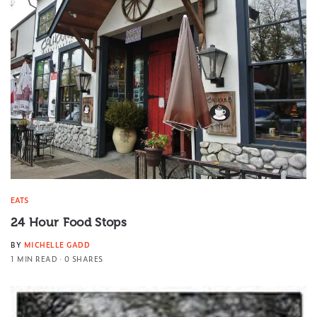
EATS
24 Hour Food Stops
BY
MICHELLE GADD
1 MIN READ
0 SHARES