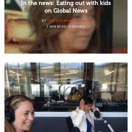
In the news: Eating out with kids
on Global News
BY
HEATHER MAXWELL HALL
1 MIN READ
0 SHARES