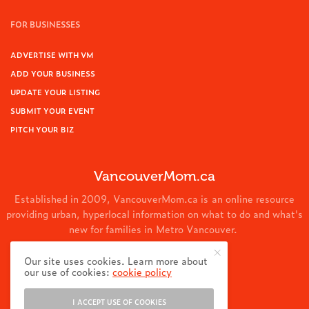
FOR BUSINESSES
ADVERTISE WITH VM
ADD YOUR BUSINESS
UPDATE YOUR LISTING
SUBMIT YOUR EVENT
PITCH YOUR BIZ
VancouverMom.ca
Established in 2009, VancouverMom.ca is an online resource
providing urban, hyperlocal information on what to do and what's
new for families in Metro Vancouver.
© 2024 VancouverMom.ca.
Our site uses cookies. Learn more about
our use of cookies:
cookie policy
I ACCEPT USE OF COOKIES