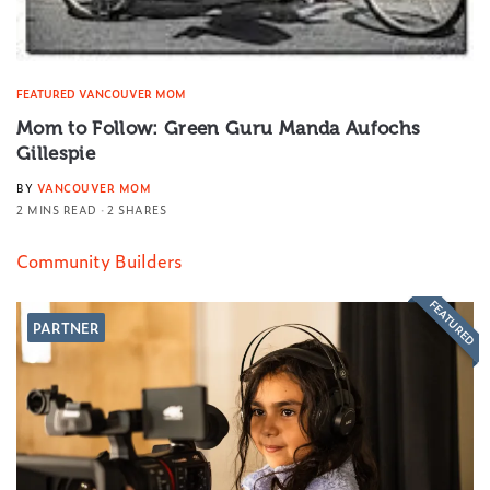
FEATURED VANCOUVER MOM
Mom to Follow: Green Guru Manda Aufochs
Gillespie
BY
VANCOUVER MOM
2 MINS READ
2 SHARES
Community Builders
FEATURED
PARTNER