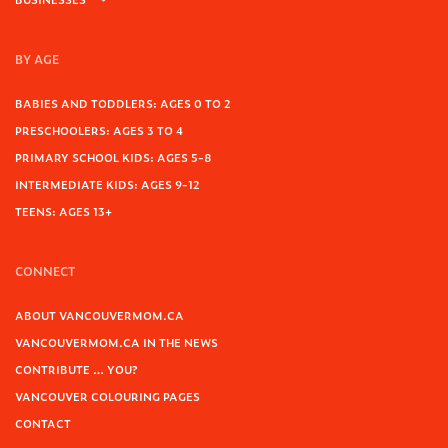
BY AGE
BABIES AND TODDLERS: AGES 0 TO 2
PRESCHOOLERS: AGES 3 TO 4
PRIMARY SCHOOL KIDS: AGES 5-8
INTERMEDIATE KIDS: AGES 9-12
TEENS: AGES 13+
CONNECT
ABOUT VANCOUVERMOM.CA
VANCOUVERMOM.CA IN THE NEWS
CONTRIBUTE … YOU?
VANCOUVER COLOURING PAGES
CONTACT