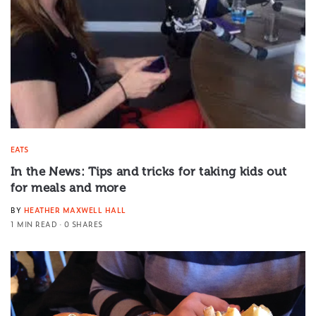
EATS
In the News: Tips and tricks for taking kids out
for meals and more
BY
HEATHER MAXWELL HALL
1 MIN READ
0 SHARES