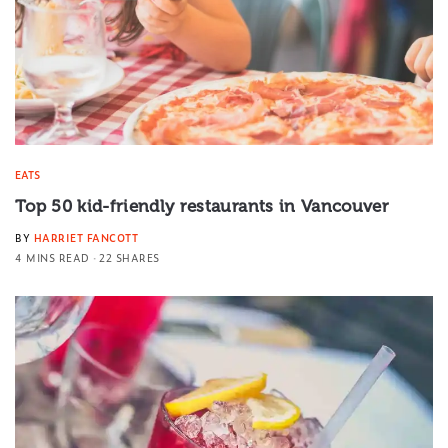
EATS
Top 50 kid-friendly restaurants in Vancouver
BY
HARRIET FANCOTT
4 MINS READ
22 SHARES