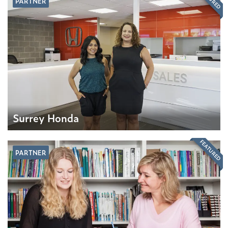
PARTNER
Surrey Honda
FEATURED
PARTNER