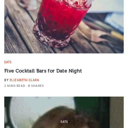
EATS
Five Cocktail Bars for Date Night
BY
ELIZABETH CLARK
2 MINS READ
8 SHARES
EATS