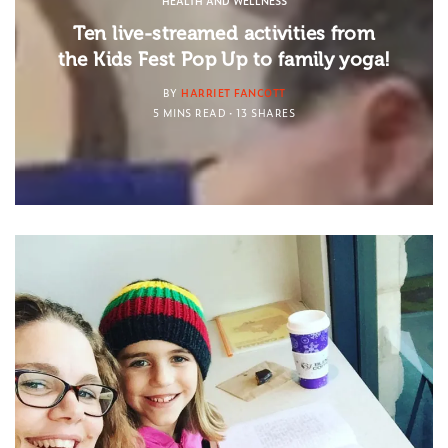
HEALTH AND WELLNESS
Ten live-streamed activities from
the Kids Fest Pop Up to family yoga!
BY
HARRIET FANCOTT
5 MINS READ
13 SHARES