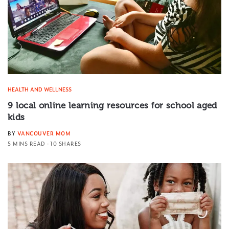
HEALTH AND WELLNESS
9 local online learning resources for school aged
kids
BY
VANCOUVER MOM
5 MINS READ
10 SHARES