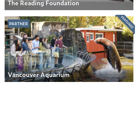
The Reading Foundation
FEATURED
PARTNER
Vancouver Aquarium