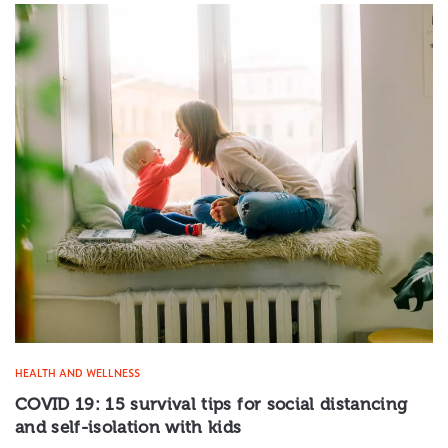
HEALTH AND WELLNESS
COVID 19: 15 survival tips for social distancing
and self-isolation with kids