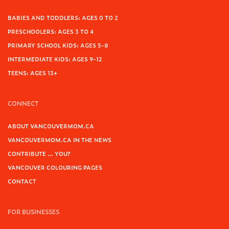
BABIES AND TODDLERS: AGES 0 TO 2
PRESCHOOLERS: AGES 3 TO 4
PRIMARY SCHOOL KIDS: AGES 5-8
INTERMEDIATE KIDS: AGES 9-12
TEENS: AGES 13+
CONNECT
ABOUT VANCOUVERMOM.CA
VANCOUVERMOM.CA IN THE NEWS
CONTRIBUTE … YOU?
VANCOUVER COLOURING PAGES
CONTACT
FOR BUSINESSES