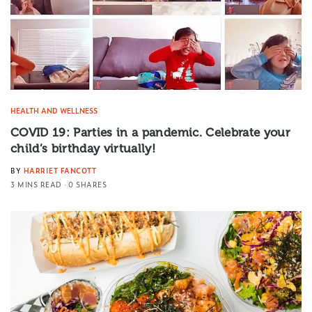
HEALTH AND WELLNESS
COVID 19: Parties in a pandemic. Celebrate your
child’s birthday virtually!
BY
HARRIET FANCOTT
3 MINS READ
0 SHARES