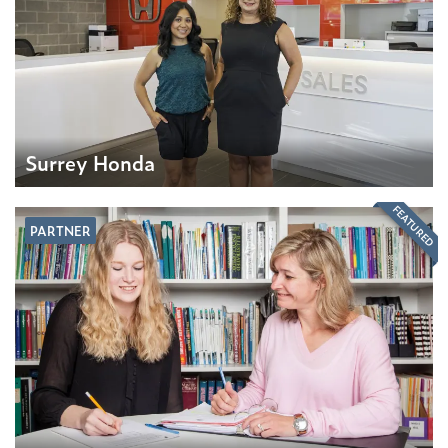
Surrey Honda
FEATURED
PARTNER