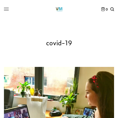
0
covid-19