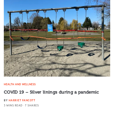
HEALTH AND WELLNESS
COVID 19 – Silver linings during a pandemic
BY
HARRIET FANCOTT
3 MINS READ
7 SHARES