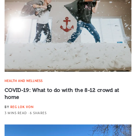
HEALTH AND WELLNESS
COVID-19: What to do with the 8-12 crowd at
home
BY
REG LOK VON
3 MINS READ
6 SHARES