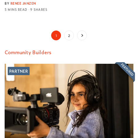
BY
RENEE JANZEN
5 MINS READ
9 SHARES
1
2
Community Builders
FEATURED
PARTNER