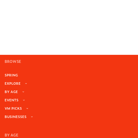
BROWSE
SPRING
EXPLORE
BY AGE
EVENTS
VM PICKS
BUSINESSES
BY AGE