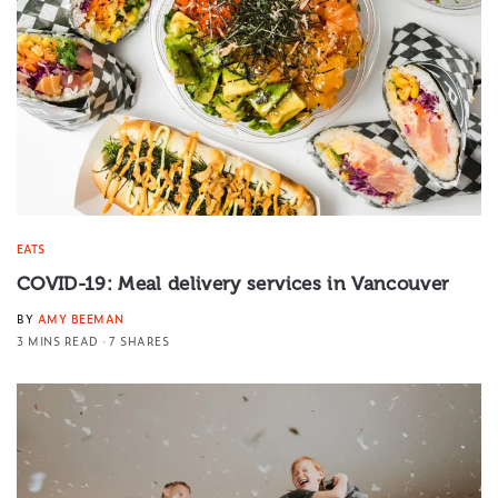
EATS
COVID-19: Meal delivery services in Vancouver
BY
AMY BEEMAN
3 MINS READ
7 SHARES