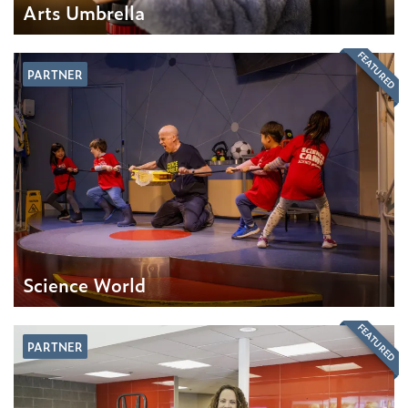
Arts Umbrella
FEATURED
PARTNER
Science World
FEATURED
PARTNER