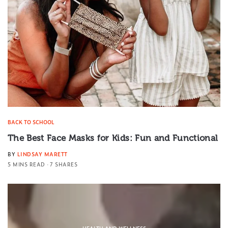
BACK TO SCHOOL
The Best Face Masks for Kids: Fun and Functional
BY
LINDSAY MARETT
5 MINS READ
7 SHARES