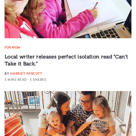
FOR MOM
Local writer releases perfect isolation read “Can’t
Take it Back.”
BY
HARRIET FANCOTT
5 MINS READ
5 SHARES