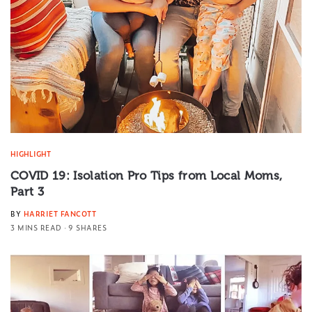
HIGHLIGHT
COVID 19: Isolation Pro Tips from Local Moms,
Part 3
BY
HARRIET FANCOTT
3 MINS READ
9 SHARES