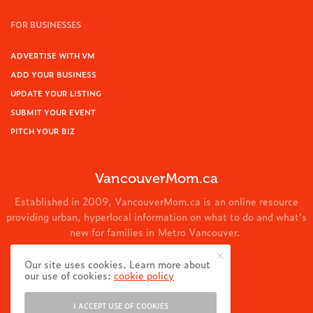
FOR BUSINESSES
ADVERTISE WITH VM
ADD YOUR BUSINESS
UPDATE YOUR LISTING
SUBMIT YOUR EVENT
PITCH YOUR BIZ
VancouverMom.ca
Established in 2009, VancouverMom.ca is an online resource
providing urban, hyperlocal information on what to do and what's
new for families in Metro Vancouver.
© 2024 VancouverMom.ca.
Our site uses cookies. Learn more about
our use of cookies:
cookie policy
I ACCEPT USE OF COOKIES