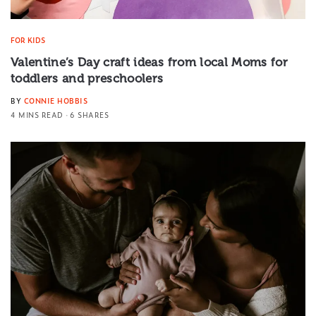
FOR KIDS
Valentine’s Day craft ideas from local Moms for
toddlers and preschoolers
BY
CONNIE HOBBIS
4 MINS READ
6 SHARES