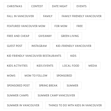
CHRISTMAS
CONTEST
DATE NIGHT
EVENTS
FALL IN VANCOUVER
FAMILY
FAMILY FRIENDLY VANCOUVER
FEATURED VANCOUVER MOM
FOR MOM
FREE
FREE AND CHEAP
GIVEAWAY
GREEN LIVING
GUEST POST
INSTAGRAM
KID-FRIENDLY VANCOUVER
KID FRIENDLY VANCOUVER RESTAURANTS
KIDS
KIDS ACTIVITIES
KIDS EVENTS
LOCAL FOOD
MEDIA
MOMS
MOM TO FOLLOW
SPONSORED
SPONSORED POST
SPRING BREAK
SUMMER
SUMMER CAMPS
SUMMER CAMP VANCOUVER
SUMMER IN VANCOUVER
THINGS TO DO WITH KIDS IN VANCOUVER