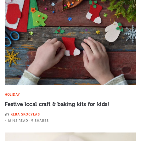
HOLIDAY
Festive local craft & baking kits for kids!
BY
KERA SKOCYLAS
4 MINS READ
9 SHARES