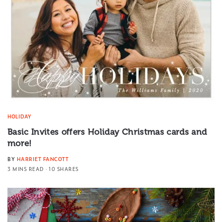
HOLIDAY
Basic Invites offers Holiday Christmas cards and
more!
BY
HARRIET FANCOTT
3 MINS READ
10 SHARES