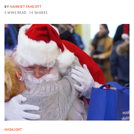
BY
HARRIET FANCOTT
5 MINS READ
14 SHARES
HIGHLIGHT