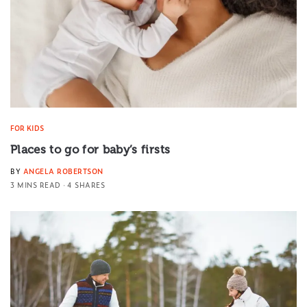
FOR KIDS
Places to go for baby’s firsts
BY
ANGELA ROBERTSON
3 MINS READ
4 SHARES