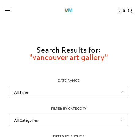
0
Search Results for:
"vancouver art gallery"
DATE RANGE
FILTER BY CATEGORY
FILTER BY AUTHOR