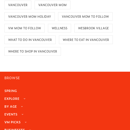
VANCOUVER
VANCOUVER MOM
VANCOUVER MOM HOLIDAY
VANCOUVER MOM TO FOLLOW
VM MOM TO FOLLOW
WELLNESS
WESBROOK VILLAGE
WHAT TO DO IN VANCOUVER
WHERE TO EAT IN VANCOUVER
WHERE TO SHOP IN VANCOUVER
BROWSE
SPRING
EXPLORE
BY AGE
EVENTS
VM PICKS
BUSINESSES