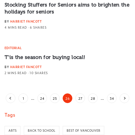
Stocking Stuffers for Seniors aims to brighten the
holidays for seniors
BY
HARRIET FANCOTT
4 MINS READ
6 SHARES
EDITORIAL
T’is the season for buying local!
BY
HARRIET FANCOTT
2 MINS READ
10 SHARES
1
…
24
25
26
27
28
…
34
Tags
ARTS
BACK TO SCHOOL
BEST OF VANCOUVER