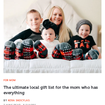
FOR MOM
The ultimate local gift list for the mom who has
everything
BY
KERA SKOCYLAS
3 MINS READ
8 SHARES