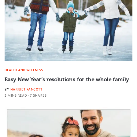
HEALTH AND WELLNESS
Easy New Year’s resolutions for the whole family
BY
HARRIET FANCOTT
3 MINS READ
7 SHARES