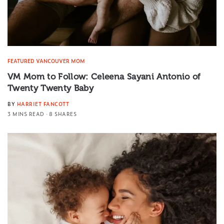
FEATURED VANCOUVER MOM
VM Mom to Follow: Celeena Sayani Antonio of
Twenty Twenty Baby
BY
HARRIET FANCOTT
3 MINS READ
8 SHARES