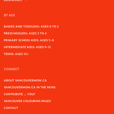
BY AGE
BABIES AND TODDLERS: AGES 0 TO 2
PRESCHOOLERS: AGES 3 TO 4
PRIMARY SCHOOL KIDS: AGES 5-8
INTERMEDIATE KIDS: AGES 9-12
TEENS: AGES 13+
CONNECT
ABOUT VANCOUVERMOM.CA
VANCOUVERMOM.CA IN THE NEWS
CONTRIBUTE … YOU?
VANCOUVER COLOURING PAGES
CONTACT