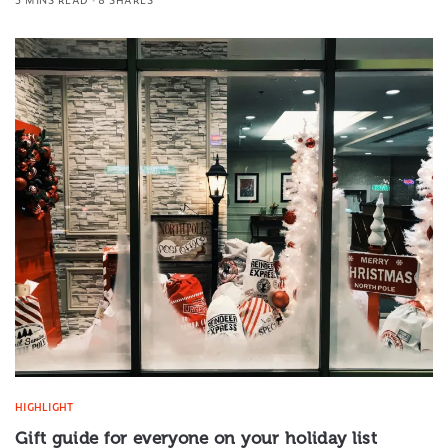
HIGHLIGHT
Gift guide for everyone on your holiday list