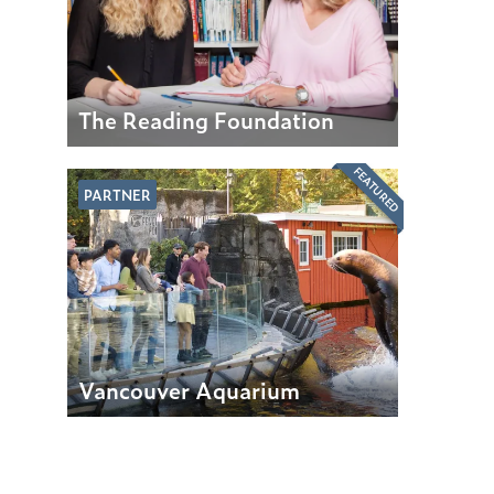
The Reading Foundation
FEATURED
PARTNER
Vancouver Aquarium