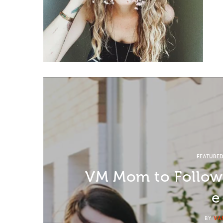
FEATURE
VM Mom to Follow:
e
BY
VA