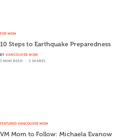
FOR MOM
10 Steps to Earthquake Preparedness
BY
VANCOUVER MOM
3 MINS READ
2 SHARES
FEATURED VANCOUVER MOM
VM Mom to Follow: Michaela Evanow