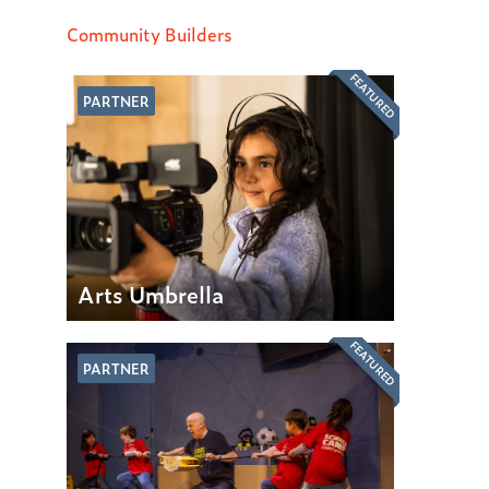
Community Builders
FEATURED
PARTNER
Arts Umbrella
FEATURED
PARTNER