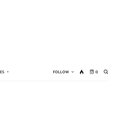
ES
FOLLOW
0