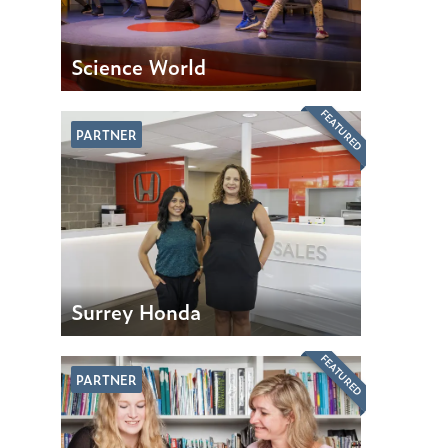
Science World
FEATURED
PARTNER
Surrey Honda
FEATURED
PARTNER