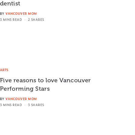
dentist
BY
VANCOUVER MOM
3 MINS READ
2 SHARES
ARTS
Five reasons to love Vancouver
Performing Stars
BY
VANCOUVER MOM
3 MINS READ
3 SHARES