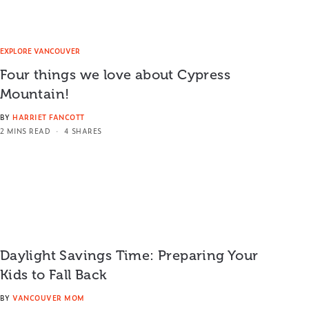
EXPLORE VANCOUVER
Four things we love about Cypress
Mountain!
BY
HARRIET FANCOTT
2 MINS READ
4 SHARES
Daylight Savings Time: Preparing Your
Kids to Fall Back
BY
VANCOUVER MOM