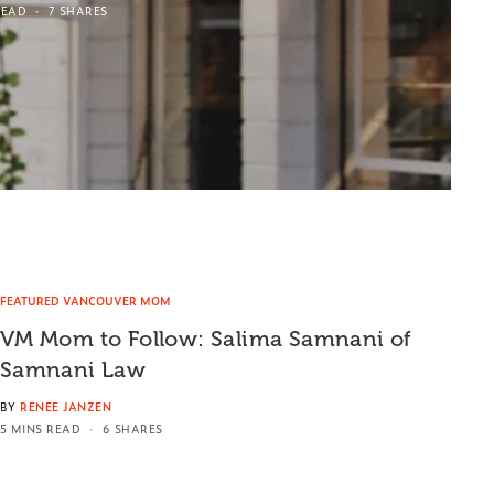
READ
7 SHARES
FEATURED VANCOUVER MOM
VM Mom to Follow: Salima Samnani of
Samnani Law
BY
RENEE JANZEN
5 MINS READ
6 SHARES