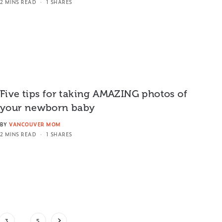
2 MINS READ
1 SHARES
Five tips for taking AMAZING photos of
your newborn baby
BY
VANCOUVER MOM
2 MINS READ
1 SHARES
3
…
5