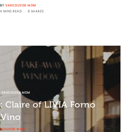
BY
VANCOUVER MOM
4 MINS READ
8 SHARES
D VANCOUVER MOM
 Claire of LIVIA Forno
 Vino
NCOUVER MOM