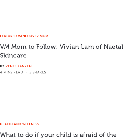
FEATURED VANCOUVER MOM
VM Mom to Follow: Vivian Lam of Naetal
Skincare
BY
RENEE JANZEN
4 MINS READ
5 SHARES
HEALTH AND WELLNESS
What to do if your child is afraid of the