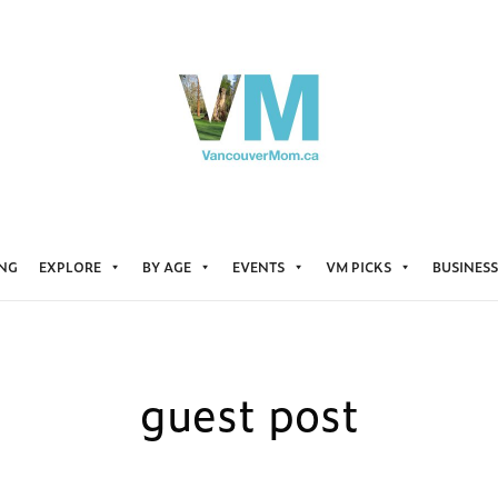
ING
EXPLORE
BY AGE
EVENTS
VM PICKS
BUSINESS
guest post