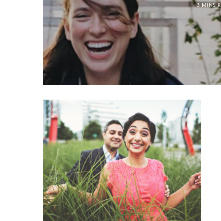
3 MINS 