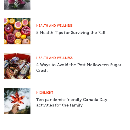
HEALTH AND WELLNESS
5 Health Tips for Surviving the Fall
HEALTH AND WELLNESS
4 Ways to Avoid the Post Halloween Sugar
Crash
HIGHLIGHT
Ten pandemic-friendly Canada Day
activities for the family