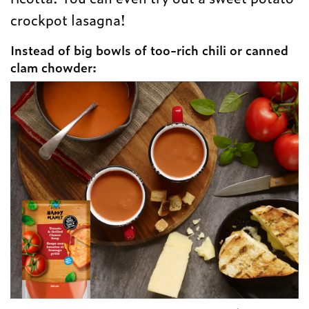
crockpot lasagna!
Instead of big bowls of too-rich chili or canned
clam chowder: