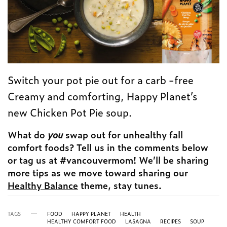
Switch your pot pie out for a carb -free
Creamy and comforting, Happy Planet’s
new Chicken Pot Pie soup.
What do
you
swap out for unhealthy fall
comfort foods? Tell us in the comments below
or tag us at #vancouvermom! We’ll be sharing
more tips as we move toward sharing our
Healthy Balance
theme, stay tunes.
TAGS
FOOD
HAPPY PLANET
HEALTH
HEALTHY COMFORT FOOD
LASAGNA
RECIPES
SOUP