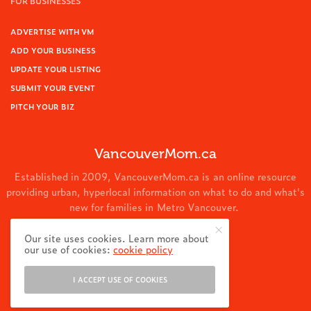
FOR BUSINESSES
ADVERTISE WITH VM
ADD YOUR BUSINESS
UPDATE YOUR LISTING
SUBMIT YOUR EVENT
PITCH YOUR BIZ
VancouverMom.ca
Established in 2009, VancouverMom.ca is an online resource
providing urban, hyperlocal information on what to do and what's
new for families in Metro Vancouver.
© 2024 VancouverMom.ca.
Our site uses cookies. Learn more about
our use of cookies:
cookie policy
I ACCEPT USE OF COOKIES