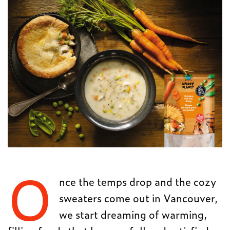
O
nce the temps drop and the cozy
sweaters come out in Vancouver,
we start dreaming of warming,