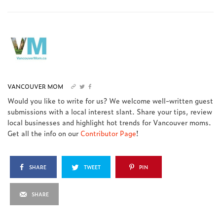
VANCOUVER MOM
Would you like to write for us? We welcome well-written guest
submissions with a local interest slant. Share your tips, review
local businesses and highlight hot trends for Vancouver moms.
Get all the info on our
Contributor Page
!
SHARE
TWEET
PIN
SHARE