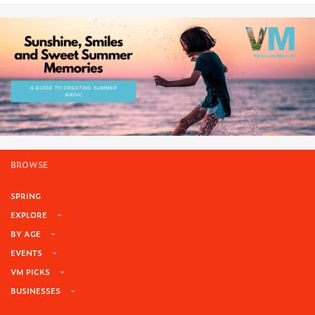
BROWSE
SPRING
EXPLORE
BY AGE
EVENTS
VM PICKS
BUSINESSES