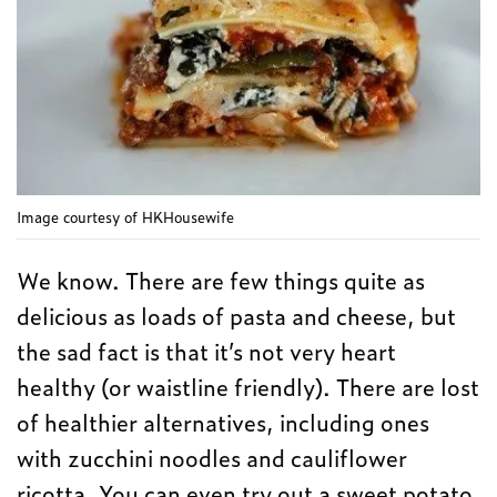
Image courtesy of HKHousewife
We know. There are few things quite as
delicious as loads of pasta and cheese, but
the sad fact is that it’s not very heart
healthy (or waistline friendly). There are lost
of healthier alternatives, including ones
with zucchini noodles and cauliflower
ricotta. You can even try out a sweet potato