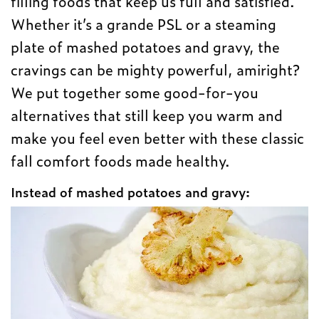
filling foods that keep us full and satisfied.
Whether it’s a grande PSL or a steaming
plate of mashed potatoes and gravy, the
cravings can be mighty powerful, amiright?
We put together some good-for-you
alternatives that still keep you warm and
make you feel even better with these classic
fall comfort foods made healthy.
Instead of mashed potatoes and gravy: