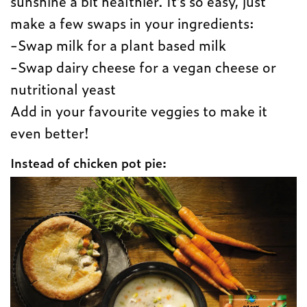
sunshine a bit healthier. It’s so easy, just
make a few swaps in your ingredients:
-Swap milk for a plant based milk
-Swap dairy cheese for a vegan cheese or
nutritional yeast
Add in your favourite veggies to make it
even better!
Instead of chicken pot pie: