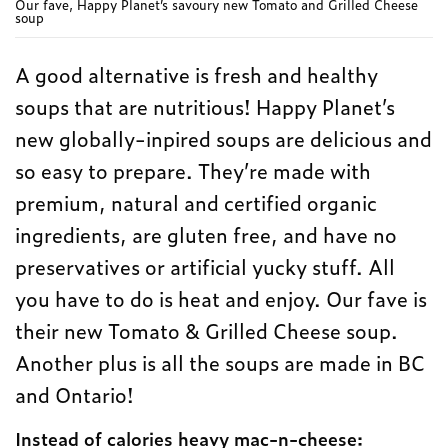
Our fave, Happy Planet’s savoury new Tomato and Grilled Cheese
soup
A good alternative is fresh and healthy
soups that are nutritious! Happy Planet’s
new globally-inpired soups are delicious and
so easy to prepare. They’re made with
premium, natural and certified organic
ingredients, are gluten free, and have no
preservatives or artificial yucky stuff. All
you have to do is heat and enjoy. Our fave is
their new Tomato & Grilled Cheese soup.
Another plus is all the soups are made in BC
and Ontario!
Instead of calories heavy mac-n-cheese: