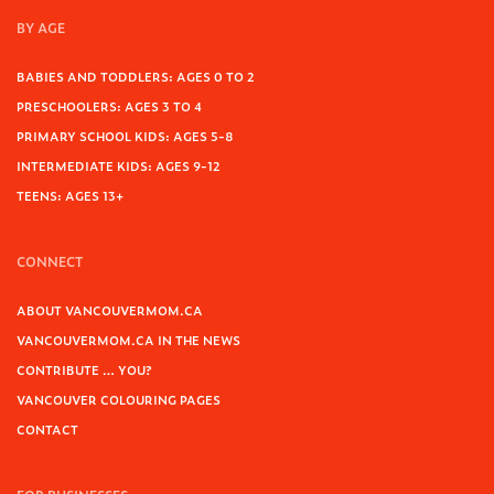
BY AGE
BABIES AND TODDLERS: AGES 0 TO 2
PRESCHOOLERS: AGES 3 TO 4
PRIMARY SCHOOL KIDS: AGES 5-8
INTERMEDIATE KIDS: AGES 9-12
TEENS: AGES 13+
CONNECT
ABOUT VANCOUVERMOM.CA
VANCOUVERMOM.CA IN THE NEWS
CONTRIBUTE … YOU?
VANCOUVER COLOURING PAGES
CONTACT