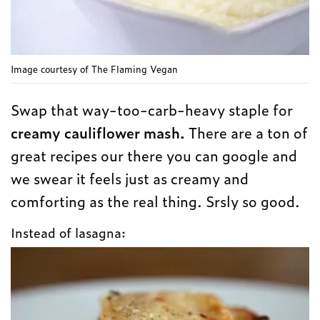
Image courtesy of The Flaming Vegan
Swap that way-too-carb-heavy staple for
creamy cauliflower mash.
There are a ton of
great recipes our there you can google and
we swear it feels just as creamy and
comforting as the real thing. Srsly so good.
Instead of lasagna: