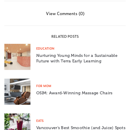
View Comments (0)
RELATED POSTS
EDUCATION
Nurturing Young Minds for a Sustainable
Future with Terra Early Learning
FOR MOM
OSIM: Award-Winning Massage Chairs
EATS
Vancouver’s Best Smoothie (and Juice) Spots