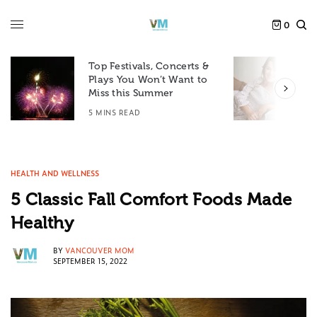
0
Top Festivals, Concerts &
Plays You Won’t Want to
F
Miss this Summer
D
5 MINS READ
6
HEALTH AND WELLNESS
5 Classic Fall Comfort Foods Made
Healthy
BY
VANCOUVER MOM
SEPTEMBER 15, 2022