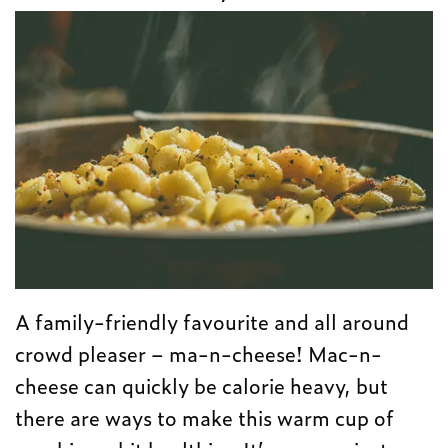
A family-friendly favourite and all around
crowd pleaser – ma-n-cheese! Mac-n-
cheese can quickly be calorie heavy, but
there are ways to make this warm cup of