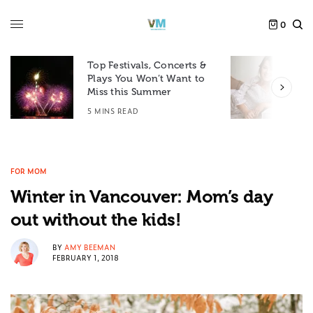
0
Top Festivals, Concerts &
Plays You Won’t Want to
F
Miss this Summer
D
5 MINS READ
6
FOR MOM
Winter in Vancouver: Mom’s day
out without the kids!
BY
AMY BEEMAN
FEBRUARY 1, 2018