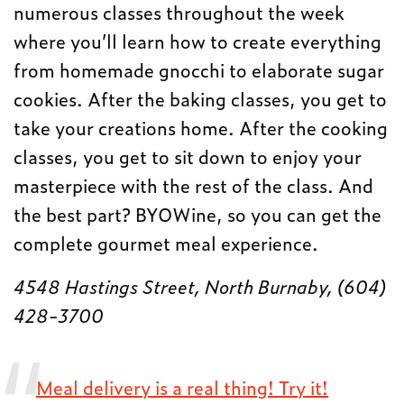
numerous classes throughout the week
where you’ll learn how to create everything
from homemade gnocchi to elaborate sugar
cookies. After the baking classes, you get to
take your creations home. After the cooking
classes, you get to sit down to enjoy your
masterpiece with the rest of the class. And
the best part? BYOWine, so you can get the
complete gourmet meal experience.
4548 Hastings Street, North Burnaby, (604)
428-3700
Meal delivery is a real thing! Try it!