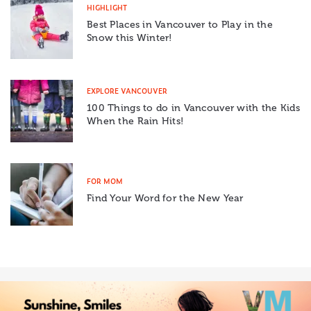
HIGHLIGHT
Best Places in Vancouver to Play in the
Snow this Winter!
EXPLORE VANCOUVER
100 Things to do in Vancouver with the Kids
When the Rain Hits!
FOR MOM
Find Your Word for the New Year