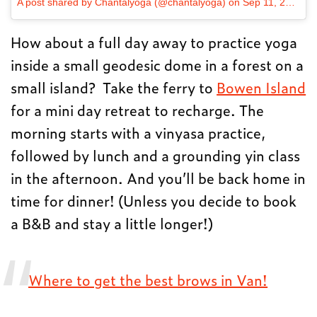
A post shared by Chantalyoga (@chantalyoga)
on
Sep 11, 2017 at 11:36am PDT
How about a full day away to practice yoga
inside a small geodesic dome in a forest on a
small island? Take the ferry to
Bowen Island
for a mini day retreat to recharge. The
morning starts with a vinyasa practice,
followed by lunch and a grounding yin class
in the afternoon. And you’ll be back home in
time for dinner! (Unless you decide to book
a B&B and stay a little longer!)
Where to get the best brows in Van!