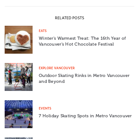
RELATED POSTS
EATS
Winter’s Warmest Treat: The 16th Year of
Vancouver’s Hot Chocolate Festival
EXPLORE VANCOUVER
Outdoor Skating Rinks in Metro Vancouver
and Beyond
EVENTS
7 Holiday Skating Spots in Metro Vancouver