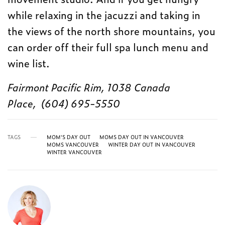
while relaxing in the jacuzzi and taking in
the views of the north shore mountains, you
can order off their full spa lunch menu and
wine list.
Fairmont Pacific Rim, 1038 Canada
Place, (604) 695-5550
TAGS
MOM'S DAY OUT
MOMS DAY OUT IN VANCOUVER
MOMS VANCOUVER
WINTER DAY OUT IN VANCOUVER
WINTER VANCOUVER