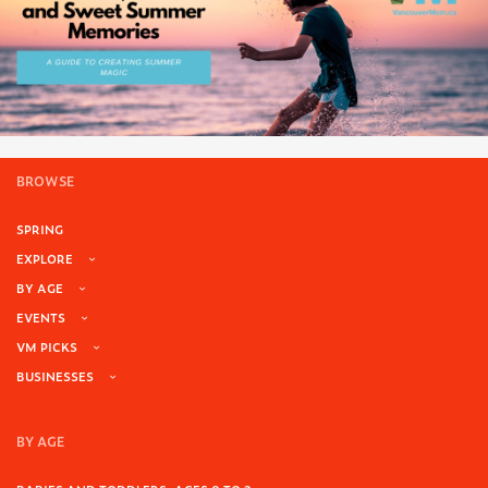
BROWSE
SPRING
EXPLORE
BY AGE
EVENTS
VM PICKS
BUSINESSES
BY AGE