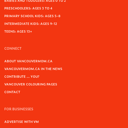
BABIES AND TODDLERS: AGES 0 TO 2
PRESCHOOLERS: AGES 3 TO 4
PRIMARY SCHOOL KIDS: AGES 5-8
INTERMEDIATE KIDS: AGES 9-12
TEENS: AGES 13+
CONNECT
ABOUT VANCOUVERMOM.CA
VANCOUVERMOM.CA IN THE NEWS
CONTRIBUTE … YOU?
VANCOUVER COLOURING PAGES
CONTACT
FOR BUSINESSES
ADVERTISE WITH VM