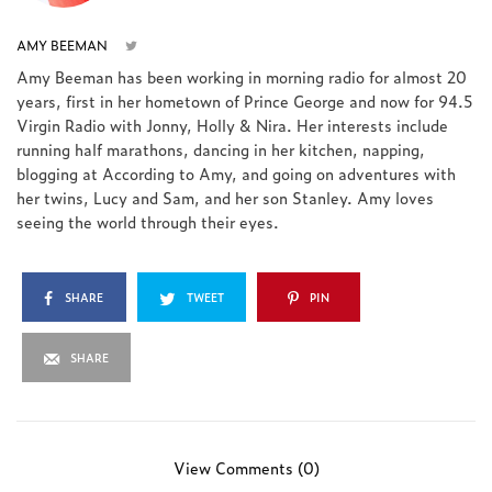
AMY BEEMAN
Amy Beeman has been working in morning radio for almost 20
years, first in her hometown of Prince George and now for 94.5
Virgin Radio with Jonny, Holly & Nira. Her interests include
running half marathons, dancing in her kitchen, napping,
blogging at According to Amy, and going on adventures with
her twins, Lucy and Sam, and her son Stanley. Amy loves
seeing the world through their eyes.
SHARE
TWEET
PIN
SHARE
View Comments (0)