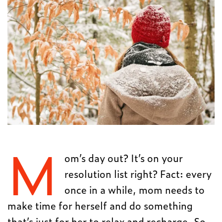
M
om’s day out? It’s on your
resolution list right? Fact: every
once in a while, mom needs to
make time for herself and do something
that’s just for her to relax and recharge. So