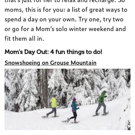
moms, this is for you: a list of great ways to
spend a day on your own. Try one, try two
or go for a Mom’s solo winter weekend and
fit them all in.
Mom’s Day Out: 4 fun things to do!
Snowshoeing on Grouse Mountain