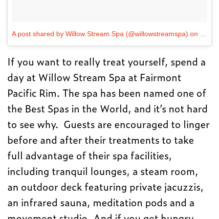
A post shared by Willow Stream Spa (@willowstreamspa)
on
Dec 1
If you want to really treat yourself, spend a
day at Willow Stream Spa at Fairmont
Pacific Rim. The spa has been named one of
the Best Spas in the World, and it’s not hard
to see why. Guests are encouraged to linger
before and after their treatments to take
full advantage of their spa facilities,
including tranquil lounges, a steam room,
an outdoor deck featuring private jacuzzis,
an infrared sauna, meditation pods and a
movement studio. And if you get hungry