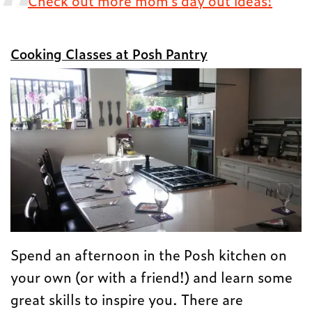
Check out more mom’s day out ideas!
Cooking Classes at Posh Pantry
Spend an afternoon in the Posh kitchen on
your own (or with a friend!) and learn some
great skills to inspire you. There are