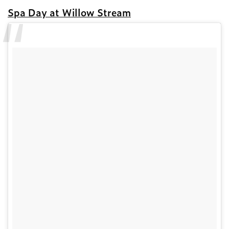
Spa Day at Willow Stream