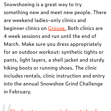
Snowshoeing is a great way to try
something new and meet new people. There
are weekend ladies-only clinics and
beginner clinics on
Grouse.
Both clinics are
4 week sessions and run until the end of
March. Make sure you dress appropriately
for an outdoor workout: synthetic tights or
pants, light layers, a shell jacket and sturdy
hiking boots or running shoes. The clinic
includes rentals, clinic instruction and entry
into the annual Snowshoe Grind Challenge
in February.