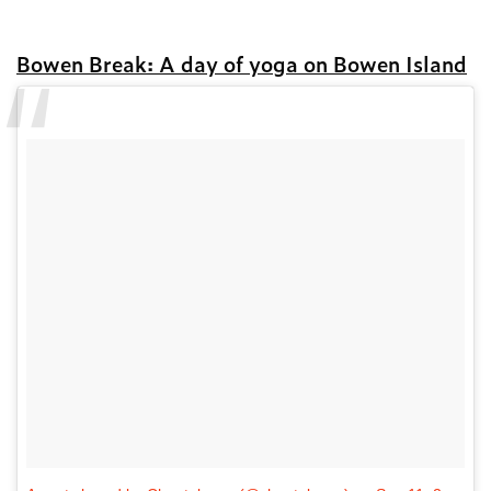
Bowen Break: A day of yoga on Bowen Island