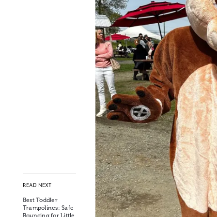
READ NEXT
Best Toddler
Trampolines: Safe
Bouncing for Little