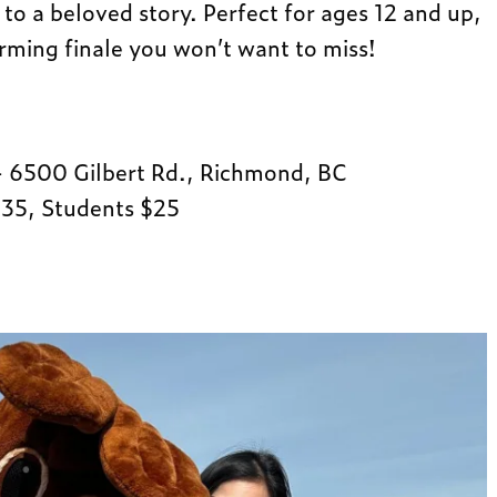
to a beloved story. Perfect for ages 12 and up,
arming finale you won’t want to miss!
 6500 Gilbert Rd., Richmond, BC
$35, Students $25