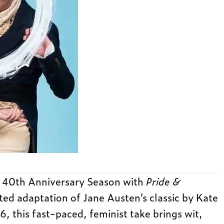
s 40th Anniversary Season with
Pride &
ited adaptation of Jane Austen’s classic by Kate
, this fast-paced, feminist take brings wit,