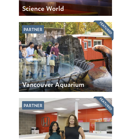
Science World
FEATURED
PARTNER
Vancouver Aquarium
FEATURED
PARTNER