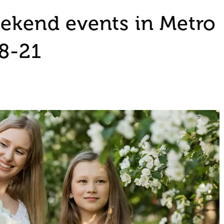
eekend events in Metro
18-21