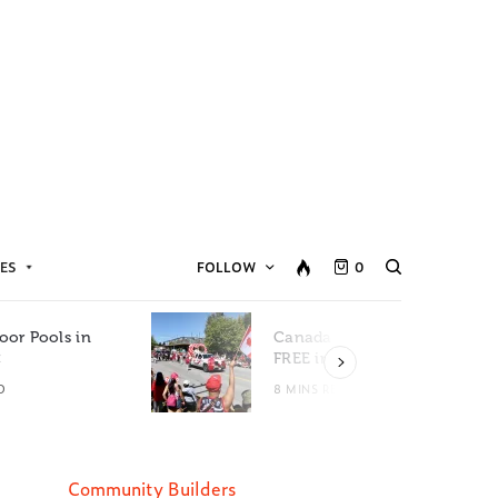
ES
FOLLOW
0
oor Pools in
Canada Day Events for
C
FREE in Metro Vancouver
D
8 MINS READ
Community Builders