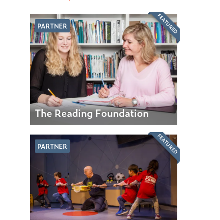
FEATURED
PARTNER
The Reading Foundation
FEATURED
PARTNER