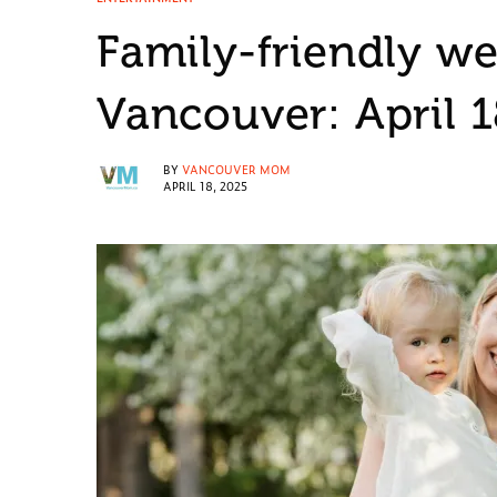
Family-friendly w
Vancouver: April 
BY
VANCOUVER MOM
APRIL 18, 2025