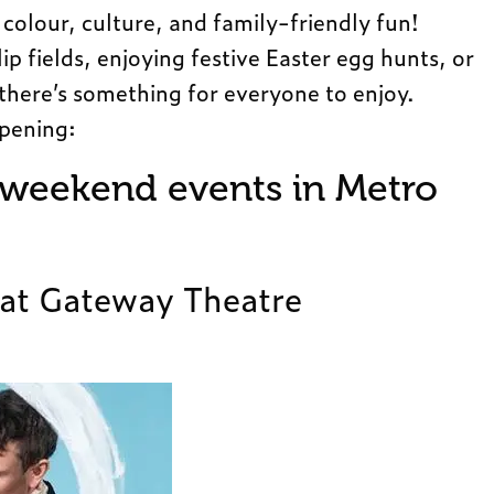
colour, culture, and family-friendly fun!
p fields, enjoying festive Easter egg hunts, or
 there’s something for everyone to enjoy.
ppening:
 weekend events in Metro
 at Gateway Theatre