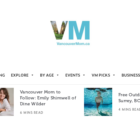
ING
EXPLORE
BY AGE
EVENTS
VM PICKS
BUSINESS
Vancouver Mom to
Free Outd
Follow: Emily Shimwell of
Surrey, B
Dine Wilder
4 MINS REA
6 MINS READ