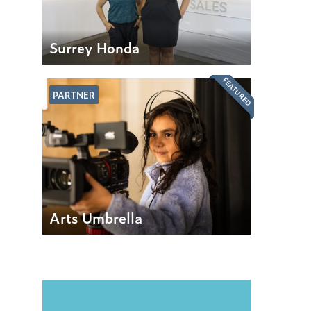
Surrey Honda
FEATURED
PARTNER
Arts Umbrella