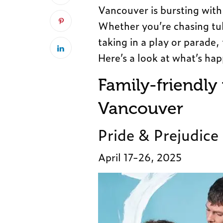
Vancouver is bursting with 
Whether you’re chasing tuli
taking in a play or parade,
Here’s a look at what’s ha
Family-friendly
Vancouver
Pride & Prejudice
April 17-26, 2025