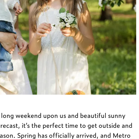
r long weekend upon us and beautiful sunny
orecast, it’s the perfect time to get outside and
eason. Spring has officially arrived, and Metro