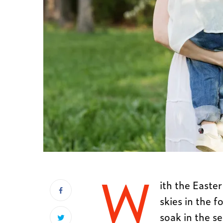
W
ith the Easte
skies in the f
soak in the s