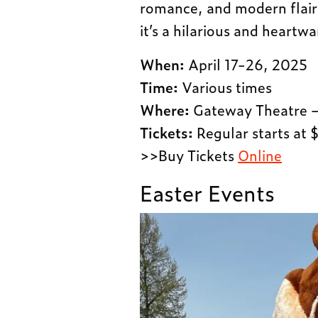
romance, and modern flair 
it’s a hilarious and heartw
When:
April 17-26, 2025
Time:
Various times
Where:
Gateway Theatre –
Tickets:
Regular starts at 
>>Buy Tickets
Online
Easter Events