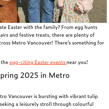
ate Easter with the family? From egg hunts
airs and festive treats, there are plenty of
cross Metro Vancouver! There’s something for
l the
egg-citing Easter events
near you!
Spring 2025 in Metro
tro Vancouver is bursting with vibrant tulip
eking a leisurely stroll through colourful