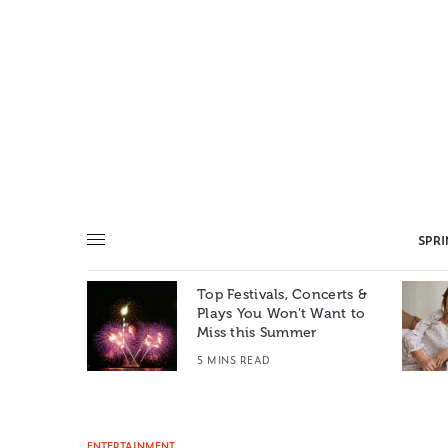
SPR
Top Festivals, Concerts &
Summer: A
Plays You Won’t Want to
e World
Miss this Summer
T
5 MINS READ
ENTERTAINMENT