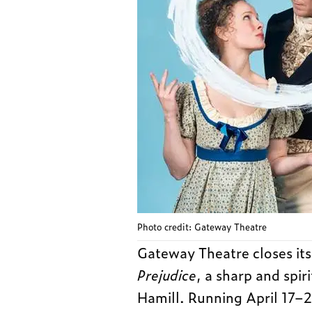
Photo credit: Gateway Theatre
Gateway Theatre closes it
Prejudice
, a sharp and spir
Hamill. Running April 17–26