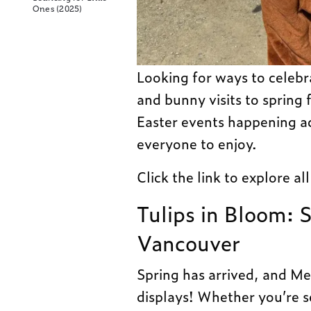
Ones (2025)
Looking for ways to celebr
and bunny visits to spring f
Easter events happening a
everyone to enjoy.
Click the link to explore al
Tulips in Bloom: 
Vancouver
Spring has arrived, and Me
displays! Whether you’re se