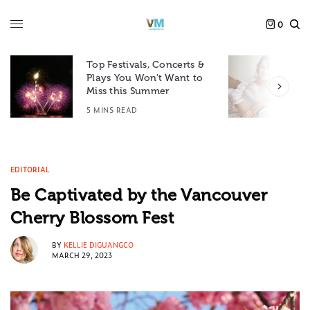
0
Top Festivals, Concerts &
Plays You Won’t Want to
F
Miss this Summer
D
5 MINS READ
6
EDITORIAL
Be Captivated by the Vancouver
Cherry Blossom Fest
BY
KELLIE DIGUANGCO
MARCH 29, 2023