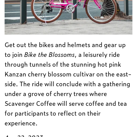
Get out the bikes and helmets and gear up
to join
Bike the Blossoms
, a leisurely ride
through tunnels of the stunning hot pink
Kanzan cherry blossom cultivar on the east-
side. The ride will conclude with a gathering
under a grove of cherry trees where
Scavenger Coffee will serve coffee and tea
for participants to reflect on their
experience.