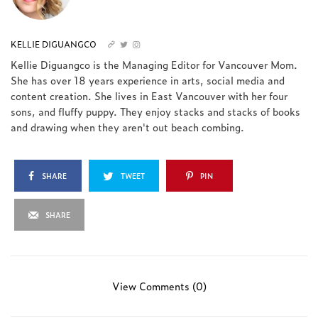
KELLIE DIGUANGCO
Kellie Diguangco is the Managing Editor for Vancouver Mom.
She has over 18 years experience in arts, social media and
content creation. She lives in East Vancouver with her four
sons, and fluffy puppy. They enjoy stacks and stacks of books
and drawing when they aren't out beach combing.
SHARE
TWEET
PIN
SHARE
View Comments (0)