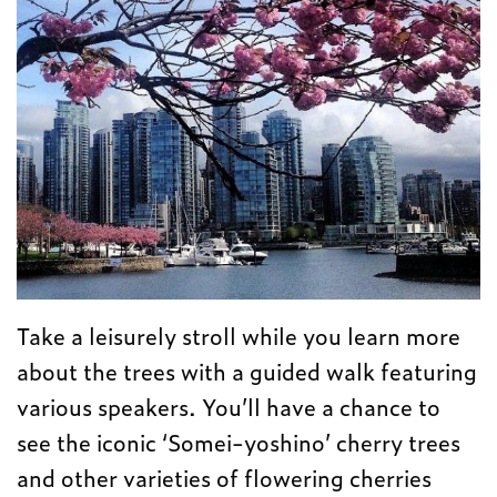
Take a leisurely stroll while you learn more
about the trees with a guided walk featuring
various speakers. You’ll have a chance to
see the iconic ‘Somei-yoshino’ cherry trees
and other varieties of flowering cherries