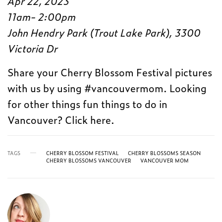
Apr 22, 2023
11am- 2:00pm
John Hendry Park (Trout Lake Park), 3300
Victoria Dr
Share your Cherry Blossom Festival pictures
with us by using #vancouvermom. Looking
for other things fun things to do in
Vancouver? Click here.
TAGS
CHERRY BLOSSOM FESTIVAL
CHERRY BLOSSOMS SEASON
CHERRY BLOSSOMS VANCOUVER
VANCOUVER MOM