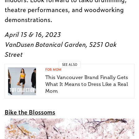
theatre performances, and woodworking
demonstrations.
April 15 & 16, 2023
VanDusen Botanical Garden, 5251 Oak
Street
SEE ALSO
FOR MOM
This Vancouver Brand Finally Gets
What It Means to Dress Like a Real
Mom
Bike the Blossoms