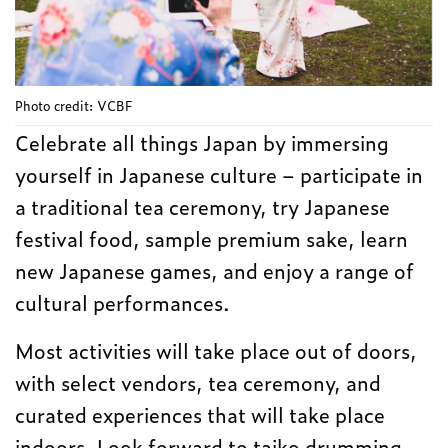
Photo credit: VCBF
Celebrate all things Japan by immersing
yourself in Japanese culture – participate in
a traditional tea ceremony, try Japanese
festival food, sample premium sake, learn
new Japanese games, and enjoy a range of
cultural performances.
Most activities will take place out of doors,
with select vendors, tea ceremony, and
curated experiences that will take place
indoors. Look forward to taiko drumming,