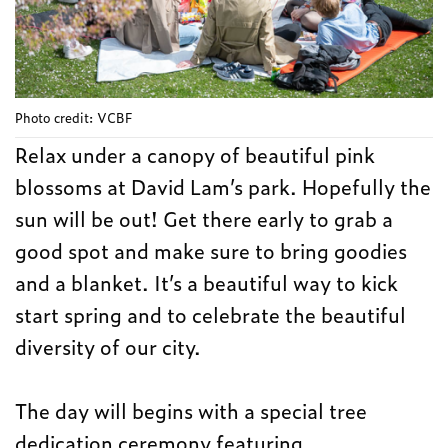
Photo credit: VCBF
Relax under a canopy of beautiful pink
blossoms at David Lam’s park. Hopefully the
sun will be out! Get there early to grab a
good spot and make sure to bring goodies
and a blanket. It’s a beautiful way to kick
start spring and to celebrate the beautiful
diversity of our city.
The day will begins with a special tree
dedication ceremony featuring