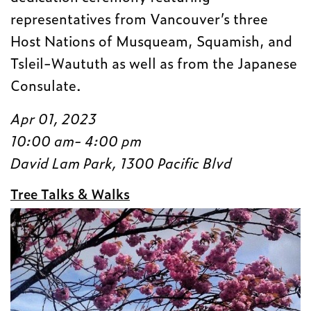
representatives from Vancouver’s three
Host Nations of Musqueam, Squamish, and
Tsleil-Waututh as well as from the Japanese
Consulate.
Apr 01, 2023
10:00 am- 4:00 pm
David Lam Park, 1300 Pacific Blvd
Tree Talks & Walks