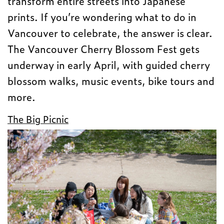
transform entire streets into Japanese
prints. If you’re wondering what to do in
Vancouver to celebrate, the answer is clear.
The Vancouver Cherry Blossom Fest gets
underway in early April, with guided cherry
blossom walks, music events, bike tours and
more.
The Big Picnic