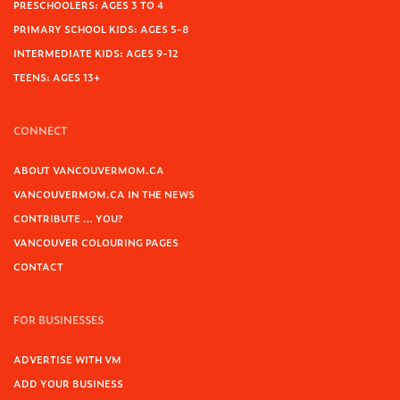
PRESCHOOLERS: AGES 3 TO 4
PRIMARY SCHOOL KIDS: AGES 5-8
INTERMEDIATE KIDS: AGES 9-12
TEENS: AGES 13+
CONNECT
ABOUT VANCOUVERMOM.CA
VANCOUVERMOM.CA IN THE NEWS
CONTRIBUTE … YOU?
VANCOUVER COLOURING PAGES
CONTACT
FOR BUSINESSES
ADVERTISE WITH VM
ADD YOUR BUSINESS