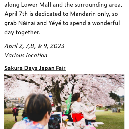
along Lower Mall and the surrounding area.
April 7th is dedicated to Mandarin only, so
grab Nǎinai and Yéyé to spend a wonderful
day together.
April 2, 7,8, & 9, 2023
Various location
Sakura Days Japan Fair