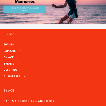
BROWSE
SPRING
EXPLORE
BY AGE
EVENTS
VM PICKS
BUSINESSES
BY AGE
BABIES AND TODDLERS: AGES 0 TO 2