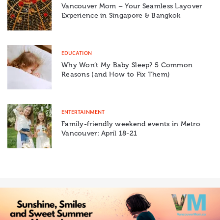
Vancouver Mom – Your Seamless Layover
Experience in Singapore & Bangkok
EDUCATION
Why Won’t My Baby Sleep? 5 Common
Reasons (and How to Fix Them)
ENTERTAINMENT
Family-friendly weekend events in Metro
Vancouver: April 18-21