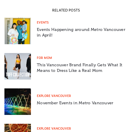
RELATED POSTS
EVENTS
Events Happening around Metro Vancouver
in April!
FOR MOM
This Vancouver Brand Finally Gets What It
Means to Dress Like a Real Mom
EXPLORE VANCOUVER
November Events in Metro Vancouver
EXPLORE VANCOUVER