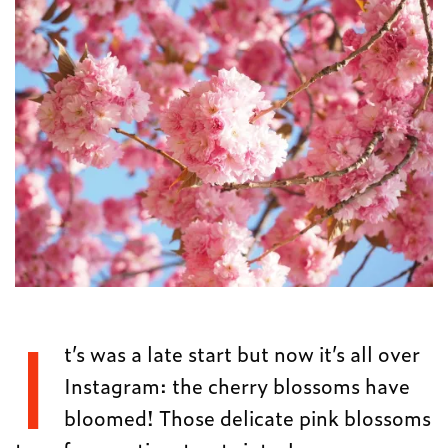
I
t’s was a late start but now it’s all over
Instagram: the cherry blossoms have
bloomed! Those delicate pink blossoms