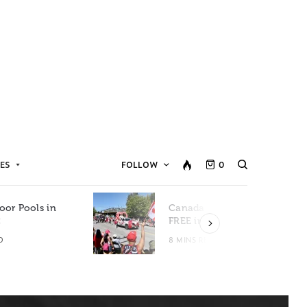
ES
FOLLOW
0
oor Pools in
Canada Day Events for
C
FREE in Metro Vancouver
D
8 MINS READ