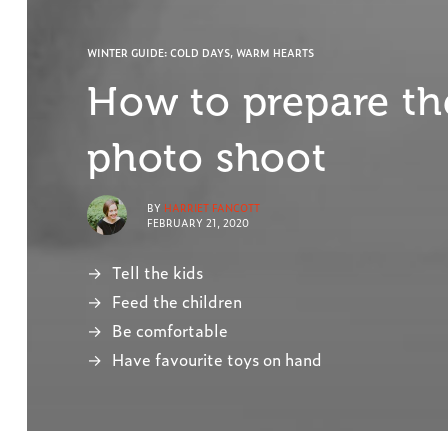
WINTER GUIDE: COLD DAYS, WARM HEARTS
How to prepare the
photo shoot
BY
HARRIET FANCOTT
FEBRUARY 21, 2020
Tell the kids
Feed the children
Be comfortable
Have favourite toys on hand