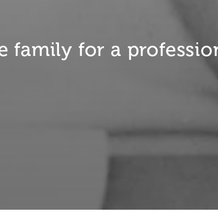
 family for a professio