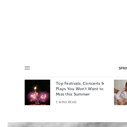
SPR
Top Festivals, Concerts &
Summer: A
Plays You Won’t Want to
e World
Miss this Summer
T
5 MINS READ