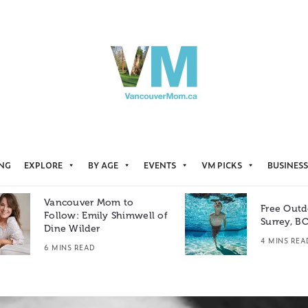
ING
EXPLORE
BY AGE
EVENTS
VM PICKS
BUSINESS
Vancouver Mom to
Free Outd
Follow: Emily Shimwell of
Surrey, B
Dine Wilder
4 MINS REA
6 MINS READ