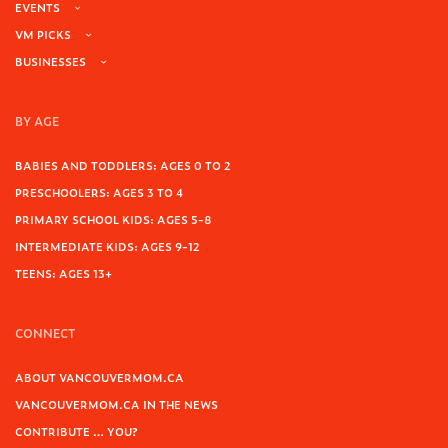
EVENTS
VM PICKS
BUSINESSES
BY AGE
BABIES AND TODDLERS: AGES 0 TO 2
PRESCHOOLERS: AGES 3 TO 4
PRIMARY SCHOOL KIDS: AGES 5-8
INTERMEDIATE KIDS: AGES 9-12
TEENS: AGES 13+
CONNECT
ABOUT VANCOUVERMOM.CA
VANCOUVERMOM.CA IN THE NEWS
CONTRIBUTE … YOU?