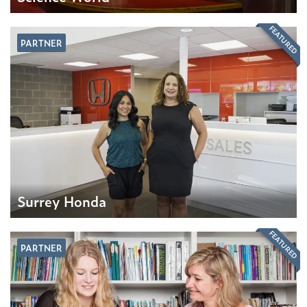
FEATURED
PARTNER
Surrey Honda
FEATURED
PARTNER