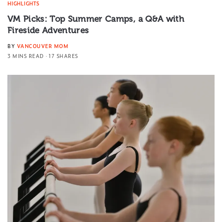
HIGHLIGHTS
VM Picks: Top Summer Camps, a Q&A with
Fireside Adventures
BY
VANCOUVER MOM
3 MINS READ
17 SHARES