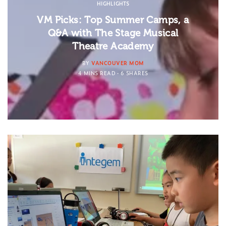
HIGHLIGHTS
VM Picks: Top Summer Camps, a
Q&A with The Stage Musical
Theatre Academy
BY
VANCOUVER MOM
4 MINS READ
6 SHARES