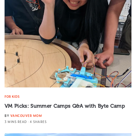
FOR KIDS
VM Picks: Summer Camps Q&A with Byte Camp
BY
VANCOUVER MOM
3 MINS READ
4 SHARES