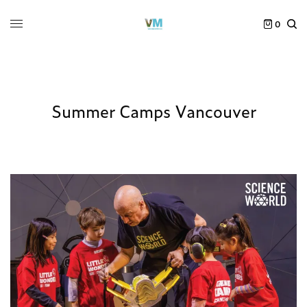
0
Summer Camps Vancouver