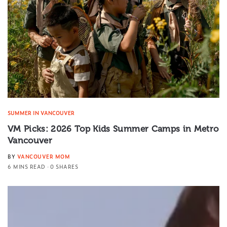
SUMMER IN VANCOUVER
VM Picks: 2026 Top Kids Summer Camps in Metro
Vancouver
BY
VANCOUVER MOM
6 MINS READ
0 SHARES