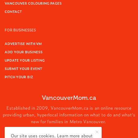
VANCOUVER COLOURING PAGES
CONTACT
FOR BUSINESSES
ADVERTISE WITH VM
ADD YOUR BUSINESS
UPDATE YOUR LISTING
SUBMIT YOUR EVENT
PITCH YOUR BIZ
VancouverMom.ca
Established in 2009, VancouverMom.ca is an online resource
providing urban, hyperlocal information on what to do and what's
new for families in Metro Vancouver.
© 2024 VancouverMom.ca.
Our site uses cookies. Learn more about