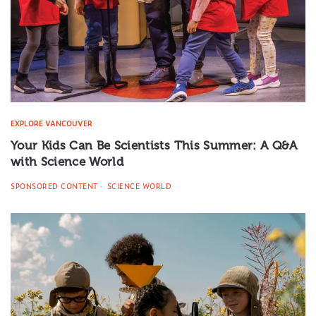
EXPLORE VANCOUVER
Your Kids Can Be Scientists This Summer: A Q&A
with Science World
SPONSORED CONTENT
SCIENCE WORLD