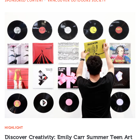
SPONSORED CONTENT
VANCOUVER OUTDOORS SOCIETY
HIGHLIGHT
Discover Creativity: Emily Carr Summer Teen Art