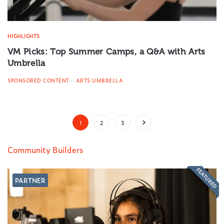
HIGHLIGHTS
VM Picks: Top Summer Camps, a Q&A with Arts
Umbrella
SPONSORED CONTENT
ARTS UMBRELLA
1
2
3
Community Builders
FEATURED
PARTNER