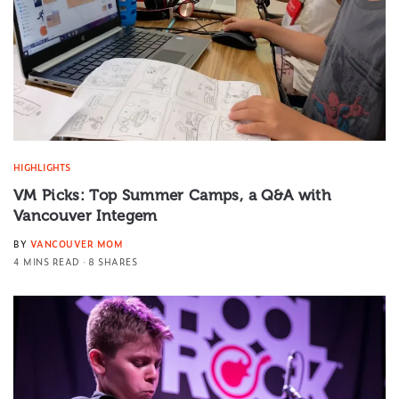
HIGHLIGHTS
VM Picks: Top Summer Camps, a Q&A with
Vancouver Integem
BY
VANCOUVER MOM
4 MINS READ
8 SHARES