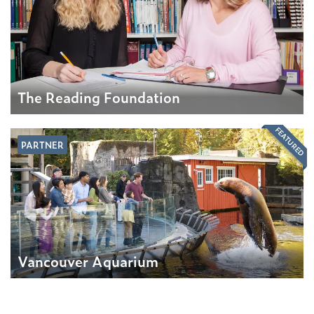
The Reading Foundation
FEATURED
PARTNER
Vancouver Aquarium