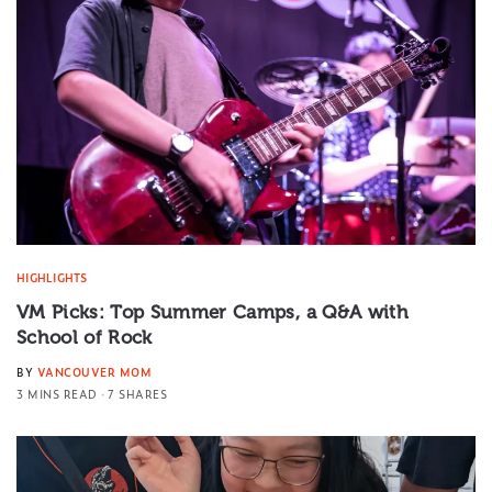
HIGHLIGHTS
VM Picks: Top Summer Camps, a Q&A with
School of Rock
BY
VANCOUVER MOM
3 MINS READ
7 SHARES