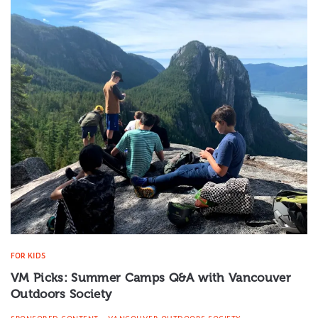
FOR KIDS
VM Picks: Summer Camps Q&A with Vancouver
Outdoors Society