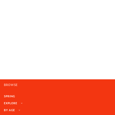
BROWSE
SPRING
EXPLORE
BY AGE