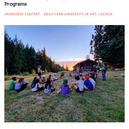
Programs
SPONSORED CONTENT
EMILY CARR UNIVERSITY OF ART + DESIGN