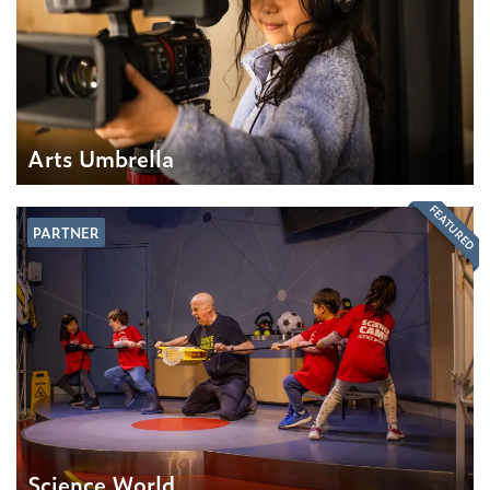
Arts Umbrella
FEATURED
PARTNER
Science World