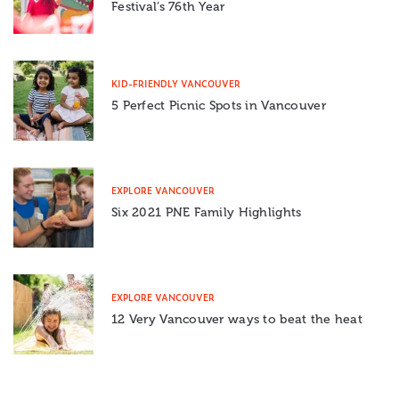
Festival’s 76th Year
KID-FRIENDLY VANCOUVER
5 Perfect Picnic Spots in Vancouver
EXPLORE VANCOUVER
Six 2021 PNE Family Highlights
EXPLORE VANCOUVER
12 Very Vancouver ways to beat the heat