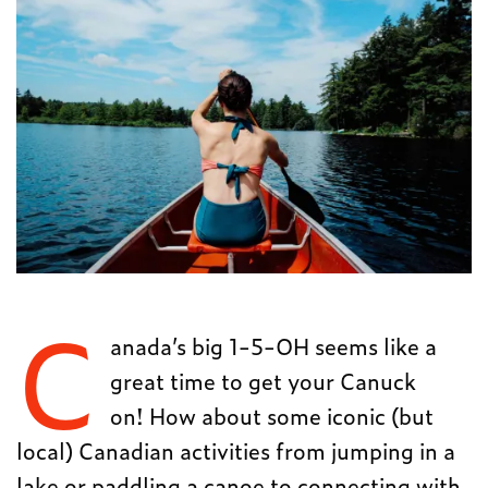
C
anada’s big 1-5-OH seems like a
great time to get your Canuck
on! How about some iconic (but
local) Canadian activities from jumping in a
lake or paddling a canoe to connecting with