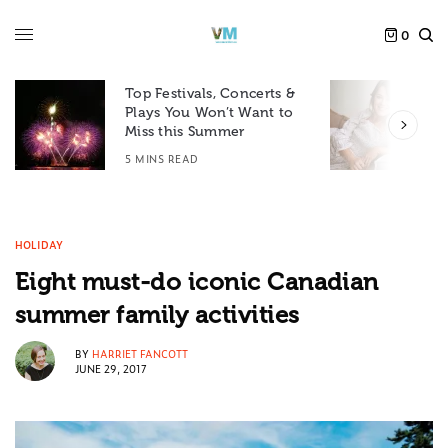
0
Top Festivals, Concerts &
Plays You Won’t Want to
F
Miss this Summer
D
5 MINS READ
6
HOLIDAY
Eight must-do iconic Canadian
summer family activities
BY
HARRIET FANCOTT
JUNE 29, 2017