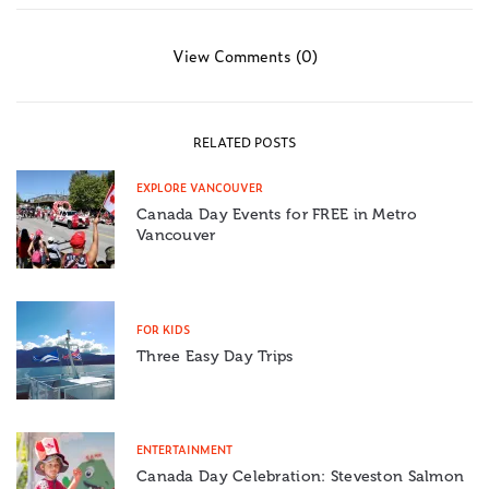
View Comments (0)
RELATED POSTS
EXPLORE VANCOUVER
Canada Day Events for FREE in Metro
Vancouver
FOR KIDS
Three Easy Day Trips
ENTERTAINMENT
Canada Day Celebration: Steveston Salmon