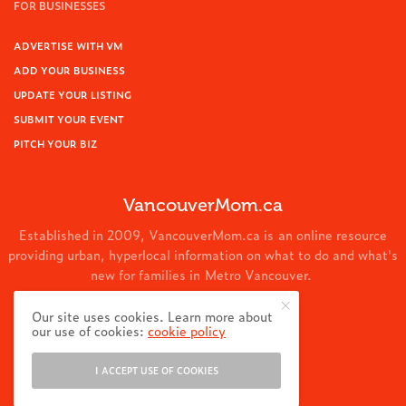
FOR BUSINESSES
ADVERTISE WITH VM
ADD YOUR BUSINESS
UPDATE YOUR LISTING
SUBMIT YOUR EVENT
PITCH YOUR BIZ
VancouverMom.ca
Established in 2009, VancouverMom.ca is an online resource
providing urban, hyperlocal information on what to do and what's
new for families in Metro Vancouver.
© 2024 VancouverMom.ca.
Our site uses cookies. Learn more about
our use of cookies:
cookie policy
I ACCEPT USE OF COOKIES