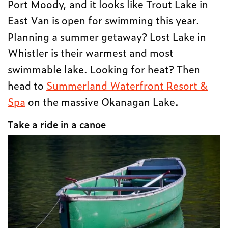
Port Moody, and it looks like Trout Lake in
East Van is open for swimming this year.
Planning a summer getaway? Lost Lake in
Whistler is their warmest and most
swimmable lake. Looking for heat? Then
head to
Summerland Waterfront Resort &
Spa
on the massive Okanagan Lake.
Take a ride in a canoe