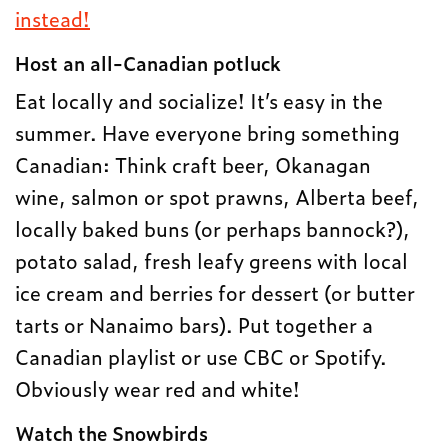
instead!
Host an all-Canadian potluck
Eat locally and socialize! It’s easy in the
summer. Have everyone bring something
Canadian: Think craft beer, Okanagan
wine, salmon or spot prawns, Alberta beef,
locally baked buns (or perhaps bannock?),
potato salad, fresh leafy greens with local
ice cream and berries for dessert (or butter
tarts or Nanaimo bars). Put together a
Canadian playlist or use CBC or Spotify.
Obviously wear red and white!
Watch the Snowbirds