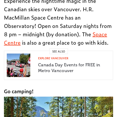
Experience the nighttime magic in the
Canadian skies over Vancouver. H.R.
MacMillan Space Centre has an
Observatory! Open on Saturday nights from
8 pm – midnight (by donation). The
Space
Centre
is also a great place to go with kids.
SEE ALSO
EXPLORE VANCOUVER
Canada Day Events for FREE in
Metro Vancouver
Go camping!