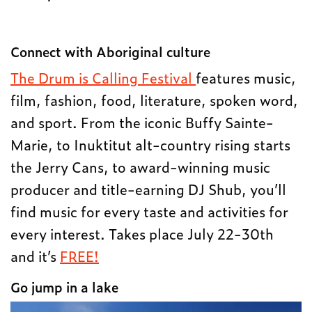
Connect with Aboriginal culture
The Drum is Calling Festival
features music,
film, fashion, food, literature, spoken word,
and sport. From the iconic Buffy Sainte-
Marie, to Inuktitut alt-country rising starts
the Jerry Cans, to award-winning music
producer and title-earning DJ Shub, you’ll
find music for every taste and activities for
every interest. Takes place July 22-30th
and it’s
FREE!
Go jump in a lake