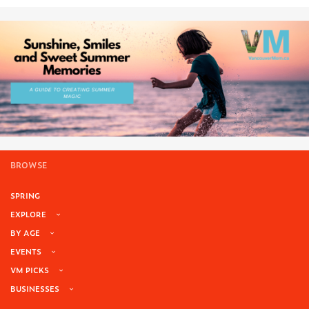
BROWSE
SPRING
EXPLORE
BY AGE
EVENTS
VM PICKS
BUSINESSES