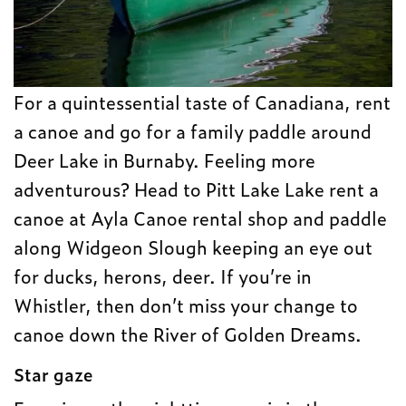
For a quintessential taste of Canadiana, rent
a canoe and go for a family paddle around
Deer Lake in Burnaby. Feeling more
adventurous? Head to Pitt Lake Lake rent a
canoe at Ayla Canoe rental shop and paddle
along Widgeon Slough keeping an eye out
for ducks, herons, deer. If you’re in
Whistler, then don’t miss your change to
canoe down the River of Golden Dreams.
Star gaze