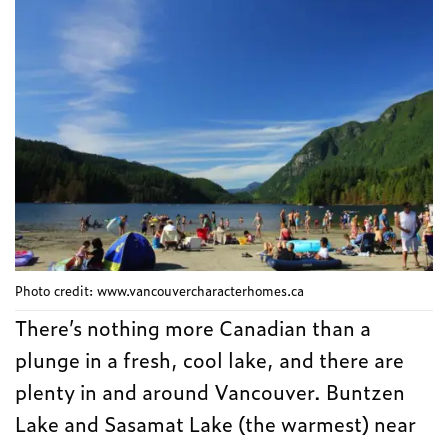
Photo credit: www.vancouvercharacterhomes.ca
There’s nothing more Canadian than a
plunge in a fresh, cool lake, and there are
plenty in and around Vancouver. Buntzen
Lake and Sasamat Lake (the warmest) near