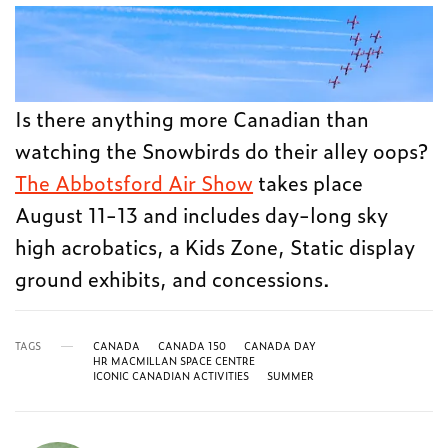
Is there anything more Canadian than
watching the Snowbirds do their alley oops?
The Abbotsford Air Show
takes place
August 11-13 and includes day-long sky
high acrobatics, a Kids Zone, Static display
ground exhibits, and concessions.
TAGS
CANADA
CANADA 150
CANADA DAY
HR MACMILLAN SPACE CENTRE
ICONIC CANADIAN ACTIVITIES
SUMMER