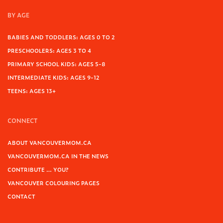
BY AGE
BABIES AND TODDLERS: AGES 0 TO 2
PRESCHOOLERS: AGES 3 TO 4
PRIMARY SCHOOL KIDS: AGES 5-8
INTERMEDIATE KIDS: AGES 9-12
TEENS: AGES 13+
CONNECT
ABOUT VANCOUVERMOM.CA
VANCOUVERMOM.CA IN THE NEWS
CONTRIBUTE … YOU?
VANCOUVER COLOURING PAGES
CONTACT