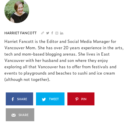
HARRIET FANCOTT
Harriet Fancott is the Editor and Social Media Manager for
Vancouver Mom. She has over 20 years experience in the arts,
tech and mom-based blogging arenas. She lives in East
Vancouver with her husband and son where they enjoy
exploring all that Vancouver has to offer from festivals and
events to playgrounds and beaches to sushi and ice cream
(although not together).
SHARE
TWEET
PIN
SHARE