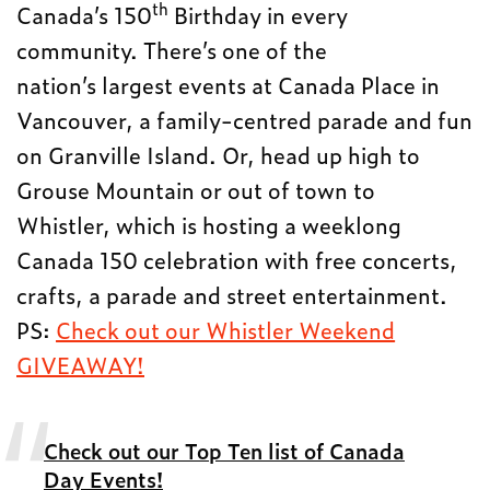
th
Canada’s 150
Birthday in every
community. There’s one of the
nation’s largest events at Canada Place in
Vancouver, a family-centred parade and fun
on Granville Island. Or, head up high to
Grouse Mountain or out of town to
Whistler, which is hosting a weeklong
Canada 150 celebration with free concerts,
crafts, a parade and street entertainment.
PS:
Check out our Whistler Weekend
GIVEAWAY!
Check out our Top Ten list of Canada
Day Events!