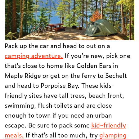
Pack up the car and head to out on a
camping adventure.
If you’re new, pick one
that’s close to home like Golden Ears in
Maple Ridge or get on the ferry to Sechelt
and head to Porpoise Bay. These kids-
friendly sites have tall trees, beach front,
swimming, flush toilets and are close
enough to town if you need an urban
escape. Be sure to pack some
kid-friendly
meals.
If that’s all too much, try
glamping