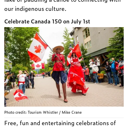
our indigenous culture.
Celebrate Canada 150 on July 1st
Photo credit: Tourism Whistler / Mike Crane
Free, fun and entertaining celebrations of