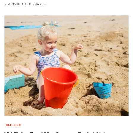
2 MINS READ
0 SHARES
HIGHLIGHT