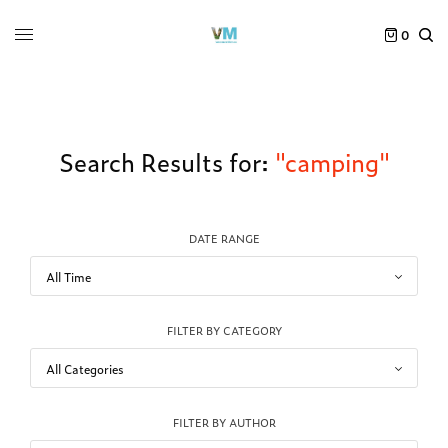
0
Search Results for:
"camping"
DATE RANGE
FILTER BY CATEGORY
FILTER BY AUTHOR