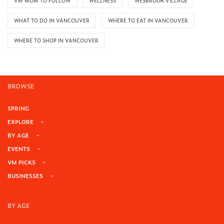
VM MOM TO FOLLOW
WELLNESS
WESBROOK VILLAGE
WHAT TO DO IN VANCOUVER
WHERE TO EAT IN VANCOUVER
WHERE TO SHOP IN VANCOUVER
BROWSE
SPRING
EXPLORE
BY AGE
EVENTS
VM PICKS
BUSINESSES
BY AGE