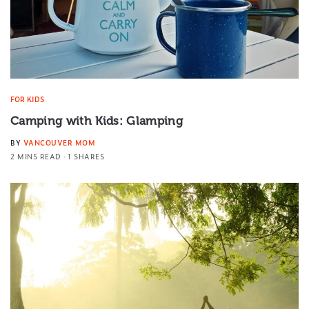
FOR KIDS
Camping with Kids: Glamping
BY
VANCOUVER MOM
2 MINS READ
1 SHARES