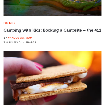
FOR KIDS
Camping with Kids: Booking a Campsite – the 411
BY
VANCOUVER MOM
3 MINS READ
4 SHARES