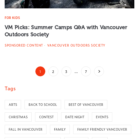
FOR KIDS
VM Picks: Summer Camps Q&A with Vancouver
Outdoors Society
SPONSORED CONTENT
VANCOUVER OUTDOORS SOCIETY
1
2
3
…
7
Tags
ARTS
BACK TO SCHOOL
BEST OF VANCOUVER
CHRISTMAS
CONTEST
DATE NIGHT
EVENTS
FALL IN VANCOUVER
FAMILY
FAMILY FRIENDLY VANCOUVER