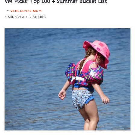
VM Picks: Top 100 + Summer Bucket List
BY
VANCOUVER MOM
6 MINS READ
2 SHARES