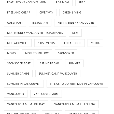
FEATURED VANCOUVER MOM
FOR MOM
FREE
FREE AND CHEAP
GIVEAWAY
GREEN LIVING
GUEST POST
INSTAGRAM
KID-FRIENDLY VANCOUVER
KID FRIENDLY VANCOUVER RESTAURANTS
KIDS
KIDS ACTIVITIES
KIDS EVENTS
LOCAL FOOD
MEDIA
MOMS
MOM TO FOLLOW
SPONSORED
SPONSORED POST
SPRING BREAK
SUMMER
SUMMER CAMPS
SUMMER CAMP VANCOUVER
SUMMER IN VANCOUVER
THINGS TO DO WITH KIDS IN VANCOUVER
VANCOUVER
VANCOUVER MOM
VANCOUVER MOM HOLIDAY
VANCOUVER MOM TO FOLLOW