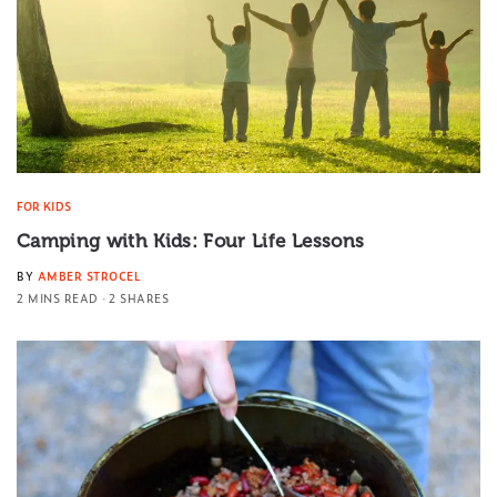
FOR KIDS
Camping with Kids: Four Life Lessons
BY
AMBER STROCEL
2 MINS READ
2 SHARES