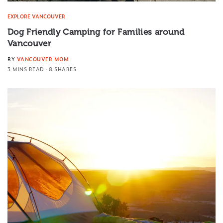
EXPLORE VANCOUVER
Dog Friendly Camping for Families around
Vancouver
BY
VANCOUVER MOM
3 MINS READ
8 SHARES