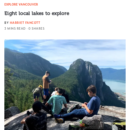
EXPLORE VANCOUVER
Eight local lakes to explore
BY
HARRIET FANCOTT
3 MINS READ
0 SHARES