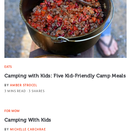
EATS
Camping with Kids: Five Kid-Friendly Camp Meals
BY
AMBER STROCEL
3 MINS READ
3 SHARES
FOR MOM
Camping With Kids
BY
MICHELLE CARCHRAE