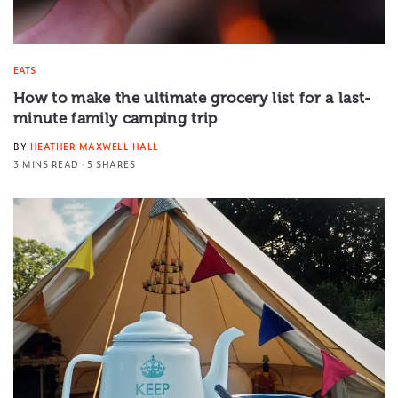
EATS
How to make the ultimate grocery list for a last-
minute family camping trip
BY
HEATHER MAXWELL HALL
3 MINS READ
5 SHARES