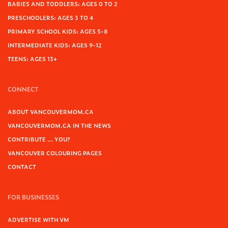
BABIES AND TODDLERS: AGES 0 TO 2
PRESCHOOLERS: AGES 3 TO 4
PRIMARY SCHOOL KIDS: AGES 5-8
INTERMEDIATE KIDS: AGES 9-12
TEENS: AGES 13+
CONNECT
ABOUT VANCOUVERMOM.CA
VANCOUVERMOM.CA IN THE NEWS
CONTRIBUTE … YOU?
VANCOUVER COLOURING PAGES
CONTACT
FOR BUSINESSES
ADVERTISE WITH VM