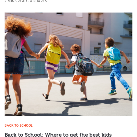
2 MINS READ
4 SHARES
BACK TO SCHOOL
Back to School: Where to get the best kids