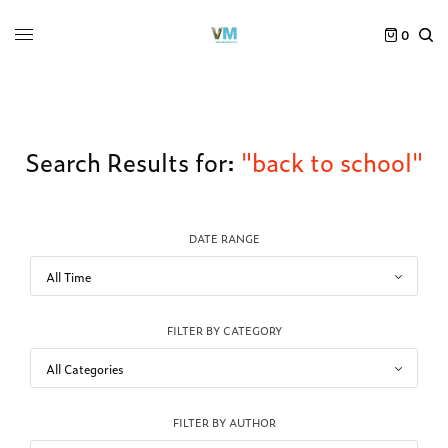
0
Search Results for:
"back to school"
DATE RANGE
FILTER BY CATEGORY
FILTER BY AUTHOR