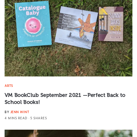
ARTS
VM BookClub September 2021 —Perfect Back to
School Books!
BY
JENN WINT
4 MINS READ
5 SHARES