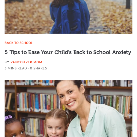
BACK TO SCHOOL
5 Tips to Ease Your Child’s Back to School Anxiety
BY
VANCOUVER MOM
3 MINS READ
0 SHARES