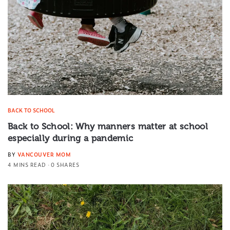
BACK TO SCHOOL
Back to School: Why manners matter at school
especially during a pandemic
BY
VANCOUVER MOM
4 MINS READ
0 SHARES