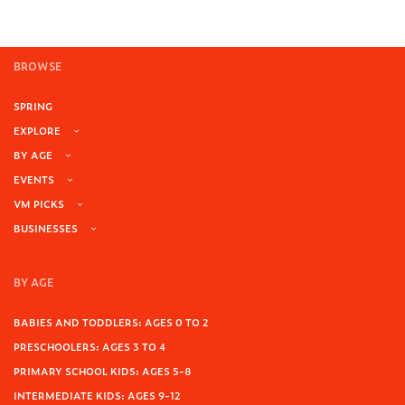
BROWSE
SPRING
EXPLORE
BY AGE
EVENTS
VM PICKS
BUSINESSES
BY AGE
BABIES AND TODDLERS: AGES 0 TO 2
PRESCHOOLERS: AGES 3 TO 4
PRIMARY SCHOOL KIDS: AGES 5-8
INTERMEDIATE KIDS: AGES 9-12