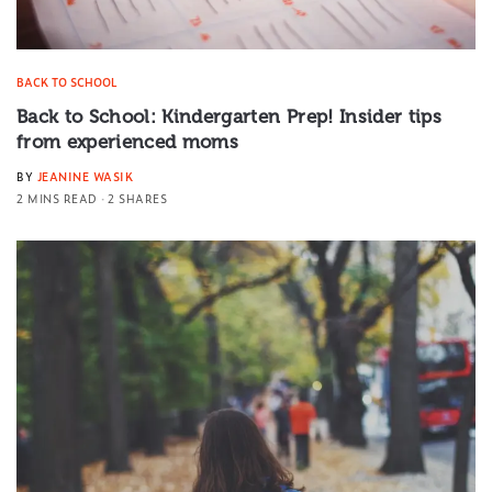
BACK TO SCHOOL
Back to School: Kindergarten Prep! Insider tips
from experienced moms
BY
JEANINE WASIK
2 MINS READ
2 SHARES