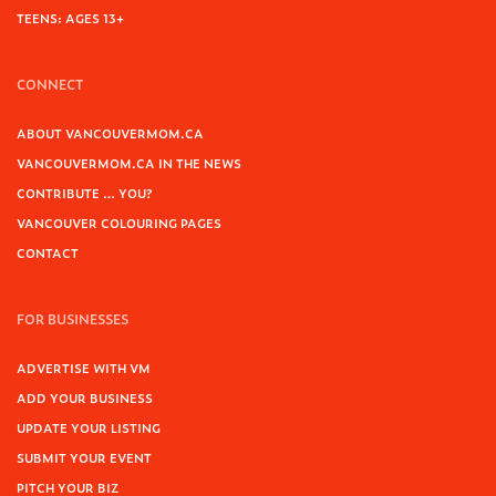
TEENS: AGES 13+
CONNECT
ABOUT VANCOUVERMOM.CA
VANCOUVERMOM.CA IN THE NEWS
CONTRIBUTE … YOU?
VANCOUVER COLOURING PAGES
CONTACT
FOR BUSINESSES
ADVERTISE WITH VM
ADD YOUR BUSINESS
UPDATE YOUR LISTING
SUBMIT YOUR EVENT
PITCH YOUR BIZ