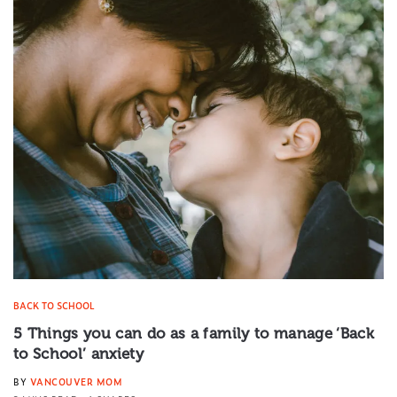
BACK TO SCHOOL
5 Things you can do as a family to manage ‘Back
to School’ anxiety
BY
VANCOUVER MOM