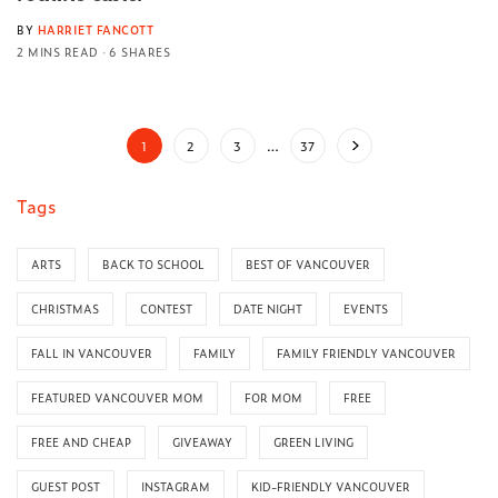
BY
HARRIET FANCOTT
2 MINS READ
6 SHARES
1
2
3
…
37
Tags
ARTS
BACK TO SCHOOL
BEST OF VANCOUVER
CHRISTMAS
CONTEST
DATE NIGHT
EVENTS
FALL IN VANCOUVER
FAMILY
FAMILY FRIENDLY VANCOUVER
FEATURED VANCOUVER MOM
FOR MOM
FREE
FREE AND CHEAP
GIVEAWAY
GREEN LIVING
GUEST POST
INSTAGRAM
KID-FRIENDLY VANCOUVER