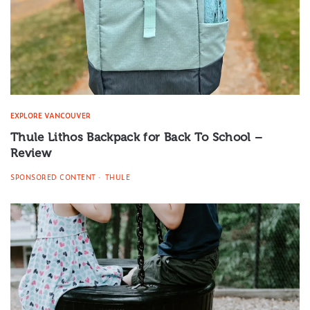
EXPLORE VANCOUVER
Thule Lithos Backpack for Back To School –
Review
SPONSORED CONTENT
THULE