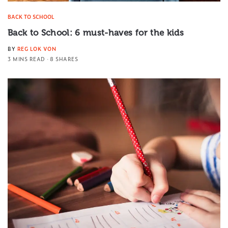
BACK TO SCHOOL
Back to School: 6 must-haves for the kids
BY
REG LOK VON
3 MINS READ
8 SHARES