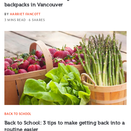
backpacks in Vancouver
BY
HARRIET FANCOTT
3 MINS READ
6 SHARES
BACK TO SCHOOL
Back to School: 3 tips to make getting back into a
routine easier