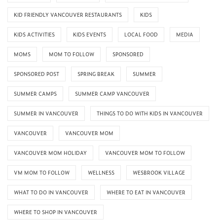
KID FRIENDLY VANCOUVER RESTAURANTS
KIDS
KIDS ACTIVITIES
KIDS EVENTS
LOCAL FOOD
MEDIA
MOMS
MOM TO FOLLOW
SPONSORED
SPONSORED POST
SPRING BREAK
SUMMER
SUMMER CAMPS
SUMMER CAMP VANCOUVER
SUMMER IN VANCOUVER
THINGS TO DO WITH KIDS IN VANCOUVER
VANCOUVER
VANCOUVER MOM
VANCOUVER MOM HOLIDAY
VANCOUVER MOM TO FOLLOW
VM MOM TO FOLLOW
WELLNESS
WESBROOK VILLAGE
WHAT TO DO IN VANCOUVER
WHERE TO EAT IN VANCOUVER
WHERE TO SHOP IN VANCOUVER