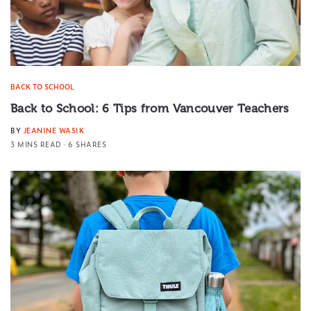
BACK TO SCHOOL
Back to School: 6 Tips from Vancouver Teachers
BY
JEANINE WASIK
3 MINS READ
6 SHARES