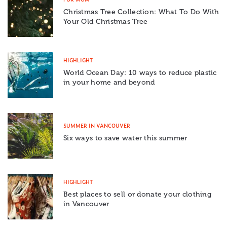
Christmas Tree Collection: What To Do With
Your Old Christmas Tree
HIGHLIGHT
World Ocean Day: 10 ways to reduce plastic
in your home and beyond
SUMMER IN VANCOUVER
Six ways to save water this summer
HIGHLIGHT
Best places to sell or donate your clothing
in Vancouver