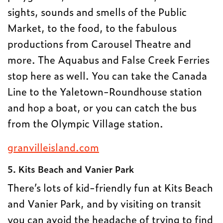
sights, sounds and smells of the Public
Market, to the food, to the fabulous
productions from Carousel Theatre and
more. The Aquabus and False Creek Ferries
stop here as well. You can take the Canada
Line to the Yaletown-Roundhouse station
and hop a boat, or you can catch the bus
from the Olympic Village station.
granvilleisland.com
5. Kits Beach and Vanier Park
There’s lots of kid-friendly fun at Kits Beach
and Vanier Park, and by visiting on transit
you can avoid the headache of trying to find