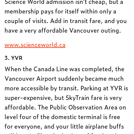
Science World admission isn’t cheap, but a
membership pays for itself within only a
couple of visits. Add in transit fare, and you
have a very affordable Vancouver outing.
www.scienceworld.ca
3. YVR
When the Canada Line was completed, the
Vancouver Airport suddenly became much
more accessible by transit. Parking at YVR is
super-expensive, but SkyTrain fare is very
affordable. The Public Observation Area on
level four of the domestic terminal is free
for everyone, and your little airplane buffs