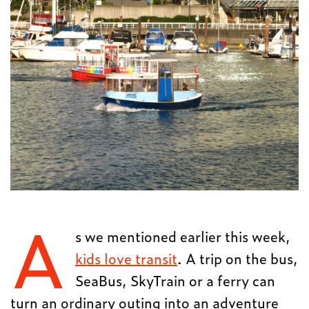
A
s we mentioned earlier this week,
kids love transit
. A trip on the bus,
SeaBus, SkyTrain or a ferry can
turn an ordinary outing into an adventure