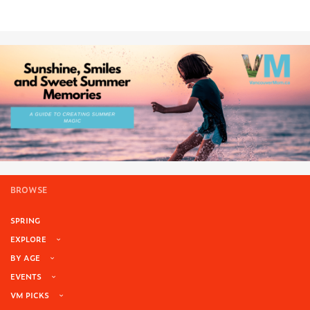
BROWSE
SPRING
EXPLORE
BY AGE
EVENTS
VM PICKS