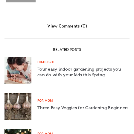
View Comments (0)
RELATED POSTS
HIGHLIGHT
Four easy indoor gardening projects you
can do with your kids this Spring
FOR MOM
Three Easy Veggies for Gardening Beginners
FOR MOM