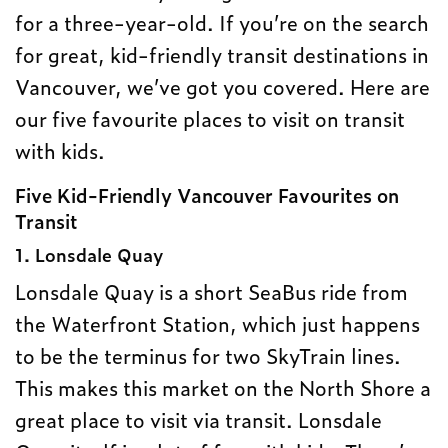
for a three-year-old. If you’re on the search
for great, kid-friendly transit destinations in
Vancouver, we’ve got you covered. Here are
our five favourite places to visit on transit
with kids.
Five Kid-Friendly Vancouver Favourites on
Transit
1. Lonsdale Quay
Lonsdale Quay is a short SeaBus ride from
the Waterfront Station, which just happens
to be the terminus for two SkyTrain lines.
This makes this market on the North Shore a
great place to visit via transit. Lonsdale