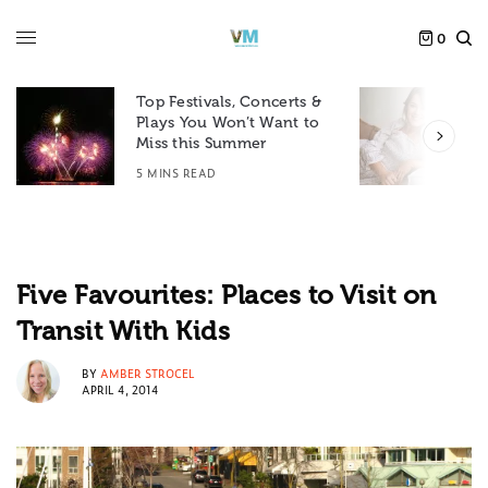
0
Top Festivals, Concerts &
Plays You Won’t Want to
F
Miss this Summer
D
5 MINS READ
6
Five Favourites: Places to Visit on
Transit With Kids
BY
AMBER STROCEL
APRIL 4, 2014