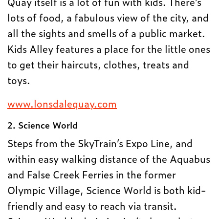
Quay itself is a lot of fun with kids. There’s
lots of food, a fabulous view of the city, and
all the sights and smells of a public market.
Kids Alley features a place for the little ones
to get their haircuts, clothes, treats and
toys.
www.lonsdalequay.com
2. Science World
Steps from the SkyTrain’s Expo Line, and
within easy walking distance of the Aquabus
and False Creek Ferries in the former
Olympic Village, Science World is both kid-
friendly and easy to reach via transit.