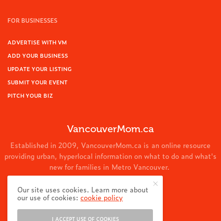
FOR BUSINESSES
ADVERTISE WITH VM
ADD YOUR BUSINESS
UPDATE YOUR LISTING
SUBMIT YOUR EVENT
PITCH YOUR BIZ
VancouverMom.ca
Established in 2009, VancouverMom.ca is an online resource
providing urban, hyperlocal information on what to do and what's
new for families in Metro Vancouver.
© 2024 VancouverMom.ca.
Our site uses cookies. Learn more about
our use of cookies:
cookie policy
I ACCEPT USE OF COOKIES