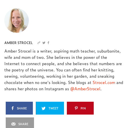
AMBER STROCEL
Amber Strocel is a writer, aspiring math teacher, suburbanite,
wife and mom of two. She believes in the power of the
Internet to connect people, and she believes that numbers are
the poetry of the universe. You can often find her knitting,
sewing, volunteering, working in her garden, and sneaking
chocolate when no one's looking. She blogs at
Strocel.com
and
shares her photos on Instagram as
@AmberStrocel
.
SHARE
TWEET
PIN
SHARE