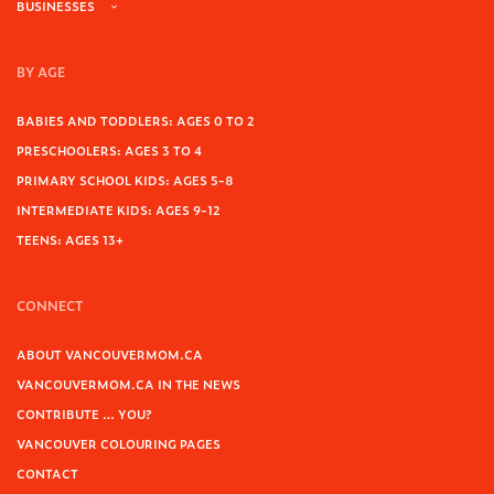
BUSINESSES
BY AGE
BABIES AND TODDLERS: AGES 0 TO 2
PRESCHOOLERS: AGES 3 TO 4
PRIMARY SCHOOL KIDS: AGES 5-8
INTERMEDIATE KIDS: AGES 9-12
TEENS: AGES 13+
CONNECT
ABOUT VANCOUVERMOM.CA
VANCOUVERMOM.CA IN THE NEWS
CONTRIBUTE … YOU?
VANCOUVER COLOURING PAGES
CONTACT