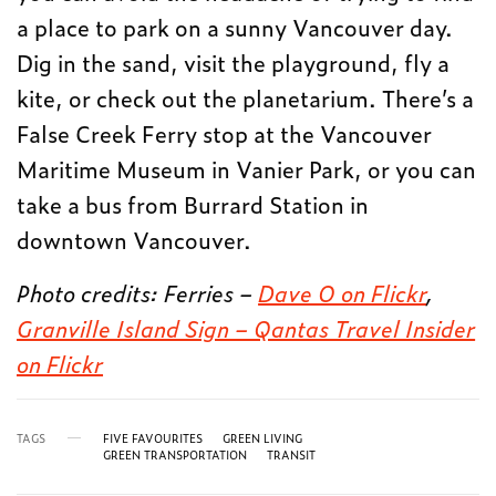
a place to park on a sunny Vancouver day.
Dig in the sand, visit the playground, fly a
kite, or check out the planetarium. There’s a
False Creek Ferry stop at the Vancouver
Maritime Museum in Vanier Park, or you can
take a bus from Burrard Station in
downtown Vancouver.
Photo credits: Ferries –
Dave O on Flickr
,
Granville Island Sign – Qantas Travel Insider
on Flickr
TAGS
FIVE FAVOURITES
GREEN LIVING
GREEN TRANSPORTATION
TRANSIT