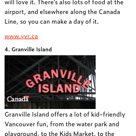
will love it. There’s also lots of food at the
airport, and elsewhere along the Canada
Line, so you can make a day of it.
www.yvr.ca
4. Granville Island
Granville Island offers a lot of kid-friendly
Vancouver fun, from the water park and
playground, to the Kids Market, to the