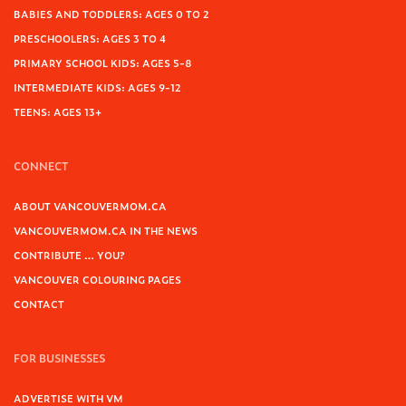
BABIES AND TODDLERS: AGES 0 TO 2
PRESCHOOLERS: AGES 3 TO 4
PRIMARY SCHOOL KIDS: AGES 5-8
INTERMEDIATE KIDS: AGES 9-12
TEENS: AGES 13+
CONNECT
ABOUT VANCOUVERMOM.CA
VANCOUVERMOM.CA IN THE NEWS
CONTRIBUTE … YOU?
VANCOUVER COLOURING PAGES
CONTACT
FOR BUSINESSES
ADVERTISE WITH VM