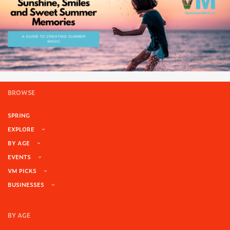
BROWSE
SPRING
EXPLORE
BY AGE
EVENTS
VM PICKS
BUSINESSES
BY AGE