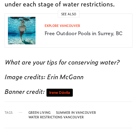
under each stage of water restrictions.
SEE ALSO
EXPLORE VANCOUVER
Free Outdoor Pools in Surrey, BC
What are your tips for conserving water?
Image credits: Erin McGann
Banner credit:
Irene Dávila
TAGS
GREEN LIVING
SUMMER IN VANCOUVER
WATER RESTRICTIONS VANCOUVER