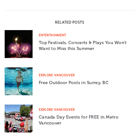
RELATED POSTS
ENTERTAINMENT
Top Festivals, Concerts & Plays You Won’t
Want to Miss this Summer
EXPLORE VANCOUVER
Free Outdoor Pools in Surrey, BC
EXPLORE VANCOUVER
Canada Day Events for FREE in Metro
Vancouver