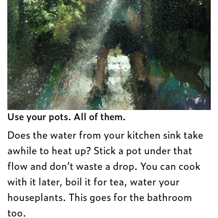
Use your pots. All of them.
Does the water from your kitchen sink take
awhile to heat up? Stick a pot under that
flow and don’t waste a drop. You can cook
with it later, boil it for tea, water your
houseplants. This goes for the bathroom
too.