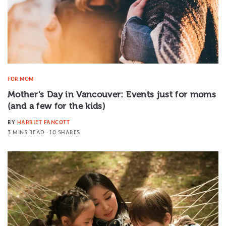
FOR MOM
Mother’s Day in Vancouver: Events just for moms
(and a few for the kids)
BY
HARRIET FANCOTT
3 MINS READ
10 SHARES