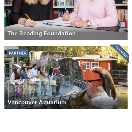
The Reading Foundation
FEATURED
PARTNER
Vancouver Aquarium