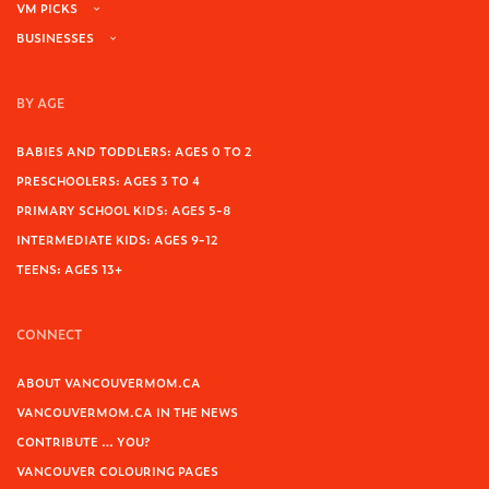
VM PICKS
BUSINESSES
BY AGE
BABIES AND TODDLERS: AGES 0 TO 2
PRESCHOOLERS: AGES 3 TO 4
PRIMARY SCHOOL KIDS: AGES 5-8
INTERMEDIATE KIDS: AGES 9-12
TEENS: AGES 13+
CONNECT
ABOUT VANCOUVERMOM.CA
VANCOUVERMOM.CA IN THE NEWS
CONTRIBUTE … YOU?
VANCOUVER COLOURING PAGES