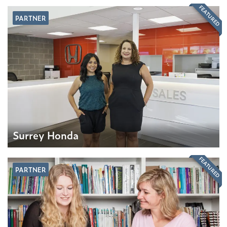
FEATURED
PARTNER
Surrey Honda
FEATURED
PARTNER