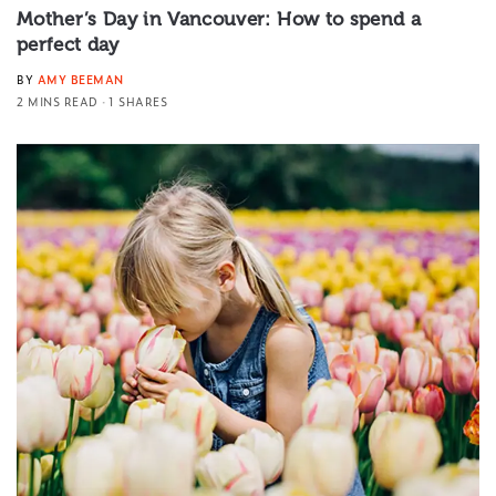
Mother’s Day in Vancouver: How to spend a
perfect day
BY
AMY BEEMAN
2 MINS READ
1 SHARES