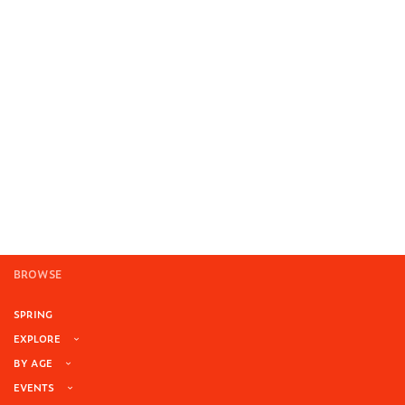
BROWSE
SPRING
EXPLORE
BY AGE
EVENTS