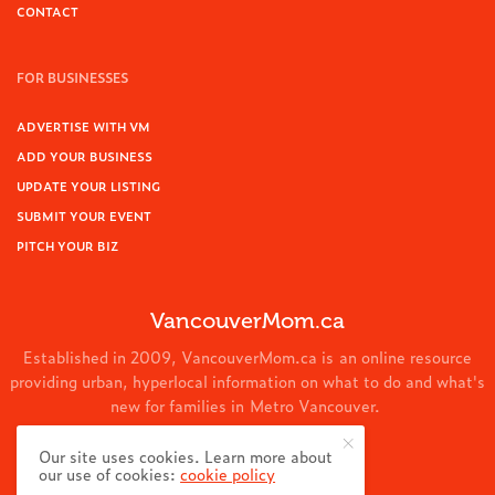
CONTACT
FOR BUSINESSES
ADVERTISE WITH VM
ADD YOUR BUSINESS
UPDATE YOUR LISTING
SUBMIT YOUR EVENT
PITCH YOUR BIZ
VancouverMom.ca
Established in 2009, VancouverMom.ca is an online resource
providing urban, hyperlocal information on what to do and what's
new for families in Metro Vancouver.
© 2024 VancouverMom.ca.
Our site uses cookies. Learn more about
our use of cookies:
cookie policy