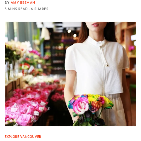
BY
AMY BEEMAN
3 MINS READ
6 SHARES
EXPLORE VANCOUVER