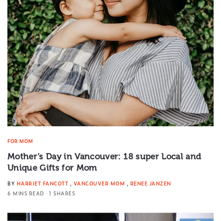
FOR MOM
Mother’s Day in Vancouver: 18 super Local and
Unique Gifts for Mom
BY
HARRIET FANCOTT
,
VANCOUVER MOM
,
RENEE JANZEN
6 MINS READ
1 SHARES