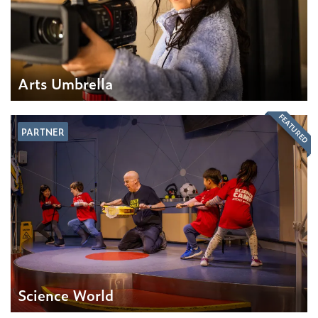
Arts Umbrella
FEATURED
PARTNER
Science World