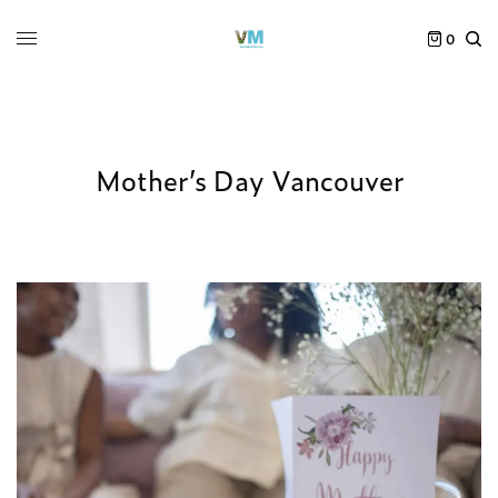
0
Mother’s Day Vancouver