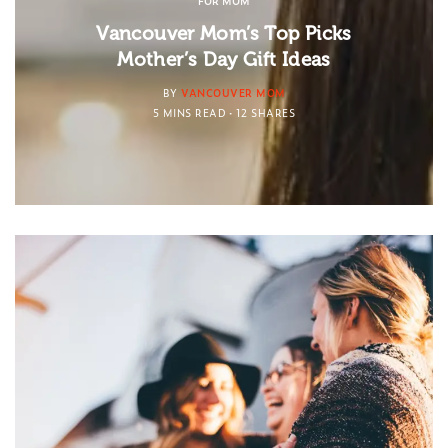
FOR MOM
Vancouver Mom’s Top Picks
Mother’s Day Gift Ideas
BY
VANCOUVER MOM
5 MINS READ
12 SHARES