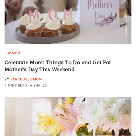
FOR MOM
Celebrate Mom: Things To Do and Get For
Mother’s Day This Weekend
BY
VANCOUVER MOM
4 MINS READ
6 SHARES