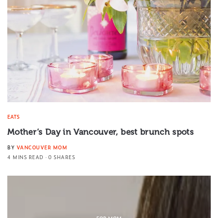
EATS
Mother’s Day in Vancouver, best brunch spots
BY
VANCOUVER MOM
4 MINS READ
0 SHARES