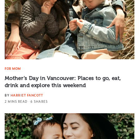
FOR MOM
Mother’s Day in Vancouver: Places to go, eat,
drink and explore this weekend
BY
HARRIET FANCOTT
2 MINS READ
6 SHARES