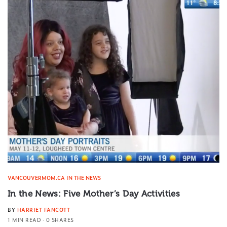
VANCOUVERMOM.CA IN THE NEWS
In the News: Five Mother’s Day Activities
BY
HARRIET FANCOTT
1 MIN READ
0 SHARES