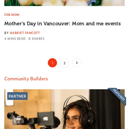
FOR MOM
Mother’s Day in Vancouver: Mom and me events
BY
HARRIET FANCOTT
4 MINS READ
8 SHARES
1
2
Community Builders
FEATURED
PARTNER