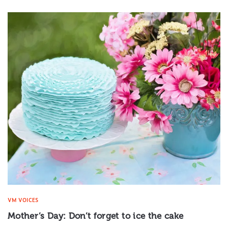
VM VOICES
Mother’s Day: Don’t forget to ice the cake