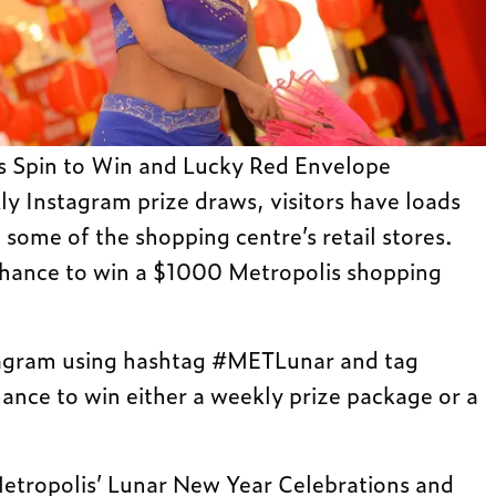
 as Spin to Win and Lucky Red Envelope
ly Instagram prize draws, visitors have loads
 some of the shopping centre’s retail stores.
 chance to win a $1000 Metropolis shopping
tagram using hashtag #METLunar and tag
nce to win either a weekly prize package or a
etropolis’ Lunar New Year Celebrations and