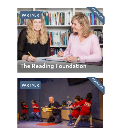
FEATURED
PARTNER
The Reading Foundation
FEATURED
PARTNER