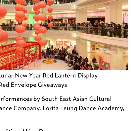
unar New Year Red Lantern Display
 Red Envelope Giveaways
rformances by South East Asian Cultural
Dance Company, Lorita Leung Dance Academy,