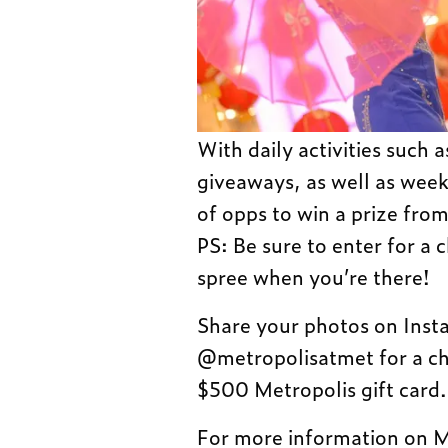
With daily activities such
giveaways, as well as week
of opps to win a prize from
PS: Be sure to enter for a
spree when you’re there!
Share your photos on Ins
@metropolisatmet for a cha
$500 Metropolis gift card.
For more information on M