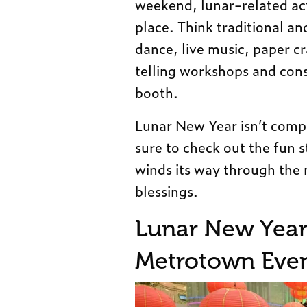
weekend, lunar-related act
place. Think traditional 
dance, live music, paper c
telling workshops and cons
booth.
Lunar New Year isn’t compl
sure to check out the fun 
winds its way through the m
blessings.
Lunar New Year 
Metrotown Even