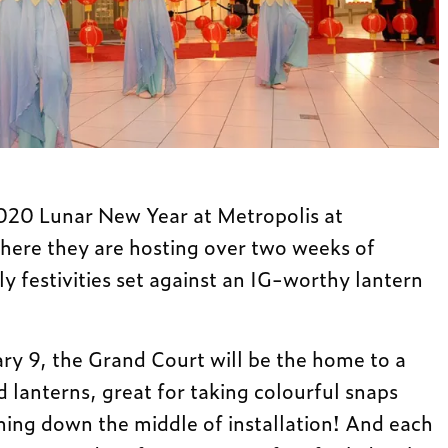
020 Lunar New Year at Metropolis at
ere they are hosting over two weeks of
ly festivities set against an IG-worthy lantern
ry 9, the Grand Court will be the home to a
 lanterns, great for taking colourful snaps
ning down the middle of installation! And each