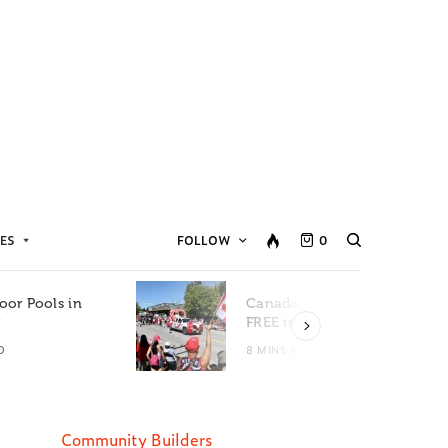
ES
FOLLOW
0
oor Pools in
Canada Day Events for
C
FREE in Metro Vancouver
D
8 MINS READ
Community Builders