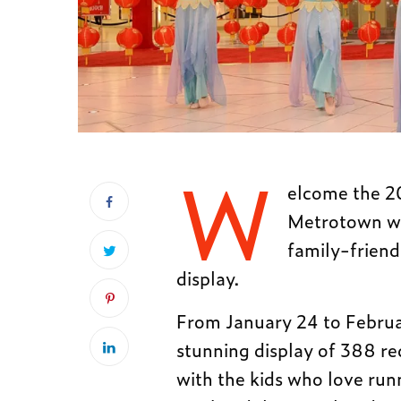
W
elcome the 2
Metrotown wh
family-friend
display.
From January 24 to Februa
stunning display of 388 red
with the kids who love run