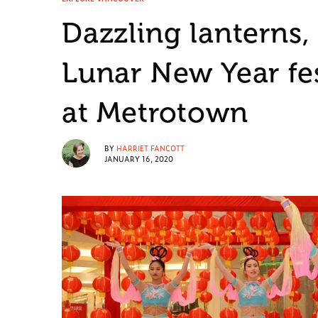
Dazzling lanterns
Lunar New Year fes
at Metrotown
BY
HARRIET FANCOTT
JANUARY 16, 2020