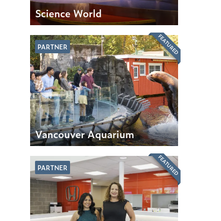
Science World
FEATURED
PARTNER
Vancouver Aquarium
FEATURED
PARTNER