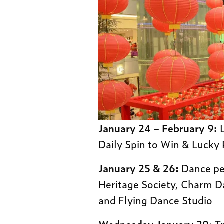
January 24 – February 9:
L
Daily Spin to Win & Lucky
January 25 & 26:
Dance pe
Heritage Society, Charm 
and Flying Dance Studio