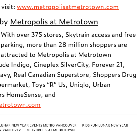
 visit:
www.metropolisatmetrotown.com
 by
Metropolis at Metrotown
With over 375 stores, Skytrain access and free
parking, more than 28 million shoppers are
attracted to Metropolis at Metrotown
ude Indigo, Cineplex SilverCity, Forever 21,
avy, Real Canadian Superstore, Shoppers Drug
ermarket, Toys “R” Us, Uniqlo, Urban
ers HomeSense, and
etrotown.com
 LUNAR NEW YEAR EVENTS METRO VANCOUVER
KIDS FUN LUNAR NEW YEAR
R VANCOVER
METROPOLIS AT METROTOWN