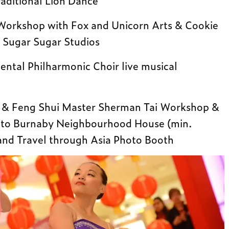
raditional Lion Dance
 Workshop with Fox and Unicorn Arts & Cookie
 Sugar Sugar Studios
ntal Philharmonic Choir live musical
r & Feng Shui Master Sherman Tai Workshop &
n to Burnaby Neighbourhood House (min.
and Travel through Asia Photo Booth