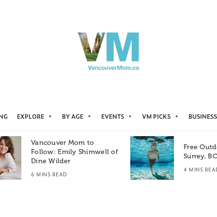
ING
EXPLORE
BY AGE
EVENTS
VM PICKS
BUSINESS
Vancouver Mom to
Free Outd
Follow: Emily Shimwell of
Surrey, B
Dine Wilder
4 MINS REA
6 MINS READ