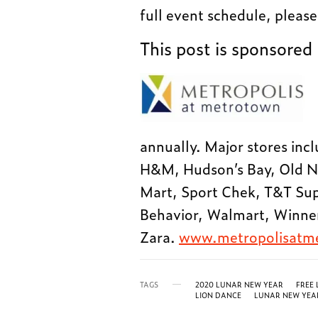
full event schedule, please
This post is sponsored
annually. Major stores incl
H&M, Hudson’s Bay, Old N
Mart, Sport Chek, T&T Sup
Behavior, Walmart, Winn
Zara.
www.metropolisatm
TAGS
2020 LUNAR NEW YEAR
FREE
LION DANCE
LUNAR NEW YEA