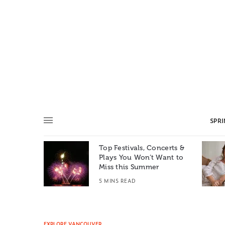
SPR
Top Festivals, Concerts &
Summer: A
Plays You Won’t Want to
e World
Miss this Summer
T
5 MINS READ
EXPLORE VANCOUVER