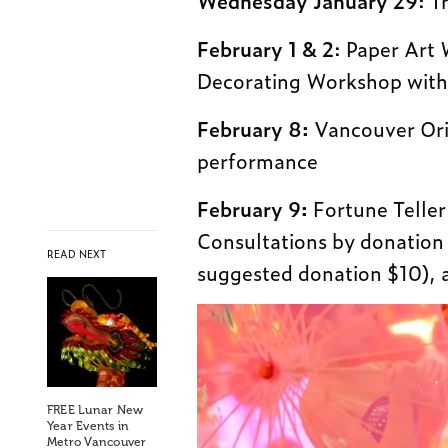
Wednesday
January 29
: T
February 1 & 2
: Paper Art
Decorating Workshop with
February 8:
Vancouver Orie
performance
February 9:
Fortune Telle
Consultations by donatio
READ NEXT
suggested donation $10), 
FREE Lunar New
Year Events in
Metro Vancouver