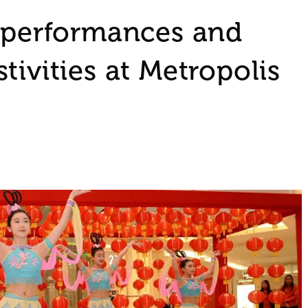
, performances and
tivities at Metropolis