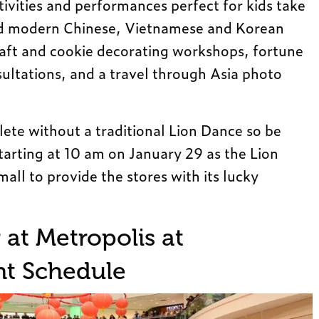
ivities and performances perfect for kids take
and modern Chinese, Vietnamese and Korean
raft and cookie decorating workshops, fortune
ultations, and a travel through Asia photo
ete without a traditional Lion Dance so be
starting at 10 am on January 29 as the Lion
all to provide the stores with its lucky
at Metropolis at
t Schedule