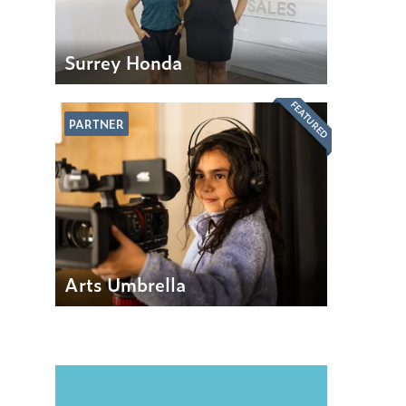
Surrey Honda
FEATURED
PARTNER
Arts Umbrella