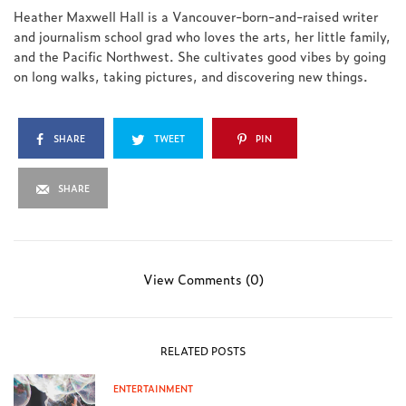
Heather Maxwell Hall is a Vancouver-born-and-raised writer
and journalism school grad who loves the arts, her little family,
and the Pacific Northwest. She cultivates good vibes by going
on long walks, taking pictures, and discovering new things.
SHARE
TWEET
PIN
SHARE
View Comments (0)
RELATED POSTS
ENTERTAINMENT