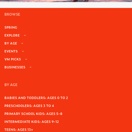
BROWSE
SPRING
EXPLORE
BY AGE
EVENTS
VM PICKS
BUSINESSES
BY AGE
BABIES AND TODDLERS: AGES 0 TO 2
PRESCHOOLERS: AGES 3 TO 4
PRIMARY SCHOOL KIDS: AGES 5-8
INTERMEDIATE KIDS: AGES 9-12
TEENS: AGES 13+