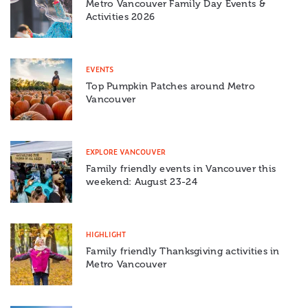
Metro Vancouver Family Day Events &
Activities 2026
EVENTS
Top Pumpkin Patches around Metro
Vancouver
EXPLORE VANCOUVER
Family friendly events in Vancouver this
weekend: August 23-24
HIGHLIGHT
Family friendly Thanksgiving activities in
Metro Vancouver