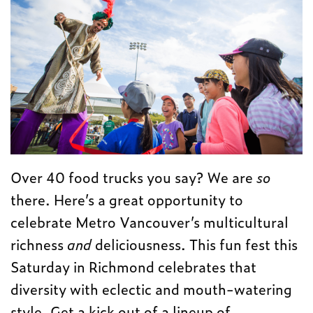
Over 40 food trucks you say? We are
so
there. Here’s a great opportunity to
celebrate Metro Vancouver’s multicultural
richness
and
deliciousness. This fun fest this
Saturday in Richmond celebrates that
diversity with eclectic and mouth-watering
style. Get a kick out of a lineup of