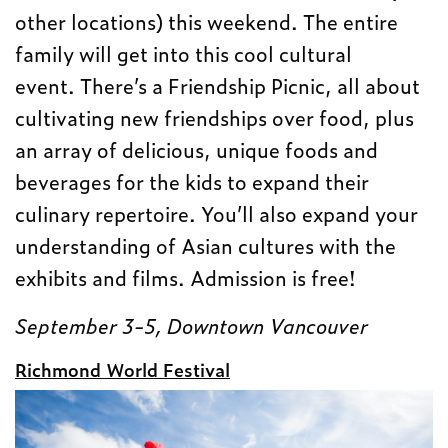
other locations) this weekend. The entire
family will get into this cool cultural
event. There’s a Friendship Picnic, all about
cultivating new friendships over food, plus
an array of delicious, unique foods and
beverages for the kids to expand their
culinary repertoire. You’ll also expand your
understanding of Asian cultures with the
exhibits and films. Admission is free!
September 3-5, Downtown Vancouver
Richmond World Festival