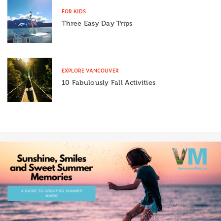
FOR KIDS
Three Easy Day Trips
EXPLORE VANCOUVER
10 Fabulously Fall Activities