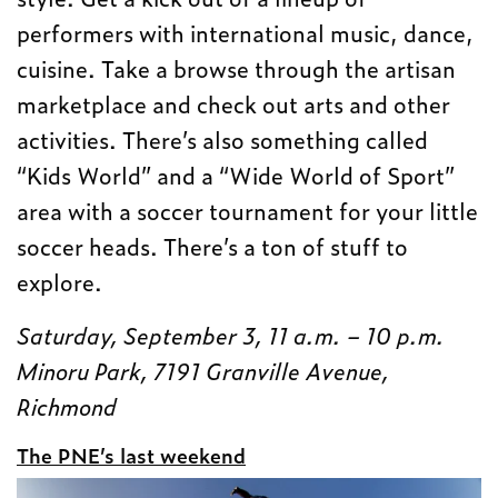
performers with international music, dance,
cuisine. Take a browse through the artisan
marketplace and check out arts and other
activities. There’s also something called
“Kids World” and a “Wide World of Sport”
area with a soccer tournament for your little
soccer heads. There’s a ton of stuff to
explore.
Saturday, September 3, 11 a.m. – 10 p.m.
Minoru Park, 7191 Granville Avenue,
Richmond
The PNE’s last weekend