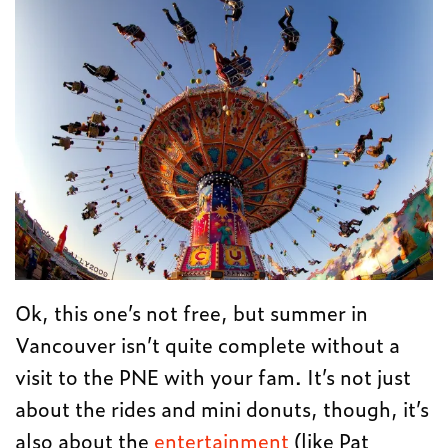
Ok, this one’s not free, but summer in
Vancouver isn’t quite complete without a
visit to the PNE with your fam. It’s not just
about the rides and mini donuts, though, it’s
also about the
entertainment
(like Pat