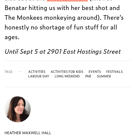
Benatar hitting us with her best shot and
The Monkees monkeying around). There’s
honestly no shortage of fun stuff for all
ages.
Until Sept 5 at 2901 East Hastings Street
TAGS
ACTIVITIES
ACTIVITIES FOR KIDS
EVENTS
FESTIVALS
LABOUR DAY
LONG WEEKEND
PNE
SUMMER
HEATHER MAXWELL HALL