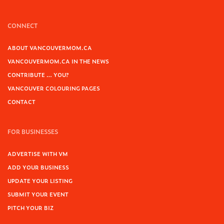
CONNECT
ABOUT VANCOUVERMOM.CA
VANCOUVERMOM.CA IN THE NEWS
CONTRIBUTE … YOU?
VANCOUVER COLOURING PAGES
CONTACT
FOR BUSINESSES
ADVERTISE WITH VM
ADD YOUR BUSINESS
UPDATE YOUR LISTING
SUBMIT YOUR EVENT
PITCH YOUR BIZ