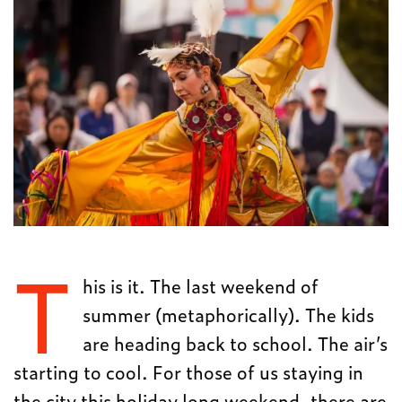
T
his is it. The last weekend of
summer (metaphorically). The kids
are heading back to school. The air’s
starting to cool. For those of us staying in
the city this holiday long weekend, there are