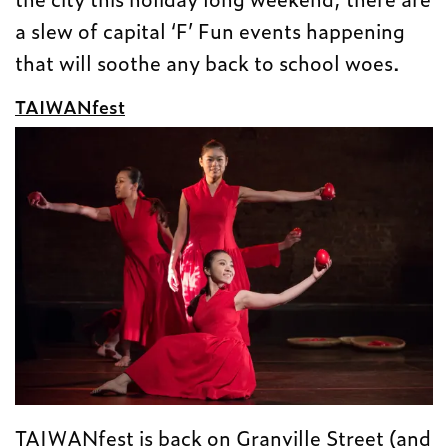
a slew of capital ‘F’ Fun events happening
that will soothe any back to school woes.
TAIWANfest
TAIWANfest is back on Granville Street (and