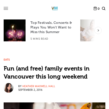
0
Top Festivals, Concerts &
Plays You Won’t Want to
F
Miss this Summer
D
5 MINS READ
6
EATS
Fun (and free) family events in
Vancouver this long weekend
BY
HEATHER MAXWELL HALL
SEPTEMBER 2, 2016