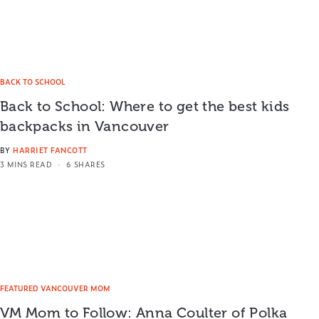
BACK TO SCHOOL
Back to School: Where to get the best kids
backpacks in Vancouver
BY
HARRIET FANCOTT
3 MINS READ
6 SHARES
FEATURED VANCOUVER MOM
VM Mom to Follow: Anna Coulter of Polka