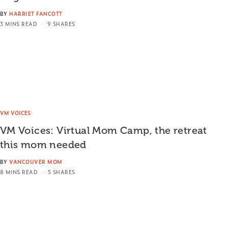
BY
HARRIET FANCOTT
3 MINS READ
9 SHARES
VM VOICES
VM Voices: Virtual Mom Camp, the retreat
this mom needed
BY
VANCOUVER MOM
8 MINS READ
5 SHARES