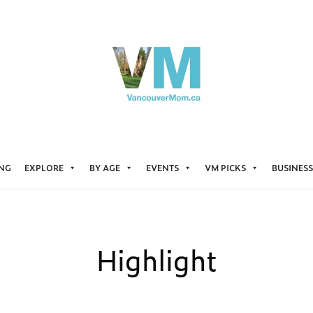
ING
EXPLORE
BY AGE
EVENTS
VM PICKS
BUSINESS
Highlight