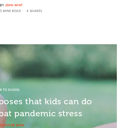
BY
JENN WINT
3 MINS READ
4 SHARES
K TO SCHOOL
poses that kids can do
at pandemic stress
NCOUVER MOM