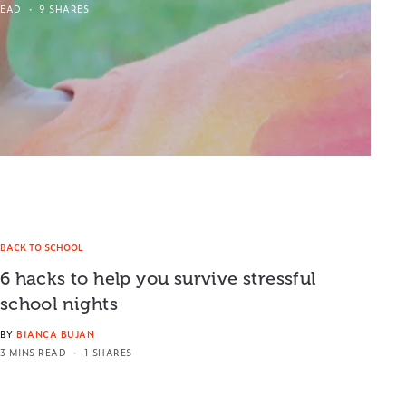
READ
9 SHARES
BACK TO SCHOOL
6 hacks to help you survive stressful
school nights
BY
BIANCA BUJAN
3 MINS READ
1 SHARES