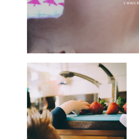
5 MINS 