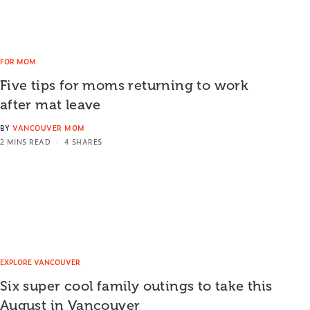
FOR MOM
Five tips for moms returning to work
after mat leave
BY
VANCOUVER MOM
2 MINS READ
4 SHARES
EXPLORE VANCOUVER
Six super cool family outings to take this
August in Vancouver