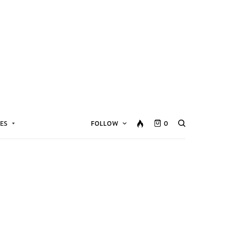
ES
FOLLOW
0