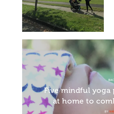
BAC
Five mindful yoga 
at home to comb
BY
VA