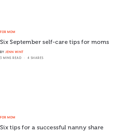
FOR MOM
Six September self-care tips for moms
BY
JENN WINT
3 MINS READ
4 SHARES
FOR MOM
Six tips for a successful nanny share