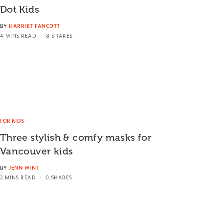
Dot Kids
BY
HARRIET FANCOTT
4 MINS READ
8 SHARES
FOR KIDS
Three stylish & comfy masks for
Vancouver kids
BY
JENN WINT
2 MINS READ
0 SHARES