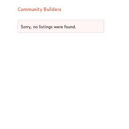
Community Builders
Sorry, no listings were found.