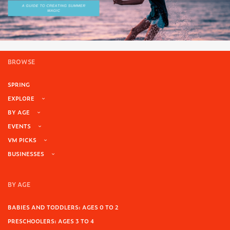
BROWSE
SPRING
EXPLORE
BY AGE
EVENTS
VM PICKS
BUSINESSES
BY AGE
BABIES AND TODDLERS: AGES 0 TO 2
PRESCHOOLERS: AGES 3 TO 4