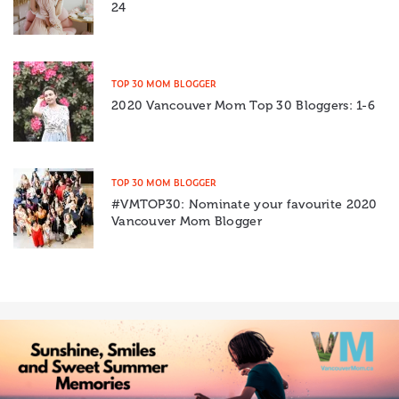
24
TOP 30 MOM BLOGGER
2020 Vancouver Mom Top 30 Bloggers: 1-6
TOP 30 MOM BLOGGER
#VMTOP30: Nominate your favourite 2020
Vancouver Mom Blogger