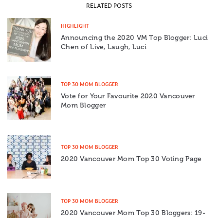
RELATED POSTS
HIGHLIGHT
Announcing the 2020 VM Top Blogger: Luci
Chen of Live, Laugh, Luci
TOP 30 MOM BLOGGER
Vote for Your Favourite 2020 Vancouver
Mom Blogger
TOP 30 MOM BLOGGER
2020 Vancouver Mom Top 30 Voting Page
TOP 30 MOM BLOGGER
2020 Vancouver Mom Top 30 Bloggers: 19-