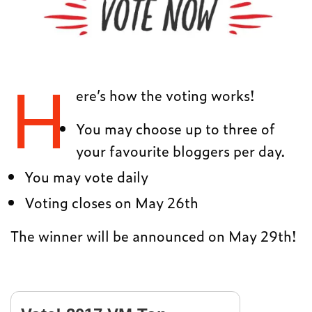
H
ere’s how the voting works!
You may choose up to three of
your favourite bloggers per day.
You may vote daily
Voting closes on May 26th
The winner will be announced on May 29th!