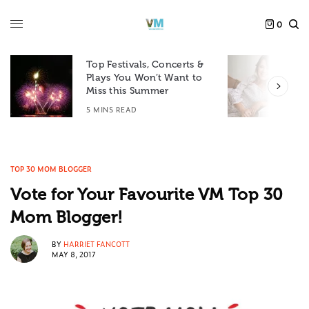
0
Top Festivals, Concerts &
Plays You Won’t Want to
F
Miss this Summer
D
5 MINS READ
6
TOP 30 MOM BLOGGER
Vote for Your Favourite VM Top 30
Mom Blogger!
BY
HARRIET FANCOTT
MAY 8, 2017