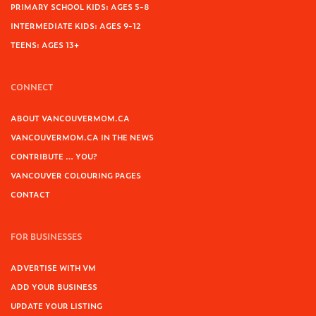
PRIMARY SCHOOL KIDS: AGES 5-8
INTERMEDIATE KIDS: AGES 9-12
TEENS: AGES 13+
CONNECT
ABOUT VANCOUVERMOM.CA
VANCOUVERMOM.CA IN THE NEWS
CONTRIBUTE … YOU?
VANCOUVER COLOURING PAGES
CONTACT
FOR BUSINESSES
ADVERTISE WITH VM
ADD YOUR BUSINESS
UPDATE YOUR LISTING