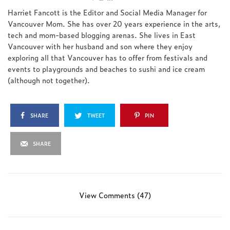
Harriet Fancott is the Editor and Social Media Manager for
Vancouver Mom. She has over 20 years experience in the arts,
tech and mom-based blogging arenas. She lives in East
Vancouver with her husband and son where they enjoy
exploring all that Vancouver has to offer from festivals and
events to playgrounds and beaches to sushi and ice cream
(although not together).
SHARE
TWEET
PIN
SHARE
View Comments (47)