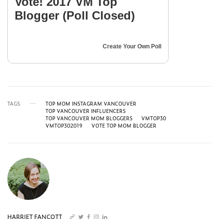
Vote! 2017 VM Top
Blogger (Poll Closed)
Create Your Own Poll
TAGS
TOP MOM INSTAGRAM VANCOUVER
TOP VANCOUVER INFLUENCERS
TOP VANCOUVER MOM BLOGGERS
VMTOP30
VMTOP302019
VOTE TOP MOM BLOGGER
HARRIET FANCOTT