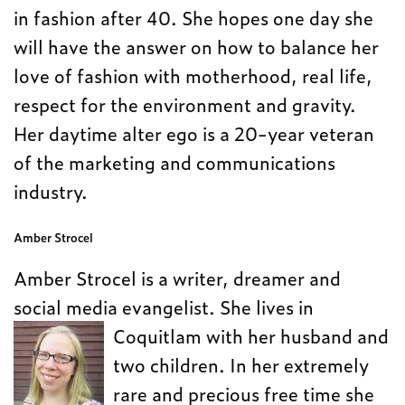
in fashion after 40. She hopes one day she
will have the answer on how to balance her
love of fashion with motherhood, real life,
respect for the environment and gravity.
Her daytime alter ego is a 20-year veteran
of the marketing and communications
industry.
Amber Strocel
Amber Strocel is a writer, dreamer and
social media evangelist. She lives in
Coquitlam with her husband and
two children. In her extremely
rare and precious free time she