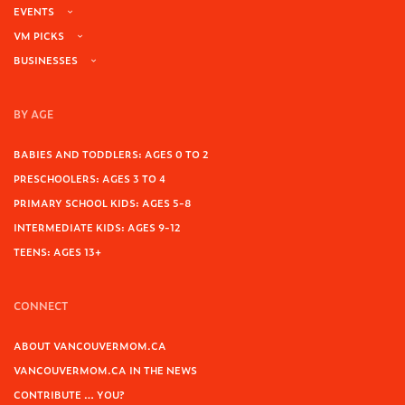
EVENTS
VM PICKS
BUSINESSES
BY AGE
BABIES AND TODDLERS: AGES 0 TO 2
PRESCHOOLERS: AGES 3 TO 4
PRIMARY SCHOOL KIDS: AGES 5-8
INTERMEDIATE KIDS: AGES 9-12
TEENS: AGES 13+
CONNECT
ABOUT VANCOUVERMOM.CA
VANCOUVERMOM.CA IN THE NEWS
CONTRIBUTE … YOU?