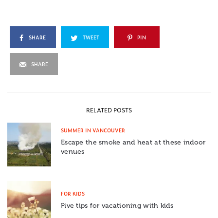
SHARE
TWEET
PIN
SHARE
RELATED POSTS
SUMMER IN VANCOUVER
Escape the smoke and heat at these indoor
venues
FOR KIDS
Five tips for vacationing with kids