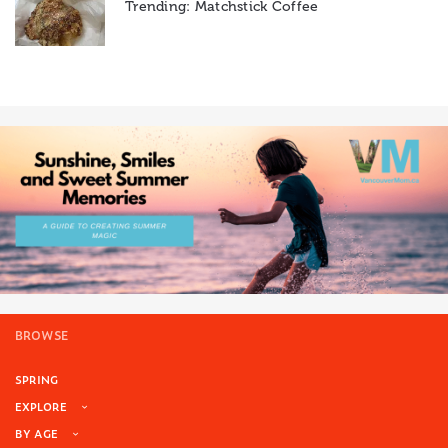
Trending: Matchstick Coffee
BROWSE
SPRING
EXPLORE
BY AGE