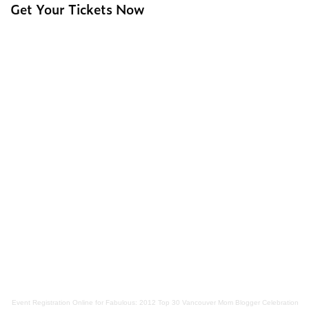
Get Your Tickets Now
Event Registration Online
for
Fabulous: 2012 Top 30 Vancouver Mom Blogger Celebration