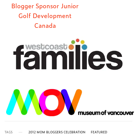
TAGS
2012 MOM BLOGGERS CELEBRATION
FEATURED