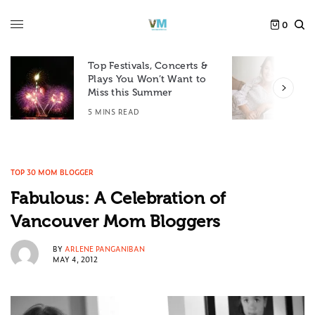
0
Top Festivals, Concerts &
Plays You Won’t Want to
F
Miss this Summer
D
5 MINS READ
6
TOP 30 MOM BLOGGER
Fabulous: A Celebration of
Vancouver Mom Bloggers
BY
ARLENE PANGANIBAN
MAY 4, 2012