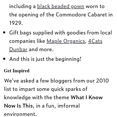
including a
black beaded gown
worn to
the opening of the Commodore Cabaret in
1929.
Gift bags supplied with goodies from local
companies like
Maple Organics
,
4Cats
Dunbar
and more.
And this is just the beginning!
Get Inspired
We’ve asked a few bloggers from our 2010
list to impart some quick sparks of
knowledge with the theme
What I Know
Now Is This
, in a fun, imformal
environment.