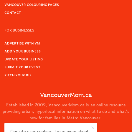
VANCOUVER COLOURING PAGES
CONTACT
FOR BUSINESSES
ADVERTISE WITH VM
ADD YOUR BUSINESS
UPDATE YOUR LISTING
SUBMIT YOUR EVENT
PITCH YOUR BIZ
VancouverMom.ca
Established in 2009, VancouverMom.ca is an online resource
providing urban, hyperlocal information on what to do and what's
new for families in Metro Vancouver.
© 2024 VancouverMom.ca.
Our site uses cookies. Learn more about