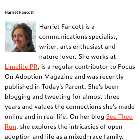
Harriet Fancott
Harriet Fancott is a
communications specialist,
writer, arts enthusiast and
nature lover. She works at
Limelite PR
, is a regular contributor to Focus
On Adoption Magazine and was recently
published in Today’s Parent. She’s been
blogging and tweeting for almost three
years and values the connections she’s made
online and in real life. On her blog
See Theo
Run
, she explores the intricacies of open
adoption and life as a mixed-race family.