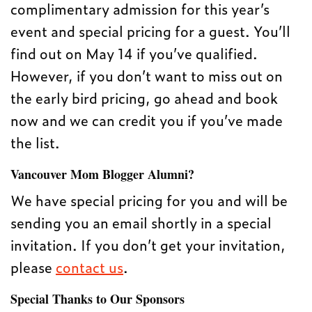
complimentary admission for this year’s
event and special pricing for a guest. You’ll
find out on May 14 if you’ve qualified.
However, if you don’t want to miss out on
the early bird pricing, go ahead and book
now and we can credit you if you’ve made
the list.
Vancouver Mom Blogger Alumni?
We have special pricing for you and will be
sending you an email shortly in a special
invitation. If you don’t get your invitation,
please
contact us
.
Special Thanks to Our Sponsors