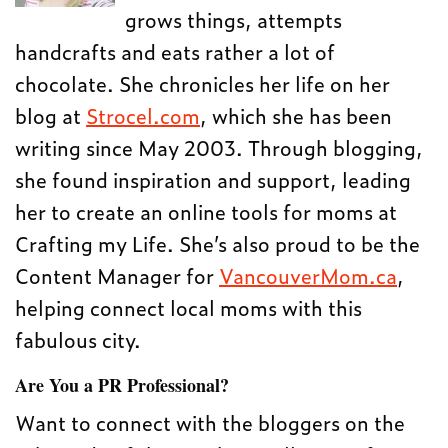
grows things, attempts
handcrafts and eats rather a lot of
chocolate. She chronicles her life on her
blog at
Strocel.com
, which she has been
writing since May 2003. Through blogging,
she found inspiration and support, leading
her to create an online tools for moms at
Crafting my Life. She’s also proud to be the
Content Manager for
VancouverMom.ca
,
helping connect local moms with this
fabulous city.
Are You a PR Professional?
Want to connect with the bloggers on the