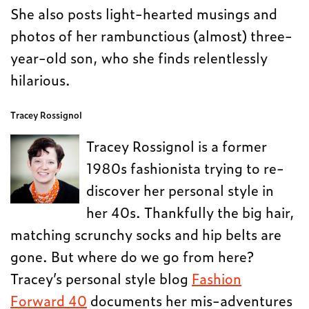
She also posts light-hearted musings and
photos of her rambunctious (almost) three-
year-old son, who she finds relentlessly
hilarious.
Tracey Rossignol
Tracey Rossignol is a former
1980s fashionista trying to re-
discover her personal style in
her 40s. Thankfully the big hair,
matching scrunchy socks and hip belts are
gone. But where do we go from here?
Tracey’s personal style blog
Fashion
Forward 40
documents her mis-adventures