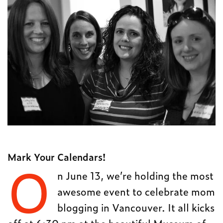
Mark Your Calendars!
O
n June 13, we’re holding the most
awesome event to celebrate mom
blogging in Vancouver. It all kicks
off at 6:30 pm at the beautiful Museum of