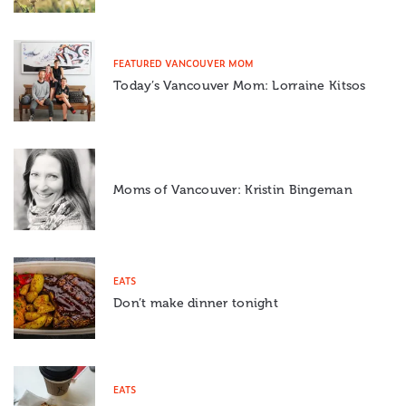
FEATURED VANCOUVER MOM
Today’s Vancouver Mom: Lorraine Kitsos
Moms of Vancouver: Kristin Bingeman
EATS
Don’t make dinner tonight
EATS