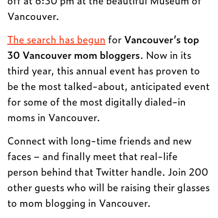
Vancouver.
The search has begun
for
Vancouver’s top
30 Vancouver mom bloggers
. Now in its
third year, this annual event has proven to
be the most talked-about, anticipated event
for some of the most digitally dialed-in
moms in Vancouver.
Connect with long-time friends and new
faces – and finally meet that real-life
person behind that Twitter handle. Join 200
other guests who will be raising their glasses
to mom blogging in Vancouver.