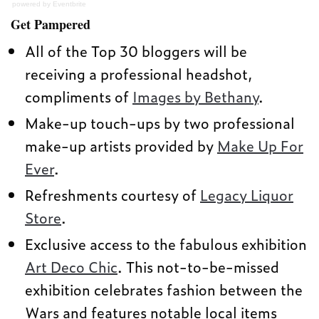
powered by
Eventbrite
Get Pampered
All of the Top 30 bloggers will be
receiving a professional headshot,
compliments of
Images by Bethany
.
Make-up touch-ups by two professional
make-up artists provided by
Make Up For
Ever
.
Refreshments courtesy of
Legacy Liquor
Store
.
Exclusive access to the fabulous exhibition
Art Deco Chic
. This not-to-be-missed
exhibition celebrates fashion between the
Wars and features notable local items