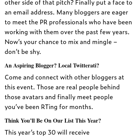
other side of that pitch? Finally put a face to
an email address. Many bloggers are eager
to meet the PR professionals who have been
working with them over the past few years.
Now’s your chance to mix and mingle –
don’t be shy.
An Aspiring Blogger? Local Twitterati?
Come and connect with other bloggers at
this event. Those are real people behind
those avatars and finally meet people
you’ve been RTing for months.
Think You’ll Be On Our List This Year?
This year’s top 30 will receive