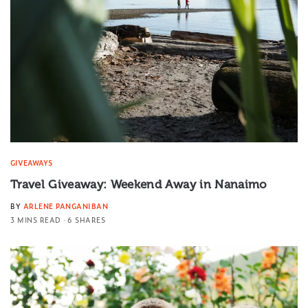
GIVEAWAYS
Travel Giveaway: Weekend Away in Nanaimo
BY
ARLENE PANGANIBAN
3 MINS READ
6 SHARES