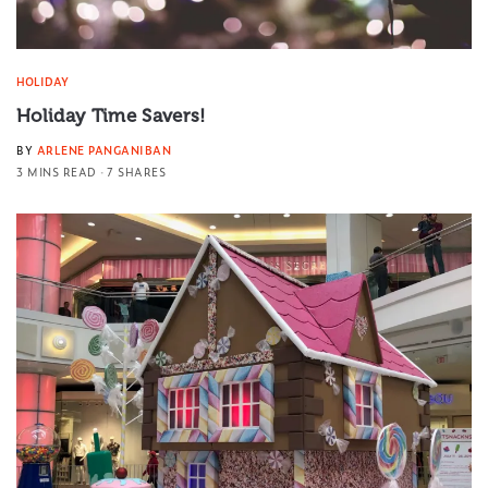
HOLIDAY
Holiday Time Savers!
BY
ARLENE PANGANIBAN
3 MINS READ
7 SHARES