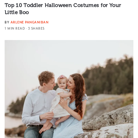
Top 10 Toddler Halloween Costumes for Your
Little Boo
BY
ARLENE PANGANIBAN
1 MIN READ
3 SHARES