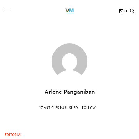
0
Arlene Panganiban
17 ARTICLES PUBLISHED
FOLLOW:
EDITORIAL