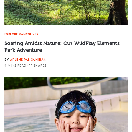
EXPLORE VANCOUVER
Soaring Amidst Nature: Our WildPlay Elements
Park Adventure
BY
ARLENE PANGANIBAN
4 MINS READ
11 SHARES