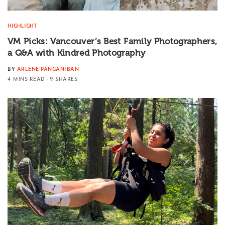
HIGHLIGHT
VM Picks: Vancouver’s Best Family Photographers,
a Q&A with Kindred Photography
BY
ARLENE PANGANIBAN
4 MINS READ
9 SHARES