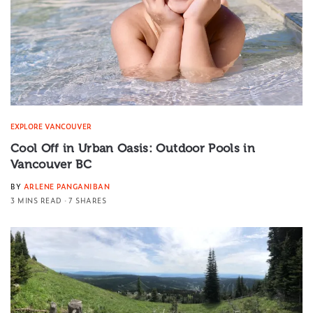
EXPLORE VANCOUVER
Cool Off in Urban Oasis: Outdoor Pools in
Vancouver BC
BY
ARLENE PANGANIBAN
3 MINS READ
7 SHARES