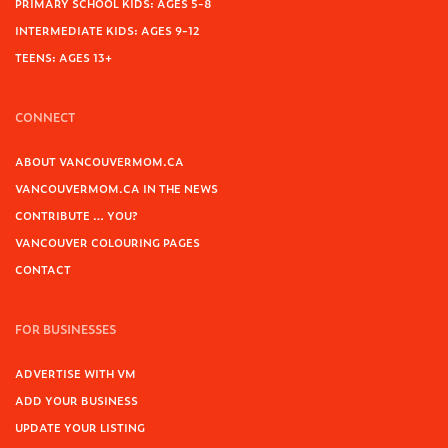
PRIMARY SCHOOL KIDS: AGES 5-8
INTERMEDIATE KIDS: AGES 9-12
TEENS: AGES 13+
CONNECT
ABOUT VANCOUVERMOM.CA
VANCOUVERMOM.CA IN THE NEWS
CONTRIBUTE … YOU?
VANCOUVER COLOURING PAGES
CONTACT
FOR BUSINESSES
ADVERTISE WITH VM
ADD YOUR BUSINESS
UPDATE YOUR LISTING