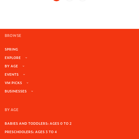
BROWSE
SPRING
EXPLORE
BY AGE
EVENTS
VM PICKS
BUSINESSES
BY AGE
BABIES AND TODDLERS: AGES 0 TO 2
PRESCHOOLERS: AGES 3 TO 4