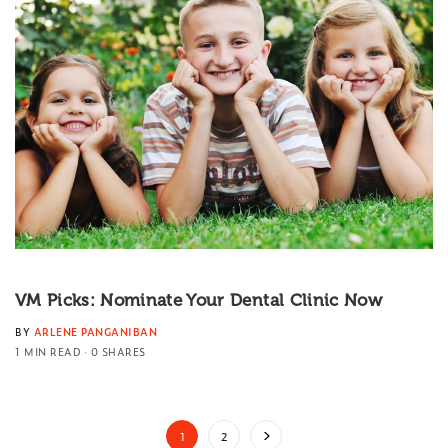
VM Picks: Nominate Your Dental Clinic Now
BY
ARLENE PANGANIBAN
1 MIN READ
0 SHARES
1
2