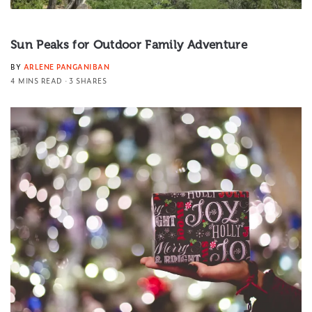
Sun Peaks for Outdoor Family Adventure
BY
ARLENE PANGANIBAN
4 MINS READ
3 SHARES