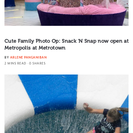
Cute Family Photo Op: Snack ‘N Snap now open at
Metropolis at Metrotown
BY
ARLENE PANGANIBAN
2 MINS READ
0 SHARES