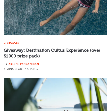
GIVEAWAYS
Giveaway: Destination Cultus Experience (over
$1000 prize pack)
BY
ARLENE PANGANIBAN
4 MINS READ
7 SHARES