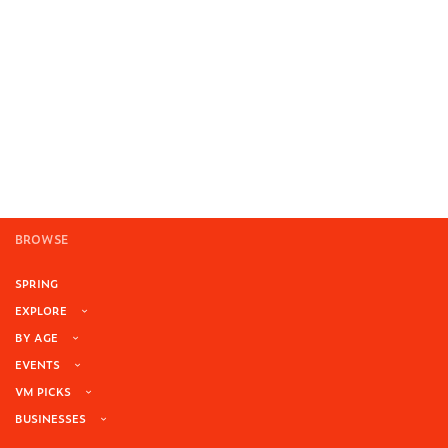
BROWSE
SPRING
EXPLORE
BY AGE
EVENTS
VM PICKS
BUSINESSES