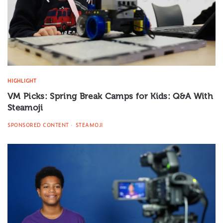
HIGHLIGHT
VM Picks: Spring Break Camps for Kids: Q&A With
Steamoji
SPONSORED CONTENT
STEAMOJI