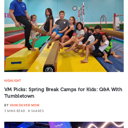
HIGHLIGHT
VM Picks: Spring Break Camps for Kids: Q&A With
Tumbletown
BY
VANCOUVER MOM
3 MINS READ
8 SHARES