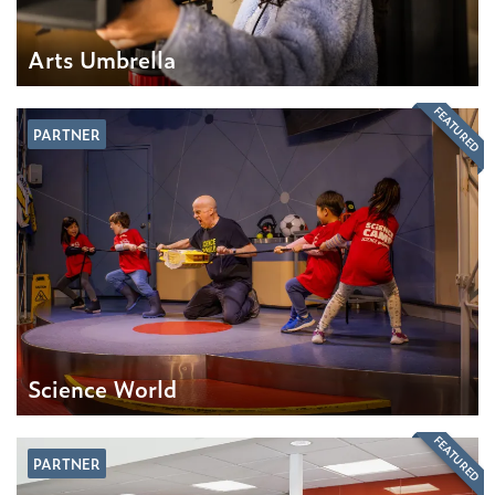
Arts Umbrella
FEATURED
PARTNER
Science World
FEATURED
PARTNER