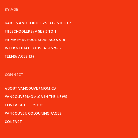
BY AGE
BABIES AND TODDLERS: AGES 0 TO 2
PRESCHOOLERS: AGES 3 TO 4
PRIMARY SCHOOL KIDS: AGES 5-8
INTERMEDIATE KIDS: AGES 9-12
TEENS: AGES 13+
CONNECT
ABOUT VANCOUVERMOM.CA
VANCOUVERMOM.CA IN THE NEWS
CONTRIBUTE … YOU?
VANCOUVER COLOURING PAGES
CONTACT