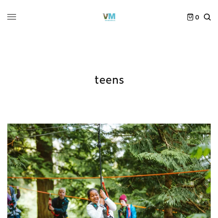
0
teens