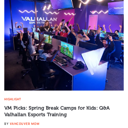
HIGHLIGHT
VM Picks: Spring Break Camps for Kids: Q&A
Valhallan Esports Training
BY
VANCOUVER MOM