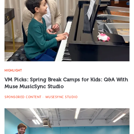
HIGHLIGHT
VM Picks: Spring Break Camps for Kids: Q&A With
Muse MusicSync Studio
SPONSORED CONTENT
MUSESYNC STUDIO