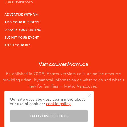
FOR BUSINESSES
ADVERTISE WITH VM
ADD YOUR BUSINESS
UPDATE YOUR LISTING
SUBMIT YOUR EVENT
PITCH YOUR BIZ
VancouverMom.ca
Established in 2009, VancouverMom.ca is an online resource
providing urban, hyperlocal information on what to do and what's
new for families in Metro Vancouver.
© 2024 VancouverMom.ca.
Our site uses cookies. Learn more about
our use of cookies:
cookie policy
I ACCEPT USE OF COOKIES