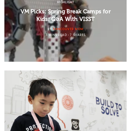
HIGHLIGHT
VM Picks: Spring Break Camps for
Kids: Q&A With VISST
BY
VANCOUVER MOM
3 MINS READ
7 SHARES