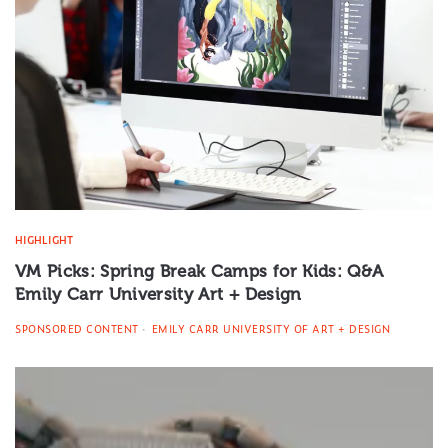
HIGHLIGHT
VM Picks: Spring Break Camps for Kids: Q&A
Emily Carr University Art + Design
SPONSORED CONTENT
EMILY CARR UNIVERSITY OF ART + DESIGN