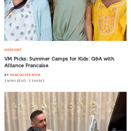
HIGHLIGHT
VM Picks: Summer Camps for Kids: Q&A with
Alliance Francaise
BY
VANCOUVER MOM
3 MINS READ
5 SHARES