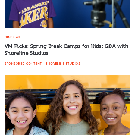
HIGHLIGHT
VM Picks: Spring Break Camps for Kids: Q&A with
Shoreline Studios
SPONSORED CONTENT
SHORELINE STUDIOS