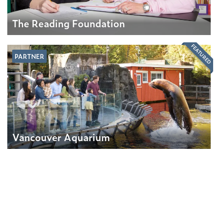
The Reading Foundation
FEATURED
PARTNER
Vancouver Aquarium