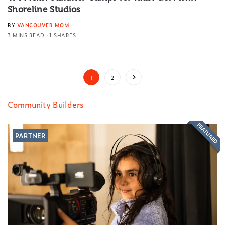
Shoreline Studios
BY
VANCOUVER MOM
3 MINS READ
1 SHARES
1
2
Community Builders
FEATURED
PARTNER