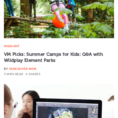
HIGHLIGHT
VM Picks: Summer Camps for Kids: Q&A with
Wildplay Element Parks
BY
VANCOUVER MOM
3 MINS READ
6 SHARES