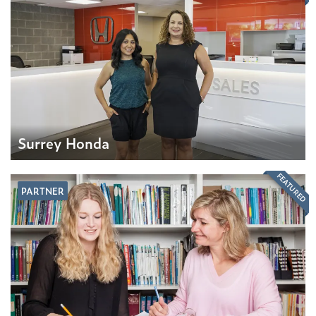
Surrey Honda
FEATURED
PARTNER