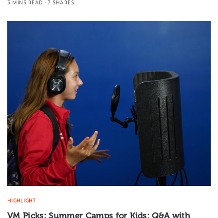
3 MINS READ
7 SHARES
HIGHLIGHT
VM Picks: Summer Camps for Kids: Q&A with