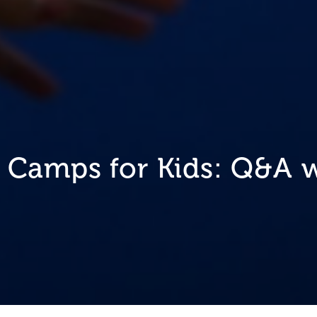
 Camps for Kids: Q&A w