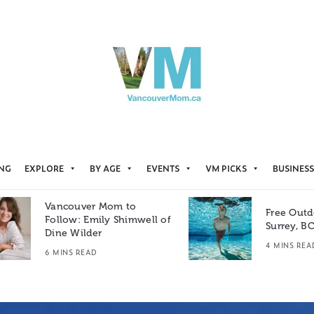
ING
EXPLORE
BY AGE
EVENTS
VM PICKS
BUSINESS
Vancouver Mom to
Free Outd
Follow: Emily Shimwell of
Surrey, B
Dine Wilder
4 MINS REA
6 MINS READ