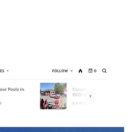
ES
FOLLOW
0
oor Pools in
Canada Day Events for
C
FREE in Metro Vancouver
D
8 MINS READ