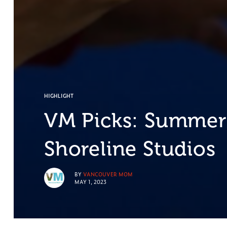
HIGHLIGHT
VM Picks: Summer
Shoreline Studios
BY
VANCOUVER MOM
MAY 1, 2023