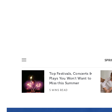
SPR
Top Festivals, Concerts &
Summer: A
Plays You Won’t Want to
e World
Miss this Summer
T
5 MINS READ