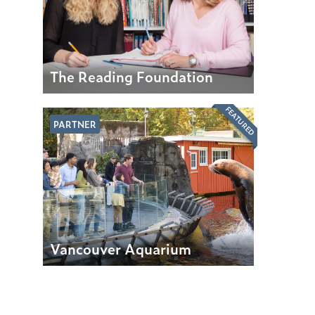
The Reading Foundation
FEATURED
PARTNER
Vancouver Aquarium