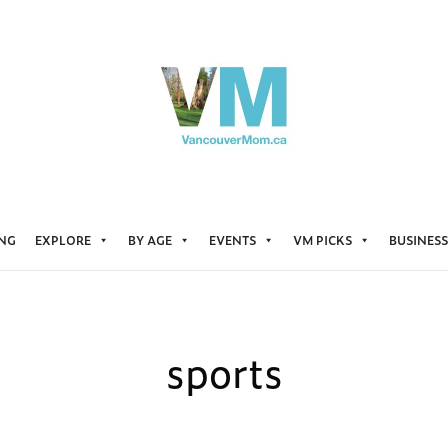
ING
EXPLORE
BY AGE
EVENTS
VM PICKS
BUSINESS
sports