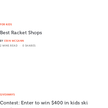
FOR KIDS
Best Racket Shops
BY
ERIN MCGANN
2 MINS READ
0 SHARES
GIVEAWAYS
Contest: Enter to win $400 in kids ski