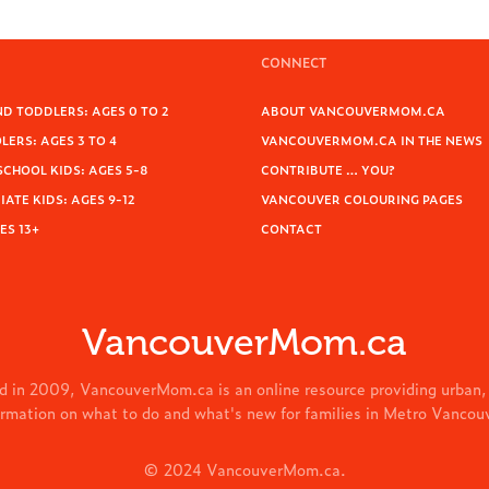
CONNECT
D TODDLERS: AGES 0 TO 2
ABOUT VANCOUVERMOM.CA
ERS: AGES 3 TO 4
VANCOUVERMOM.CA IN THE NEWS
SCHOOL KIDS: AGES 5-8
CONTRIBUTE … YOU?
ATE KIDS: AGES 9-12
VANCOUVER COLOURING PAGES
ES 13+
CONTACT
VancouverMom.ca
d in 2009, VancouverMom.ca is an online resource providing urban,
ormation on what to do and what's new for families in Metro Vancou
© 2024 VancouverMom.ca.