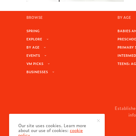
BROWSE
BY AGE
SPRING
BABIES AN
EXPLORE
PRESCHOOL
BY AGE
PRIMARY 
EVENTS
INTERMEDI
VM PICKS
TEENS: AG
BUSINESSES
Establishe
inf
Our site uses cookies. Learn more
about our use of cookies:
cookie
policy