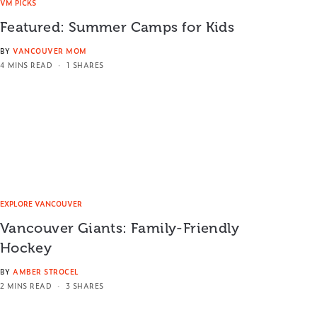
VM PICKS
Featured: Summer Camps for Kids
BY
VANCOUVER MOM
4 MINS READ
1 SHARES
EXPLORE VANCOUVER
Vancouver Giants: Family-Friendly
Hockey
BY
AMBER STROCEL
2 MINS READ
3 SHARES