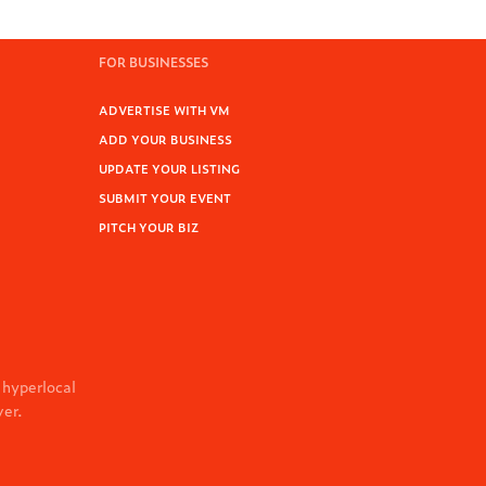
FOR BUSINESSES
ADVERTISE WITH VM
ADD YOUR BUSINESS
UPDATE YOUR LISTING
SUBMIT YOUR EVENT
PITCH YOUR BIZ
 hyperlocal
ver.