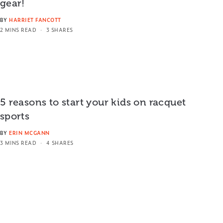
gear!
BY
HARRIET FANCOTT
2 MINS READ
3 SHARES
5 reasons to start your kids on racquet
sports
BY
ERIN MCGANN
3 MINS READ
4 SHARES