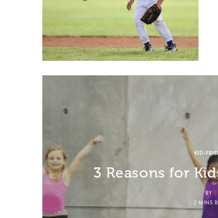
KID-FRI
3 Reasons for Ki
BY
E
2 MINS 