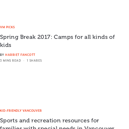
VM PICKS
Spring Break 2017: Camps for all kinds of
kids
BY
HARRIET FANCOTT
3 MINS READ
1 SHARES
KID-FRIENDLY VANCOUVER
Sports and recreation resources for
families with special needs in Vancouver