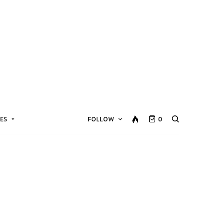
ES
FOLLOW
0