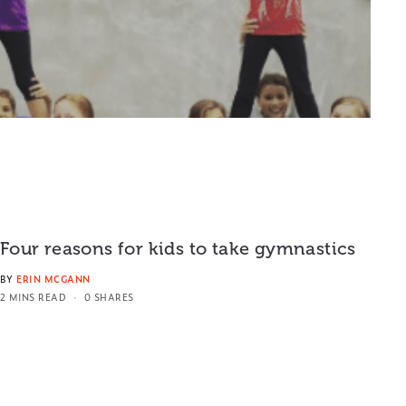
Four reasons for kids to take gymnastics
BY
ERIN MCGANN
2 MINS READ
0 SHARES