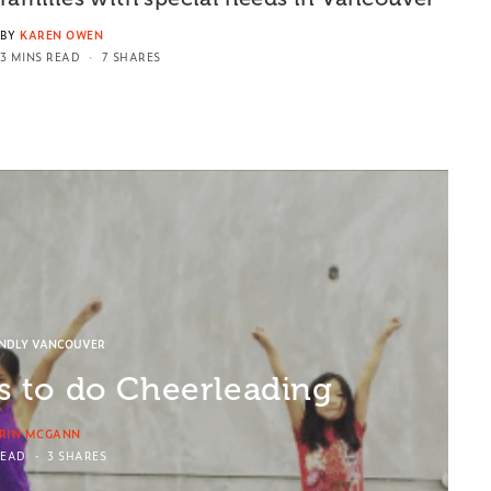
BY
KAREN OWEN
3 MINS READ
7 SHARES
ENDLY VANCOUVER
ds to do Cheerleading
RIN MCGANN
READ
3 SHARES