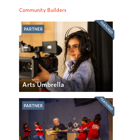
Community Builders
FEATURED
PARTNER
Arts Umbrella
FEATURED
PARTNER