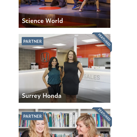
Science World
FEATURED
PARTNER
Surrey Honda
FEATURED
PARTNER