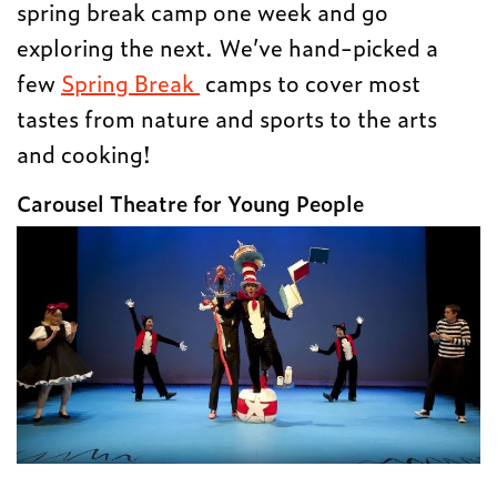
spring break camp one week and go
exploring the next. We’ve hand-picked a
few
Spring Break
camps to cover most
tastes from nature and sports to the arts
and cooking!
Carousel Theatre for Young People