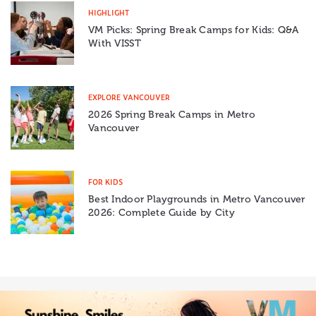
HIGHLIGHT
VM Picks: Spring Break Camps for Kids: Q&A
With VISST
EXPLORE VANCOUVER
2026 Spring Break Camps in Metro
Vancouver
FOR KIDS
Best Indoor Playgrounds in Metro Vancouver
2026: Complete Guide by City