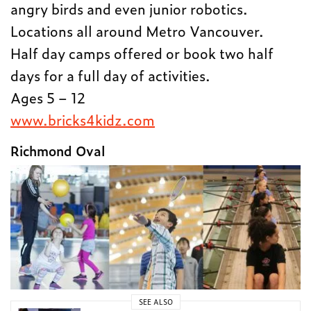
angry birds and even junior robotics.
Locations all around Metro Vancouver.
Half day camps offered or book two half
days for a full day of activities.
Ages 5 – 12
www.bricks4kidz.com
Richmond Oval
SEE ALSO