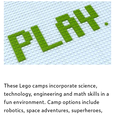
These Lego camps incorporate science,
technology, engineering and math skills in a
fun environment. Camp options include
robotics, space adventures, superheroes,