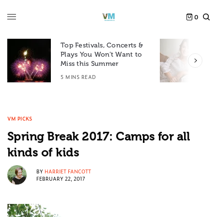
0
Top Festivals, Concerts &
Plays You Won’t Want to
F
Miss this Summer
D
5 MINS READ
6
VM PICKS
Spring Break 2017: Camps for all
kinds of kids
BY
HARRIET FANCOTT
FEBRUARY 22, 2017