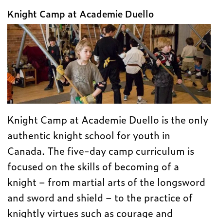
Knight Camp at Academie Duello
Knight Camp at Academie Duello is the only
authentic knight school for youth in
Canada. The five-day camp curriculum is
focused on the skills of becoming of a
knight – from martial arts of the longsword
and sword and shield – to the practice of
knightly virtues such as courage and