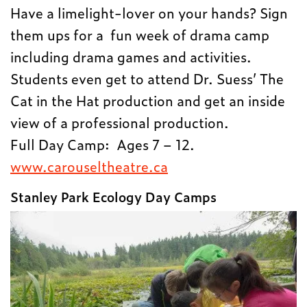
Have a limelight-lover on your hands? Sign
them ups for a fun week of drama camp
including drama games and activities.
Students even get to attend Dr. Suess’ The
Cat in the Hat production and get an inside
view of a professional production.
Full Day Camp: Ages 7 – 12.
www.carouseltheatre.ca
Stanley Park Ecology Day Camps