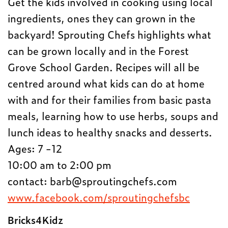
Get the kids involved in cooking using local
ingredients, ones they can grown in the
backyard! Sprouting Chefs highlights what
can be grown locally and in the Forest
Grove School Garden. R
ecipes will all be
centred around what kids can do at home
with and for their families from basic pasta
meals, learning how to use herbs, soups and
lunch ideas to healthy snacks and desserts.
Ages: 7 -12
10:00 am to 2:00 pm
contact:
barb@sproutingchefs.com
www.facebook.com/sproutingchefsbc
Bricks4Kidz