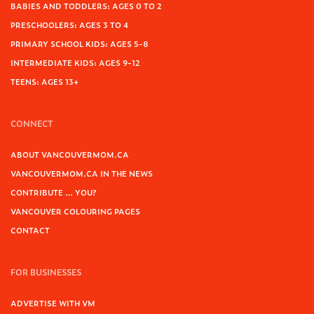
BABIES AND TODDLERS: AGES 0 TO 2
PRESCHOOLERS: AGES 3 TO 4
PRIMARY SCHOOL KIDS: AGES 5-8
INTERMEDIATE KIDS: AGES 9-12
TEENS: AGES 13+
CONNECT
ABOUT VANCOUVERMOM.CA
VANCOUVERMOM.CA IN THE NEWS
CONTRIBUTE … YOU?
VANCOUVER COLOURING PAGES
CONTACT
FOR BUSINESSES
ADVERTISE WITH VM