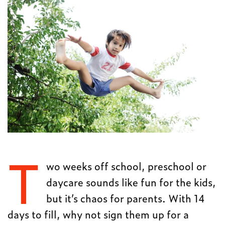
T
wo weeks off school, preschool or
daycare sounds like fun for the kids,
but it’s chaos for parents. With 14
days to fill, why not sign them up for a