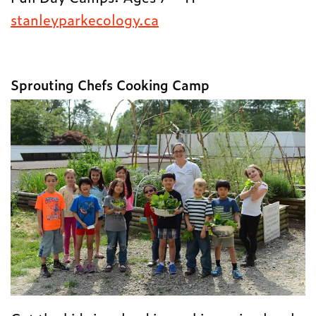
stanleyparkecology.ca
Sprouting Chefs Cooking Camp