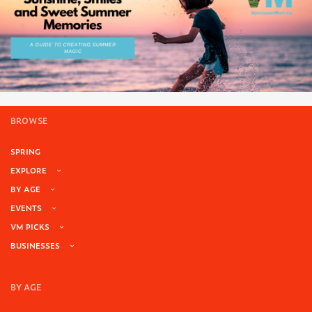
BROWSE
SPRING
EXPLORE
BY AGE
EVENTS
VM PICKS
BUSINESSES
BY AGE