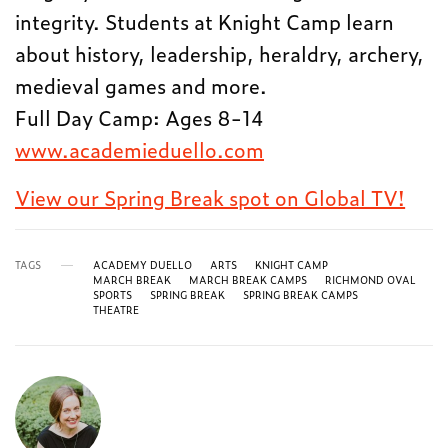
integrity. Students at Knight Camp learn
about history, leadership, heraldry, archery,
medieval games and more.
Full Day Camp: Ages 8-14
www.academieduello.com
View our Spring Break spot on Global TV!
TAGS
ACADEMY DUELLO
ARTS
KNIGHT CAMP
MARCH BREAK
MARCH BREAK CAMPS
RICHMOND OVAL
SPORTS
SPRING BREAK
SPRING BREAK CAMPS
THEATRE