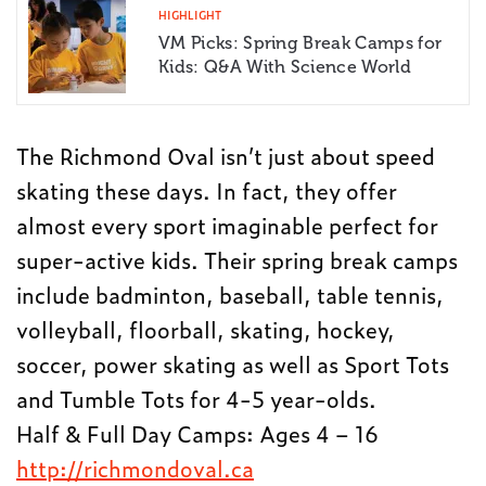
HIGHLIGHT
VM Picks: Spring Break Camps for
Kids: Q&A With Science World
The Richmond Oval isn’t just about speed
skating these days. In fact, they offer
almost every sport imaginable perfect for
super-active kids. Their spring break camps
include badminton, baseball, table tennis,
volleyball, floorball, skating, hockey,
soccer, power skating as well as Sport Tots
and Tumble Tots for 4-5 year-olds.
Half & Full Day Camps: Ages 4 – 16
http://richmondoval.ca