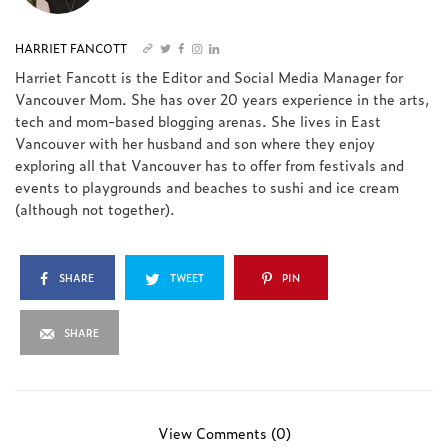
HARRIET FANCOTT
Harriet Fancott is the Editor and Social Media Manager for
Vancouver Mom. She has over 20 years experience in the arts,
tech and mom-based blogging arenas. She lives in East
Vancouver with her husband and son where they enjoy
exploring all that Vancouver has to offer from festivals and
events to playgrounds and beaches to sushi and ice cream
(although not together).
SHARE
TWEET
PIN
SHARE
View Comments (0)