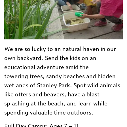
We are so lucky to an natural haven in our
own backyard. Send the kids on an
educational adventure amid the
towering trees, sandy beaches and hidden
wetlands of Stanley Park. Spot wild animals
like otters and beavers, have a blast
splashing at the beach, and learn while
spending valuable time outdoors.
Full Day Camps: Ages 7 – 11