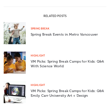
RELATED POSTS
SPRING BREAK
Spring Break Events in Metro Vancouver
HIGHLIGHT
VM Picks: Spring Break Camps for Kids: Q&A
With Science World
HIGHLIGHT
VM Picks: Spring Break Camps for Kids: Q&A
Emily Carr University Art + Design